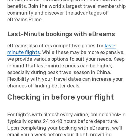
benefits. Join the world's largest travel membership
community and discover the advantages of
eDreams Prime.
Last-Minute bookings with eDreams
eDreams also offers competitive prices for
last-
minute flights
. While these may be more expensive,
we provide various options to suit your needs. Keep
in mind that last-minute prices can be higher,
especially during peak travel season in China.
Flexibility with your travel dates can increase your
chances of finding better deals.
Checking in before your flight
For flights with almost every airline, online check-in
typically opens 24 to 48 hours before departure.
Upon completing your booking with eDreams, we'll
email you a week before your flight, providing