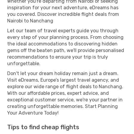
Whether you're departing from Nairobi or seeking
inspiration for your next adventure, eDreams has
you covered. Discover incredible flight deals from
Nairobi to Nanchang
Let our team of travel experts guide you through
every step of your planning process. From choosing
the ideal accommodations to discovering hidden
gems off the beaten path, we'll provide personalised
recommendations to ensure your trip is truly
unforgettable.
Don't let your dream holiday remain just a dream.
Visit eDreams, Europe’s largest travel agency, and
explore our wide range of flight deals to Nanchang.
With our affordable prices, expert advice, and
exceptional customer service, we're your partner in
creating unforgettable memories. Start Planning
Your Adventure Today!
Tips to find cheap flights