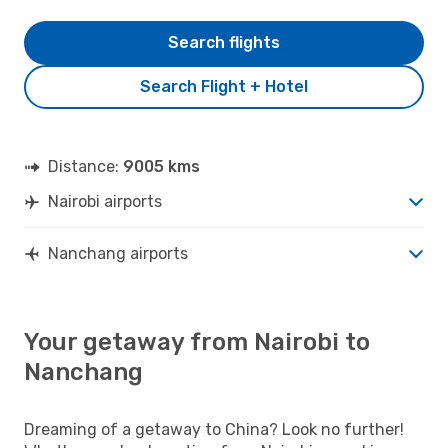
Search flights
Search Flight + Hotel
Distance:
9005 kms
Nairobi airports
Nanchang airports
Your getaway from Nairobi to
Nanchang
Dreaming of a getaway to China? Look no further!