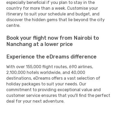
especially beneficial if you plan to stay in the
country for more than a week. Customise your
itinerary to suit your schedule and budget, and
discover the hidden gems that lie beyond the city
centre.
Book your flight now from Nairobi to
Nanchang at a lower price
Experience the eDreams difference
With over 155,000 flight routes, 690 airlines,
2,100,000 hotels worldwide, and 40,000
destinations, eDreams offers a vast selection of
holiday packages to suit your needs. Our
commitment to providing exceptional value and
customer service ensures that you'll find the perfect
deal for your next adventure.