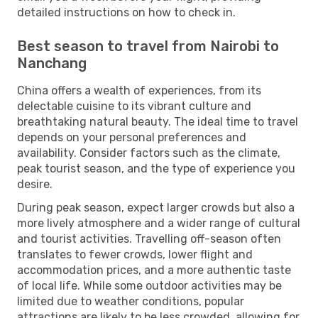
detailed instructions on how to check in.
Best season to travel from Nairobi to
Nanchang
China offers a wealth of experiences, from its
delectable cuisine to its vibrant culture and
breathtaking natural beauty. The ideal time to travel
depends on your personal preferences and
availability. Consider factors such as the climate,
peak tourist season, and the type of experience you
desire.
During peak season, expect larger crowds but also a
more lively atmosphere and a wider range of cultural
and tourist activities. Travelling off-season often
translates to fewer crowds, lower flight and
accommodation prices, and a more authentic taste
of local life. While some outdoor activities may be
limited due to weather conditions, popular
attractions are likely to be less crowded, allowing for