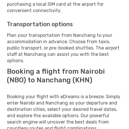
purchasing a local SIM card at the airport for
convenient connectivity.
Transportation options
Plan your transportation from Nanchang to your
accommodation in advance. Choose from taxis,
public transport, or pre-booked shuttles. The airport
staff at Nanchang can assist you with the best
options.
Booking a flight from Nairobi
(NBO) to Nanchang (KHN)
Booking your flight with eDreams is a breeze. Simply
enter Nairobi and Nanchang as your departure and
destination cities, select your desired travel dates,
and explore the available options. Our powerful
search engine will uncover the best deals from
countless routes and flight combinations.