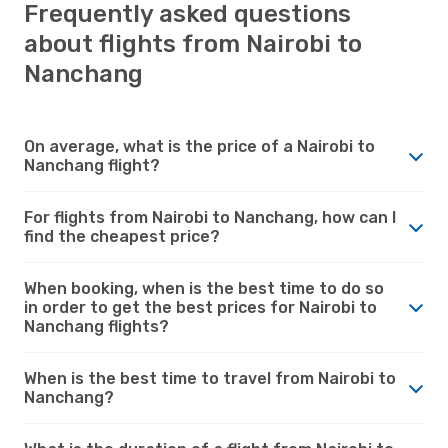
Frequently asked questions
about flights from Nairobi to
Nanchang
On average, what is the price of a Nairobi to
Nanchang flight?
For flights from Nairobi to Nanchang, how can I
find the cheapest price?
When booking, when is the best time to do so
in order to get the best prices for Nairobi to
Nanchang flights?
When is the best time to travel from Nairobi to
Nanchang?