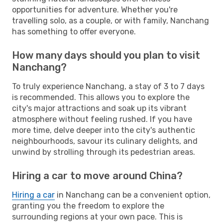
opportunities for adventure. Whether you're
travelling solo, as a couple, or with family, Nanchang
has something to offer everyone.
How many days should you plan to visit
Nanchang?
To truly experience Nanchang, a stay of 3 to 7 days
is recommended. This allows you to explore the
city's major attractions and soak up its vibrant
atmosphere without feeling rushed. If you have
more time, delve deeper into the city's authentic
neighbourhoods, savour its culinary delights, and
unwind by strolling through its pedestrian areas.
Hiring a car to move around China?
Hiring a car
in Nanchang can be a convenient option,
granting you the freedom to explore the
surrounding regions at your own pace. This is