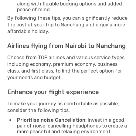
along with flexible booking options and added
peace of mind.
By following these tips, you can significantly reduce
the cost of your trip to Nanchang and enjoy a more
affordable holiday.
Airlines flying from Nairobi to Nanchang
Choose from TOP airlines and various service types,
including economy, premium economy, business
class, and first class, to find the perfect option for
your needs and budget.
Enhance your flight experience
To make your journey as comfortable as possible,
consider the following tips:
Prioritise noise Cancellation:
Invest in a good
pair of noise-cancelling headphones to create a
more peaceful and relaxing environment.