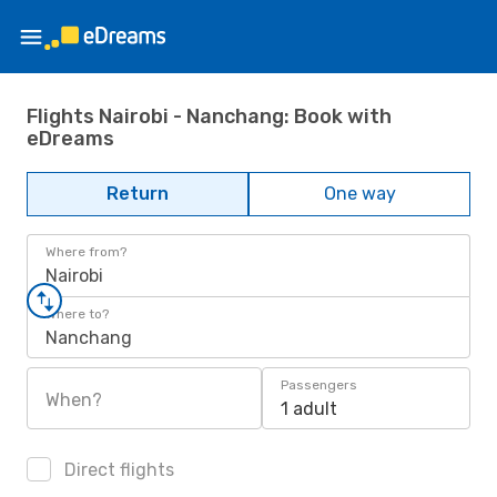
Flights Nairobi - Nanchang: Book with
eDreams
Return
One way
Where from?
Nairobi
Where to?
Nanchang
Passengers
When?
1 adult
Direct flights