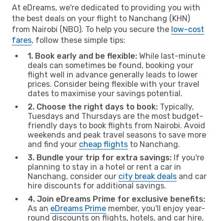
At eDreams, we're dedicated to providing you with
the best deals on your flight to Nanchang (KHN)
from Nairobi (NBO). To help you secure the
low-cost
fares
, follow these simple tips:
1. Book early and be flexible:
While last-minute
deals can sometimes be found, booking your
flight well in advance generally leads to lower
prices. Consider being flexible with your travel
dates to maximise your savings potential.
2. Choose the right days to book:
Typically,
Tuesdays and Thursdays are the most budget-
friendly days to book flights from Nairobi. Avoid
weekends and peak travel seasons to save more
and find your
cheap flights
to Nanchang.
3. Bundle your trip for extra savings:
If you're
planning to stay in a hotel or rent a car in
Nanchang, consider our
city break deals
and car
hire discounts for additional savings.
4. Join eDreams Prime for exclusive benefits:
As an
eDreams Prime
member, you'll enjoy year-
round discounts on flights, hotels, and car hire,