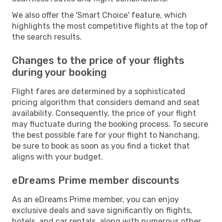
We also offer the 'Smart Choice' feature, which
highlights the most competitive flights at the top of
the search results.
Changes to the price of your flights
during your booking
Flight fares are determined by a sophisticated
pricing algorithm that considers demand and seat
availability. Consequently, the price of your flight
may fluctuate during the booking process. To secure
the best possible fare for your flight to Nanchang,
be sure to book as soon as you find a ticket that
aligns with your budget.
eDreams Prime member discounts
As an eDreams Prime member, you can enjoy
exclusive deals and save significantly on flights,
hotels, and car rentals, along with numerous other