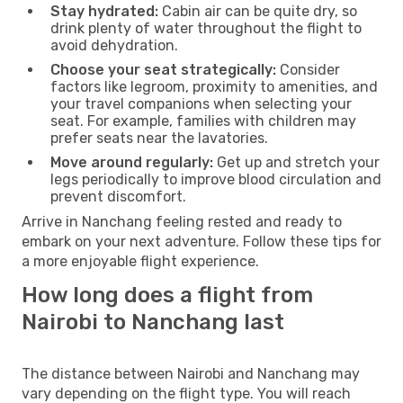
Stay hydrated:
Cabin air can be quite dry, so
drink plenty of water throughout the flight to
avoid dehydration.
Choose your seat strategically:
Consider
factors like legroom, proximity to amenities, and
your travel companions when selecting your
seat. For example, families with children may
prefer seats near the lavatories.
Move around regularly:
Get up and stretch your
legs periodically to improve blood circulation and
prevent discomfort.
Arrive in Nanchang feeling rested and ready to
embark on your next adventure. Follow these tips for
a more enjoyable flight experience.
How long does a flight from
Nairobi to Nanchang last
The distance between Nairobi and Nanchang may
vary depending on the flight type. You will reach