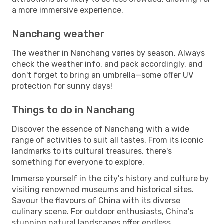
a more immersive experience.
Nanchang weather
The weather in Nanchang varies by season. Always
check the weather info, and pack accordingly, and
don't forget to bring an umbrella—some offer UV
protection for sunny days!
Things to do in Nanchang
Discover the essence of Nanchang with a wide
range of activities to suit all tastes. From its iconic
landmarks to its cultural treasures, there's
something for everyone to explore.
Immerse yourself in the city's history and culture by
visiting renowned museums and historical sites.
Savour the flavours of China with its diverse
culinary scene. For outdoor enthusiasts, China's
stunning natural landscapes offer endless