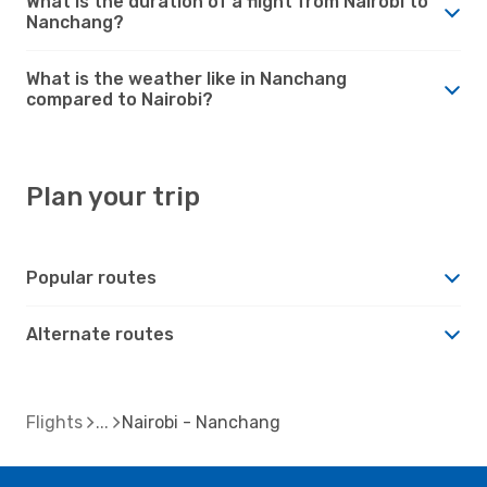
What is the duration of a flight from Nairobi to
Nanchang?
What is the weather like in Nanchang
compared to Nairobi?
Plan your trip
Popular routes
Alternate routes
Flights
Nairobi - Nanchang