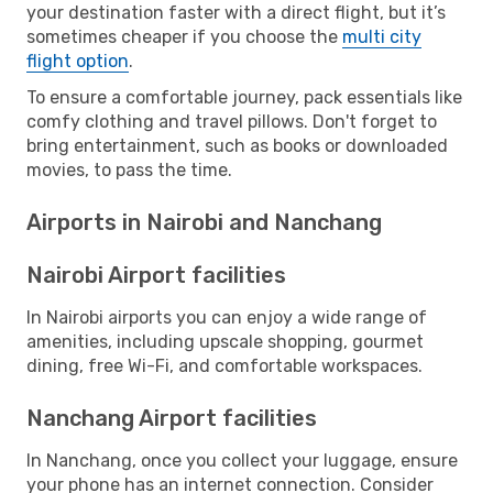
your destination faster with a direct flight, but it’s
sometimes cheaper if you choose the
multi city
flight option
.
To ensure a comfortable journey, pack essentials like
comfy clothing and travel pillows. Don't forget to
bring entertainment, such as books or downloaded
movies, to pass the time.
Airports in Nairobi and Nanchang
Nairobi Airport facilities
In Nairobi airports you can enjoy a wide range of
amenities, including upscale shopping, gourmet
dining, free Wi-Fi, and comfortable workspaces.
Nanchang Airport facilities
In Nanchang, once you collect your luggage, ensure
your phone has an internet connection. Consider