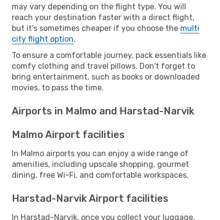
may vary depending on the flight type. You will
reach your destination faster with a direct flight,
but it’s sometimes cheaper if you choose the
multi
city flight option
.
To ensure a comfortable journey, pack essentials like
comfy clothing and travel pillows. Don't forget to
bring entertainment, such as books or downloaded
movies, to pass the time.
Airports in Malmo and Harstad-Narvik
Malmo Airport facilities
In Malmo airports you can enjoy a wide range of
amenities, including upscale shopping, gourmet
dining, free Wi-Fi, and comfortable workspaces.
Harstad-Narvik Airport facilities
In Harstad-Narvik, once you collect your luggage,