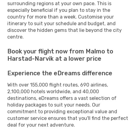
surrounding regions at your own pace. This is
especially beneficial if you plan to stay in the
country for more than a week. Customise your
itinerary to suit your schedule and budget, and
discover the hidden gems that lie beyond the city
centre.
Book your flight now from Malmo to
Harstad-Narvik at a lower price
Experience the eDreams difference
With over 155,000 flight routes, 690 airlines,
2,100,000 hotels worldwide, and 40,000
destinations, eDreams offers a vast selection of
holiday packages to suit your needs. Our
commitment to providing exceptional value and
customer service ensures that you'll find the perfect
deal for your next adventure.