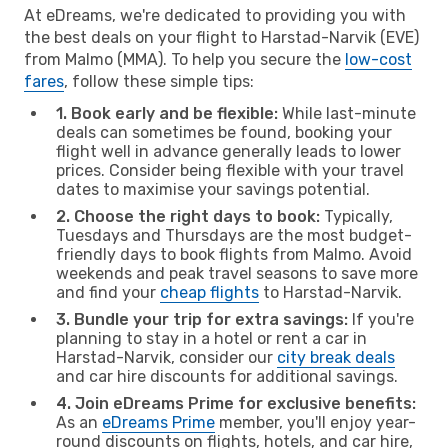
At eDreams, we're dedicated to providing you with
the best deals on your flight to Harstad-Narvik (EVE)
from Malmo (MMA). To help you secure the
low-cost
fares
, follow these simple tips:
1. Book early and be flexible:
While last-minute
deals can sometimes be found, booking your
flight well in advance generally leads to lower
prices. Consider being flexible with your travel
dates to maximise your savings potential.
2. Choose the right days to book:
Typically,
Tuesdays and Thursdays are the most budget-
friendly days to book flights from Malmo. Avoid
weekends and peak travel seasons to save more
and find your
cheap flights
to Harstad-Narvik.
3. Bundle your trip for extra savings:
If you're
planning to stay in a hotel or rent a car in
Harstad-Narvik, consider our
city break deals
and car hire discounts for additional savings.
4. Join eDreams Prime for exclusive benefits:
As an
eDreams Prime
member, you'll enjoy year-
round discounts on flights, hotels, and car hire,