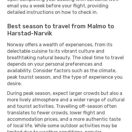
email you a week before your flight, providing
detailed instructions on how to check in.
Best season to travel from Malmo to
Harstad-Narvik
Norway offers a wealth of experiences, from its
delectable cuisine to its vibrant culture and
breathtaking natural beauty. The ideal time to travel
depends on your personal preferences and
availability. Consider factors such as the climate,
peak tourist season, and the type of experience you
desire.
During peak season, expect larger crowds but also a
more lively atmosphere and a wider range of cultural
and tourist activities. Travelling off-season often
translates to fewer crowds, lower flight and
accommodation prices, and a more authentic taste
of local life. While some outdoor activities may be