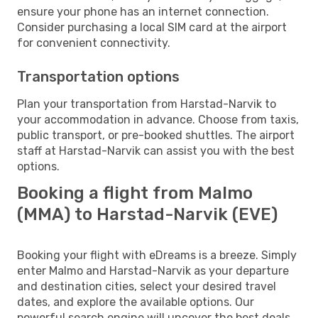
ensure your phone has an internet connection.
Consider purchasing a local SIM card at the airport
for convenient connectivity.
Transportation options
Plan your transportation from Harstad-Narvik to
your accommodation in advance. Choose from taxis,
public transport, or pre-booked shuttles. The airport
staff at Harstad-Narvik can assist you with the best
options.
Booking a flight from Malmo
(MMA) to Harstad-Narvik (EVE)
Booking your flight with eDreams is a breeze. Simply
enter Malmo and Harstad-Narvik as your departure
and destination cities, select your desired travel
dates, and explore the available options. Our
powerful search engine will uncover the best deals