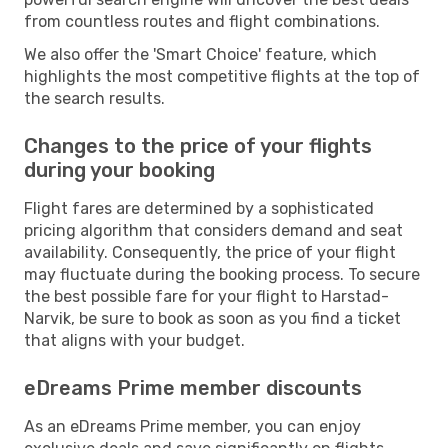
from countless routes and flight combinations.
We also offer the 'Smart Choice' feature, which
highlights the most competitive flights at the top of
the search results.
Changes to the price of your flights
during your booking
Flight fares are determined by a sophisticated
pricing algorithm that considers demand and seat
availability. Consequently, the price of your flight
may fluctuate during the booking process. To secure
the best possible fare for your flight to Harstad-
Narvik, be sure to book as soon as you find a ticket
that aligns with your budget.
eDreams Prime member discounts
As an eDreams Prime member, you can enjoy