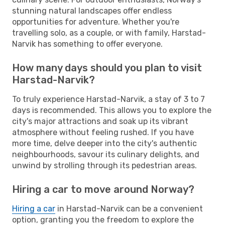
stunning natural landscapes offer endless
opportunities for adventure. Whether you're
travelling solo, as a couple, or with family, Harstad-
Narvik has something to offer everyone.
How many days should you plan to visit
Harstad-Narvik?
To truly experience Harstad-Narvik, a stay of 3 to 7
days is recommended. This allows you to explore the
city's major attractions and soak up its vibrant
atmosphere without feeling rushed. If you have
more time, delve deeper into the city's authentic
neighbourhoods, savour its culinary delights, and
unwind by strolling through its pedestrian areas.
Hiring a car to move around Norway?
Hiring a car
in Harstad-Narvik can be a convenient
option, granting you the freedom to explore the