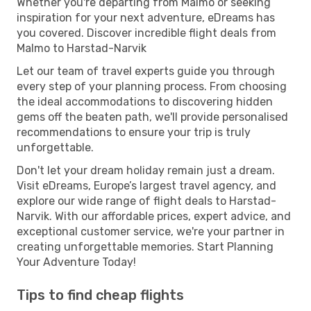
Whether you're departing from Malmo or seeking
inspiration for your next adventure, eDreams has
you covered. Discover incredible flight deals from
Malmo to Harstad-Narvik
Let our team of travel experts guide you through
every step of your planning process. From choosing
the ideal accommodations to discovering hidden
gems off the beaten path, we'll provide personalised
recommendations to ensure your trip is truly
unforgettable.
Don't let your dream holiday remain just a dream.
Visit eDreams, Europe’s largest travel agency, and
explore our wide range of flight deals to Harstad-
Narvik. With our affordable prices, expert advice, and
exceptional customer service, we're your partner in
creating unforgettable memories. Start Planning
Your Adventure Today!
Tips to find cheap flights