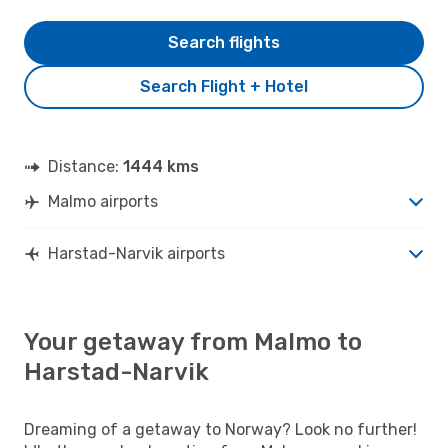
Search flights
Search Flight + Hotel
Distance:
1444 kms
Malmo airports
Harstad-Narvik airports
Your getaway from Malmo to
Harstad-Narvik
Dreaming of a getaway to Norway? Look no further!