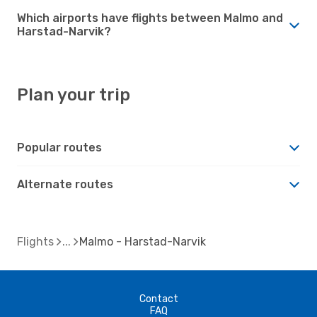
Which airports have flights between Malmo and
Harstad-Narvik?
Plan your trip
Popular routes
Alternate routes
Flights
Malmo - Harstad-Narvik
Contact
FAQ