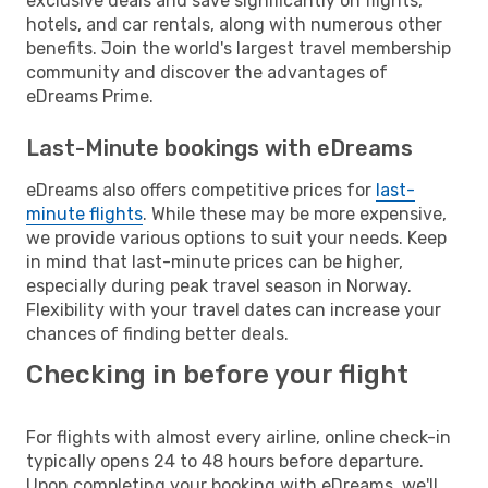
exclusive deals and save significantly on flights,
hotels, and car rentals, along with numerous other
benefits. Join the world's largest travel membership
community and discover the advantages of
eDreams Prime.
Last-Minute bookings with eDreams
eDreams also offers competitive prices for
last-
minute flights
. While these may be more expensive,
we provide various options to suit your needs. Keep
in mind that last-minute prices can be higher,
especially during peak travel season in Norway.
Flexibility with your travel dates can increase your
chances of finding better deals.
Checking in before your flight
For flights with almost every airline, online check-in
typically opens 24 to 48 hours before departure.
Upon completing your booking with eDreams, we'll