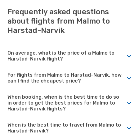
Frequently asked questions
about flights from Malmo to
Harstad-Narvik
On average, what is the price of a Malmo to
Harstad-Narvik flight?
For flights from Malmo to Harstad-Narvik, how
can I find the cheapest price?
When booking, when is the best time to do so
in order to get the best prices for Malmo to
Harstad-Narvik flights?
When is the best time to travel from Malmo to
Harstad-Narvik?