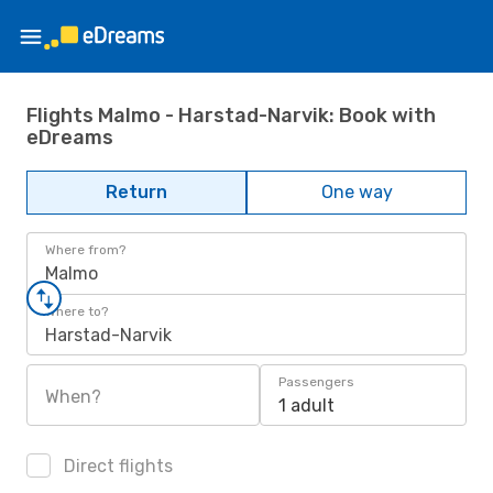
Flights Malmo - Harstad-Narvik: Book with
eDreams
Return
One way
Where from?
Malmo
Where to?
Harstad-Narvik
Passengers
When?
1 adult
Direct flights