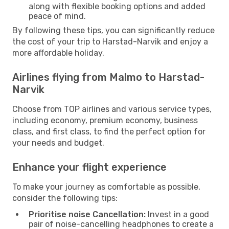
along with flexible booking options and added
peace of mind.
By following these tips, you can significantly reduce
the cost of your trip to Harstad-Narvik and enjoy a
more affordable holiday.
Airlines flying from Malmo to Harstad-
Narvik
Choose from TOP airlines and various service types,
including economy, premium economy, business
class, and first class, to find the perfect option for
your needs and budget.
Enhance your flight experience
To make your journey as comfortable as possible,
consider the following tips:
Prioritise noise Cancellation:
Invest in a good
pair of noise-cancelling headphones to create a