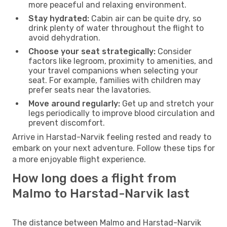
more peaceful and relaxing environment.
Stay hydrated:
Cabin air can be quite dry, so
drink plenty of water throughout the flight to
avoid dehydration.
Choose your seat strategically:
Consider
factors like legroom, proximity to amenities, and
your travel companions when selecting your
seat. For example, families with children may
prefer seats near the lavatories.
Move around regularly:
Get up and stretch your
legs periodically to improve blood circulation and
prevent discomfort.
Arrive in Harstad-Narvik feeling rested and ready to
embark on your next adventure. Follow these tips for
a more enjoyable flight experience.
How long does a flight from
Malmo to Harstad-Narvik last
The distance between Malmo and Harstad-Narvik