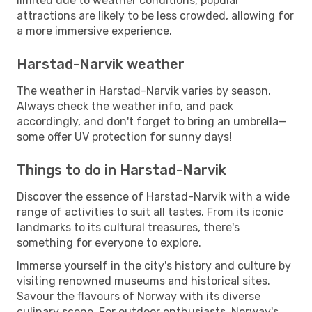
limited due to weather conditions, popular
attractions are likely to be less crowded, allowing for
a more immersive experience.
Harstad-Narvik weather
The weather in Harstad-Narvik varies by season.
Always check the weather info, and pack
accordingly, and don't forget to bring an umbrella—
some offer UV protection for sunny days!
Things to do in Harstad-Narvik
Discover the essence of Harstad-Narvik with a wide
range of activities to suit all tastes. From its iconic
landmarks to its cultural treasures, there's
something for everyone to explore.
Immerse yourself in the city's history and culture by
visiting renowned museums and historical sites.
Savour the flavours of Norway with its diverse
culinary scene. For outdoor enthusiasts, Norway's