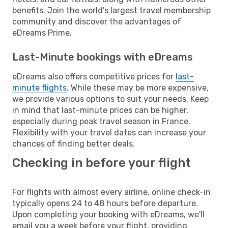
benefits. Join the world's largest travel membership
community and discover the advantages of
eDreams Prime.
Last-Minute bookings with eDreams
eDreams also offers competitive prices for
last-
minute flights
. While these may be more expensive,
we provide various options to suit your needs. Keep
in mind that last-minute prices can be higher,
especially during peak travel season in France.
Flexibility with your travel dates can increase your
chances of finding better deals.
Checking in before your flight
For flights with almost every airline, online check-in
typically opens 24 to 48 hours before departure.
Upon completing your booking with eDreams, we'll
email you a week before your flight, providing