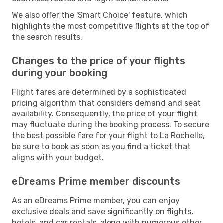
We also offer the 'Smart Choice' feature, which
highlights the most competitive flights at the top of
the search results.
Changes to the price of your flights
during your booking
Flight fares are determined by a sophisticated
pricing algorithm that considers demand and seat
availability. Consequently, the price of your flight
may fluctuate during the booking process. To secure
the best possible fare for your flight to La Rochelle,
be sure to book as soon as you find a ticket that
aligns with your budget.
eDreams Prime member discounts
As an eDreams Prime member, you can enjoy
exclusive deals and save significantly on flights,
hotels, and car rentals, along with numerous other