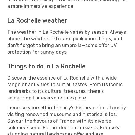
a more immersive experience.
La Rochelle weather
The weather in La Rochelle varies by season. Always
check the weather info, and pack accordingly, and
don't forget to bring an umbrella—some offer UV
protection for sunny days!
Things to do in La Rochelle
Discover the essence of La Rochelle with a wide
range of activities to suit all tastes. From its iconic
landmarks to its cultural treasures, there's
something for everyone to explore.
Immerse yourself in the city's history and culture by
visiting renowned museums and historical sites.
Savour the flavours of France with its diverse
culinary scene. For outdoor enthusiasts, France's
stunning natural landscapes offer endless