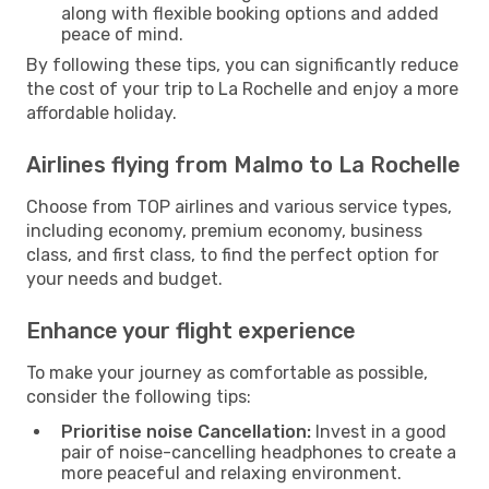
along with flexible booking options and added
peace of mind.
By following these tips, you can significantly reduce
the cost of your trip to La Rochelle and enjoy a more
affordable holiday.
Airlines flying from Malmo to La Rochelle
Choose from TOP airlines and various service types,
including economy, premium economy, business
class, and first class, to find the perfect option for
your needs and budget.
Enhance your flight experience
To make your journey as comfortable as possible,
consider the following tips:
Prioritise noise Cancellation:
Invest in a good
pair of noise-cancelling headphones to create a
more peaceful and relaxing environment.