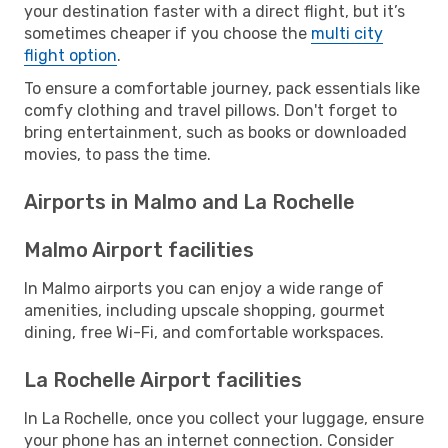
your destination faster with a direct flight, but it’s
sometimes cheaper if you choose the
multi city
flight option
.
To ensure a comfortable journey, pack essentials like
comfy clothing and travel pillows. Don't forget to
bring entertainment, such as books or downloaded
movies, to pass the time.
Airports in Malmo and La Rochelle
Malmo Airport facilities
In Malmo airports you can enjoy a wide range of
amenities, including upscale shopping, gourmet
dining, free Wi-Fi, and comfortable workspaces.
La Rochelle Airport facilities
In La Rochelle, once you collect your luggage, ensure
your phone has an internet connection. Consider