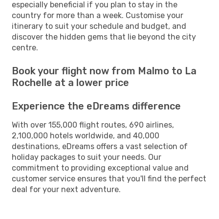
especially beneficial if you plan to stay in the
country for more than a week. Customise your
itinerary to suit your schedule and budget, and
discover the hidden gems that lie beyond the city
centre.
Book your flight now from Malmo to La
Rochelle at a lower price
Experience the eDreams difference
With over 155,000 flight routes, 690 airlines,
2,100,000 hotels worldwide, and 40,000
destinations, eDreams offers a vast selection of
holiday packages to suit your needs. Our
commitment to providing exceptional value and
customer service ensures that you'll find the perfect
deal for your next adventure.