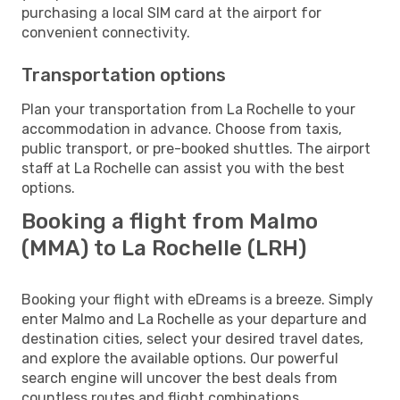
purchasing a local SIM card at the airport for
convenient connectivity.
Transportation options
Plan your transportation from La Rochelle to your
accommodation in advance. Choose from taxis,
public transport, or pre-booked shuttles. The airport
staff at La Rochelle can assist you with the best
options.
Booking a flight from Malmo
(MMA) to La Rochelle (LRH)
Booking your flight with eDreams is a breeze. Simply
enter Malmo and La Rochelle as your departure and
destination cities, select your desired travel dates,
and explore the available options. Our powerful
search engine will uncover the best deals from
countless routes and flight combinations.