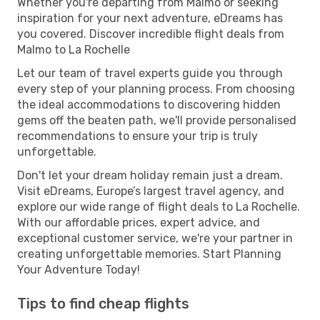
Whether you're departing from Malmo or seeking
inspiration for your next adventure, eDreams has
you covered. Discover incredible flight deals from
Malmo to La Rochelle
Let our team of travel experts guide you through
every step of your planning process. From choosing
the ideal accommodations to discovering hidden
gems off the beaten path, we'll provide personalised
recommendations to ensure your trip is truly
unforgettable.
Don't let your dream holiday remain just a dream.
Visit eDreams, Europe’s largest travel agency, and
explore our wide range of flight deals to La Rochelle.
With our affordable prices, expert advice, and
exceptional customer service, we're your partner in
creating unforgettable memories. Start Planning
Your Adventure Today!
Tips to find cheap flights