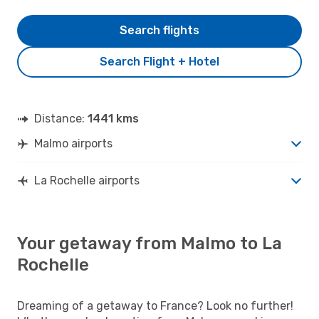
Search flights
Search Flight + Hotel
Distance:
1441 kms
Malmo airports
La Rochelle airports
Your getaway from Malmo to La
Rochelle
Dreaming of a getaway to France? Look no further!