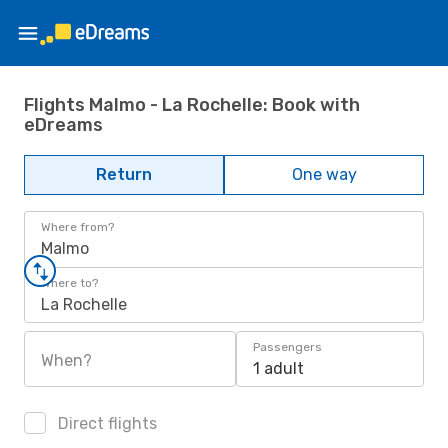
Flights Malmo - La Rochelle: Book with
eDreams
Return
One way
Where from?
Malmo
Where to?
La Rochelle
Passengers
When?
1 adult
Direct flights