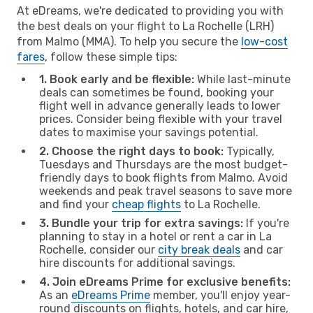
At eDreams, we're dedicated to providing you with
the best deals on your flight to La Rochelle (LRH)
from Malmo (MMA). To help you secure the
low-cost
fares
, follow these simple tips:
1. Book early and be flexible:
While last-minute
deals can sometimes be found, booking your
flight well in advance generally leads to lower
prices. Consider being flexible with your travel
dates to maximise your savings potential.
2. Choose the right days to book:
Typically,
Tuesdays and Thursdays are the most budget-
friendly days to book flights from Malmo. Avoid
weekends and peak travel seasons to save more
and find your
cheap flights
to La Rochelle.
3. Bundle your trip for extra savings:
If you're
planning to stay in a hotel or rent a car in La
Rochelle, consider our
city break deals
and car
hire discounts for additional savings.
4. Join eDreams Prime for exclusive benefits:
As an
eDreams Prime
member, you'll enjoy year-
round discounts on flights, hotels, and car hire,