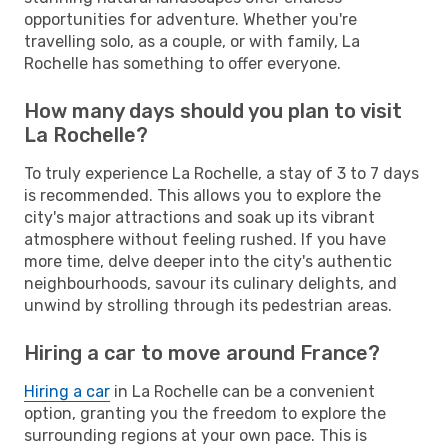
opportunities for adventure. Whether you're
travelling solo, as a couple, or with family, La
Rochelle has something to offer everyone.
How many days should you plan to visit
La Rochelle?
To truly experience La Rochelle, a stay of 3 to 7 days
is recommended. This allows you to explore the
city's major attractions and soak up its vibrant
atmosphere without feeling rushed. If you have
more time, delve deeper into the city's authentic
neighbourhoods, savour its culinary delights, and
unwind by strolling through its pedestrian areas.
Hiring a car to move around France?
Hiring a car
in La Rochelle can be a convenient
option, granting you the freedom to explore the
surrounding regions at your own pace. This is