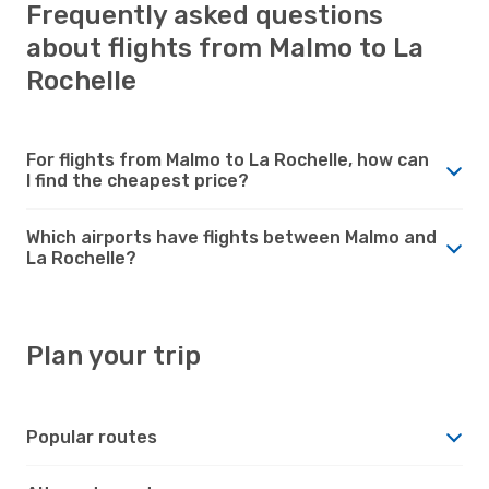
Frequently asked questions
about flights from Malmo to La
Rochelle
For flights from Malmo to La Rochelle, how can
I find the cheapest price?
Which airports have flights between Malmo and
La Rochelle?
Plan your trip
Popular routes