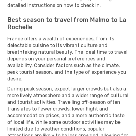
detailed instructions on how to check in.
Best season to travel from Malmo to La
Rochelle
France offers a wealth of experiences, from its
delectable cuisine to its vibrant culture and
breathtaking natural beauty. The ideal time to travel
depends on your personal preferences and
availability. Consider factors such as the climate,
peak tourist season, and the type of experience you
desire.
During peak season, expect larger crowds but also a
more lively atmosphere and a wider range of cultural
and tourist activities. Travelling off-season often
translates to fewer crowds, lower flight and
accommodation prices, and a more authentic taste
of local life. While some outdoor activities may be
limited due to weather conditions, popular
attractions are likely to be less crowded, allowing for