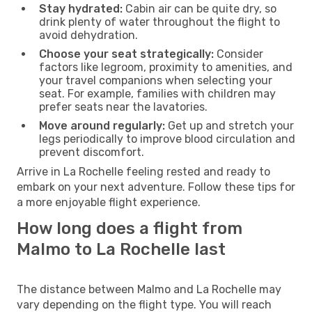
Stay hydrated:
Cabin air can be quite dry, so
drink plenty of water throughout the flight to
avoid dehydration.
Choose your seat strategically:
Consider
factors like legroom, proximity to amenities, and
your travel companions when selecting your
seat. For example, families with children may
prefer seats near the lavatories.
Move around regularly:
Get up and stretch your
legs periodically to improve blood circulation and
prevent discomfort.
Arrive in La Rochelle feeling rested and ready to
embark on your next adventure. Follow these tips for
a more enjoyable flight experience.
How long does a flight from
Malmo to La Rochelle last
The distance between Malmo and La Rochelle may
vary depending on the flight type. You will reach