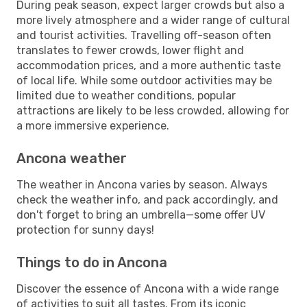
During peak season, expect larger crowds but also a
more lively atmosphere and a wider range of cultural
and tourist activities. Travelling off-season often
translates to fewer crowds, lower flight and
accommodation prices, and a more authentic taste
of local life. While some outdoor activities may be
limited due to weather conditions, popular
attractions are likely to be less crowded, allowing for
a more immersive experience.
Ancona weather
The weather in Ancona varies by season. Always
check the weather info, and pack accordingly, and
don't forget to bring an umbrella—some offer UV
protection for sunny days!
Things to do in Ancona
Discover the essence of Ancona with a wide range
of activities to suit all tastes. From its iconic