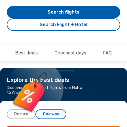
Search flights
Search Flight + Hotel
Best deals
Cheapest days
FAQ
Explore the best deals
Discover the cheapest flights from Malta
to Ancona
Return
One way