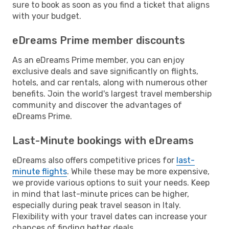
sure to book as soon as you find a ticket that aligns
with your budget.
eDreams Prime member discounts
As an eDreams Prime member, you can enjoy
exclusive deals and save significantly on flights,
hotels, and car rentals, along with numerous other
benefits. Join the world's largest travel membership
community and discover the advantages of
eDreams Prime.
Last-Minute bookings with eDreams
eDreams also offers competitive prices for
last-
minute flights
. While these may be more expensive,
we provide various options to suit your needs. Keep
in mind that last-minute prices can be higher,
especially during peak travel season in Italy.
Flexibility with your travel dates can increase your
chances of finding better deals.