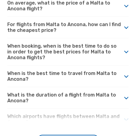
On average, what is the price of a Malta to
Ancona flight?
For flights from Malta to Ancona, how can I find
the cheapest price?
When booking, when is the best time to do so
in order to get the best prices for Malta to
Ancona flights?
When is the best time to travel from Malta to
Ancona?
What is the duration of a flight from Malta to
Ancona?
Which airports have flights between Malta and
Ancona?