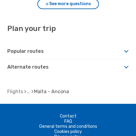
See more questions
Plan your trip
Popular routes
Alternate routes
Flights
Malta - Ancona
Contact
FAQ
General terms and conditions
Cookies policy