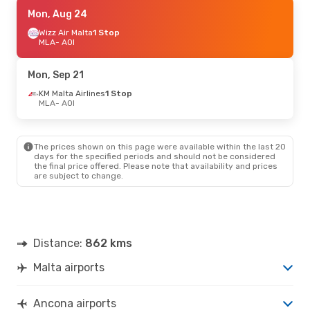
Sat, Sep 12
Mon, Aug 24
- Wed, Sep 16
Wizz Air Malta
Wizz Air Malta
1 Stop
1 Stop
MLA
MLA
- AOI
- AOI
Air Dolomiti
1 Stop
AOI
- MLA
Mon, Sep 21
Mon, Oct 12
KM Malta Airlines
- Fri, Oct 16
1 Stop
MLA
- AOI
KM Malta Airlines
1 Stop
MLA
- AOI
Air Dolomiti
1 Stop
AOI
- MLA
The prices shown on this page were available within the last 20
days for the specified periods and should not be considered
the final price offered. Please note that availability and prices
are subject to change.
Distance:
862 kms
Malta airports
Ancona airports