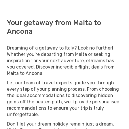
Your getaway from Malta to
Ancona
Dreaming of a getaway to Italy? Look no further!
Whether you're departing from Malta or seeking
inspiration for your next adventure, eDreams has
you covered. Discover incredible flight deals from
Malta to Ancona
Let our team of travel experts guide you through
every step of your planning process. From choosing
the ideal accommodations to discovering hidden
gems off the beaten path, we'll provide personalised
recommendations to ensure your trip is truly
unforgettable.
Don't let your dream holiday remain just a dream.