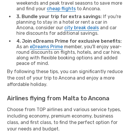
weekends and peak travel seasons to save more
and find your
cheap flights
to Ancona.
3. Bundle your trip for extra savings:
If you're
planning to stay in a hotel or rent a car in
Ancona, consider our
city break deals
and car
hire discounts for additional savings.
4. Join eDreams Prime for exclusive benefits:
As an
eDreams Prime
member, you'll enjoy year-
round discounts on flights, hotels, and car hire,
along with flexible booking options and added
peace of mind.
By following these tips, you can significantly reduce
the cost of your trip to Ancona and enjoy a more
affordable holiday.
Airlines flying from Malta to Ancona
Choose from TOP airlines and various service types,
including economy, premium economy, business
class, and first class, to find the perfect option for
your needs and budget.