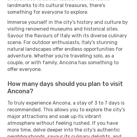
landmarks to its cultural treasures, there's
something for everyone to explore.
Immerse yourself in the city's history and culture by
visiting renowned museums and historical sites.
Savour the flavours of Italy with its diverse culinary
scene. For outdoor enthusiasts, Italy's stunning
natural landscapes offer endless opportunities for
adventure. Whether you're travelling solo, as a
couple, or with family, Ancona has something to
offer everyone.
How many days should you plan to visit
Ancona?
To truly experience Ancona, a stay of 3 to 7 days is
recommended. This allows you to explore the city's
major attractions and soak up its vibrant
atmosphere without feeling rushed. If you have
more time, delve deeper into the city's authentic
neighbourhoods, savour its culinary delights, and