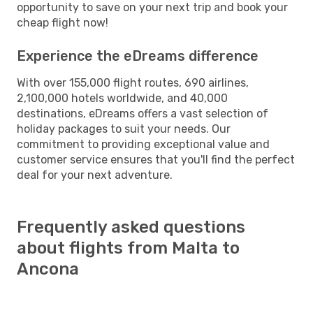
opportunity to save on your next trip and book your
cheap flight now!
Experience the eDreams difference
With over 155,000 flight routes, 690 airlines,
2,100,000 hotels worldwide, and 40,000
destinations, eDreams offers a vast selection of
holiday packages to suit your needs. Our
commitment to providing exceptional value and
customer service ensures that you'll find the perfect
deal for your next adventure.
Frequently asked questions
about flights from Malta to
Ancona