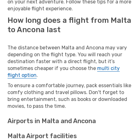
on your next adventure. Follow these tips for a more
enjoyable flight experience.
How long does a flight from Malta
to Ancona last
The distance between Malta and Ancona may vary
depending on the flight type. You will reach your
destination faster with a direct flight, but it’s
sometimes cheaper if you choose the
multi city
flight option
.
To ensure a comfortable journey, pack essentials like
comfy clothing and travel pillows. Don't forget to
bring entertainment, such as books or downloaded
movies, to pass the time.
Airports in Malta and Ancona
Malta Airport facilities