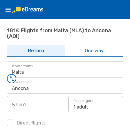
181€ Flights from Malta (MLA) to Ancona
(AOI)
Return
One way
Where from?
Malta
Where to?
Ancona
Passengers
When?
1 adult
Direct flights