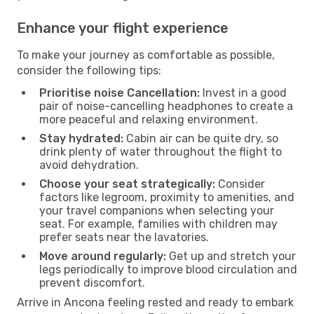
Enhance your flight experience
To make your journey as comfortable as possible,
consider the following tips:
Prioritise noise Cancellation:
Invest in a good
pair of noise-cancelling headphones to create a
more peaceful and relaxing environment.
Stay hydrated:
Cabin air can be quite dry, so
drink plenty of water throughout the flight to
avoid dehydration.
Choose your seat strategically:
Consider
factors like legroom, proximity to amenities, and
your travel companions when selecting your
seat. For example, families with children may
prefer seats near the lavatories.
Move around regularly:
Get up and stretch your
legs periodically to improve blood circulation and
prevent discomfort.
Arrive in Ancona feeling rested and ready to embark