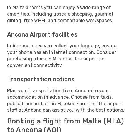
In Malta airports you can enjoy a wide range of
amenities, including upscale shopping, gourmet
dining, free Wi-Fi, and comfortable workspaces.
Ancona Airport facilities
In Ancona, once you collect your luggage, ensure
your phone has an internet connection. Consider
purchasing a local SIM card at the airport for
convenient connectivity.
Transportation options
Plan your transportation from Ancona to your
accommodation in advance. Choose from taxis,
public transport, or pre-booked shuttles. The airport
staff at Ancona can assist you with the best options.
Booking a flight from Malta (MLA)
to Ancona (AOI)