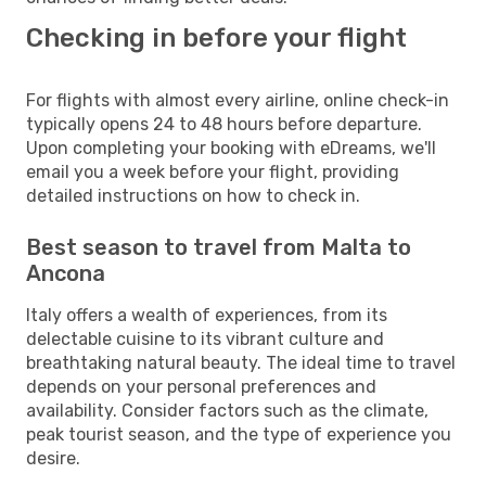
Checking in before your flight
For flights with almost every airline, online check-in
typically opens 24 to 48 hours before departure.
Upon completing your booking with eDreams, we'll
email you a week before your flight, providing
detailed instructions on how to check in.
Best season to travel from Malta to
Ancona
Italy offers a wealth of experiences, from its
delectable cuisine to its vibrant culture and
breathtaking natural beauty. The ideal time to travel
depends on your personal preferences and
availability. Consider factors such as the climate,
peak tourist season, and the type of experience you
desire.