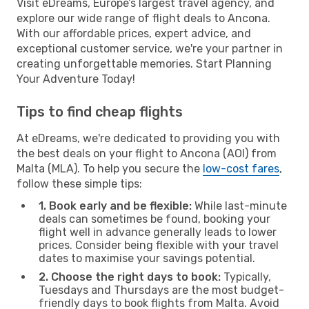
Visit eDreams, Europe’s largest travel agency, and
explore our wide range of flight deals to Ancona.
With our affordable prices, expert advice, and
exceptional customer service, we're your partner in
creating unforgettable memories. Start Planning
Your Adventure Today!
Tips to find cheap flights
At eDreams, we're dedicated to providing you with
the best deals on your flight to Ancona (AOI) from
Malta (MLA). To help you secure the
low-cost fares
,
follow these simple tips:
1. Book early and be flexible:
While last-minute
deals can sometimes be found, booking your
flight well in advance generally leads to lower
prices. Consider being flexible with your travel
dates to maximise your savings potential.
2. Choose the right days to book:
Typically,
Tuesdays and Thursdays are the most budget-
friendly days to book flights from Malta. Avoid