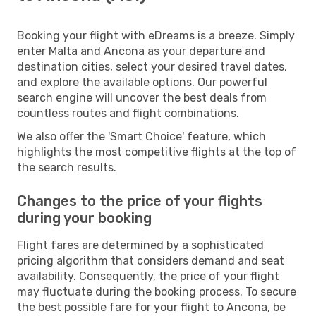
Booking your flight with eDreams is a breeze. Simply
enter Malta and Ancona as your departure and
destination cities, select your desired travel dates,
and explore the available options. Our powerful
search engine will uncover the best deals from
countless routes and flight combinations.
We also offer the 'Smart Choice' feature, which
highlights the most competitive flights at the top of
the search results.
Changes to the price of your flights
during your booking
Flight fares are determined by a sophisticated
pricing algorithm that considers demand and seat
availability. Consequently, the price of your flight
may fluctuate during the booking process. To secure
the best possible fare for your flight to Ancona, be