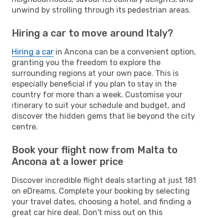
unwind by strolling through its pedestrian areas.
Hiring a car to move around Italy?
Hiring a car
in Ancona can be a convenient option,
granting you the freedom to explore the
surrounding regions at your own pace. This is
especially beneficial if you plan to stay in the
country for more than a week. Customise your
itinerary to suit your schedule and budget, and
discover the hidden gems that lie beyond the city
centre.
Book your flight now from Malta to
Ancona at a lower price
Discover incredible flight deals starting at just 181
on eDreams. Complete your booking by selecting
your travel dates, choosing a hotel, and finding a
great car hire deal. Don't miss out on this