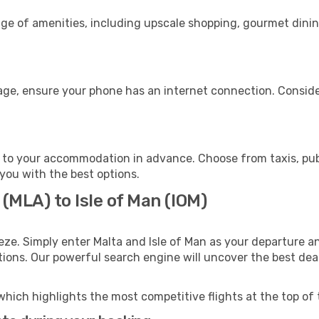
nge of amenities, including upscale shopping, gourmet dinin
gage, ensure your phone has an internet connection. Conside
n to your accommodation in advance. Choose from taxis, publ
t you with the best options.
 (MLA) to Isle of Man (IOM)
eze. Simply enter Malta and Isle of Man as your departure an
ptions. Our powerful search engine will uncover the best dea
which highlights the most competitive flights at the top of 