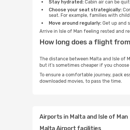
Stay hydrated:
Cabin air can be quit
Choose your seat strategically:
Con
seat. For example, families with chil
Move around regularly:
Get up and st
Arrive in Isle of Man feeling rested and 
How long does a flight from 
The distance between Malta and Isle of Ma
but it’s sometimes cheaper if you choose
To ensure a comfortable journey, pack ess
downloaded movies, to pass the time.
Airports in Malta and Isle of Man
Malta Airport facilities