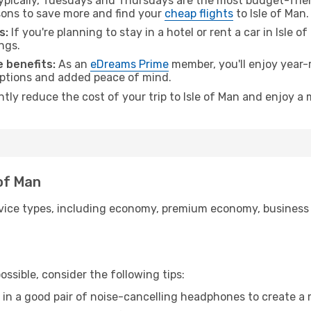
pically, Tuesdays and Thursdays are the most budget-frien
ons to save more and find your
cheap flights
to Isle of Man.
s:
If you're planning to stay in a hotel or rent a car in Isle 
ngs.
 benefits:
As an
eDreams Prime
member, you'll enjoy year-r
 options and added peace of mind.
ntly reduce the cost of your trip to Isle of Man and enjoy a 
 of Man
ice types, including economy, premium economy, business cla
ssible, consider the following tips:
 in a good pair of noise-cancelling headphones to create a