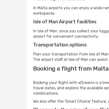
In Malta airports you can enjoy a wide ra
workspaces.
Isle of Man Airport facilities
In Isle of Man, once you collect your lug
airport for convenient connectivity.
Transportation options
Plan your transportation from Isle of Ma
The airport staff at Isle of Man can assis
Booking a flight from Malta
Booking your flight with eDreams is a bre
travel dates, and explore the available o
combinations.
We also offer the 'Smart Choice' feature, 