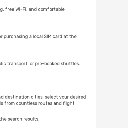
g, free Wi-Fi, and comfortable
r purchasing a local SIM card at the
ic transport, or pre-booked shuttles.
d destination cities, select your desired
ls from countless routes and flight
the search results.