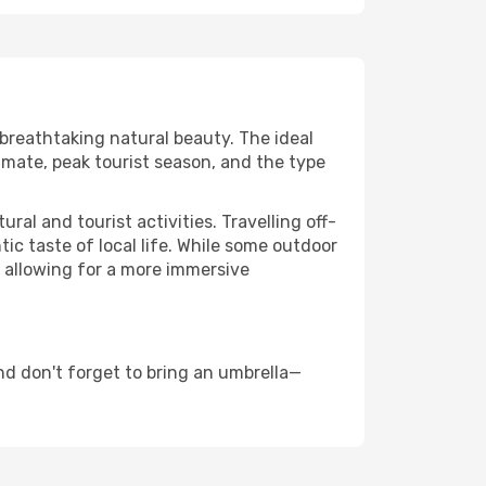
 breathtaking natural beauty. The ideal
imate, peak tourist season, and the type
al and tourist activities. Travelling off-
c taste of local life. While some outdoor
, allowing for a more immersive
nd don't forget to bring an umbrella—