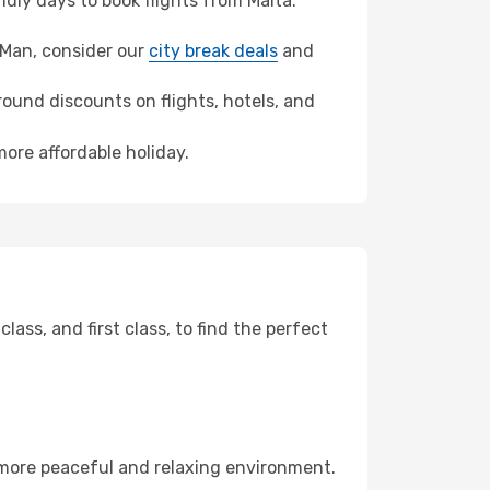
dly days to book flights from Malta.
of Man, consider our
city break deals
and
ound discounts on flights, hotels, and
more affordable holiday.
ss, and first class, to find the perfect
 more peaceful and relaxing environment.