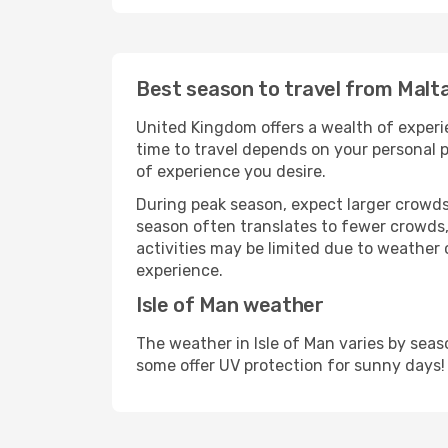
Best season to travel from Malta
United Kingdom offers a wealth of experie
time to travel depends on your personal p
of experience you desire.
During peak season, expect larger crowds 
season often translates to fewer crowds,
activities may be limited due to weather 
experience.
Isle of Man weather
The weather in Isle of Man varies by sea
some offer UV protection for sunny days!