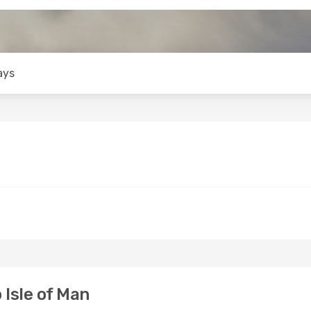
ays
 Isle of Man