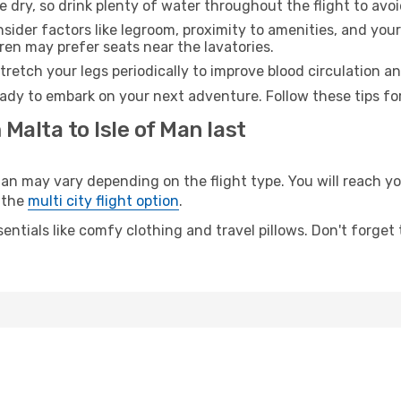
e dry, so drink plenty of water throughout the flight to avo
sider factors like legroom, proximity to amenities, and yo
dren may prefer seats near the lavatories.
retch your legs periodically to improve blood circulation a
ready to embark on your next adventure. Follow these tips fo
Malta to Isle of Man last
n may vary depending on the flight type. You will reach your
 the
multi city flight option
.
entials like comfy clothing and travel pillows. Don't forget