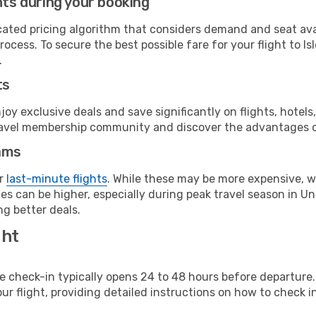
hts during your booking
cated pricing algorithm that considers demand and seat avai
ocess. To secure the best possible fare for your flight to Is
.
ts
y exclusive deals and save significantly on flights, hotels
t travel membership community and discover the advantages 
ams
or
last-minute flights
. While these may be more expensive, we
es can be higher, especially during peak travel season in Uni
g better deals.
ght
line check-in typically opens 24 to 48 hours before departur
ur flight, providing detailed instructions on how to check in