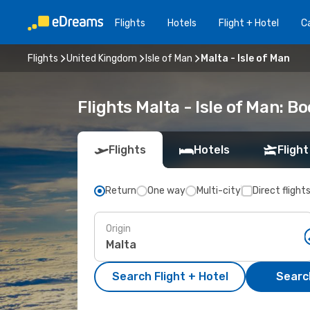
Flights
Hotels
Flight + Hotel
Ca
Flights
United Kingdom
Isle of Man
Malta - Isle of Man
Flights Malta - Isle of Man: 
Flights
Hotels
Flight
Return
One way
Multi-city
Direct flight
Origin
Search Flight + Hotel
Search