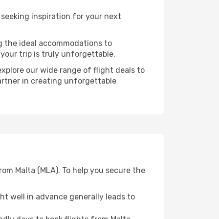
eeking inspiration for your next
ng the ideal accommodations to
our trip is truly unforgettable.
xplore our wide range of flight deals to
artner in creating unforgettable
from Malta (MLA). To help you secure the
t well in advance generally leads to