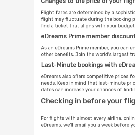
Changes to the price of your flig
Flight fares are determined by a sophisti
flight may fluctuate during the booking pr
find a ticket that aligns with your budget
eDreams Prime member discoun
As an eDreams Prime member, you can enjo
other benefits. Join the world's larges
Last-Minute bookings with eDre
eDreams also offers competitive prices f
needs. Keep in mind that last-minute pric
dates can increase your chances of findin
Checking in before your fli
For flights with almost every airline, on
eDreams, we'll email you a week before yo