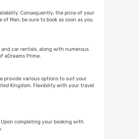
lability. Consequently, the price of your
le of Man, be sure to book as soon as you
, and car rentals, along with numerous
of eDreams Prime.
 provide various options to suit your
ted Kingdom. Flexibility with your travel
e. Upon completing your booking with
.