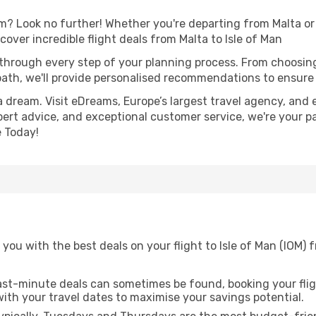
 Look no further! Whether you're departing from Malta or s
ver incredible flight deals from Malta to Isle of Man
 through every step of your planning process. From choosi
th, we'll provide personalised recommendations to ensure y
a dream. Visit eDreams, Europe’s largest travel agency, and e
expert advice, and exceptional customer service, we're your p
 Today!
you with the best deals on your flight to Isle of Man (IOM) 
ast-minute deals can sometimes be found, booking your fligh
 with your travel dates to maximise your savings potential.