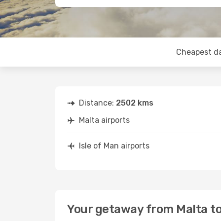
Cheapest d
Distance:
2502 kms
Malta airports
Isle of Man airports
Your getaway from Malta to