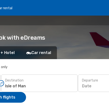
r rental
Book with eDreams
 + Hotel
Car rental
s only
Destination
Departure
Date
 flights