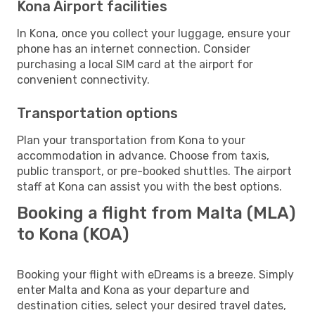
Kona Airport facilities
In Kona, once you collect your luggage, ensure your
phone has an internet connection. Consider
purchasing a local SIM card at the airport for
convenient connectivity.
Transportation options
Plan your transportation from Kona to your
accommodation in advance. Choose from taxis,
public transport, or pre-booked shuttles. The airport
staff at Kona can assist you with the best options.
Booking a flight from Malta (MLA)
to Kona (KOA)
Booking your flight with eDreams is a breeze. Simply
enter Malta and Kona as your departure and
destination cities, select your desired travel dates,