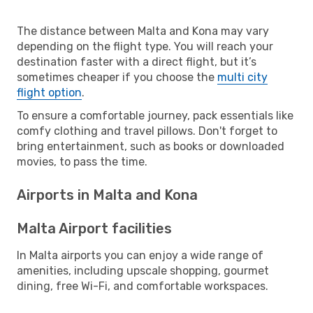
The distance between Malta and Kona may vary
depending on the flight type. You will reach your
destination faster with a direct flight, but it’s
sometimes cheaper if you choose the
multi city
flight option
.
To ensure a comfortable journey, pack essentials like
comfy clothing and travel pillows. Don't forget to
bring entertainment, such as books or downloaded
movies, to pass the time.
Airports in Malta and Kona
Malta Airport facilities
In Malta airports you can enjoy a wide range of
amenities, including upscale shopping, gourmet
dining, free Wi-Fi, and comfortable workspaces.