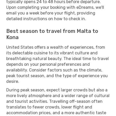
typically opens 24 to 48 hours before departure.
Upon completing your booking with eDreams, we'll
email you a week before your flight, providing
detailed instructions on how to check in.
Best season to travel from Malta to
Kona
United States offers a wealth of experiences, from
its delectable cuisine to its vibrant culture and
breathtaking natural beauty. The ideal time to travel
depends on your personal preferences and
availability. Consider factors such as the climate,
peak tourist season, and the type of experience you
desire.
During peak season, expect larger crowds but also a
more lively atmosphere and a wider range of cultural
and tourist activities. Travelling off-season often
translates to fewer crowds, lower flight and
accommodation prices, and a more authentic taste