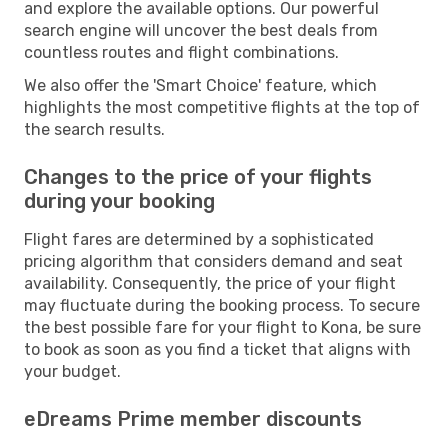
and explore the available options. Our powerful
search engine will uncover the best deals from
countless routes and flight combinations.
We also offer the 'Smart Choice' feature, which
highlights the most competitive flights at the top of
the search results.
Changes to the price of your flights
during your booking
Flight fares are determined by a sophisticated
pricing algorithm that considers demand and seat
availability. Consequently, the price of your flight
may fluctuate during the booking process. To secure
the best possible fare for your flight to Kona, be sure
to book as soon as you find a ticket that aligns with
your budget.
eDreams Prime member discounts