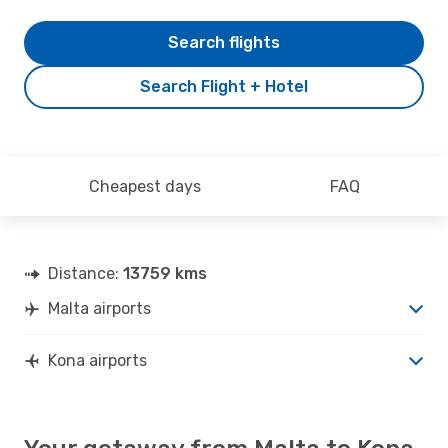
Search flights
Search Flight + Hotel
Cheapest days
FAQ
Distance:
13759 kms
Malta airports
Kona airports