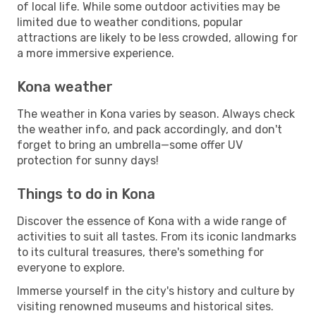
of local life. While some outdoor activities may be
limited due to weather conditions, popular
attractions are likely to be less crowded, allowing for
a more immersive experience.
Kona weather
The weather in Kona varies by season. Always check
the weather info, and pack accordingly, and don't
forget to bring an umbrella—some offer UV
protection for sunny days!
Things to do in Kona
Discover the essence of Kona with a wide range of
activities to suit all tastes. From its iconic landmarks
to its cultural treasures, there's something for
everyone to explore.
Immerse yourself in the city's history and culture by
visiting renowned museums and historical sites.