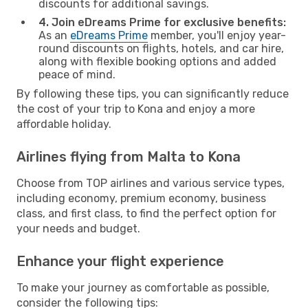
discounts for additional savings.
4. Join eDreams Prime for exclusive benefits:
As an
eDreams Prime
member, you'll enjoy year-
round discounts on flights, hotels, and car hire,
along with flexible booking options and added
peace of mind.
By following these tips, you can significantly reduce
the cost of your trip to Kona and enjoy a more
affordable holiday.
Airlines flying from Malta to Kona
Choose from TOP airlines and various service types,
including economy, premium economy, business
class, and first class, to find the perfect option for
your needs and budget.
Enhance your flight experience
To make your journey as comfortable as possible,
consider the following tips: