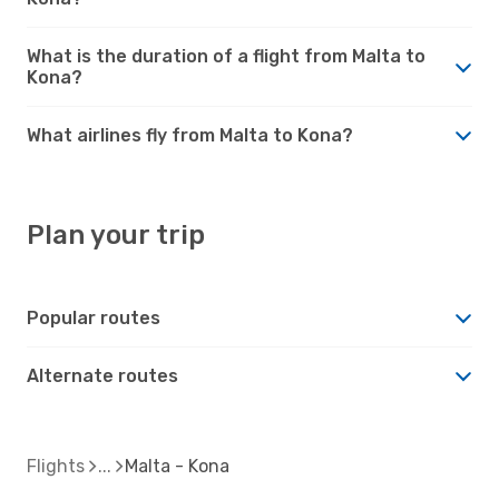
What is the duration of a flight from Malta to
Kona?
What airlines fly from Malta to Kona?
Plan your trip
Popular routes
Alternate routes
Flights
Malta - Kona