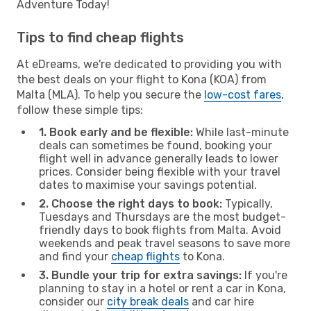
Adventure Today!
Tips to find cheap flights
At eDreams, we're dedicated to providing you with
the best deals on your flight to Kona (KOA) from
Malta (MLA). To help you secure the
low-cost fares
,
follow these simple tips:
1. Book early and be flexible:
While last-minute
deals can sometimes be found, booking your
flight well in advance generally leads to lower
prices. Consider being flexible with your travel
dates to maximise your savings potential.
2. Choose the right days to book:
Typically,
Tuesdays and Thursdays are the most budget-
friendly days to book flights from Malta. Avoid
weekends and peak travel seasons to save more
and find your
cheap flights
to Kona.
3. Bundle your trip for extra savings:
If you're
planning to stay in a hotel or rent a car in Kona,
consider our
city break deals
and car hire