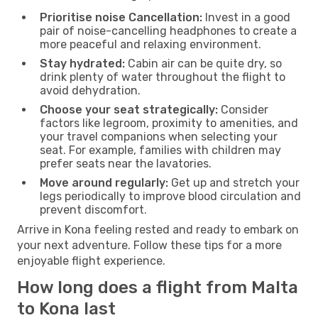
Prioritise noise Cancellation:
Invest in a good
pair of noise-cancelling headphones to create a
more peaceful and relaxing environment.
Stay hydrated:
Cabin air can be quite dry, so
drink plenty of water throughout the flight to
avoid dehydration.
Choose your seat strategically:
Consider
factors like legroom, proximity to amenities, and
your travel companions when selecting your
seat. For example, families with children may
prefer seats near the lavatories.
Move around regularly:
Get up and stretch your
legs periodically to improve blood circulation and
prevent discomfort.
Arrive in Kona feeling rested and ready to embark on
your next adventure. Follow these tips for a more
enjoyable flight experience.
How long does a flight from Malta
to Kona last