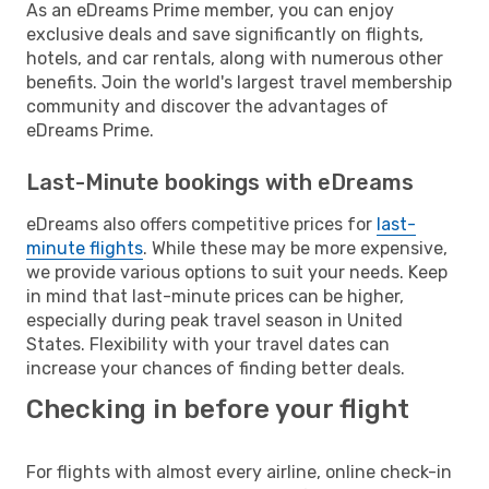
As an eDreams Prime member, you can enjoy
exclusive deals and save significantly on flights,
hotels, and car rentals, along with numerous other
benefits. Join the world's largest travel membership
community and discover the advantages of
eDreams Prime.
Last-Minute bookings with eDreams
eDreams also offers competitive prices for
last-
minute flights
. While these may be more expensive,
we provide various options to suit your needs. Keep
in mind that last-minute prices can be higher,
especially during peak travel season in United
States. Flexibility with your travel dates can
increase your chances of finding better deals.
Checking in before your flight
For flights with almost every airline, online check-in