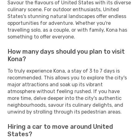
Savour the flavours of United States with its diverse
culinary scene. For outdoor enthusiasts, United
States's stunning natural landscapes offer endless
opportunities for adventure. Whether you're
travelling solo, as a couple, or with family, Kona has
something to offer everyone.
How many days should you plan to visit
Kona?
To truly experience Kona, a stay of 3 to 7 days is
recommended. This allows you to explore the city's
major attractions and soak up its vibrant
atmosphere without feeling rushed. If you have
more time, delve deeper into the city's authentic
neighbourhoods, savour its culinary delights, and
unwind by strolling through its pedestrian areas.
Hiring a car to move around United
States?