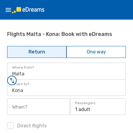
Flights Malta - Kona: Book with eDreams
Return
One way
Where from?
Malta
Where to?
Kona
Passengers
When?
1 adult
Direct flights