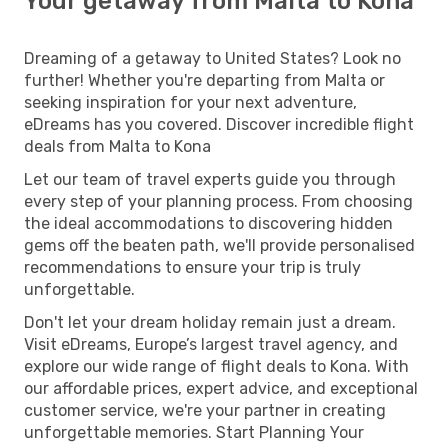
Your getaway from Malta to Kona
Dreaming of a getaway to United States? Look no
further! Whether you're departing from Malta or
seeking inspiration for your next adventure,
eDreams has you covered. Discover incredible flight
deals from Malta to Kona
Let our team of travel experts guide you through
every step of your planning process. From choosing
the ideal accommodations to discovering hidden
gems off the beaten path, we'll provide personalised
recommendations to ensure your trip is truly
unforgettable.
Don't let your dream holiday remain just a dream.
Visit eDreams, Europe’s largest travel agency, and
explore our wide range of flight deals to Kona. With
our affordable prices, expert advice, and exceptional
customer service, we're your partner in creating
unforgettable memories. Start Planning Your