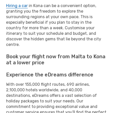
Hiring a car
in Kona can be a convenient option,
granting you the freedom to explore the
surrounding regions at your own pace. This is
especially beneficial if you plan to stay in the
country for more than a week. Customise your
itinerary to suit your schedule and budget, and
discover the hidden gems that lie beyond the city
centre.
Book your flight now from Malta to Kona
at a lower price
Experience the eDreams difference
With over 155,000 flight routes, 690 airlines,
2,100,000 hotels worldwide, and 40,000
destinations, eDreams offers a vast selection of
holiday packages to suit your needs. Our
commitment to providing exceptional value and
customer service ensures that you'll find the perfect