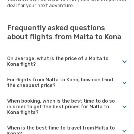
deal for your next adventure.
Frequently asked questions
about flights from Malta to Kona
On average, what is the price of a Malta to
Kona flight?
For flights from Malta to Kona, how can I find
the cheapest price?
When booking, when is the best time to do so
in order to get the best prices for Malta to
Kona flights?
When is the best time to travel from Malta to
Kona?