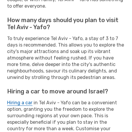
to offer everyone.
How many days should you plan to visit
Tel Aviv - Yafo?
To truly experience Tel Aviv - Yafo, a stay of 3 to 7
days is recommended. This allows you to explore the
city's major attractions and soak up its vibrant
atmosphere without feeling rushed. If you have
more time, delve deeper into the city's authentic
neighbourhoods, savour its culinary delights, and
unwind by strolling through its pedestrian areas.
Hiring a car to move around Israel?
Hiring a car
in Tel Aviv - Yafo can be a convenient
option, granting you the freedom to explore the
surrounding regions at your own pace. This is
especially beneficial if you plan to stay in the
country for more than a week. Customise your