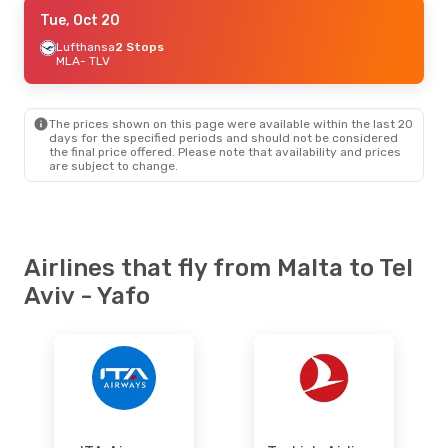
Sat, Sep 5
Tue, Oct 20
- Fri, Sep 11
ITA Airways
Lufthansa
2 Stops
1 Stop
MLA
MLA
- TLV
- TLV
Swiss International Air Lines
1 Stop
TLV
- MLA
The prices shown on this page were available within the last 20
Mon, Aug 10
- Fri, Aug 14
days for the specified periods and should not be considered
the final price offered. Please note that availability and prices
Lufthansa
1 Stop
are subject to change.
MLA
- TLV
Lufthansa
1 Stop
TLV
- MLA
Fri, Aug 28
- Mon, Aug 31
Airlines that fly from Malta to Tel
Lufthansa
1 Stop
Aviv - Yafo
MLA
- TLV
Lufthansa
1 Stop
TLV
- MLA