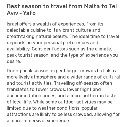
Best season to travel from Malta to Tel
Aviv - Yafo
Israel offers a wealth of experiences, from its
delectable cuisine to its vibrant culture and
breathtaking natural beauty. The ideal time to travel
depends on your personal preferences and
availability. Consider factors such as the climate,
peak tourist season, and the type of experience you
desire.
During peak season, expect larger crowds but also a
more lively atmosphere and a wider range of cultural
and tourist activities. Travelling off-season often
translates to fewer crowds, lower flight and
accommodation prices, and a more authentic taste
of local life. While some outdoor activities may be
limited due to weather conditions, popular
attractions are likely to be less crowded, allowing for
a more immersive experience.