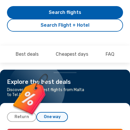
Search flights
Search Flight + Hotel
Best deals
Cheapest days
FAQ
Explore the best deals
Discover the cheapest flights from Malta
to Tel Aviv - Yafo
Return
One way