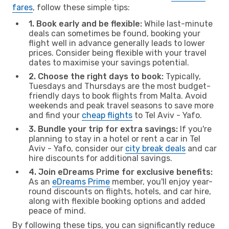
fares
, follow these simple tips:
1. Book early and be flexible:
While last-minute
deals can sometimes be found, booking your
flight well in advance generally leads to lower
prices. Consider being flexible with your travel
dates to maximise your savings potential.
2. Choose the right days to book:
Typically,
Tuesdays and Thursdays are the most budget-
friendly days to book flights from Malta. Avoid
weekends and peak travel seasons to save more
and find your
cheap flights
to Tel Aviv - Yafo.
3. Bundle your trip for extra savings:
If you're
planning to stay in a hotel or rent a car in Tel
Aviv - Yafo, consider our
city break deals
and car
hire discounts for additional savings.
4. Join eDreams Prime for exclusive benefits:
As an
eDreams Prime
member, you'll enjoy year-
round discounts on flights, hotels, and car hire,
along with flexible booking options and added
peace of mind.
By following these tips, you can significantly reduce