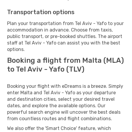
Transportation options
Plan your transportation from Tel Aviv - Yafo to your
accommodation in advance. Choose from taxis,
public transport, or pre-booked shuttles. The airport
staff at Tel Aviv - Yafo can assist you with the best
options.
Booking a flight from Malta (MLA)
to Tel Aviv - Yafo (TLV)
Booking your flight with eDreams is a breeze. Simply
enter Malta and Tel Aviv - Yafo as your departure
and destination cities, select your desired travel
dates, and explore the available options. Our
powerful search engine will uncover the best deals
from countless routes and flight combinations.
We also offer the 'Smart Choice' feature, which