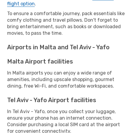
flight option
.
To ensure a comfortable journey, pack essentials like
comfy clothing and travel pillows. Don't forget to
bring entertainment, such as books or downloaded
movies, to pass the time.
Airports in Malta and Tel Aviv - Yafo
Malta Airport facilities
In Malta airports you can enjoy a wide range of
amenities, including upscale shopping, gourmet
dining, free Wi-Fi, and comfortable workspaces.
Tel Aviv - Yafo Airport facilities
In Tel Aviv - Yafo, once you collect your luggage,
ensure your phone has an internet connection.
Consider purchasing a local SIM card at the airport
for convenient connectivity.