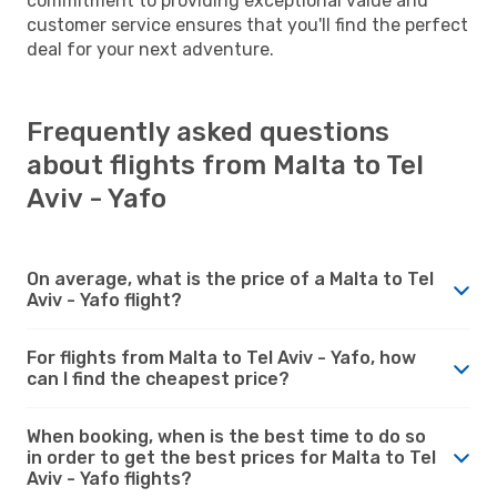
commitment to providing exceptional value and
customer service ensures that you'll find the perfect
deal for your next adventure.
Frequently asked questions
about flights from Malta to Tel
Aviv - Yafo
On average, what is the price of a Malta to Tel
Aviv - Yafo flight?
For flights from Malta to Tel Aviv - Yafo, how
can I find the cheapest price?
When booking, when is the best time to do so
in order to get the best prices for Malta to Tel
Aviv - Yafo flights?