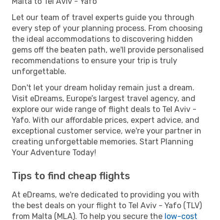
Malta to Tel Aviv - Yafo
Let our team of travel experts guide you through
every step of your planning process. From choosing
the ideal accommodations to discovering hidden
gems off the beaten path, we'll provide personalised
recommendations to ensure your trip is truly
unforgettable.
Don't let your dream holiday remain just a dream.
Visit eDreams, Europe’s largest travel agency, and
explore our wide range of flight deals to Tel Aviv -
Yafo. With our affordable prices, expert advice, and
exceptional customer service, we're your partner in
creating unforgettable memories. Start Planning
Your Adventure Today!
Tips to find cheap flights
At eDreams, we're dedicated to providing you with
the best deals on your flight to Tel Aviv - Yafo (TLV)
from Malta (MLA). To help you secure the
low-cost