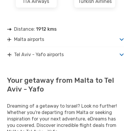
ITA Airways
Turkish Airlines
Distance:
1912 kms
Malta airports
Tel Aviv - Yafo airports
Your getaway from Malta to Tel
Aviv - Yafo
Dreaming of a getaway to Israel? Look no further!
Whether you're departing from Malta or seeking
inspiration for your next adventure, eDreams has
you covered. Discover incredible flight deals from