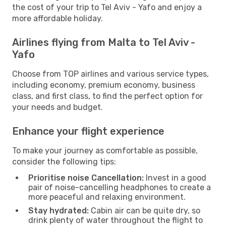
the cost of your trip to Tel Aviv - Yafo and enjoy a
more affordable holiday.
Airlines flying from Malta to Tel Aviv -
Yafo
Choose from TOP airlines and various service types,
including economy, premium economy, business
class, and first class, to find the perfect option for
your needs and budget.
Enhance your flight experience
To make your journey as comfortable as possible,
consider the following tips:
Prioritise noise Cancellation:
Invest in a good
pair of noise-cancelling headphones to create a
more peaceful and relaxing environment.
Stay hydrated:
Cabin air can be quite dry, so
drink plenty of water throughout the flight to