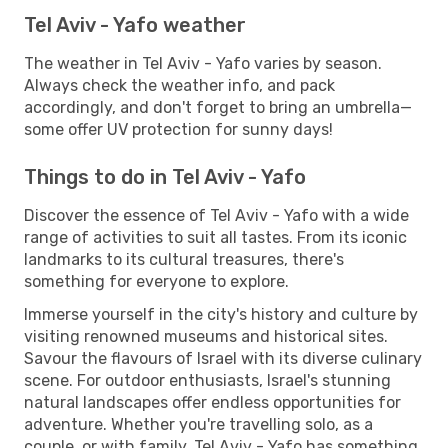
Tel Aviv - Yafo weather
The weather in Tel Aviv - Yafo varies by season.
Always check the weather info, and pack
accordingly, and don't forget to bring an umbrella—
some offer UV protection for sunny days!
Things to do in Tel Aviv - Yafo
Discover the essence of Tel Aviv - Yafo with a wide
range of activities to suit all tastes. From its iconic
landmarks to its cultural treasures, there's
something for everyone to explore.
Immerse yourself in the city's history and culture by
visiting renowned museums and historical sites.
Savour the flavours of Israel with its diverse culinary
scene. For outdoor enthusiasts, Israel's stunning
natural landscapes offer endless opportunities for
adventure. Whether you're travelling solo, as a
couple, or with family, Tel Aviv - Yafo has something