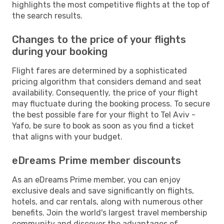
highlights the most competitive flights at the top of
the search results.
Changes to the price of your flights
during your booking
Flight fares are determined by a sophisticated
pricing algorithm that considers demand and seat
availability. Consequently, the price of your flight
may fluctuate during the booking process. To secure
the best possible fare for your flight to Tel Aviv -
Yafo, be sure to book as soon as you find a ticket
that aligns with your budget.
eDreams Prime member discounts
As an eDreams Prime member, you can enjoy
exclusive deals and save significantly on flights,
hotels, and car rentals, along with numerous other
benefits. Join the world's largest travel membership
community and discover the advantages of