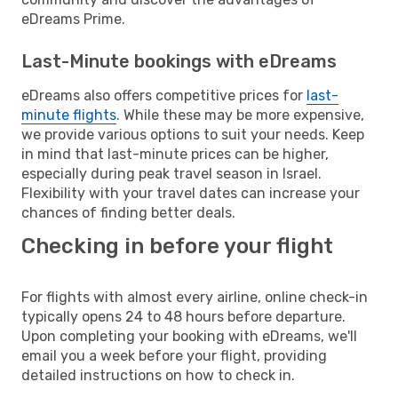
eDreams Prime.
Last-Minute bookings with eDreams
eDreams also offers competitive prices for
last-
minute flights
. While these may be more expensive,
we provide various options to suit your needs. Keep
in mind that last-minute prices can be higher,
especially during peak travel season in Israel.
Flexibility with your travel dates can increase your
chances of finding better deals.
Checking in before your flight
For flights with almost every airline, online check-in
typically opens 24 to 48 hours before departure.
Upon completing your booking with eDreams, we'll
email you a week before your flight, providing
detailed instructions on how to check in.