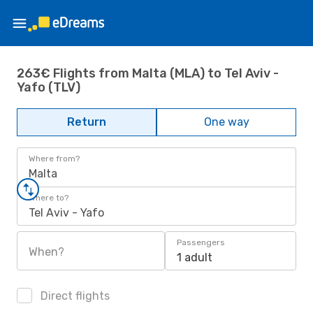
263€ Flights from Malta (MLA) to Tel Aviv -
Yafo (TLV)
Return
One way
Where from?
Malta
Where to?
Tel Aviv - Yafo
Passengers
When?
1 adult
Direct flights