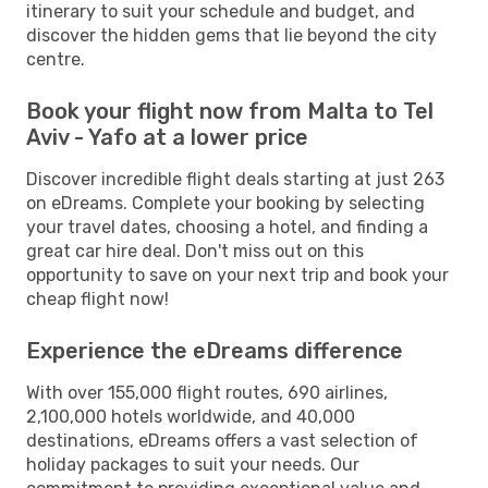
itinerary to suit your schedule and budget, and
discover the hidden gems that lie beyond the city
centre.
Book your flight now from Malta to Tel
Aviv - Yafo at a lower price
Discover incredible flight deals starting at just 263
on eDreams. Complete your booking by selecting
your travel dates, choosing a hotel, and finding a
great car hire deal. Don't miss out on this
opportunity to save on your next trip and book your
cheap flight now!
Experience the eDreams difference
With over 155,000 flight routes, 690 airlines,
2,100,000 hotels worldwide, and 40,000
destinations, eDreams offers a vast selection of
holiday packages to suit your needs. Our