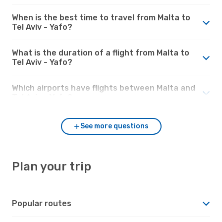
When is the best time to travel from Malta to
Tel Aviv - Yafo?
What is the duration of a flight from Malta to
Tel Aviv - Yafo?
Which airports have flights between Malta and
Tel Aviv - Yafo?
See more questions
Plan your trip
Popular routes