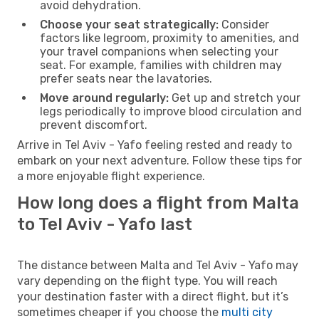
avoid dehydration.
Choose your seat strategically:
Consider
factors like legroom, proximity to amenities, and
your travel companions when selecting your
seat. For example, families with children may
prefer seats near the lavatories.
Move around regularly:
Get up and stretch your
legs periodically to improve blood circulation and
prevent discomfort.
Arrive in Tel Aviv - Yafo feeling rested and ready to
embark on your next adventure. Follow these tips for
a more enjoyable flight experience.
How long does a flight from Malta
to Tel Aviv - Yafo last
The distance between Malta and Tel Aviv - Yafo may
vary depending on the flight type. You will reach
your destination faster with a direct flight, but it’s
sometimes cheaper if you choose the
multi city