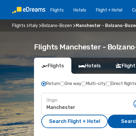
Flights
Hotels
Flight + Hotel
Ca
Flights
Italy
Bolzano-Bozen
Manchester - Bolzano-Boze
Flights Manchester - Bolzan
Flights
Hotels
Flight
Return
One way
Multi-city
Direct flight
Origin
Search Flight + Hotel
Search