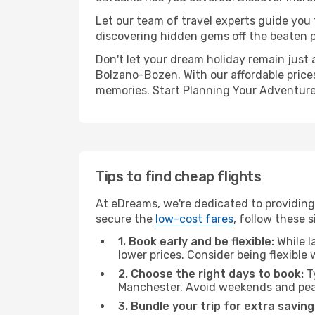
Let our team of travel experts guide you
discovering hidden gems off the beaten pa
Don't let your dream holiday remain just 
Bolzano-Bozen. With our affordable prices
memories. Start Planning Your Adventure
Tips to find cheap flights
At eDreams, we're dedicated to providing
secure the
low-cost fares
, follow these s
1. Book early and be flexible:
While l
lower prices. Consider being flexible
2. Choose the right days to book:
Ty
Manchester. Avoid weekends and peak
3. Bundle your trip for extra saving