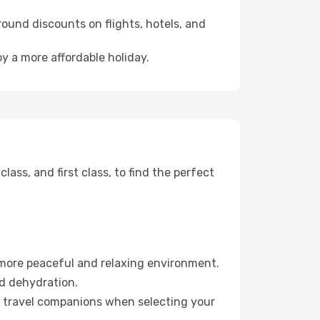
ound discounts on flights, hotels, and
y a more affordable holiday.
ss, and first class, to find the perfect
 more peaceful and relaxing environment.
id dehydration.
ur travel companions when selecting your