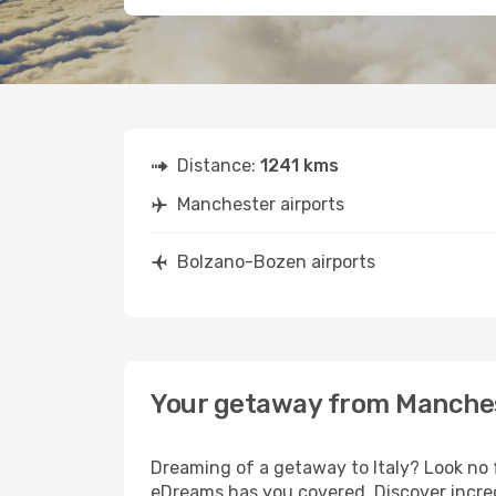
Distance:
1241 kms
Manchester airports
Bolzano-Bozen airports
Your getaway from Manche
Dreaming of a getaway to Italy? Look no 
eDreams has you covered. Discover incre