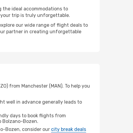
ng the ideal accommodations to
our trip is truly unforgettable.
xplore our wide range of flight deals to
our partner in creating unforgettable
(BZO) from Manchester (MAN). To help you
t well in advance generally leads to
dly days to book flights from
o Bolzano-Bozen.
zano-Bozen, consider our
city break deals