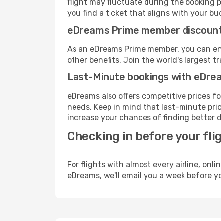
flight may fluctuate during the booking p
you find a ticket that aligns with your bu
eDreams Prime member discoun
As an eDreams Prime member, you can enjo
other benefits. Join the world's larges
Last-Minute bookings with eDre
eDreams also offers competitive prices f
needs. Keep in mind that last-minute price
increase your chances of finding better d
Checking in before your fli
For flights with almost every airline, on
eDreams, we'll email you a week before yo