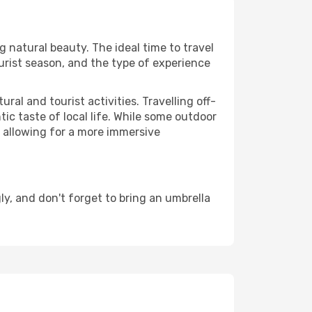
ng natural beauty. The ideal time to travel
urist season, and the type of experience
al and tourist activities. Travelling off-
c taste of local life. While some outdoor
, allowing for a more immersive
, and don't forget to bring an umbrella