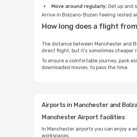
Move around regularly:
Get up and st
Arrive in Bolzano-Bozen feeling rested a
How long does a flight fro
The distance between Manchester and Bol
direct flight, but it’s sometimes cheaper
To ensure a comfortable journey, pack ess
downloaded movies, to pass the time.
Airports in Manchester and Bol
Manchester Airport facilities
In Manchester airports you can enjoy a w
workspaces.