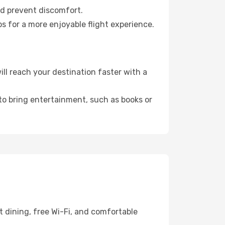
nd prevent discomfort.
s for a more enjoyable flight experience.
l reach your destination faster with a
 to bring entertainment, such as books or
 dining, free Wi-Fi, and comfortable