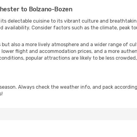
chester to Bolzano-Bozen
 its delectable cuisine to its vibrant culture and breathtaki
availability. Consider factors such as the climate, peak to
but also a more lively atmosphere and a wider range of cultur
 lower flight and accommodation prices, and a more authenti
conditions, popular attractions are likely to be less crowded
eason. Always check the weather info, and pack accordingly
s!