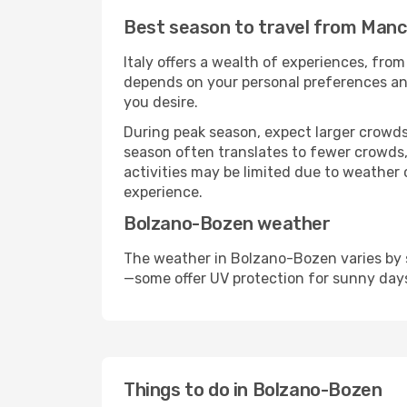
Best season to travel from Man
Italy offers a wealth of experiences, from
depends on your personal preferences and 
you desire.
During peak season, expect larger crowds 
season often translates to fewer crowds,
activities may be limited due to weather 
experience.
Bolzano-Bozen weather
The weather in Bolzano-Bozen varies by s
—some offer UV protection for sunny day
Things to do in Bolzano-Bozen