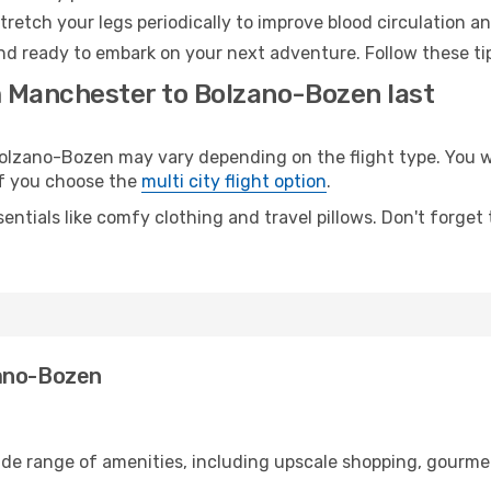
retch your legs periodically to improve blood circulation a
nd ready to embark on your next adventure. Follow these tip
m Manchester to Bolzano-Bozen last
zano-Bozen may vary depending on the flight type. You wil
 if you choose the
multi city flight option
.
entials like comfy clothing and travel pillows. Don't forget
zano-Bozen
ide range of amenities, including upscale shopping, gourmet