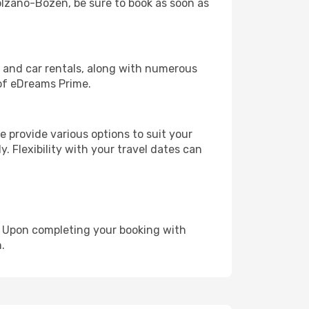
Bolzano-Bozen, be sure to book as soon as
, and car rentals, along with numerous
of eDreams Prime.
 provide various options to suit your
y. Flexibility with your travel dates can
e. Upon completing your booking with
.