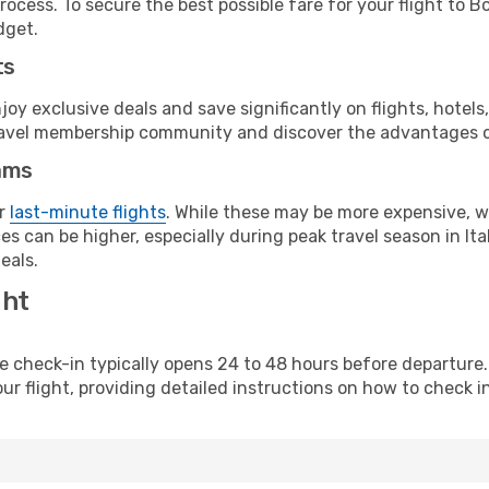
rocess. To secure the best possible fare for your flight to 
dget.
ts
y exclusive deals and save significantly on flights, hotels
t travel membership community and discover the advantages 
ams
or
last-minute flights
. While these may be more expensive, we
s can be higher, especially during peak travel season in Ital
eals.
ght
line check-in typically opens 24 to 48 hours before departur
ur flight, providing detailed instructions on how to check in