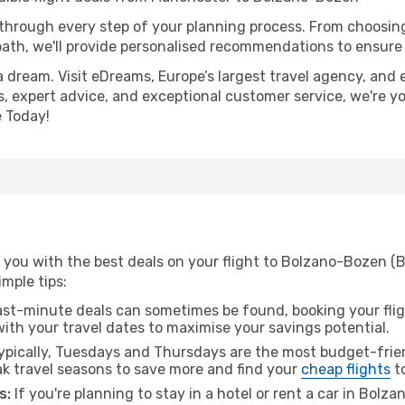
 through every step of your planning process. From choosi
th, we'll provide personalised recommendations to ensure y
a dream. Visit eDreams, Europe’s largest travel agency, and e
, expert advice, and exceptional customer service, we're y
 Today!
 you with the best deals on your flight to Bolzano-Bozen 
imple tips:
ast-minute deals can sometimes be found, booking your fligh
 with your travel dates to maximise your savings potential.
pically, Tuesdays and Thursdays are the most budget-frien
 travel seasons to save more and find your
cheap flights
t
s:
If you're planning to stay in a hotel or rent a car in Bol