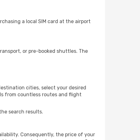
chasing a local SIM card at the airport
ransport, or pre-booked shuttles. The
stination cities, select your desired
ls from countless routes and flight
the search results.
lability. Consequently, the price of your