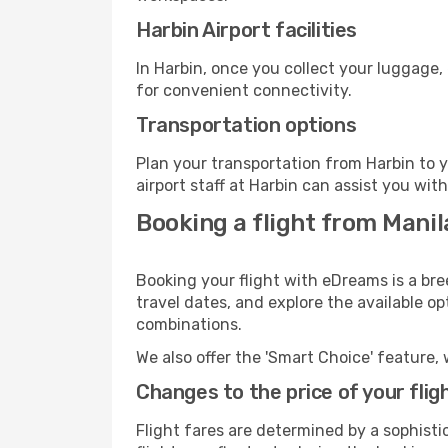
Harbin Airport facilities
In Harbin, once you collect your luggage,
for convenient connectivity.
Transportation options
Plan your transportation from Harbin to 
airport staff at Harbin can assist you wit
Booking a flight from Manil
Booking your flight with eDreams is a bre
travel dates, and explore the available o
combinations.
We also offer the 'Smart Choice' feature, 
Changes to the price of your flig
Flight fares are determined by a sophisti