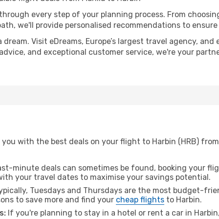
 through every step of your planning process. From choosi
th, we'll provide personalised recommendations to ensure y
a dream. Visit eDreams, Europe’s largest travel agency, and e
t advice, and exceptional customer service, we're your part
you with the best deals on your flight to Harbin (HRB) from
ast-minute deals can sometimes be found, booking your fligh
 with your travel dates to maximise your savings potential.
pically, Tuesdays and Thursdays are the most budget-friend
ons to save more and find your
cheap flights
to Harbin.
s:
If you're planning to stay in a hotel or rent a car in Harbi