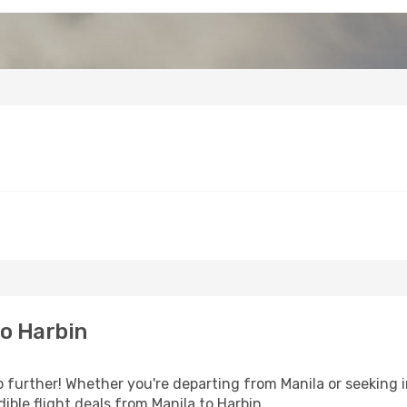
o Harbin
further! Whether you're departing from Manila or seeking i
ble flight deals from Manila to Harbin