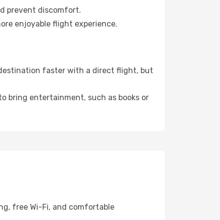
nd prevent discomfort.
ore enjoyable flight experience.
stination faster with a direct flight, but
 to bring entertainment, such as books or
ng, free Wi-Fi, and comfortable