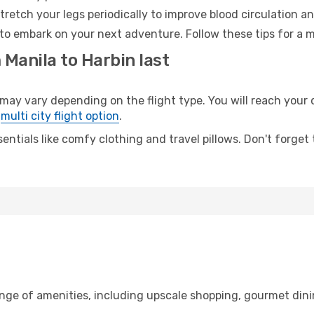
retch your legs periodically to improve blood circulation a
 to embark on your next adventure. Follow these tips for a m
 Manila to Harbin last
y vary depending on the flight type. You will reach your de
e
multi city flight option
.
entials like comfy clothing and travel pillows. Don't forget
ange of amenities, including upscale shopping, gourmet dini