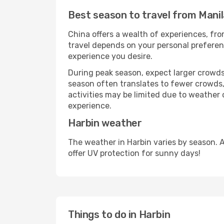
Best season to travel from Manil
China offers a wealth of experiences, from
travel depends on your personal preferenc
experience you desire.
During peak season, expect larger crowds 
season often translates to fewer crowds,
activities may be limited due to weather 
experience.
Harbin weather
The weather in Harbin varies by season. 
offer UV protection for sunny days!
Things to do in Harbin