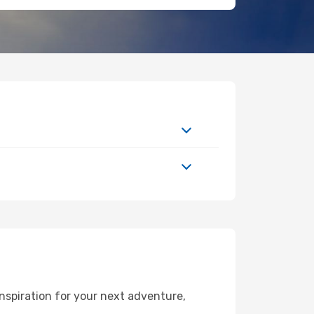
nspiration for your next adventure,