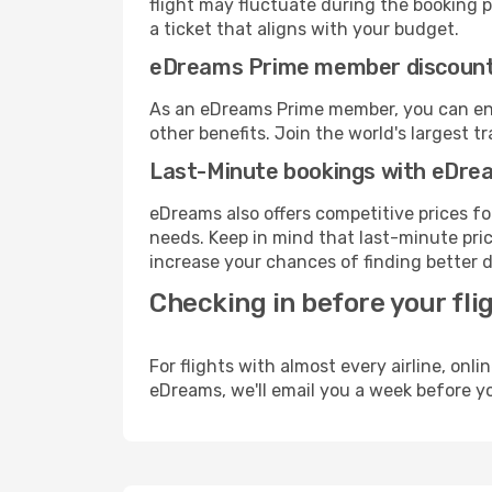
flight may fluctuate during the booking pr
a ticket that aligns with your budget.
eDreams Prime member discoun
As an eDreams Prime member, you can enjo
other benefits. Join the world's larges
Last-Minute bookings with eDre
eDreams also offers competitive prices f
needs. Keep in mind that last-minute price
increase your chances of finding better d
Checking in before your fli
For flights with almost every airline, on
eDreams, we'll email you a week before yo