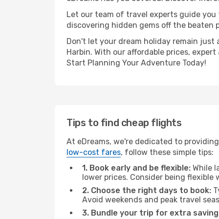
Let our team of travel experts guide you
discovering hidden gems off the beaten pa
Don't let your dream holiday remain just 
Harbin. With our affordable prices, exper
Start Planning Your Adventure Today!
Tips to find cheap flights
At eDreams, we're dedicated to providing 
low-cost fares
, follow these simple tips:
1. Book early and be flexible:
While l
lower prices. Consider being flexible
2. Choose the right days to book:
Ty
Avoid weekends and peak travel seas
3. Bundle your trip for extra saving