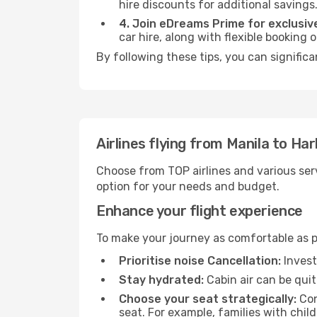
hire discounts for additional savings
4. Join eDreams Prime for exclusive
car hire, along with flexible booking
By following these tips, you can significa
Airlines flying from Manila to Har
Choose from TOP airlines and various serv
option for your needs and budget.
Enhance your flight experience
To make your journey as comfortable as po
Prioritise noise Cancellation:
Invest
Stay hydrated:
Cabin air can be quit
Choose your seat strategically:
Con
seat. For example, families with chil