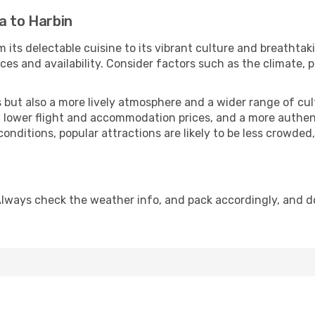
a to Harbin
 its delectable cuisine to its vibrant culture and breathtak
es and availability. Consider factors such as the climate, p
but also a more lively atmosphere and a wider range of cultur
 lower flight and accommodation prices, and a more authenti
conditions, popular attractions are likely to be less crowded
Always check the weather info, and pack accordingly, and d