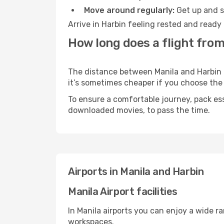
Move around regularly:
Get up and st
Arrive in Harbin feeling rested and ready
How long does a flight from
The distance between Manila and Harbin ma
it’s sometimes cheaper if you choose th
To ensure a comfortable journey, pack ess
downloaded movies, to pass the time.
Airports in Manila and Harbin
Manila Airport facilities
In Manila airports you can enjoy a wide r
workspaces.