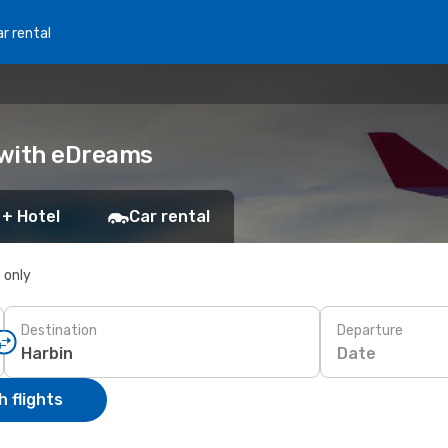
r rental
k with eDreams
 + Hotel
Car rental
s only
Destination
Departure
Date
 flights