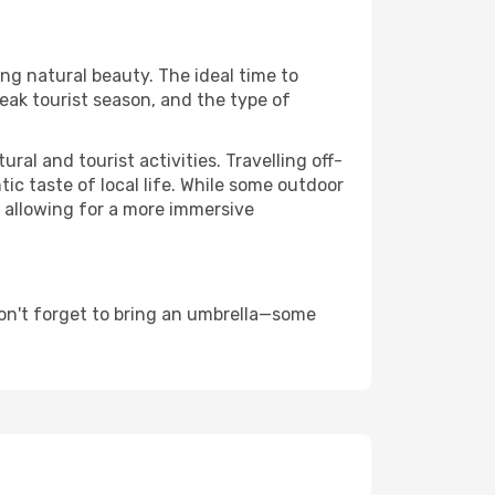
ing natural beauty. The ideal time to
eak tourist season, and the type of
al and tourist activities. Travelling off-
c taste of local life. While some outdoor
, allowing for a more immersive
on't forget to bring an umbrella—some