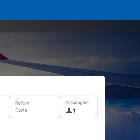
Passengers
Return
Date
1