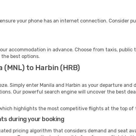
 ensure your phone has an internet connection. Consider pur
your accommodation in advance. Choose from taxis, public t
h the best options.
a (MNL) to Harbin (HRB)
eze. Simply enter Manila and Harbin as your departure and de
ptions. Our powerful search engine will uncover the best dea
which highlights the most competitive flights at the top of 
hts during your booking
cated pricing algorithm that considers demand and seat avai