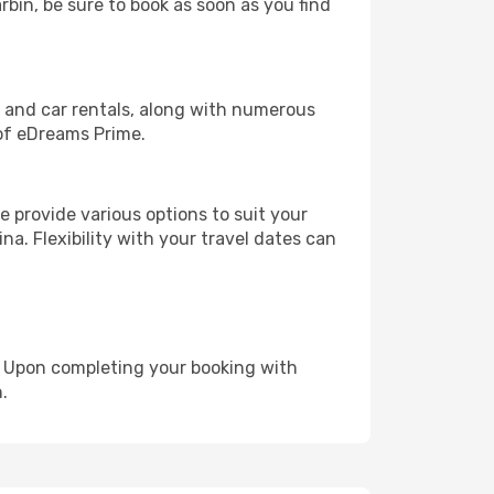
rbin, be sure to book as soon as you find
, and car rentals, along with numerous
of eDreams Prime.
 provide various options to suit your
na. Flexibility with your travel dates can
e. Upon completing your booking with
.