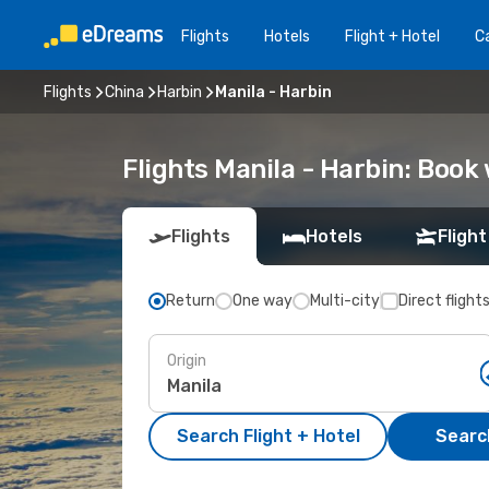
Flights
Hotels
Flight + Hotel
Ca
Flights
China
Harbin
Manila - Harbin
Flights Manila - Harbin: Boo
Flights
Hotels
Flight
Return
One way
Multi-city
Direct flight
Origin
Search Flight + Hotel
Search