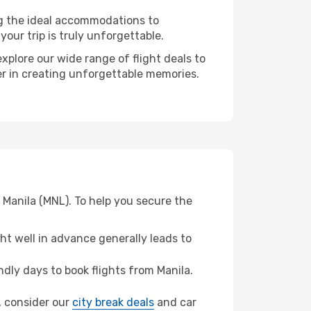
ng the ideal accommodations to
our trip is truly unforgettable.
xplore our wide range of flight deals to
ner in creating unforgettable memories.
 Manila (MNL). To help you secure the
t well in advance generally leads to
ly days to book flights from Manila.
n, consider our
city break deals
and car