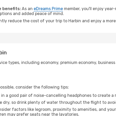
.
 benefits:
As an
eDreams Prime
member, you'll enjoy year-r
 options and added peace of mind.
ntly reduce the cost of your trip to Harbin and enjoy a more
bin
ice types, including economy, premium economy, business cla
ssible, consider the following tips:
 in a good pair of noise-cancelling headphones to create a
e dry, so drink plenty of water throughout the flight to avo
sider factors like legroom, proximity to amenities, and yo
dren may prefer seats near the lavatories.