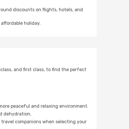
ound discounts on flights, hotels, and
 affordable holiday.
ss, and first class, to find the perfect
 more peaceful and relaxing environment.
id dehydration.
ur travel companions when selecting your