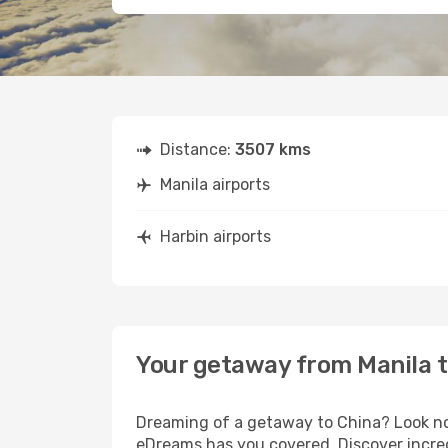
Distance:
3507 kms
Manila airports
Harbin airports
Your getaway from Manila t
Dreaming of a getaway to China? Look no 
eDreams has you covered. Discover incredi