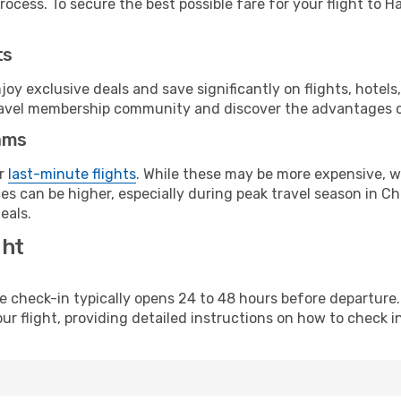
ocess. To secure the best possible fare for your flight to Ha
ts
y exclusive deals and save significantly on flights, hotels
t travel membership community and discover the advantages 
ams
or
last-minute flights
. While these may be more expensive, we
s can be higher, especially during peak travel season in Chi
eals.
ght
line check-in typically opens 24 to 48 hours before departur
ur flight, providing detailed instructions on how to check in