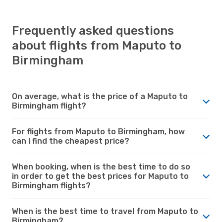
Frequently asked questions
about flights from Maputo to
Birmingham
On average, what is the price of a Maputo to
Birmingham flight?
For flights from Maputo to Birmingham, how
can I find the cheapest price?
When booking, when is the best time to do so
in order to get the best prices for Maputo to
Birmingham flights?
When is the best time to travel from Maputo to
Birmingham?