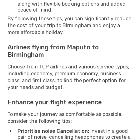
along with flexible booking options and added
peace of mind.
By following these tips, you can significantly reduce
the cost of your trip to Birmingham and enjoy a
more affordable holiday.
Airlines flying from Maputo to
Birmingham
Choose from TOP airlines and various service types,
including economy, premium economy, business
class, and first class, to find the perfect option for
your needs and budget.
Enhance your flight experience
To make your journey as comfortable as possible,
consider the following tips:
Prioritise noise Cancellation:
Invest in a good
pair of noise-cancelling headphones to create a