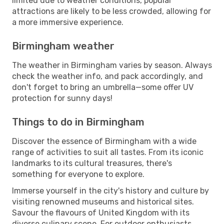
limited due to weather conditions, popular
attractions are likely to be less crowded, allowing for
a more immersive experience.
Birmingham weather
The weather in Birmingham varies by season. Always
check the weather info, and pack accordingly, and
don't forget to bring an umbrella—some offer UV
protection for sunny days!
Things to do in Birmingham
Discover the essence of Birmingham with a wide
range of activities to suit all tastes. From its iconic
landmarks to its cultural treasures, there's
something for everyone to explore.
Immerse yourself in the city's history and culture by
visiting renowned museums and historical sites.
Savour the flavours of United Kingdom with its
diverse culinary scene. For outdoor enthusiasts,