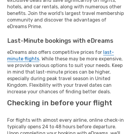
exclusive deals and save significantly on flights,
hotels, and car rentals, along with numerous other
benefits. Join the world's largest travel membership
community and discover the advantages of
eDreams Prime.
Last-Minute bookings with eDreams
eDreams also offers competitive prices for
last-
minute flights
. While these may be more expensive,
we provide various options to suit your needs. Keep
in mind that last-minute prices can be higher,
especially during peak travel season in United
Kingdom. Flexibility with your travel dates can
increase your chances of finding better deals.
Checking in before your flight
For flights with almost every airline, online check-in
typically opens 24 to 48 hours before departure.
Upon completing your booking with eDreams, we'll