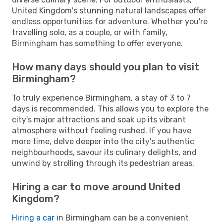
United Kingdom's stunning natural landscapes offer
endless opportunities for adventure. Whether you're
travelling solo, as a couple, or with family,
Birmingham has something to offer everyone.
How many days should you plan to visit
Birmingham?
To truly experience Birmingham, a stay of 3 to 7
days is recommended. This allows you to explore the
city's major attractions and soak up its vibrant
atmosphere without feeling rushed. If you have
more time, delve deeper into the city's authentic
neighbourhoods, savour its culinary delights, and
unwind by strolling through its pedestrian areas.
Hiring a car to move around United
Kingdom?
Hiring a car
in Birmingham can be a convenient