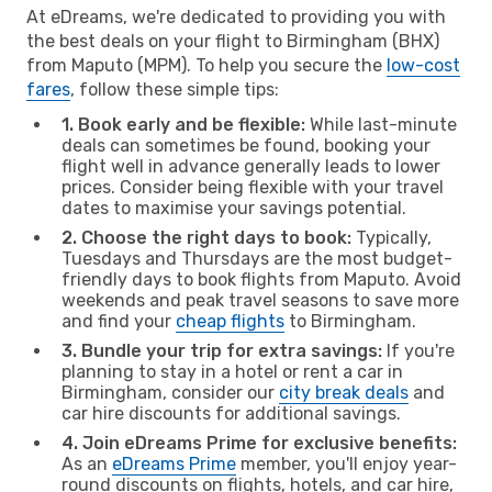
At eDreams, we're dedicated to providing you with
the best deals on your flight to Birmingham (BHX)
from Maputo (MPM). To help you secure the
low-cost
fares
, follow these simple tips:
1. Book early and be flexible:
While last-minute
deals can sometimes be found, booking your
flight well in advance generally leads to lower
prices. Consider being flexible with your travel
dates to maximise your savings potential.
2. Choose the right days to book:
Typically,
Tuesdays and Thursdays are the most budget-
friendly days to book flights from Maputo. Avoid
weekends and peak travel seasons to save more
and find your
cheap flights
to Birmingham.
3. Bundle your trip for extra savings:
If you're
planning to stay in a hotel or rent a car in
Birmingham, consider our
city break deals
and
car hire discounts for additional savings.
4. Join eDreams Prime for exclusive benefits:
As an
eDreams Prime
member, you'll enjoy year-
round discounts on flights, hotels, and car hire,