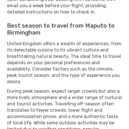
email you a week before your flight, providing
detailed instructions on how to check in.
Best season to travel from Maputo to
Birmingham
United Kingdom offers a wealth of experiences, from
its delectable cuisine to its vibrant culture and
breathtaking natural beauty. The ideal time to travel
depends on your personal preferences and
availability. Consider factors such as the climate,
peak tourist season, and the type of experience you
desire.
During peak season, expect larger crowds but also a
more lively atmosphere and a wider range of cultural
and tourist activities. Travelling off-season often
translates to fewer crowds, lower flight and
accommodation prices, and a more authentic taste
of local life. While some outdoor activities may be