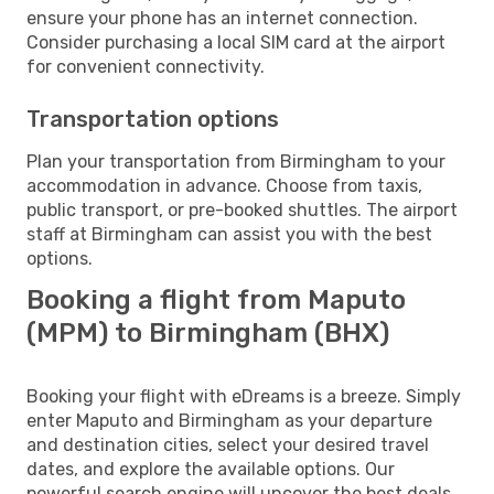
ensure your phone has an internet connection.
Consider purchasing a local SIM card at the airport
for convenient connectivity.
Transportation options
Plan your transportation from Birmingham to your
accommodation in advance. Choose from taxis,
public transport, or pre-booked shuttles. The airport
staff at Birmingham can assist you with the best
options.
Booking a flight from Maputo
(MPM) to Birmingham (BHX)
Booking your flight with eDreams is a breeze. Simply
enter Maputo and Birmingham as your departure
and destination cities, select your desired travel
dates, and explore the available options. Our
powerful search engine will uncover the best deals