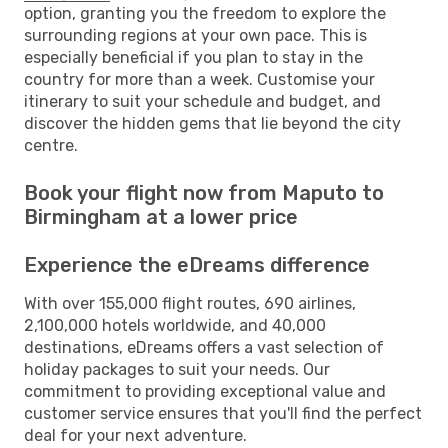
option, granting you the freedom to explore the
surrounding regions at your own pace. This is
especially beneficial if you plan to stay in the
country for more than a week. Customise your
itinerary to suit your schedule and budget, and
discover the hidden gems that lie beyond the city
centre.
Book your flight now from Maputo to
Birmingham at a lower price
Experience the eDreams difference
With over 155,000 flight routes, 690 airlines,
2,100,000 hotels worldwide, and 40,000
destinations, eDreams offers a vast selection of
holiday packages to suit your needs. Our
commitment to providing exceptional value and
customer service ensures that you'll find the perfect
deal for your next adventure.