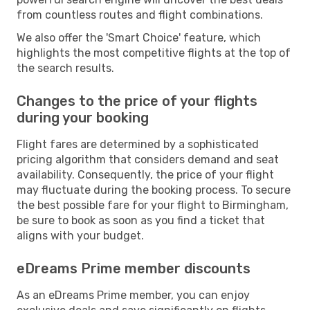
from countless routes and flight combinations.
We also offer the 'Smart Choice' feature, which
highlights the most competitive flights at the top of
the search results.
Changes to the price of your flights
during your booking
Flight fares are determined by a sophisticated
pricing algorithm that considers demand and seat
availability. Consequently, the price of your flight
may fluctuate during the booking process. To secure
the best possible fare for your flight to Birmingham,
be sure to book as soon as you find a ticket that
aligns with your budget.
eDreams Prime member discounts
As an eDreams Prime member, you can enjoy