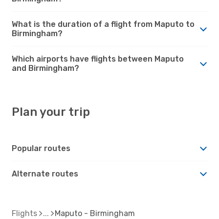
What is the duration of a flight from Maputo to
Birmingham?
Which airports have flights between Maputo
and Birmingham?
Plan your trip
Popular routes
Alternate routes
Flights
Maputo - Birmingham