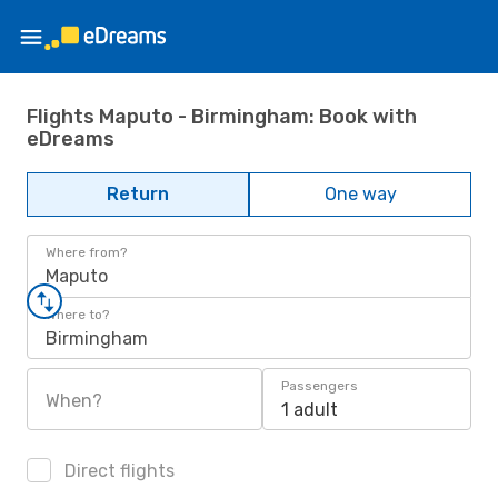
Flights Maputo - Birmingham: Book with
eDreams
Return
One way
Where from?
Maputo
Where to?
Birmingham
Passengers
When?
1 adult
Direct flights