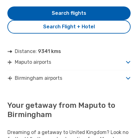
Search flights
Search Flight + Hotel
Distance:
9341 kms
Maputo airports
Birmingham airports
Your getaway from Maputo to
Birmingham
Dreaming of a getaway to United Kingdom? Look no