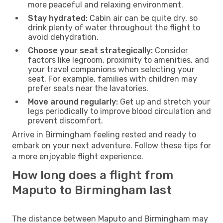
more peaceful and relaxing environment.
Stay hydrated:
Cabin air can be quite dry, so
drink plenty of water throughout the flight to
avoid dehydration.
Choose your seat strategically:
Consider
factors like legroom, proximity to amenities, and
your travel companions when selecting your
seat. For example, families with children may
prefer seats near the lavatories.
Move around regularly:
Get up and stretch your
legs periodically to improve blood circulation and
prevent discomfort.
Arrive in Birmingham feeling rested and ready to
embark on your next adventure. Follow these tips for
a more enjoyable flight experience.
How long does a flight from
Maputo to Birmingham last
The distance between Maputo and Birmingham may