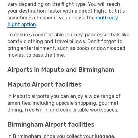
vary depending on the flight type. You will reach
your destination faster with a direct flight, but it’s
sometimes cheaper if you choose the
multi city
flight option
.
To ensure a comfortable journey, pack essentials like
comfy clothing and travel pillows. Don't forget to
bring entertainment, such as books or downloaded
movies, to pass the time.
Airports in Maputo and Birmingham
Maputo Airport facilities
In Maputo airports you can enjoy a wide range of
amenities, including upscale shopping, gourmet
dining, free Wi-Fi, and comfortable workspaces.
Birmingham Airport facilities
In Birmingham, once you collect your luggage,