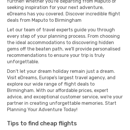
further! Whether you're departing from Maputo or
seeking inspiration for your next adventure,
eDreams has you covered. Discover incredible flight
deals from Maputo to Birmingham
Let our team of travel experts guide you through
every step of your planning process. From choosing
the ideal accommodations to discovering hidden
gems off the beaten path, we'll provide personalised
recommendations to ensure your trip is truly
unforgettable.
Don't let your dream holiday remain just a dream.
Visit eDreams, Europe’s largest travel agency, and
explore our wide range of flight deals to
Birmingham. With our affordable prices, expert
advice, and exceptional customer service, we're your
partner in creating unforgettable memories. Start
Planning Your Adventure Today!
Tips to find cheap flights