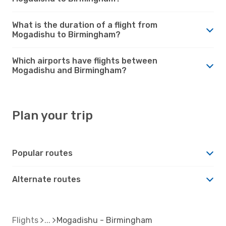
What is the duration of a flight from
Mogadishu to Birmingham?
Which airports have flights between
Mogadishu and Birmingham?
Plan your trip
Popular routes
Alternate routes
Flights
Mogadishu - Birmingham