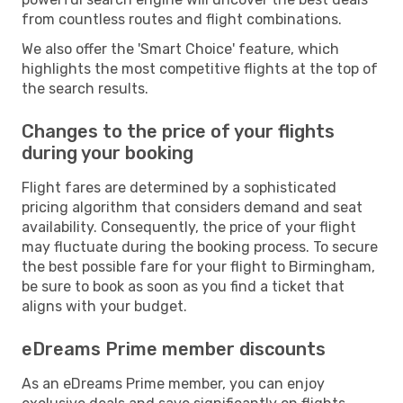
from countless routes and flight combinations.
We also offer the 'Smart Choice' feature, which
highlights the most competitive flights at the top of
the search results.
Changes to the price of your flights
during your booking
Flight fares are determined by a sophisticated
pricing algorithm that considers demand and seat
availability. Consequently, the price of your flight
may fluctuate during the booking process. To secure
the best possible fare for your flight to Birmingham,
be sure to book as soon as you find a ticket that
aligns with your budget.
eDreams Prime member discounts
As an eDreams Prime member, you can enjoy