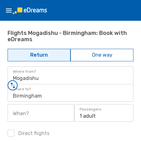
Flights Mogadishu - Birmingham: Book with
eDreams
Return
One way
Where from?
Mogadishu
Where to?
Birmingham
Passengers
When?
1 adult
Direct flights