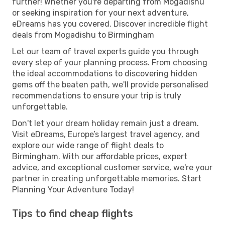
further! Whether you're departing from Mogadishu
or seeking inspiration for your next adventure,
eDreams has you covered. Discover incredible flight
deals from Mogadishu to Birmingham
Let our team of travel experts guide you through
every step of your planning process. From choosing
the ideal accommodations to discovering hidden
gems off the beaten path, we'll provide personalised
recommendations to ensure your trip is truly
unforgettable.
Don't let your dream holiday remain just a dream.
Visit eDreams, Europe’s largest travel agency, and
explore our wide range of flight deals to
Birmingham. With our affordable prices, expert
advice, and exceptional customer service, we're your
partner in creating unforgettable memories. Start
Planning Your Adventure Today!
Tips to find cheap flights