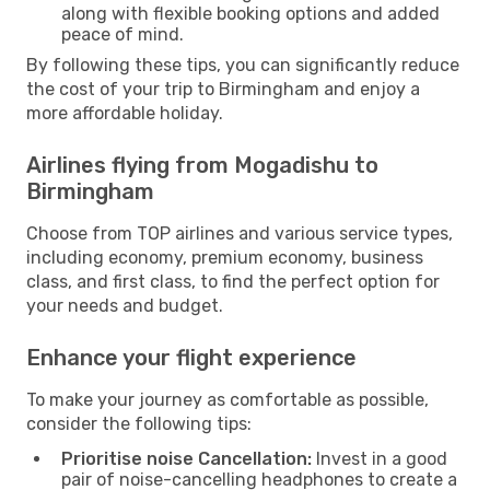
along with flexible booking options and added
peace of mind.
By following these tips, you can significantly reduce
the cost of your trip to Birmingham and enjoy a
more affordable holiday.
Airlines flying from Mogadishu to
Birmingham
Choose from TOP airlines and various service types,
including economy, premium economy, business
class, and first class, to find the perfect option for
your needs and budget.
Enhance your flight experience
To make your journey as comfortable as possible,
consider the following tips:
Prioritise noise Cancellation:
Invest in a good
pair of noise-cancelling headphones to create a