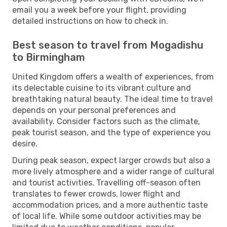
email you a week before your flight, providing
detailed instructions on how to check in.
Best season to travel from Mogadishu
to Birmingham
United Kingdom offers a wealth of experiences, from
its delectable cuisine to its vibrant culture and
breathtaking natural beauty. The ideal time to travel
depends on your personal preferences and
availability. Consider factors such as the climate,
peak tourist season, and the type of experience you
desire.
During peak season, expect larger crowds but also a
more lively atmosphere and a wider range of cultural
and tourist activities. Travelling off-season often
translates to fewer crowds, lower flight and
accommodation prices, and a more authentic taste
of local life. While some outdoor activities may be