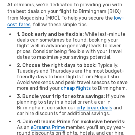
At eDreams, we're dedicated to providing you with
the best deals on your flight to Birmingham (BHX)
from Mogadishu (MGQ). To help you secure the
low-
cost fares
, follow these simple tips:
1. Book early and be flexible:
While last-minute
deals can sometimes be found, booking your
flight well in advance generally leads to lower
prices. Consider being flexible with your travel
dates to maximise your savings potential.
2. Choose the right days to book:
Typically,
Tuesdays and Thursdays are the most budget-
friendly days to book flights from Mogadishu.
Avoid weekends and peak travel seasons to save
more and find your
cheap flights
to Birmingham.
3. Bundle your trip for extra savings:
If you're
planning to stay in a hotel or rent a car in
Birmingham, consider our
city break deals
and
car hire discounts for additional savings.
4. Join eDreams Prime for exclusive benefits:
As an
eDreams Prime
member, you'll enjoy year-
round discounts on flights, hotels, and car hire,