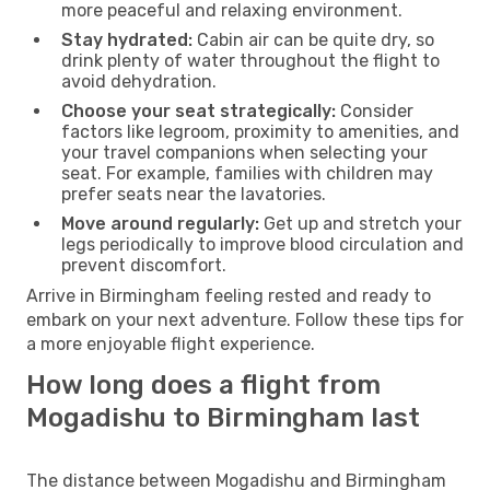
more peaceful and relaxing environment.
Stay hydrated:
Cabin air can be quite dry, so
drink plenty of water throughout the flight to
avoid dehydration.
Choose your seat strategically:
Consider
factors like legroom, proximity to amenities, and
your travel companions when selecting your
seat. For example, families with children may
prefer seats near the lavatories.
Move around regularly:
Get up and stretch your
legs periodically to improve blood circulation and
prevent discomfort.
Arrive in Birmingham feeling rested and ready to
embark on your next adventure. Follow these tips for
a more enjoyable flight experience.
How long does a flight from
Mogadishu to Birmingham last
The distance between Mogadishu and Birmingham