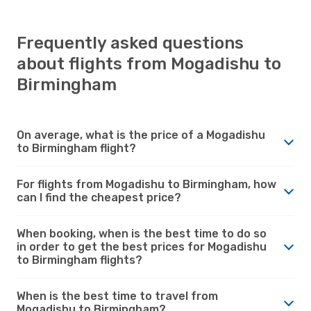
Frequently asked questions
about flights from Mogadishu to
Birmingham
On average, what is the price of a Mogadishu
to Birmingham flight?
For flights from Mogadishu to Birmingham, how
can I find the cheapest price?
When booking, when is the best time to do so
in order to get the best prices for Mogadishu
to Birmingham flights?
When is the best time to travel from
Mogadishu to Birmingham?