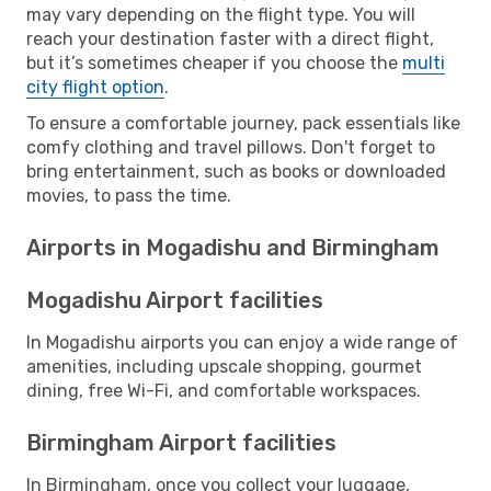
may vary depending on the flight type. You will
reach your destination faster with a direct flight,
but it’s sometimes cheaper if you choose the
multi
city flight option
.
To ensure a comfortable journey, pack essentials like
comfy clothing and travel pillows. Don't forget to
bring entertainment, such as books or downloaded
movies, to pass the time.
Airports in Mogadishu and Birmingham
Mogadishu Airport facilities
In Mogadishu airports you can enjoy a wide range of
amenities, including upscale shopping, gourmet
dining, free Wi-Fi, and comfortable workspaces.
Birmingham Airport facilities
In Birmingham, once you collect your luggage,