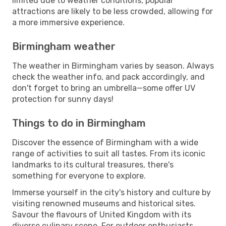
limited due to weather conditions, popular
attractions are likely to be less crowded, allowing for
a more immersive experience.
Birmingham weather
The weather in Birmingham varies by season. Always
check the weather info, and pack accordingly, and
don't forget to bring an umbrella—some offer UV
protection for sunny days!
Things to do in Birmingham
Discover the essence of Birmingham with a wide
range of activities to suit all tastes. From its iconic
landmarks to its cultural treasures, there's
something for everyone to explore.
Immerse yourself in the city's history and culture by
visiting renowned museums and historical sites.
Savour the flavours of United Kingdom with its
diverse culinary scene. For outdoor enthusiasts,