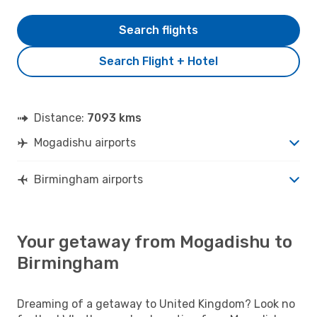
Search flights
Search Flight + Hotel
Distance:
7093 kms
Mogadishu airports
Birmingham airports
Your getaway from Mogadishu to
Birmingham
Dreaming of a getaway to United Kingdom? Look no