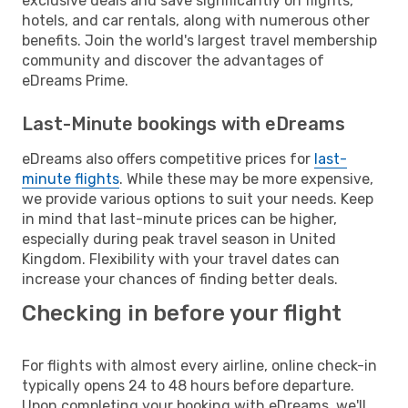
exclusive deals and save significantly on flights,
hotels, and car rentals, along with numerous other
benefits. Join the world's largest travel membership
community and discover the advantages of
eDreams Prime.
Last-Minute bookings with eDreams
eDreams also offers competitive prices for
last-
minute flights
. While these may be more expensive,
we provide various options to suit your needs. Keep
in mind that last-minute prices can be higher,
especially during peak travel season in United
Kingdom. Flexibility with your travel dates can
increase your chances of finding better deals.
Checking in before your flight
For flights with almost every airline, online check-in
typically opens 24 to 48 hours before departure.
Upon completing your booking with eDreams, we'll