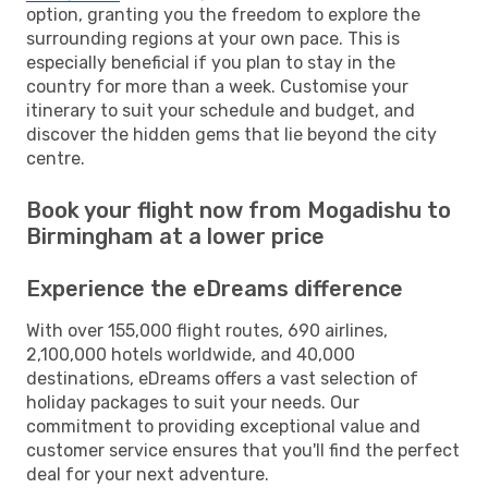
option, granting you the freedom to explore the
surrounding regions at your own pace. This is
especially beneficial if you plan to stay in the
country for more than a week. Customise your
itinerary to suit your schedule and budget, and
discover the hidden gems that lie beyond the city
centre.
Book your flight now from Mogadishu to
Birmingham at a lower price
Experience the eDreams difference
With over 155,000 flight routes, 690 airlines,
2,100,000 hotels worldwide, and 40,000
destinations, eDreams offers a vast selection of
holiday packages to suit your needs. Our
commitment to providing exceptional value and
customer service ensures that you'll find the perfect
deal for your next adventure.