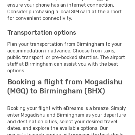
ensure your phone has an internet connection.
Consider purchasing a local SIM card at the airport
for convenient connectivity.
Transportation options
Plan your transportation from Birmingham to your
accommodation in advance. Choose from taxis,
public transport, or pre-booked shuttles. The airport
staff at Birmingham can assist you with the best
options.
Booking a flight from Mogadishu
(MGQ) to Birmingham (BHX)
Booking your flight with eDreams is a breeze. Simply
enter Mogadishu and Birmingham as your departure
and destination cities, select your desired travel
dates, and explore the available options. Our
powerful search engine will uncover the best deals