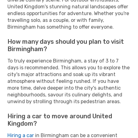
United Kingdom's stunning natural landscapes offer
endless opportunities for adventure. Whether you're
travelling solo, as a couple, or with family,
Birmingham has something to offer everyone.
How many days should you plan to visit
Birmingham?
To truly experience Birmingham, a stay of 3 to 7
days is recommended. This allows you to explore the
city's major attractions and soak up its vibrant
atmosphere without feeling rushed. If you have
more time, delve deeper into the city's authentic
neighbourhoods, savour its culinary delights, and
unwind by strolling through its pedestrian areas.
Hiring a car to move around United
Kingdom?
Hiring a car
in Birmingham can be a convenient