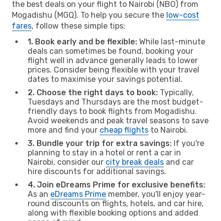
the best deals on your flight to Nairobi (NBO) from
Mogadishu (MGQ). To help you secure the
low-cost
fares
, follow these simple tips:
1. Book early and be flexible:
While last-minute
deals can sometimes be found, booking your
flight well in advance generally leads to lower
prices. Consider being flexible with your travel
dates to maximise your savings potential.
2. Choose the right days to book:
Typically,
Tuesdays and Thursdays are the most budget-
friendly days to book flights from Mogadishu.
Avoid weekends and peak travel seasons to save
more and find your
cheap flights
to Nairobi.
3. Bundle your trip for extra savings:
If you're
planning to stay in a hotel or rent a car in
Nairobi, consider our
city break deals
and car
hire discounts for additional savings.
4. Join eDreams Prime for exclusive benefits:
As an
eDreams Prime
member, you'll enjoy year-
round discounts on flights, hotels, and car hire,
along with flexible booking options and added