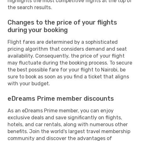
highlights the most competitive flights at the top of
the search results.
Changes to the price of your flights
during your booking
Flight fares are determined by a sophisticated
pricing algorithm that considers demand and seat
availability. Consequently, the price of your flight
may fluctuate during the booking process. To secure
the best possible fare for your flight to Nairobi, be
sure to book as soon as you find a ticket that aligns
with your budget.
eDreams Prime member discounts
As an eDreams Prime member, you can enjoy
exclusive deals and save significantly on flights,
hotels, and car rentals, along with numerous other
benefits. Join the world's largest travel membership
community and discover the advantages of