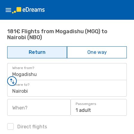
181€ Flights from Mogadishu (MGQ) to
Nairobi (NBO)
Return
One way
Where from?
Mogadishu
Where to?
Nairobi
Passengers
When?
1 adult
Direct flights