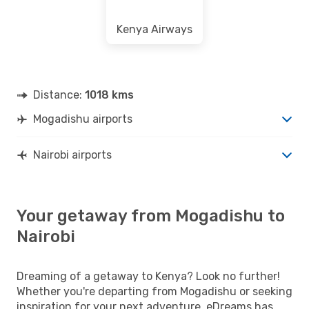
Kenya Airways
Distance:
1018 kms
Mogadishu airports
Nairobi airports
Your getaway from Mogadishu to
Nairobi
Dreaming of a getaway to Kenya? Look no further!
Whether you're departing from Mogadishu or seeking
inspiration for your next adventure, eDreams has