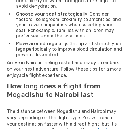
drink plenty of water throughout the flight to
avoid dehydration.
Choose your seat strategically:
Consider
factors like legroom, proximity to amenities, and
your travel companions when selecting your
seat. For example, families with children may
prefer seats near the lavatories.
Move around regularly:
Get up and stretch your
legs periodically to improve blood circulation and
prevent discomfort.
Arrive in Nairobi feeling rested and ready to embark
on your next adventure. Follow these tips for a more
enjoyable flight experience.
How long does a flight from
Mogadishu to Nairobi last
The distance between Mogadishu and Nairobi may
vary depending on the flight type. You will reach
your destination faster with a direct flight, but it’s