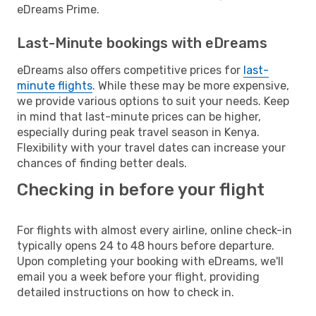
eDreams Prime.
Last-Minute bookings with eDreams
eDreams also offers competitive prices for
last-
minute flights
. While these may be more expensive,
we provide various options to suit your needs. Keep
in mind that last-minute prices can be higher,
especially during peak travel season in Kenya.
Flexibility with your travel dates can increase your
chances of finding better deals.
Checking in before your flight
For flights with almost every airline, online check-in
typically opens 24 to 48 hours before departure.
Upon completing your booking with eDreams, we'll
email you a week before your flight, providing
detailed instructions on how to check in.