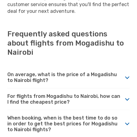
customer service ensures that you'll find the perfect
deal for your next adventure.
Frequently asked questions
about flights from Mogadishu to
Nairobi
On average, what is the price of a Mogadishu
to Nairobi flight?
For flights from Mogadishu to Nairobi, how can
I find the cheapest price?
When booking, when is the best time to do so
in order to get the best prices for Mogadishu
to Nairobi flights?