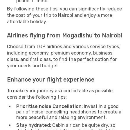
peace of mind.
By following these tips, you can significantly reduce
the cost of your trip to Nairobi and enjoy a more
affordable holiday.
Airlines flying from Mogadishu to Nairobi
Choose from TOP airlines and various service types,
including economy, premium economy, business
class, and first class, to find the perfect option for
your needs and budget.
Enhance your flight experience
To make your journey as comfortable as possible,
consider the following tips:
Prioritise noise Cancellation:
Invest in a good
pair of noise-cancelling headphones to create a
more peaceful and relaxing environment.
Stay hydrated:
Cabin air can be quite dry, so