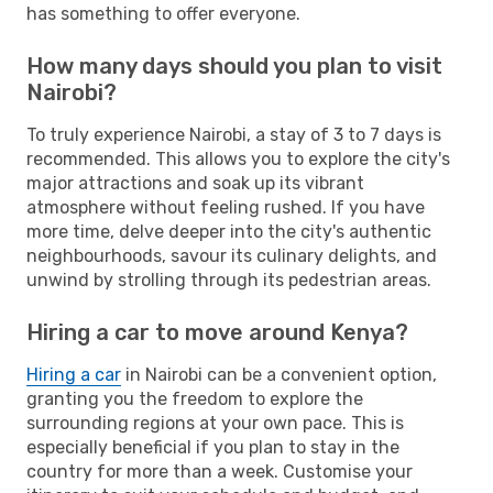
has something to offer everyone.
How many days should you plan to visit
Nairobi?
To truly experience Nairobi, a stay of 3 to 7 days is
recommended. This allows you to explore the city's
major attractions and soak up its vibrant
atmosphere without feeling rushed. If you have
more time, delve deeper into the city's authentic
neighbourhoods, savour its culinary delights, and
unwind by strolling through its pedestrian areas.
Hiring a car to move around Kenya?
Hiring a car
in Nairobi can be a convenient option,
granting you the freedom to explore the
surrounding regions at your own pace. This is
especially beneficial if you plan to stay in the
country for more than a week. Customise your