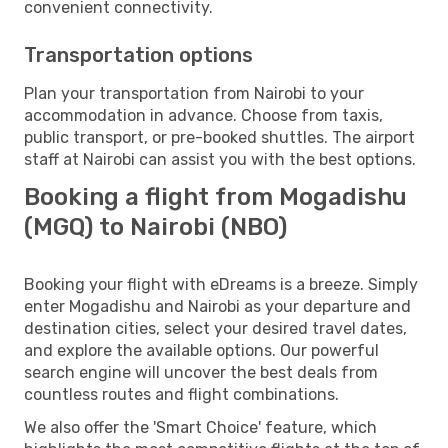
convenient connectivity.
Transportation options
Plan your transportation from Nairobi to your
accommodation in advance. Choose from taxis,
public transport, or pre-booked shuttles. The airport
staff at Nairobi can assist you with the best options.
Booking a flight from Mogadishu
(MGQ) to Nairobi (NBO)
Booking your flight with eDreams is a breeze. Simply
enter Mogadishu and Nairobi as your departure and
destination cities, select your desired travel dates,
and explore the available options. Our powerful
search engine will uncover the best deals from
countless routes and flight combinations.
We also offer the 'Smart Choice' feature, which