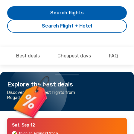
Search flights
Search Flight + Hotel
Best deals
Cheapest days
FAQ
Explore the best deals
Discover the cheapest flights from
Mogadishu to Nairobi
Sat, Sep 12
Ethiopian Airlines
1 Stop