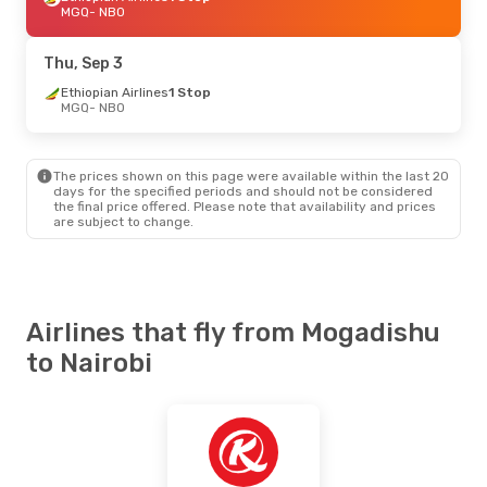
MGQ
- NBO
Thu, Sep 3
Ethiopian Airlines
1 Stop
MGQ
- NBO
The prices shown on this page were available within the last 20
days for the specified periods and should not be considered
the final price offered. Please note that availability and prices
are subject to change.
Airlines that fly from Mogadishu
to Nairobi