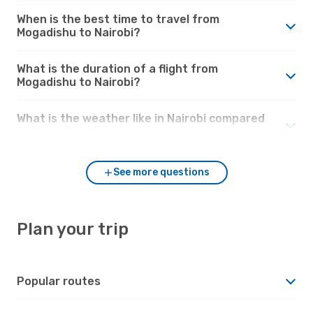
When is the best time to travel from
Mogadishu to Nairobi?
What is the duration of a flight from
Mogadishu to Nairobi?
What is the weather like in Nairobi compared
to Mogadishu?
See more questions
Plan your trip
Popular routes