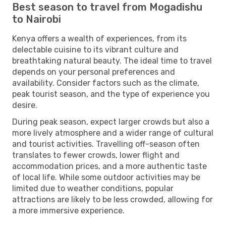
Best season to travel from Mogadishu
to Nairobi
Kenya offers a wealth of experiences, from its
delectable cuisine to its vibrant culture and
breathtaking natural beauty. The ideal time to travel
depends on your personal preferences and
availability. Consider factors such as the climate,
peak tourist season, and the type of experience you
desire.
During peak season, expect larger crowds but also a
more lively atmosphere and a wider range of cultural
and tourist activities. Travelling off-season often
translates to fewer crowds, lower flight and
accommodation prices, and a more authentic taste
of local life. While some outdoor activities may be
limited due to weather conditions, popular
attractions are likely to be less crowded, allowing for
a more immersive experience.