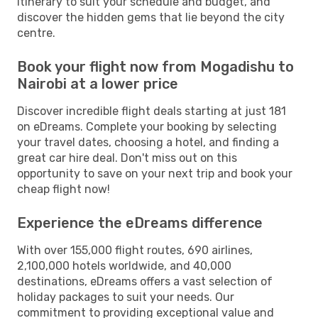
itinerary to suit your schedule and budget, and
discover the hidden gems that lie beyond the city
centre.
Book your flight now from Mogadishu to
Nairobi at a lower price
Discover incredible flight deals starting at just 181
on eDreams. Complete your booking by selecting
your travel dates, choosing a hotel, and finding a
great car hire deal. Don't miss out on this
opportunity to save on your next trip and book your
cheap flight now!
Experience the eDreams difference
With over 155,000 flight routes, 690 airlines,
2,100,000 hotels worldwide, and 40,000
destinations, eDreams offers a vast selection of
holiday packages to suit your needs. Our
commitment to providing exceptional value and