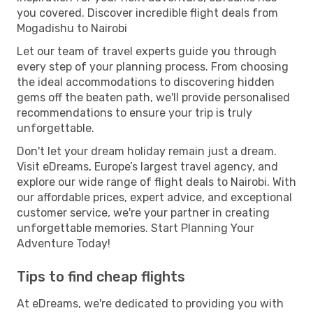
you covered. Discover incredible flight deals from
Mogadishu to Nairobi
Let our team of travel experts guide you through
every step of your planning process. From choosing
the ideal accommodations to discovering hidden
gems off the beaten path, we'll provide personalised
recommendations to ensure your trip is truly
unforgettable.
Don't let your dream holiday remain just a dream.
Visit eDreams, Europe’s largest travel agency, and
explore our wide range of flight deals to Nairobi. With
our affordable prices, expert advice, and exceptional
customer service, we're your partner in creating
unforgettable memories. Start Planning Your
Adventure Today!
Tips to find cheap flights
At eDreams, we're dedicated to providing you with