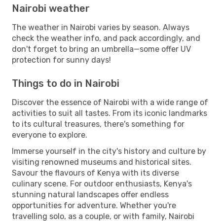
Nairobi weather
The weather in Nairobi varies by season. Always
check the weather info, and pack accordingly, and
don't forget to bring an umbrella—some offer UV
protection for sunny days!
Things to do in Nairobi
Discover the essence of Nairobi with a wide range of
activities to suit all tastes. From its iconic landmarks
to its cultural treasures, there's something for
everyone to explore.
Immerse yourself in the city's history and culture by
visiting renowned museums and historical sites.
Savour the flavours of Kenya with its diverse
culinary scene. For outdoor enthusiasts, Kenya's
stunning natural landscapes offer endless
opportunities for adventure. Whether you're
travelling solo, as a couple, or with family, Nairobi