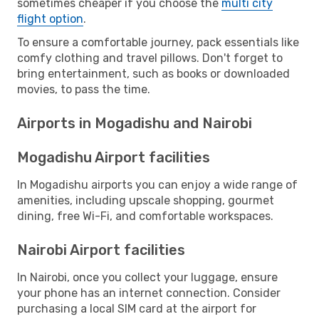
sometimes cheaper if you choose the
multi city
flight option
.
To ensure a comfortable journey, pack essentials like
comfy clothing and travel pillows. Don't forget to
bring entertainment, such as books or downloaded
movies, to pass the time.
Airports in Mogadishu and Nairobi
Mogadishu Airport facilities
In Mogadishu airports you can enjoy a wide range of
amenities, including upscale shopping, gourmet
dining, free Wi-Fi, and comfortable workspaces.
Nairobi Airport facilities
In Nairobi, once you collect your luggage, ensure
your phone has an internet connection. Consider
purchasing a local SIM card at the airport for