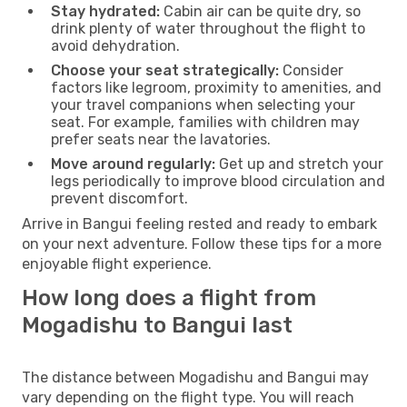
Stay hydrated:
Cabin air can be quite dry, so
drink plenty of water throughout the flight to
avoid dehydration.
Choose your seat strategically:
Consider
factors like legroom, proximity to amenities, and
your travel companions when selecting your
seat. For example, families with children may
prefer seats near the lavatories.
Move around regularly:
Get up and stretch your
legs periodically to improve blood circulation and
prevent discomfort.
Arrive in Bangui feeling rested and ready to embark
on your next adventure. Follow these tips for a more
enjoyable flight experience.
How long does a flight from
Mogadishu to Bangui last
The distance between Mogadishu and Bangui may
vary depending on the flight type. You will reach