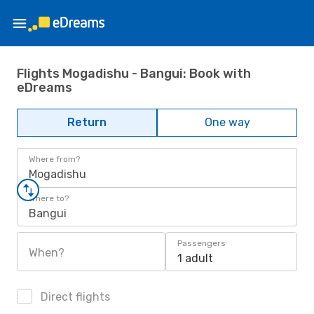
Flights Mogadishu - Bangui: Book with
eDreams
Return
One way
Where from?
Mogadishu
Where to?
Bangui
Passengers
When?
1 adult
Direct flights