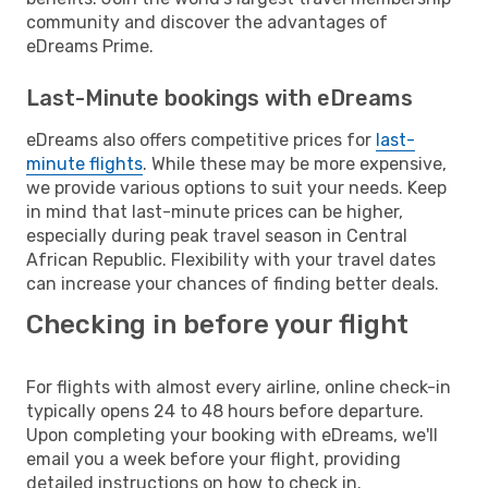
community and discover the advantages of
eDreams Prime.
Last-Minute bookings with eDreams
eDreams also offers competitive prices for
last-
minute flights
. While these may be more expensive,
we provide various options to suit your needs. Keep
in mind that last-minute prices can be higher,
especially during peak travel season in Central
African Republic. Flexibility with your travel dates
can increase your chances of finding better deals.
Checking in before your flight
For flights with almost every airline, online check-in
typically opens 24 to 48 hours before departure.
Upon completing your booking with eDreams, we'll
email you a week before your flight, providing
detailed instructions on how to check in.