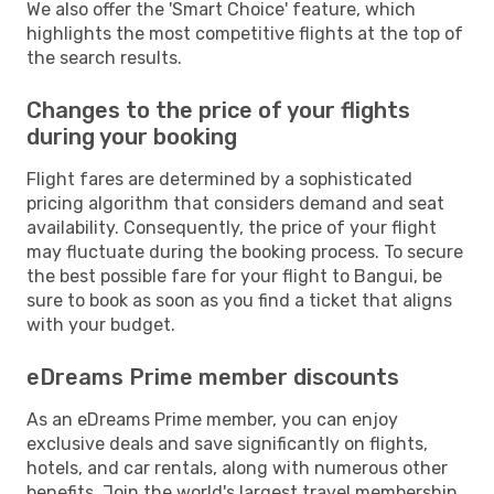
We also offer the 'Smart Choice' feature, which
highlights the most competitive flights at the top of
the search results.
Changes to the price of your flights
during your booking
Flight fares are determined by a sophisticated
pricing algorithm that considers demand and seat
availability. Consequently, the price of your flight
may fluctuate during the booking process. To secure
the best possible fare for your flight to Bangui, be
sure to book as soon as you find a ticket that aligns
with your budget.
eDreams Prime member discounts
As an eDreams Prime member, you can enjoy
exclusive deals and save significantly on flights,
hotels, and car rentals, along with numerous other
benefits. Join the world's largest travel membership