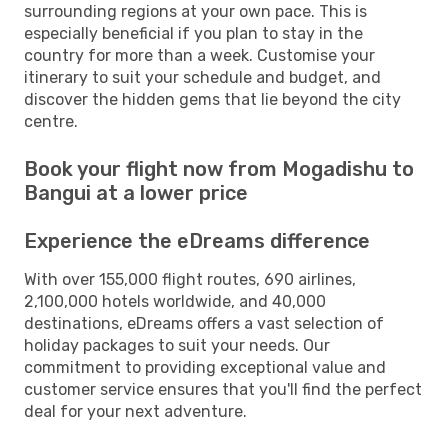
surrounding regions at your own pace. This is
especially beneficial if you plan to stay in the
country for more than a week. Customise your
itinerary to suit your schedule and budget, and
discover the hidden gems that lie beyond the city
centre.
Book your flight now from Mogadishu to
Bangui at a lower price
Experience the eDreams difference
With over 155,000 flight routes, 690 airlines,
2,100,000 hotels worldwide, and 40,000
destinations, eDreams offers a vast selection of
holiday packages to suit your needs. Our
commitment to providing exceptional value and
customer service ensures that you'll find the perfect
deal for your next adventure.