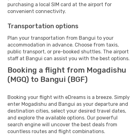
purchasing a local SIM card at the airport for
convenient connectivity.
Transportation options
Plan your transportation from Bangui to your
accommodation in advance. Choose from taxis,
public transport, or pre-booked shuttles. The airport
staff at Bangui can assist you with the best options.
Booking a flight from Mogadishu
(MGQ) to Bangui (BGF)
Booking your flight with eDreams is a breeze. Simply
enter Mogadishu and Bangui as your departure and
destination cities, select your desired travel dates,
and explore the available options. Our powerful
search engine will uncover the best deals from
countless routes and flight combinations.