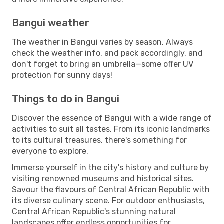
Bangui weather
The weather in Bangui varies by season. Always
check the weather info, and pack accordingly, and
don't forget to bring an umbrella—some offer UV
protection for sunny days!
Things to do in Bangui
Discover the essence of Bangui with a wide range of
activities to suit all tastes. From its iconic landmarks
to its cultural treasures, there's something for
everyone to explore.
Immerse yourself in the city's history and culture by
visiting renowned museums and historical sites.
Savour the flavours of Central African Republic with
its diverse culinary scene. For outdoor enthusiasts,
Central African Republic's stunning natural
landscapes offer endless opportunities for