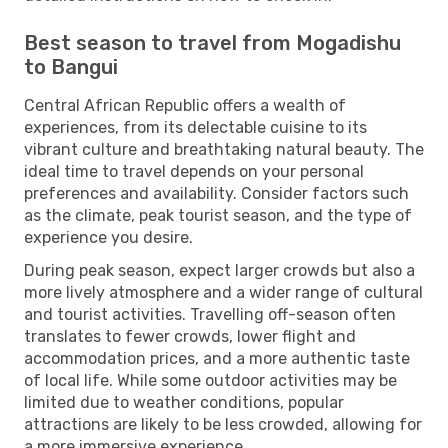
Best season to travel from Mogadishu
to Bangui
Central African Republic offers a wealth of
experiences, from its delectable cuisine to its
vibrant culture and breathtaking natural beauty. The
ideal time to travel depends on your personal
preferences and availability. Consider factors such
as the climate, peak tourist season, and the type of
experience you desire.
During peak season, expect larger crowds but also a
more lively atmosphere and a wider range of cultural
and tourist activities. Travelling off-season often
translates to fewer crowds, lower flight and
accommodation prices, and a more authentic taste
of local life. While some outdoor activities may be
limited due to weather conditions, popular
attractions are likely to be less crowded, allowing for
a more immersive experience.