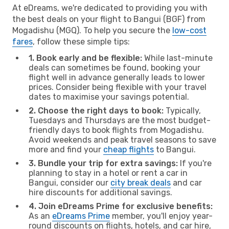
At eDreams, we're dedicated to providing you with
the best deals on your flight to Bangui (BGF) from
Mogadishu (MGQ). To help you secure the
low-cost
fares
, follow these simple tips:
1. Book early and be flexible:
While last-minute
deals can sometimes be found, booking your
flight well in advance generally leads to lower
prices. Consider being flexible with your travel
dates to maximise your savings potential.
2. Choose the right days to book:
Typically,
Tuesdays and Thursdays are the most budget-
friendly days to book flights from Mogadishu.
Avoid weekends and peak travel seasons to save
more and find your
cheap flights
to Bangui.
3. Bundle your trip for extra savings:
If you're
planning to stay in a hotel or rent a car in
Bangui, consider our
city break deals
and car
hire discounts for additional savings.
4. Join eDreams Prime for exclusive benefits:
As an
eDreams Prime
member, you'll enjoy year-
round discounts on flights, hotels, and car hire,