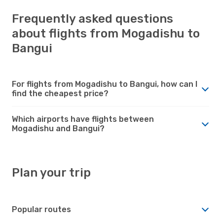
Frequently asked questions
about flights from Mogadishu to
Bangui
For flights from Mogadishu to Bangui, how can I
find the cheapest price?
Which airports have flights between
Mogadishu and Bangui?
Plan your trip
Popular routes