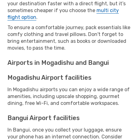
your destination faster with a direct flight, but it’s
sometimes cheaper if you choose the
multi city
flight option
.
To ensure a comfortable journey, pack essentials like
comfy clothing and travel pillows. Don't forget to
bring entertainment, such as books or downloaded
movies, to pass the time.
Airports in Mogadishu and Bangui
Mogadishu Airport facilities
In Mogadishu airports you can enjoy a wide range of
amenities, including upscale shopping, gourmet
dining, free Wi-Fi, and comfortable workspaces.
Bangui Airport facilities
In Bangui, once you collect your luggage, ensure
your phone has an internet connection. Consider