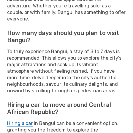
adventure. Whether you're travelling solo, as a
couple, or with family, Bangui has something to offer
everyone.
How many days should you plan to visit
Bangui?
To truly experience Bangui, a stay of 3 to 7 days is
recommended. This allows you to explore the city's
major attractions and soak up its vibrant
atmosphere without feeling rushed. If you have
more time, delve deeper into the city's authentic
neighbourhoods, savour its culinary delights, and
unwind by strolling through its pedestrian areas.
Hiring a car to move around Central
African Republic?
Hiring a car
in Bangui can be a convenient option,
granting you the freedom to explore the