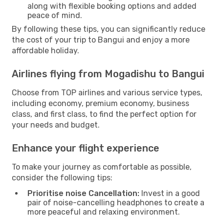
along with flexible booking options and added
peace of mind.
By following these tips, you can significantly reduce
the cost of your trip to Bangui and enjoy a more
affordable holiday.
Airlines flying from Mogadishu to Bangui
Choose from TOP airlines and various service types,
including economy, premium economy, business
class, and first class, to find the perfect option for
your needs and budget.
Enhance your flight experience
To make your journey as comfortable as possible,
consider the following tips:
Prioritise noise Cancellation:
Invest in a good
pair of noise-cancelling headphones to create a
more peaceful and relaxing environment.