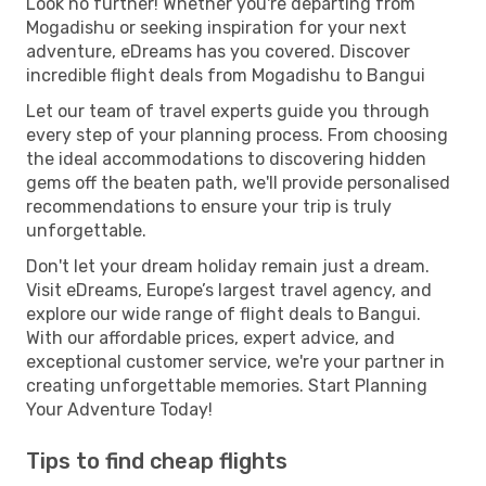
Look no further! Whether you're departing from
Mogadishu or seeking inspiration for your next
adventure, eDreams has you covered. Discover
incredible flight deals from Mogadishu to Bangui
Let our team of travel experts guide you through
every step of your planning process. From choosing
the ideal accommodations to discovering hidden
gems off the beaten path, we'll provide personalised
recommendations to ensure your trip is truly
unforgettable.
Don't let your dream holiday remain just a dream.
Visit eDreams, Europe’s largest travel agency, and
explore our wide range of flight deals to Bangui.
With our affordable prices, expert advice, and
exceptional customer service, we're your partner in
creating unforgettable memories. Start Planning
Your Adventure Today!
Tips to find cheap flights