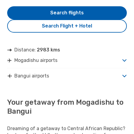
Search flights
Search Flight + Hotel
Distance:
2983 kms
Mogadishu airports
Bangui airports
Your getaway from Mogadishu to
Bangui
Dreaming of a getaway to Central African Republic?