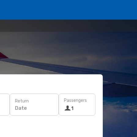
Passengers
Return
Date
1