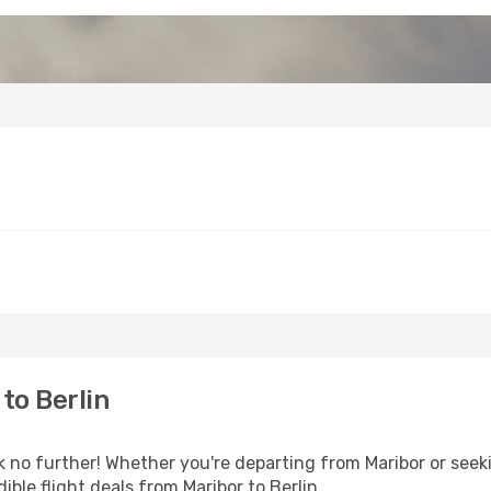
to Berlin
o further! Whether you're departing from Maribor or seeki
ble flight deals from Maribor to Berlin