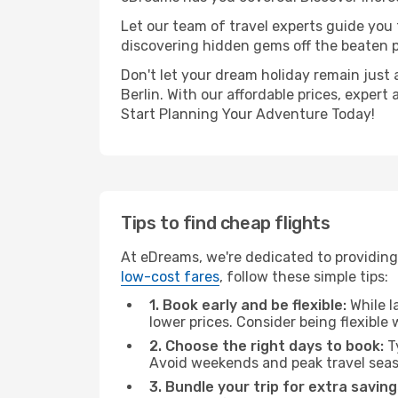
Let our team of travel experts guide you
discovering hidden gems off the beaten pa
Don't let your dream holiday remain just 
Berlin. With our affordable prices, exper
Start Planning Your Adventure Today!
Tips to find cheap flights
At eDreams, we're dedicated to providing 
low-cost fares
, follow these simple tips:
1. Book early and be flexible:
While l
lower prices. Consider being flexible
2. Choose the right days to book:
Ty
Avoid weekends and peak travel seas
3. Bundle your trip for extra saving