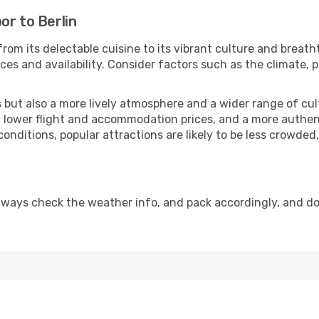
or to Berlin
rom its delectable cuisine to its vibrant culture and breath
es and availability. Consider factors such as the climate, p
but also a more lively atmosphere and a wider range of cultur
 lower flight and accommodation prices, and a more authenti
conditions, popular attractions are likely to be less crowded
Always check the weather info, and pack accordingly, and d