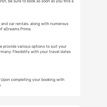
rlin, be sure to book as soon as you find a
, and car rentals, along with numerous
of eDreams Prime.
 provide various options to suit your
many. Flexibility with your travel dates
e. Upon completing your booking with
.