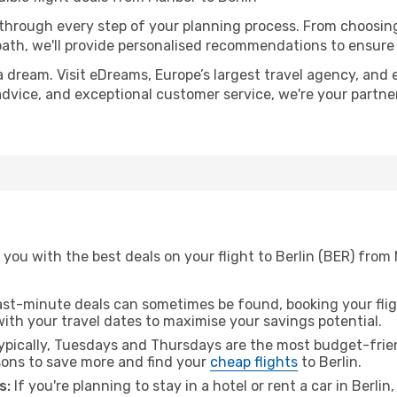
 through every step of your planning process. From choosi
th, we'll provide personalised recommendations to ensure y
a dream. Visit eDreams, Europe’s largest travel agency, and e
t advice, and exceptional customer service, we're your partn
you with the best deals on your flight to Berlin (BER) from 
ast-minute deals can sometimes be found, booking your fligh
 with your travel dates to maximise your savings potential.
pically, Tuesdays and Thursdays are the most budget-friend
ons to save more and find your
cheap flights
to Berlin.
s:
If you're planning to stay in a hotel or rent a car in Berlin