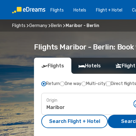
Flights
Hotels
Flight + Hotel
Ca
Flights
Germany
Berlin
Maribor - Berlin
Flights Maribor - Berlin: Boo
Flights
Hotels
Flight
Return
One way
Multi-city
Direct flight
Origin
Search Flight + Hotel
Search