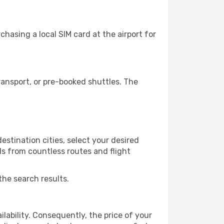
hasing a local SIM card at the airport for
ansport, or pre-booked shuttles. The
estination cities, select your desired
ls from countless routes and flight
the search results.
lability. Consequently, the price of your