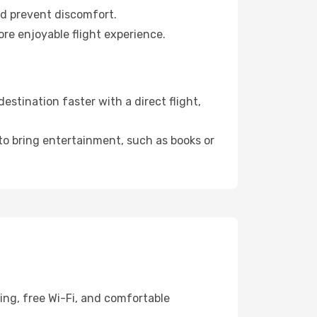
nd prevent discomfort.
ore enjoyable flight experience.
stination faster with a direct flight,
 to bring entertainment, such as books or
ing, free Wi-Fi, and comfortable