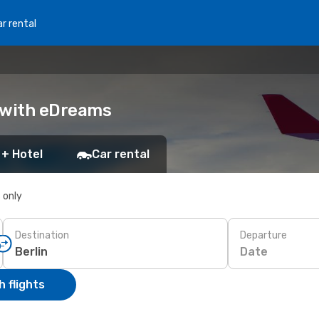
r rental
k with eDreams
 + Hotel
Car rental
s only
Destination
Departure
Date
 flights