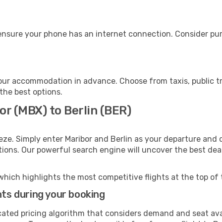
 ensure your phone has an internet connection. Consider purc
your accommodation in advance. Choose from taxis, public tr
 the best options.
or (MBX) to Berlin (BER)
eze. Simply enter Maribor and Berlin as your departure and d
ptions. Our powerful search engine will uncover the best dea
which highlights the most competitive flights at the top of 
hts during your booking
cated pricing algorithm that considers demand and seat avai