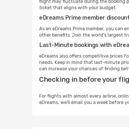
flight may fluctuate during the booking pr
ticket that aligns with your budget.
eDreams Prime member discoun
As an eDreams Prime member, you can enjo
other benefits. Join the world's larges
Last-Minute bookings with eDre
eDreams also offers competitive prices f
needs. Keep in mind that last-minute pric
can increase your chances of finding bett
Checking in before your fli
For flights with almost every airline, on
eDreams, we'll email you a week before yo