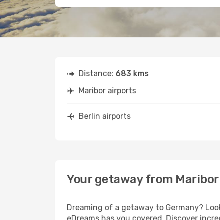
Distance:
683 kms
Maribor airports
Berlin airports
Your getaway from Maribor 
Dreaming of a getaway to Germany? Look n
eDreams has you covered. Discover incredi