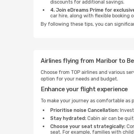
discounts for additional savings.
4. Join eDreams Prime for exclusive
car hire, along with flexible booking
By following these tips, you can significa
Airlines flying from Maribor to Be
Choose from TOP airlines and various serv
option for your needs and budget.
Enhance your flight experience
To make your journey as comfortable as po
Prioritise noise Cancellation:
Invest
Stay hydrated:
Cabin air can be quit
Choose your seat strategically:
Con
seat. For example, families with chil