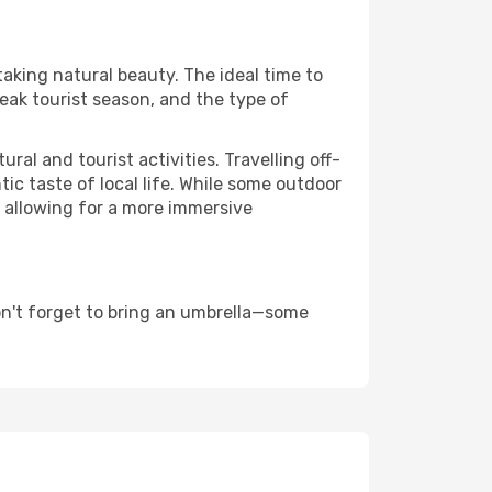
taking natural beauty. The ideal time to
eak tourist season, and the type of
al and tourist activities. Travelling off-
c taste of local life. While some outdoor
, allowing for a more immersive
on't forget to bring an umbrella—some