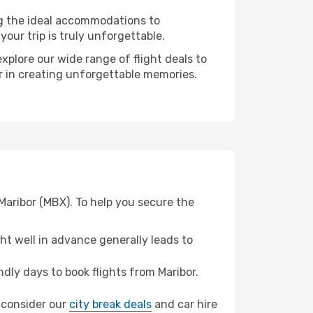
ng the ideal accommodations to
our trip is truly unforgettable.
xplore our wide range of flight deals to
er in creating unforgettable memories.
Maribor (MBX). To help you secure the
t well in advance generally leads to
ly days to book flights from Maribor.
, consider our
city break deals
and car hire