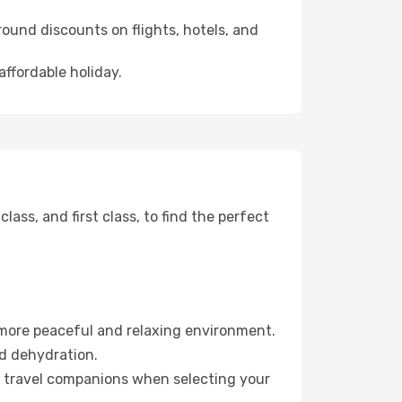
ound discounts on flights, hotels, and
affordable holiday.
ss, and first class, to find the perfect
 more peaceful and relaxing environment.
id dehydration.
ur travel companions when selecting your