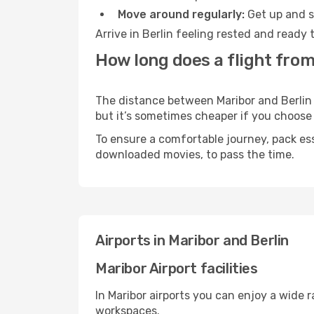
Move around regularly:
Get up and st
Arrive in Berlin feeling rested and ready
How long does a flight from 
The distance between Maribor and Berlin m
but it’s sometimes cheaper if you choose
To ensure a comfortable journey, pack ess
downloaded movies, to pass the time.
Airports in Maribor and Berlin
Maribor Airport facilities
In Maribor airports you can enjoy a wide 
workspaces.