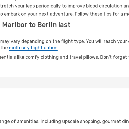
retch your legs periodically to improve blood circulation a
 to embark on your next adventure. Follow these tips for a m
Maribor to Berlin last
ay vary depending on the flight type. You will reach your de
 the
multi city flight option
.
entials like comfy clothing and travel pillows. Don't forget
range of amenities, including upscale shopping, gourmet din