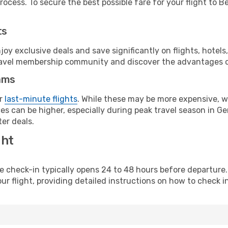
ocess. To secure the best possible fare for your flight to Be
ts
y exclusive deals and save significantly on flights, hotels
t travel membership community and discover the advantages 
ams
or
last-minute flights
. While these may be more expensive, we
es can be higher, especially during peak travel season in Ger
er deals.
ght
line check-in typically opens 24 to 48 hours before departur
ur flight, providing detailed instructions on how to check in