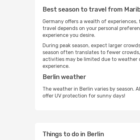
Best season to travel from Marib
Germany offers a wealth of experiences, f
travel depends on your personal preferenc
experience you desire.
During peak season, expect larger crowds 
season often translates to fewer crowds,
activities may be limited due to weather 
experience.
Berlin weather
The weather in Berlin varies by season. 
offer UV protection for sunny days!
Things to do in Berlin