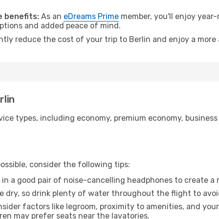
 benefits:
As an
eDreams Prime
member, you'll enjoy year-r
 options and added peace of mind.
ntly reduce the cost of your trip to Berlin and enjoy a more 
rlin
ice types, including economy, premium economy, business cla
ssible, consider the following tips:
 in a good pair of noise-cancelling headphones to create a
e dry, so drink plenty of water throughout the flight to avo
sider factors like legroom, proximity to amenities, and yo
dren may prefer seats near the lavatories.