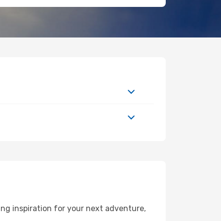
ng inspiration for your next adventure,