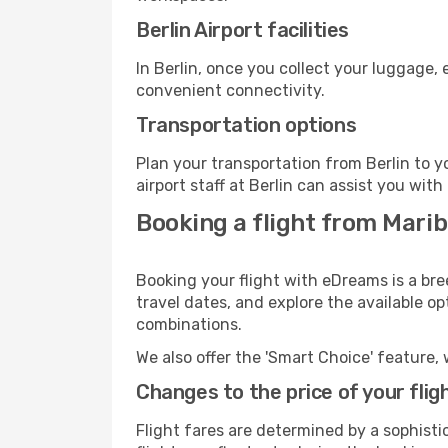
Berlin Airport facilities
In Berlin, once you collect your luggage,
convenient connectivity.
Transportation options
Plan your transportation from Berlin to 
airport staff at Berlin can assist you with
Booking a flight from Marib
Booking your flight with eDreams is a bre
travel dates, and explore the available o
combinations.
We also offer the 'Smart Choice' feature, 
Changes to the price of your flig
Flight fares are determined by a sophisti