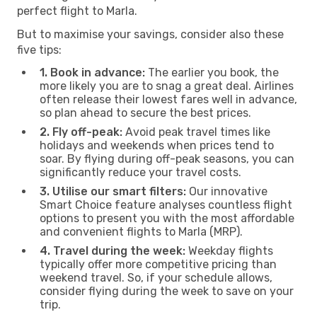
perfect flight to Marla.
But to maximise your savings, consider also these
five tips:
1. Book in advance:
The earlier you book, the
more likely you are to snag a great deal. Airlines
often release their lowest fares well in advance,
so plan ahead to secure the best prices.
2. Fly off-peak:
Avoid peak travel times like
holidays and weekends when prices tend to
soar. By flying during off-peak seasons, you can
significantly reduce your travel costs.
3. Utilise our smart filters:
Our innovative
Smart Choice feature analyses countless flight
options to present you with the most affordable
and convenient flights to Marla (MRP).
4. Travel during the week:
Weekday flights
typically offer more competitive pricing than
weekend travel. So, if your schedule allows,
consider flying during the week to save on your
trip.