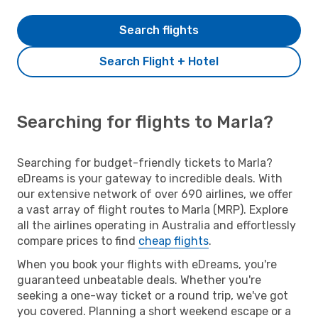
Search flights
Search Flight + Hotel
Searching for flights to Marla?
Searching for budget-friendly tickets to Marla?
eDreams is your gateway to incredible deals. With
our extensive network of over 690 airlines, we offer
a vast array of flight routes to Marla (MRP). Explore
all the airlines operating in Australia and effortlessly
compare prices to find
cheap flights
.
When you book your flights with eDreams, you're
guaranteed unbeatable deals. Whether you're
seeking a one-way ticket or a round trip, we've got
you covered. Planning a short weekend escape or a