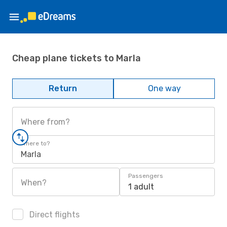
Cheap plane tickets to Marla
Return
One way
Where from?
Where to?
Marla
Passengers
When?
1 adult
Direct flights