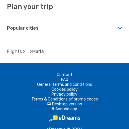
Plan your trip
Popular cities
Flights
Marla
Contact
FAQ
General terms and conditions
Cookies policy
Privacy policy
Terms & Conditions of promo codes
Desktop version
d
Android app
A