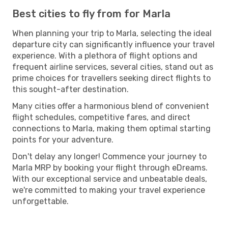
Best cities to fly from for Marla
When planning your trip to Marla, selecting the ideal
departure city can significantly influence your travel
experience. With a plethora of flight options and
frequent airline services, several cities, stand out as
prime choices for travellers seeking direct flights to
this sought-after destination.
Many cities offer a harmonious blend of convenient
flight schedules, competitive fares, and direct
connections to Marla, making them optimal starting
points for your adventure.
Don't delay any longer! Commence your journey to
Marla MRP by booking your flight through eDreams.
With our exceptional service and unbeatable deals,
we're committed to making your travel experience
unforgettable.