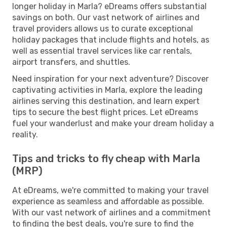
longer holiday in Marla? eDreams offers substantial
savings on both. Our vast network of airlines and
travel providers allows us to curate exceptional
holiday packages that include flights and hotels, as
well as essential travel services like car rentals,
airport transfers, and shuttles.
Need inspiration for your next adventure? Discover
captivating activities in Marla, explore the leading
airlines serving this destination, and learn expert
tips to secure the best flight prices. Let eDreams
fuel your wanderlust and make your dream holiday a
reality.
Tips and tricks to fly cheap with Marla
(MRP)
At eDreams, we're committed to making your travel
experience as seamless and affordable as possible.
With our vast network of airlines and a commitment
to finding the best deals, you're sure to find the