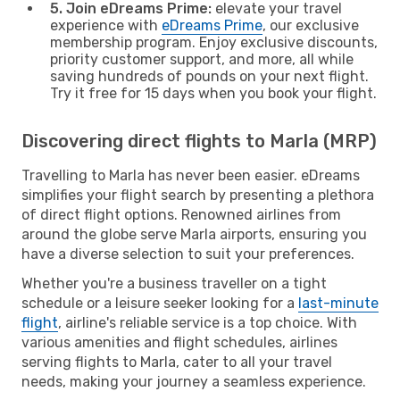
5. Join eDreams Prime:
elevate your travel
experience with
eDreams Prime
, our exclusive
membership program. Enjoy exclusive discounts,
priority customer support, and more, all while
saving hundreds of pounds on your next flight.
Try it free for 15 days when you book your flight.
Discovering direct flights to Marla (MRP)
Travelling to Marla has never been easier. eDreams
simplifies your flight search by presenting a plethora
of direct flight options. Renowned airlines from
around the globe serve Marla airports, ensuring you
have a diverse selection to suit your preferences.
Whether you're a business traveller on a tight
schedule or a leisure seeker looking for a
last-minute
flight
, airline's reliable service is a top choice. With
various amenities and flight schedules, airlines
serving flights to Marla, cater to all your travel
needs, making your journey a seamless experience.