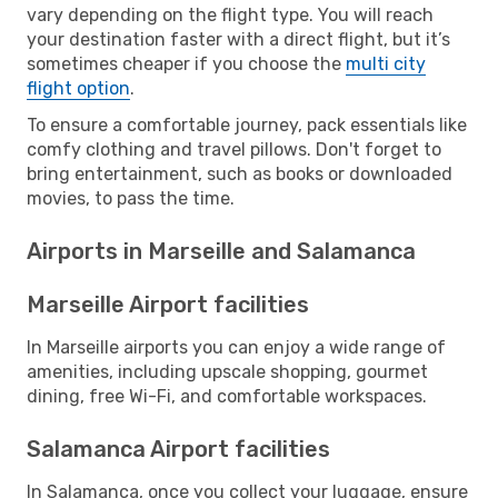
vary depending on the flight type. You will reach
your destination faster with a direct flight, but it’s
sometimes cheaper if you choose the
multi city
flight option
.
To ensure a comfortable journey, pack essentials like
comfy clothing and travel pillows. Don't forget to
bring entertainment, such as books or downloaded
movies, to pass the time.
Airports in Marseille and Salamanca
Marseille Airport facilities
In Marseille airports you can enjoy a wide range of
amenities, including upscale shopping, gourmet
dining, free Wi-Fi, and comfortable workspaces.
Salamanca Airport facilities
In Salamanca, once you collect your luggage, ensure