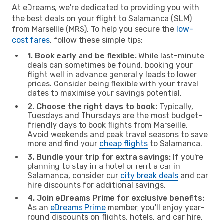
At eDreams, we're dedicated to providing you with
the best deals on your flight to Salamanca (SLM)
from Marseille (MRS). To help you secure the
low-
cost fares
, follow these simple tips:
1. Book early and be flexible:
While last-minute
deals can sometimes be found, booking your
flight well in advance generally leads to lower
prices. Consider being flexible with your travel
dates to maximise your savings potential.
2. Choose the right days to book:
Typically,
Tuesdays and Thursdays are the most budget-
friendly days to book flights from Marseille.
Avoid weekends and peak travel seasons to save
more and find your
cheap flights
to Salamanca.
3. Bundle your trip for extra savings:
If you're
planning to stay in a hotel or rent a car in
Salamanca, consider our
city break deals
and car
hire discounts for additional savings.
4. Join eDreams Prime for exclusive benefits:
As an
eDreams Prime
member, you'll enjoy year-
round discounts on flights, hotels, and car hire,