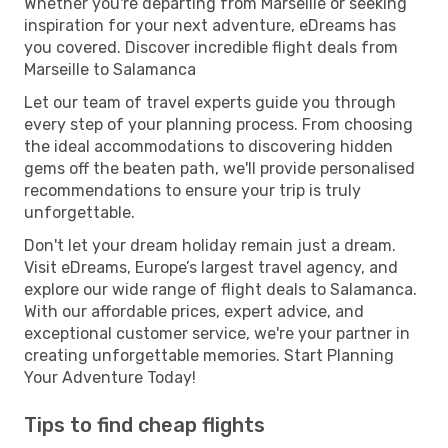
Whether you're departing from Marseille or seeking
inspiration for your next adventure, eDreams has
you covered. Discover incredible flight deals from
Marseille to Salamanca
Let our team of travel experts guide you through
every step of your planning process. From choosing
the ideal accommodations to discovering hidden
gems off the beaten path, we'll provide personalised
recommendations to ensure your trip is truly
unforgettable.
Don't let your dream holiday remain just a dream.
Visit eDreams, Europe’s largest travel agency, and
explore our wide range of flight deals to Salamanca.
With our affordable prices, expert advice, and
exceptional customer service, we're your partner in
creating unforgettable memories. Start Planning
Your Adventure Today!
Tips to find cheap flights