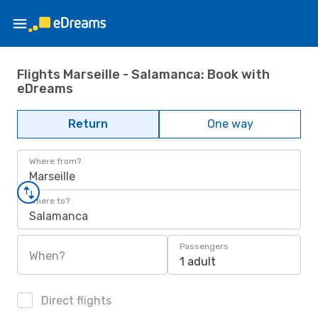
Flights Marseille - Salamanca: Book with
eDreams
Return
One way
Where from?
Marseille
Where to?
Salamanca
Passengers
When?
1 adult
Direct flights