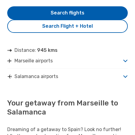
Search flights
Search Flight + Hotel
Distance:
945 kms
Marseille airports
Salamanca airports
Your getaway from Marseille to
Salamanca
Dreaming of a getaway to Spain? Look no further!