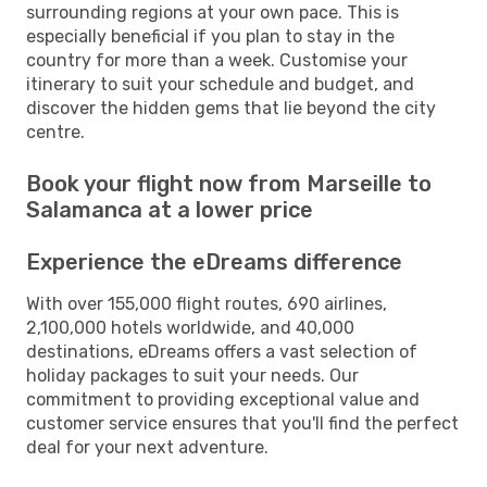
surrounding regions at your own pace. This is
especially beneficial if you plan to stay in the
country for more than a week. Customise your
itinerary to suit your schedule and budget, and
discover the hidden gems that lie beyond the city
centre.
Book your flight now from Marseille to
Salamanca at a lower price
Experience the eDreams difference
With over 155,000 flight routes, 690 airlines,
2,100,000 hotels worldwide, and 40,000
destinations, eDreams offers a vast selection of
holiday packages to suit your needs. Our
commitment to providing exceptional value and
customer service ensures that you'll find the perfect
deal for your next adventure.