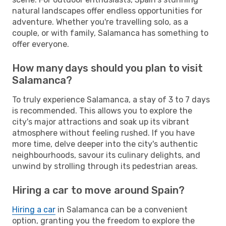
natural landscapes offer endless opportunities for
adventure. Whether you're travelling solo, as a
couple, or with family, Salamanca has something to
offer everyone.
How many days should you plan to visit
Salamanca?
To truly experience Salamanca, a stay of 3 to 7 days
is recommended. This allows you to explore the
city's major attractions and soak up its vibrant
atmosphere without feeling rushed. If you have
more time, delve deeper into the city's authentic
neighbourhoods, savour its culinary delights, and
unwind by strolling through its pedestrian areas.
Hiring a car to move around Spain?
Hiring a car
in Salamanca can be a convenient
option, granting you the freedom to explore the