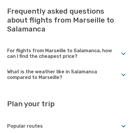
Frequently asked questions
about flights from Marseille to
Salamanca
For flights from Marseille to Salamanca, how
can I find the cheapest price?
What is the weather like in Salamanca
compared to Marseille?
Plan your trip
Popular routes