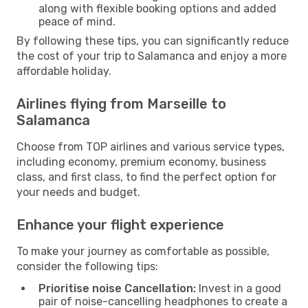
along with flexible booking options and added
peace of mind.
By following these tips, you can significantly reduce
the cost of your trip to Salamanca and enjoy a more
affordable holiday.
Airlines flying from Marseille to
Salamanca
Choose from TOP airlines and various service types,
including economy, premium economy, business
class, and first class, to find the perfect option for
your needs and budget.
Enhance your flight experience
To make your journey as comfortable as possible,
consider the following tips:
Prioritise noise Cancellation:
Invest in a good
pair of noise-cancelling headphones to create a