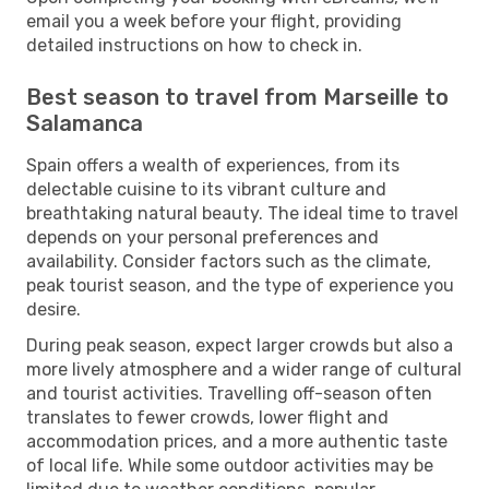
email you a week before your flight, providing
detailed instructions on how to check in.
Best season to travel from Marseille to
Salamanca
Spain offers a wealth of experiences, from its
delectable cuisine to its vibrant culture and
breathtaking natural beauty. The ideal time to travel
depends on your personal preferences and
availability. Consider factors such as the climate,
peak tourist season, and the type of experience you
desire.
During peak season, expect larger crowds but also a
more lively atmosphere and a wider range of cultural
and tourist activities. Travelling off-season often
translates to fewer crowds, lower flight and
accommodation prices, and a more authentic taste
of local life. While some outdoor activities may be