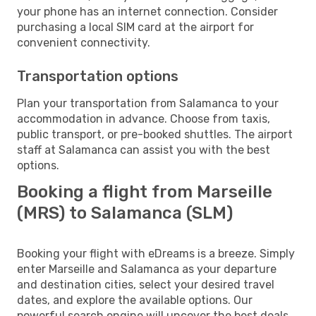
your phone has an internet connection. Consider
purchasing a local SIM card at the airport for
convenient connectivity.
Transportation options
Plan your transportation from Salamanca to your
accommodation in advance. Choose from taxis,
public transport, or pre-booked shuttles. The airport
staff at Salamanca can assist you with the best
options.
Booking a flight from Marseille
(MRS) to Salamanca (SLM)
Booking your flight with eDreams is a breeze. Simply
enter Marseille and Salamanca as your departure
and destination cities, select your desired travel
dates, and explore the available options. Our
powerful search engine will uncover the best deals