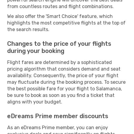
from countless routes and flight combinations.
We also offer the 'Smart Choice' feature, which
highlights the most competitive flights at the top of
the search results.
Changes to the price of your flights
during your booking
Flight fares are determined by a sophisticated
pricing algorithm that considers demand and seat
availability. Consequently, the price of your flight
may fluctuate during the booking process. To secure
the best possible fare for your flight to Salamanca,
be sure to book as soon as you find a ticket that
aligns with your budget.
eDreams Prime member discounts
As an eDreams Prime member, you can enjoy