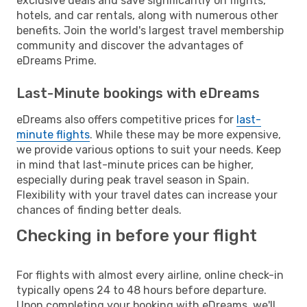
exclusive deals and save significantly on flights,
hotels, and car rentals, along with numerous other
benefits. Join the world's largest travel membership
community and discover the advantages of
eDreams Prime.
Last-Minute bookings with eDreams
eDreams also offers competitive prices for
last-
minute flights
. While these may be more expensive,
we provide various options to suit your needs. Keep
in mind that last-minute prices can be higher,
especially during peak travel season in Spain.
Flexibility with your travel dates can increase your
chances of finding better deals.
Checking in before your flight
For flights with almost every airline, online check-in
typically opens 24 to 48 hours before departure.
Upon completing your booking with eDreams, we'll