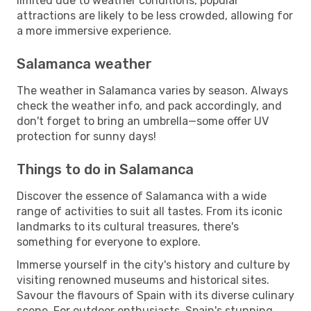
limited due to weather conditions, popular
attractions are likely to be less crowded, allowing for
a more immersive experience.
Salamanca weather
The weather in Salamanca varies by season. Always
check the weather info, and pack accordingly, and
don't forget to bring an umbrella—some offer UV
protection for sunny days!
Things to do in Salamanca
Discover the essence of Salamanca with a wide
range of activities to suit all tastes. From its iconic
landmarks to its cultural treasures, there's
something for everyone to explore.
Immerse yourself in the city's history and culture by
visiting renowned museums and historical sites.
Savour the flavours of Spain with its diverse culinary
scene. For outdoor enthusiasts, Spain's stunning