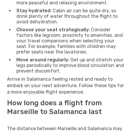
more peaceful and relaxing environment.
Stay hydrated:
Cabin air can be quite dry, so
drink plenty of water throughout the flight to
avoid dehydration.
Choose your seat strategically:
Consider
factors like legroom, proximity to amenities, and
your travel companions when selecting your
seat. For example, families with children may
prefer seats near the lavatories.
Move around regularly:
Get up and stretch your
legs periodically to improve blood circulation and
prevent discomfort.
Arrive in Salamanca feeling rested and ready to
embark on your next adventure. Follow these tips for
a more enjoyable flight experience.
How long does a flight from
Marseille to Salamanca last
The distance between Marseille and Salamanca may