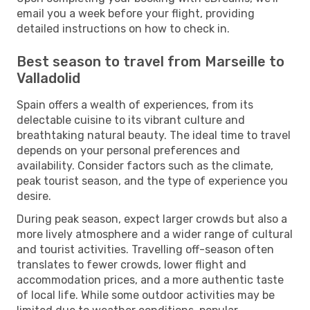
email you a week before your flight, providing
detailed instructions on how to check in.
Best season to travel from Marseille to
Valladolid
Spain offers a wealth of experiences, from its
delectable cuisine to its vibrant culture and
breathtaking natural beauty. The ideal time to travel
depends on your personal preferences and
availability. Consider factors such as the climate,
peak tourist season, and the type of experience you
desire.
During peak season, expect larger crowds but also a
more lively atmosphere and a wider range of cultural
and tourist activities. Travelling off-season often
translates to fewer crowds, lower flight and
accommodation prices, and a more authentic taste
of local life. While some outdoor activities may be