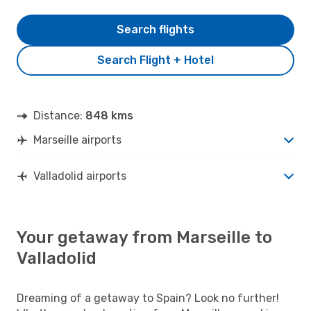
Search flights
Search Flight + Hotel
Distance:
848 kms
Marseille airports
Valladolid airports
Your getaway from Marseille to
Valladolid
Dreaming of a getaway to Spain? Look no further!