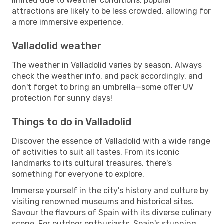
limited due to weather conditions, popular
attractions are likely to be less crowded, allowing for
a more immersive experience.
Valladolid weather
The weather in Valladolid varies by season. Always
check the weather info, and pack accordingly, and
don't forget to bring an umbrella—some offer UV
protection for sunny days!
Things to do in Valladolid
Discover the essence of Valladolid with a wide range
of activities to suit all tastes. From its iconic
landmarks to its cultural treasures, there's
something for everyone to explore.
Immerse yourself in the city's history and culture by
visiting renowned museums and historical sites.
Savour the flavours of Spain with its diverse culinary
scene. For outdoor enthusiasts, Spain's stunning