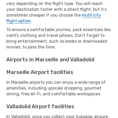
vary depending on the flight type. You will reach
your destination faster with a direct flight, but it’s
sometimes cheaper if you choose the
multi city
flight option
.
To ensure a comfortable journey, pack essentials like
comfy clothing and travel pillows. Don't forget to
bring entertainment, such as books or downloaded
movies, to pass the time.
Airports in Marseille and Valladolid
Marseille Airport facilities
In Marseille airports you can enjoy a wide range of
amenities, including upscale shopping, gourmet
dining, free Wi-Fi, and comfortable workspaces.
Valladolid Airport facilities
In Valladolid, once you collect your luggage, ensure