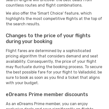
countless routes and flight combinations.
We also offer the 'Smart Choice' feature, which
highlights the most competitive flights at the top of
the search results.
Changes to the price of your flights
during your booking
Flight fares are determined by a sophisticated
pricing algorithm that considers demand and seat
availability. Consequently, the price of your flight
may fluctuate during the booking process. To secure
the best possible fare for your flight to Valladolid, be
sure to book as soon as you find a ticket that aligns
with your budget.
eDreams Prime member discounts
As an eDreams Prime member, you can enjoy