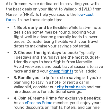
At eDreams, we're dedicated to providing you with
the best deals on your flight to Valladolid (VLL) from
Marseille (MRS). To help you secure the
low-cost
fares
, follow these simple tips:
1. Book early and be flexible:
While last-minute
deals can sometimes be found, booking your
flight well in advance generally leads to lower
prices. Consider being flexible with your travel
dates to maximise your savings potential.
2. Choose the right days to book:
Typically,
Tuesdays and Thursdays are the most budget-
friendly days to book flights from Marseille.
Avoid weekends and peak travel seasons to save
more and find your
cheap flights
to Valladolid.
3. Bundle your trip for extra savings:
If you're
planning to stay in a hotel or rent a car in
Valladolid, consider our
city break deals
and car
hire discounts for additional savings.
4. Join eDreams Prime for exclusive benefits:
As an
eDreams Prime
member, you'll enjoy year-
round discounts on flights, hotels, and car hire,