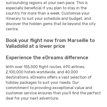
surrounding regions at your own pace. This is
especially beneficial if you plan to stay in the
country for more than a week. Customise your
itinerary to suit your schedule and budget, and
discover the hidden gems that lie beyond the city
centre.
Book your flight now from Marseille to
Valladolid at a lower price
Experience the eDreams difference
With over 155,000 flight routes, 690 airlines,
2,100,000 hotels worldwide, and 40,000
destinations, eDreams offers a vast selection of
holiday packages to suit your needs. Our
commitment to providing exceptional value and
customer service ensures that you'll find the perfect
deal for your next adventure.