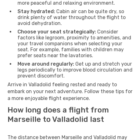
more peaceful and relaxing environment.
Stay hydrated:
Cabin air can be quite dry, so
drink plenty of water throughout the flight to
avoid dehydration.
Choose your seat strategically:
Consider
factors like legroom, proximity to amenities, and
your travel companions when selecting your
seat. For example, families with children may
prefer seats near the lavatories.
Move around regularly:
Get up and stretch your
legs periodically to improve blood circulation and
prevent discomfort.
Arrive in Valladolid feeling rested and ready to
embark on your next adventure. Follow these tips for
a more enjoyable flight experience.
How long does a flight from
Marseille to Valladolid last
The distance between Marseille and Valladolid may