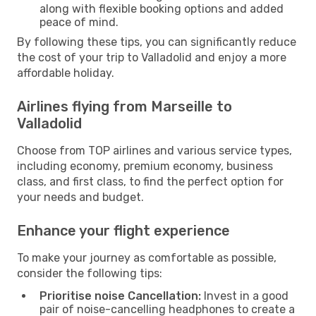
along with flexible booking options and added
peace of mind.
By following these tips, you can significantly reduce
the cost of your trip to Valladolid and enjoy a more
affordable holiday.
Airlines flying from Marseille to
Valladolid
Choose from TOP airlines and various service types,
including economy, premium economy, business
class, and first class, to find the perfect option for
your needs and budget.
Enhance your flight experience
To make your journey as comfortable as possible,
consider the following tips:
Prioritise noise Cancellation:
Invest in a good
pair of noise-cancelling headphones to create a