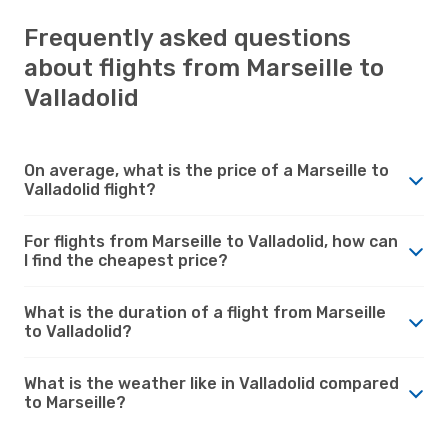
Frequently asked questions
about flights from Marseille to
Valladolid
On average, what is the price of a Marseille to
Valladolid flight?
For flights from Marseille to Valladolid, how can
I find the cheapest price?
What is the duration of a flight from Marseille
to Valladolid?
What is the weather like in Valladolid compared
to Marseille?