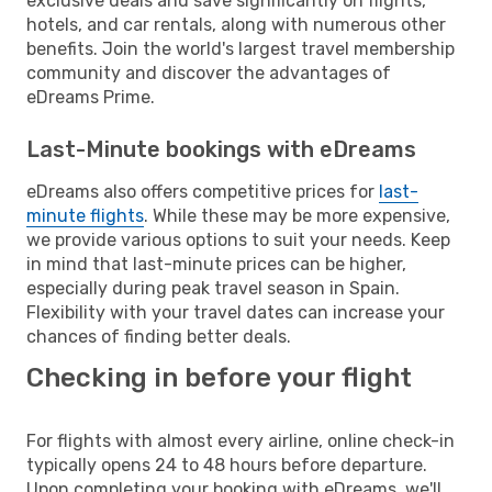
exclusive deals and save significantly on flights,
hotels, and car rentals, along with numerous other
benefits. Join the world's largest travel membership
community and discover the advantages of
eDreams Prime.
Last-Minute bookings with eDreams
eDreams also offers competitive prices for
last-
minute flights
. While these may be more expensive,
we provide various options to suit your needs. Keep
in mind that last-minute prices can be higher,
especially during peak travel season in Spain.
Flexibility with your travel dates can increase your
chances of finding better deals.
Checking in before your flight
For flights with almost every airline, online check-in
typically opens 24 to 48 hours before departure.
Upon completing your booking with eDreams, we'll