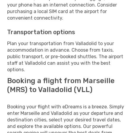
your phone has an internet connection. Consider
purchasing a local SIM card at the airport for
convenient connectivity.
Transportation options
Plan your transportation from Valladolid to your
accommodation in advance. Choose from taxis,
public transport, or pre-booked shuttles. The airport
staff at Valladolid can assist you with the best
options.
Booking a flight from Marseille
(MRS) to Valladolid (VLL)
Booking your flight with eDreams is a breeze. Simply
enter Marseille and Valladolid as your departure and
destination cities, select your desired travel dates,
and explore the available options. Our powerful
search engine will uncover the best deals from