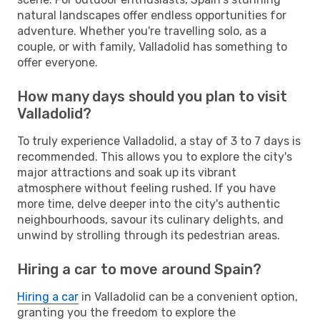
natural landscapes offer endless opportunities for
adventure. Whether you're travelling solo, as a
couple, or with family, Valladolid has something to
offer everyone.
How many days should you plan to visit
Valladolid?
To truly experience Valladolid, a stay of 3 to 7 days is
recommended. This allows you to explore the city's
major attractions and soak up its vibrant
atmosphere without feeling rushed. If you have
more time, delve deeper into the city's authentic
neighbourhoods, savour its culinary delights, and
unwind by strolling through its pedestrian areas.
Hiring a car to move around Spain?
Hiring a car
in Valladolid can be a convenient option,
granting you the freedom to explore the