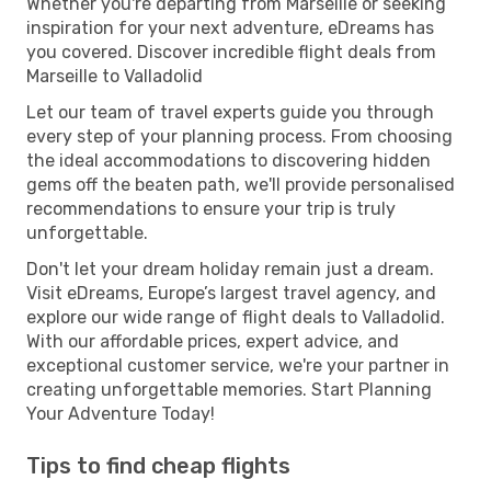
Whether you're departing from Marseille or seeking
inspiration for your next adventure, eDreams has
you covered. Discover incredible flight deals from
Marseille to Valladolid
Let our team of travel experts guide you through
every step of your planning process. From choosing
the ideal accommodations to discovering hidden
gems off the beaten path, we'll provide personalised
recommendations to ensure your trip is truly
unforgettable.
Don't let your dream holiday remain just a dream.
Visit eDreams, Europe’s largest travel agency, and
explore our wide range of flight deals to Valladolid.
With our affordable prices, expert advice, and
exceptional customer service, we're your partner in
creating unforgettable memories. Start Planning
Your Adventure Today!
Tips to find cheap flights