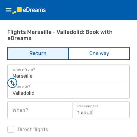
Flights Marseille - Valladolid: Book with
eDreams
Return
One way
Where from?
Marseille
Where to?
Valladolid
Passengers
When?
1 adult
Direct flights