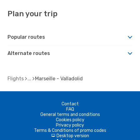
Plan your trip
Popular routes
Alternate routes
Flights
Marseille - Valladolid
Contact
FAQ
General terms and conditions
Cookies policy
Privacy policy
Terms & Conditions of promo codes
Desktop version
d