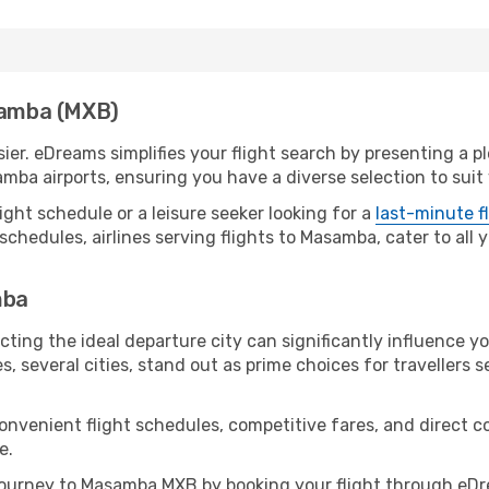
asamba (MXB)
er. eDreams simplifies your flight search by presenting a p
mba airports, ensuring you have a diverse selection to suit
ight schedule or a leisure seeker looking for a
last-minute f
schedules, airlines serving flights to Masamba, cater to all
mba
ting the ideal departure city can significantly influence yo
s, several cities, stand out as prime choices for travellers 
convenient flight schedules, competitive fares, and direc
e.
ourney to Masamba MXB by booking your flight through eDre