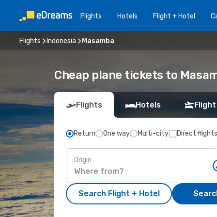
Flights
Hotels
Flight + Hotel
Ca
Flights
Indonesia
Masamba
Cheap plane tickets to Masa
Flights
Hotels
Flight
Return
One way
Multi-city
Direct flight
Origin
Search Flight + Hotel
Search