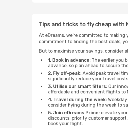
Tips and tricks to fly cheap wit
At eDreams, we're committed to making yo
commitment to finding the best deals, you
But to maximise your savings, consider als
1. Book in advance:
The earlier you bo
advance, so plan ahead to secure the
2. Fly off-peak:
Avoid peak travel tim
significantly reduce your travel costs
3. Utilise our smart filters:
Our innov
affordable and convenient flights t
4. Travel during the week:
Weekday f
consider flying during the week to sa
5. Join eDreams Prime:
elevate your
discounts, priority customer support,
book your flight.