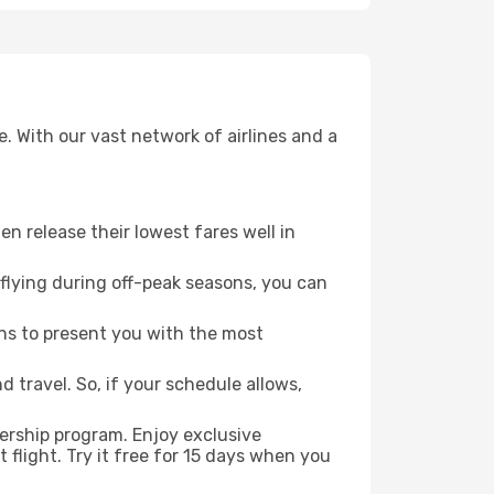
. With our vast network of airlines and a
ten release their lowest fares well in
flying during off-peak seasons, you can
ns to present you with the most
 travel. So, if your schedule allows,
ership program. Enjoy exclusive
flight. Try it free for 15 days when you