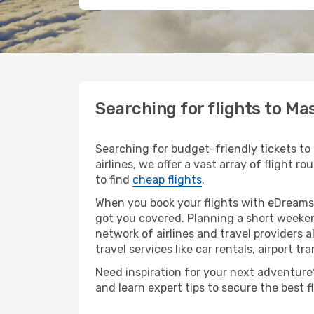
Searching for flights to M
Searching for budget-friendly tickets to
airlines, we offer a vast array of flight 
to find
cheap flights
.
When you book your flights with eDreams,
got you covered. Planning a short weeken
network of airlines and travel providers a
travel services like car rentals, airport tr
Need inspiration for your next adventure?
and learn expert tips to secure the best 