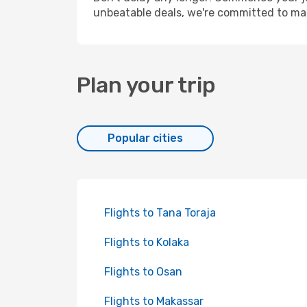
unbeatable deals, we're committed to mak
Plan your trip
Popular cities
Flights to Tana Toraja
Flights to Kolaka
Flights to Osan
Flights to Makassar