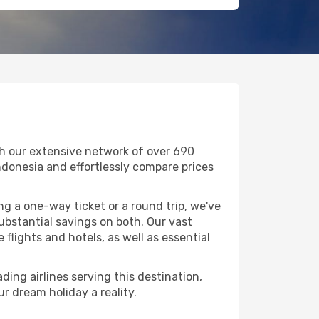
th our extensive network of over 690
 Indonesia and effortlessly compare prices
g a one-way ticket or a round trip, we've
bstantial savings on both. Our vast
flights and hotels, as well as essential
ding airlines serving this destination,
r dream holiday a reality.