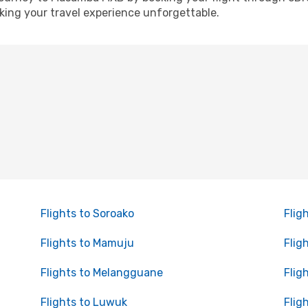
ing your travel experience unforgettable.
Flights to Soroako
Flig
Flights to Mamuju
Flig
Flights to Melangguane
Flig
Flights to Luwuk
Flig