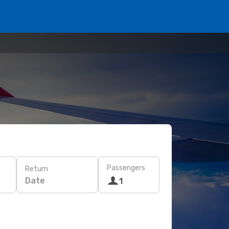
Passengers
Return
Date
1