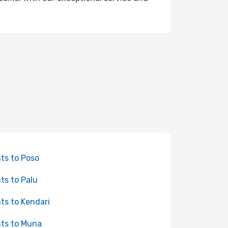
hts to Poso
hts to Palu
hts to Kendari
hts to Muna