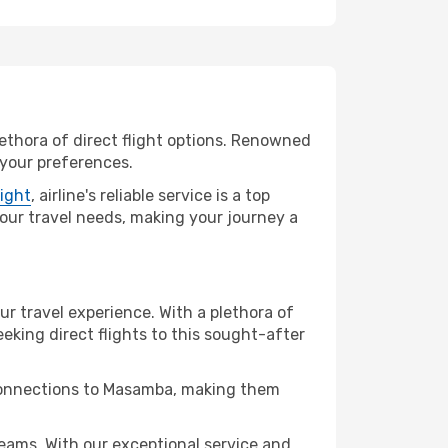
lethora of direct flight options. Renowned
 your preferences.
light
, airline's reliable service is a top
 your travel needs, making your journey a
ur travel experience. With a plethora of
seeking direct flights to this sought-after
t connections to Masamba, making them
ams. With our exceptional service and