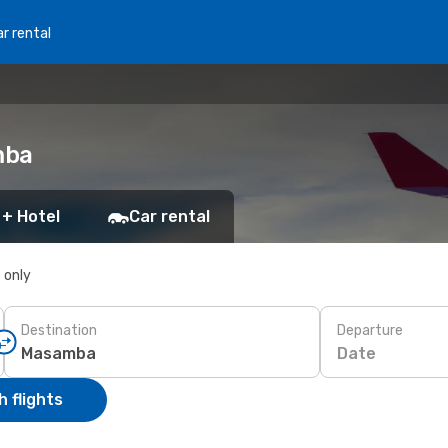
r rental
mba
 + Hotel
Car rental
s only
Destination
Departure
Date
 flights