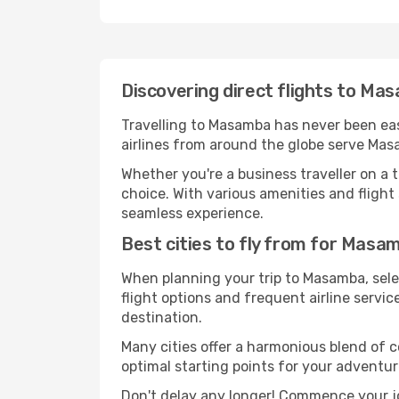
Discovering direct flights to M
Travelling to Masamba has never been easi
airlines from around the globe serve Masa
Whether you're a business traveller on a t
choice. With various amenities and flight 
seamless experience.
Best cities to fly from for Masa
When planning your trip to Masamba, selec
flight options and frequent airline service
destination.
Many cities offer a harmonious blend of 
optimal starting points for your adventur
Don't delay any longer! Commence your j