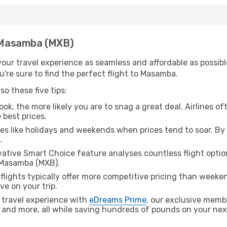
h Masamba (MXB)
ur travel experience as seamless and affordable as possible
're sure to find the perfect flight to Masamba.
o these five tips:
ok, the more likely you are to snag a great deal. Airlines of
 best prices.
es like holidays and weekends when prices tend to soar. By 
.
ative Smart Choice feature analyses countless flight optio
o Masamba (MXB).
lights typically offer more competitive pricing than weekend
ve on your trip.
 travel experience with
eDreams Prime
, our exclusive memb
 and more, all while saving hundreds of pounds on your next 