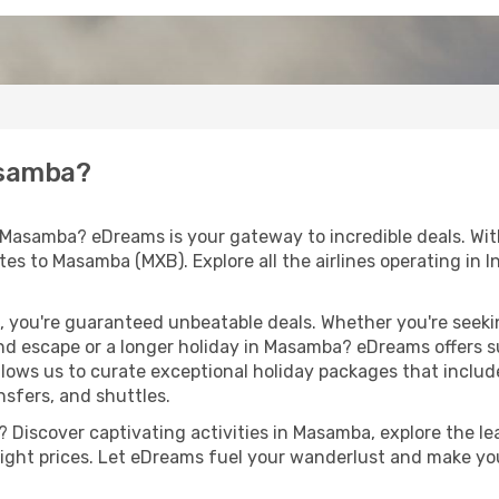
asamba?
 Masamba? eDreams is your gateway to incredible deals. Wi
routes to Masamba (MXB). Explore all the airlines operating in
 you're guaranteed unbeatable deals. Whether you're seekin
d escape or a longer holiday in Masamba? eDreams offers su
llows us to curate exceptional holiday packages that include 
ansfers, and shuttles.
 Discover captivating activities in Masamba, explore the lea
flight prices. Let eDreams fuel your wanderlust and make you