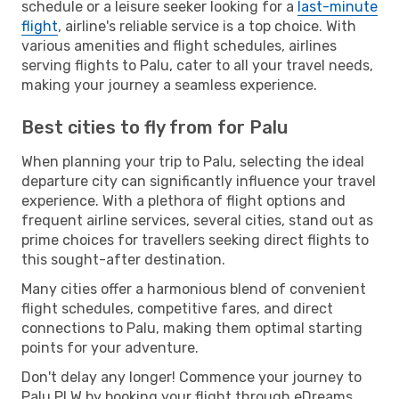
schedule or a leisure seeker looking for a
last-minute
flight
, airline's reliable service is a top choice. With
various amenities and flight schedules, airlines
serving flights to Palu, cater to all your travel needs,
making your journey a seamless experience.
Best cities to fly from for Palu
When planning your trip to Palu, selecting the ideal
departure city can significantly influence your travel
experience. With a plethora of flight options and
frequent airline services, several cities, stand out as
prime choices for travellers seeking direct flights to
this sought-after destination.
Many cities offer a harmonious blend of convenient
flight schedules, competitive fares, and direct
connections to Palu, making them optimal starting
points for your adventure.
Don't delay any longer! Commence your journey to
Palu PLW by booking your flight through eDreams.