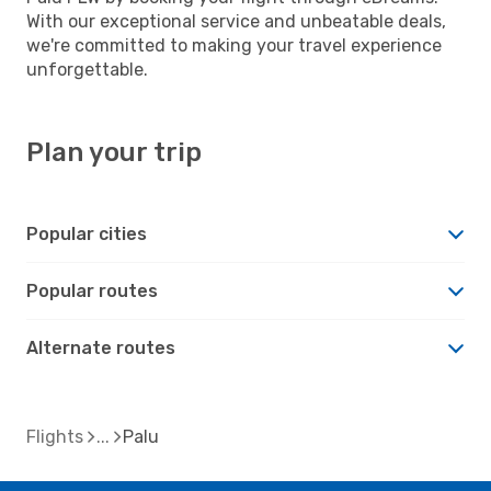
With our exceptional service and unbeatable deals,
we're committed to making your travel experience
unforgettable.
Plan your trip
Popular cities
Popular routes
Alternate routes
Flights
Palu