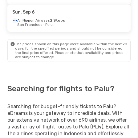
Sun, Sep 6
All Nippon Airways
2 Stops
San Francisco
- Palu
The prices shown on this page were available within the last 20
days for the specified periods and should not be considered
the final price offered. Please note that availability and prices
are subject to change.
Searching for flights to Palu?
Searching for budget-friendly tickets to Palu?
eDreams is your gateway to incredible deals. With
our extensive network of over 690 airlines, we offer
a vast array of flight routes to Palu (PLW). Explore all
the airlines operating in Indonesia and effortlessly