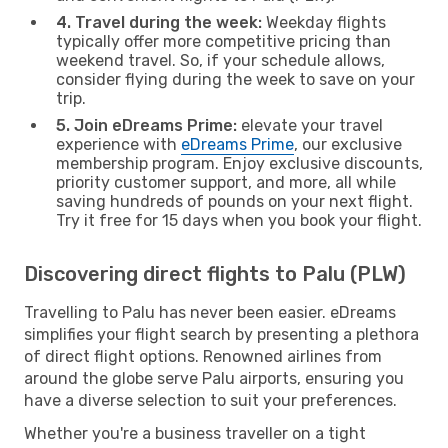
4. Travel during the week:
Weekday flights
typically offer more competitive pricing than
weekend travel. So, if your schedule allows,
consider flying during the week to save on your
trip.
5. Join eDreams Prime:
elevate your travel
experience with
eDreams Prime
, our exclusive
membership program. Enjoy exclusive discounts,
priority customer support, and more, all while
saving hundreds of pounds on your next flight.
Try it free for 15 days when you book your flight.
Discovering direct flights to Palu (PLW)
Travelling to Palu has never been easier. eDreams
simplifies your flight search by presenting a plethora
of direct flight options. Renowned airlines from
around the globe serve Palu airports, ensuring you
have a diverse selection to suit your preferences.
Whether you're a business traveller on a tight