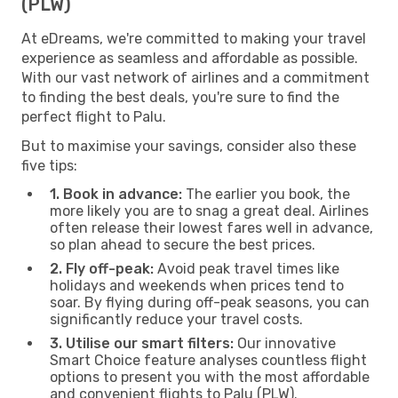
(PLW)
At eDreams, we're committed to making your travel
experience as seamless and affordable as possible.
With our vast network of airlines and a commitment
to finding the best deals, you're sure to find the
perfect flight to Palu.
But to maximise your savings, consider also these
five tips:
1. Book in advance:
The earlier you book, the
more likely you are to snag a great deal. Airlines
often release their lowest fares well in advance,
so plan ahead to secure the best prices.
2. Fly off-peak:
Avoid peak travel times like
holidays and weekends when prices tend to
soar. By flying during off-peak seasons, you can
significantly reduce your travel costs.
3. Utilise our smart filters:
Our innovative
Smart Choice feature analyses countless flight
options to present you with the most affordable
and convenient flights to Palu (PLW).