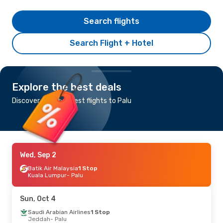
Search flights
Search Flight + Hotel
Explore the best deals
Discover the cheapest flights to Palu
Wed, Sep 2
Batik Air Malaysia
1 Stop
Kuala Lumpur
- Palu
Sun, Oct 4
Saudi Arabian Airlines
1 Stop
Jeddah
- Palu