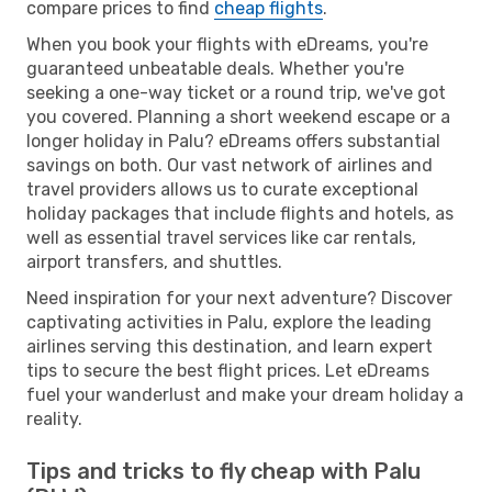
compare prices to find
cheap flights
.
When you book your flights with eDreams, you're
guaranteed unbeatable deals. Whether you're
seeking a one-way ticket or a round trip, we've got
you covered. Planning a short weekend escape or a
longer holiday in Palu? eDreams offers substantial
savings on both. Our vast network of airlines and
travel providers allows us to curate exceptional
holiday packages that include flights and hotels, as
well as essential travel services like car rentals,
airport transfers, and shuttles.
Need inspiration for your next adventure? Discover
captivating activities in Palu, explore the leading
airlines serving this destination, and learn expert
tips to secure the best flight prices. Let eDreams
fuel your wanderlust and make your dream holiday a
reality.
Tips and tricks to fly cheap with Palu