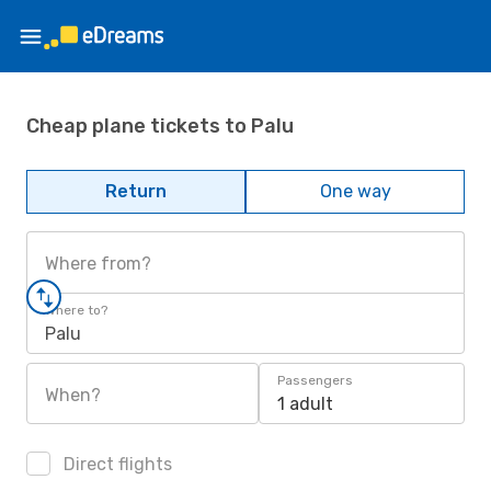
Cheap plane tickets to Palu
Return
One way
Where from?
Where to?
Palu
Passengers
When?
1 adult
Direct flights