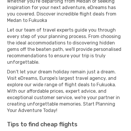
Whether you're departing from Medan or seeking
inspiration for your next adventure, eDreams has
you covered. Discover incredible flight deals from
Medan to Fukuoka
Let our team of travel experts guide you through
every step of your planning process. From choosing
the ideal accommodations to discovering hidden
gems off the beaten path, we'll provide personalised
recommendations to ensure your trip is truly
unforgettable.
Don't let your dream holiday remain just a dream.
Visit eDreams, Europe’s largest travel agency, and
explore our wide range of flight deals to Fukuoka.
With our affordable prices, expert advice, and
exceptional customer service, we're your partner in
creating unforgettable memories. Start Planning
Your Adventure Today!
Tips to find cheap flights