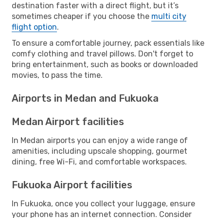
destination faster with a direct flight, but it’s
sometimes cheaper if you choose the
multi city
flight option
.
To ensure a comfortable journey, pack essentials like
comfy clothing and travel pillows. Don't forget to
bring entertainment, such as books or downloaded
movies, to pass the time.
Airports in Medan and Fukuoka
Medan Airport facilities
In Medan airports you can enjoy a wide range of
amenities, including upscale shopping, gourmet
dining, free Wi-Fi, and comfortable workspaces.
Fukuoka Airport facilities
In Fukuoka, once you collect your luggage, ensure
your phone has an internet connection. Consider