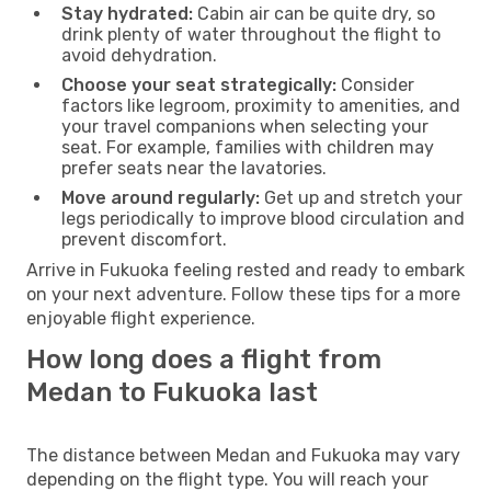
Stay hydrated:
Cabin air can be quite dry, so
drink plenty of water throughout the flight to
avoid dehydration.
Choose your seat strategically:
Consider
factors like legroom, proximity to amenities, and
your travel companions when selecting your
seat. For example, families with children may
prefer seats near the lavatories.
Move around regularly:
Get up and stretch your
legs periodically to improve blood circulation and
prevent discomfort.
Arrive in Fukuoka feeling rested and ready to embark
on your next adventure. Follow these tips for a more
enjoyable flight experience.
How long does a flight from
Medan to Fukuoka last
The distance between Medan and Fukuoka may vary
depending on the flight type. You will reach your