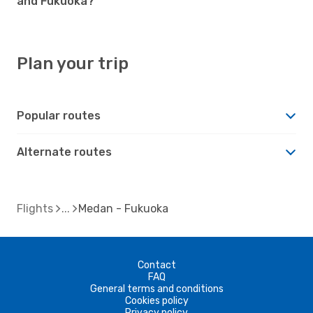
and Fukuoka?
Plan your trip
Popular routes
Alternate routes
Flights
Medan - Fukuoka
Contact
FAQ
General terms and conditions
Cookies policy
Privacy policy