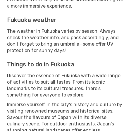
a more immersive experience.
Fukuoka weather
The weather in Fukuoka varies by season. Always
check the weather info, and pack accordingly, and
don't forget to bring an umbrella—some offer UV
protection for sunny days!
Things to do in Fukuoka
Discover the essence of Fukuoka with a wide range
of activities to suit all tastes. From its iconic
landmarks to its cultural treasures, there's
something for everyone to explore.
Immerse yourself in the city's history and culture by
visiting renowned museums and historical sites.
Savour the flavours of Japan with its diverse
culinary scene. For outdoor enthusiasts, Japan's
stunning natural landscapes offer endless