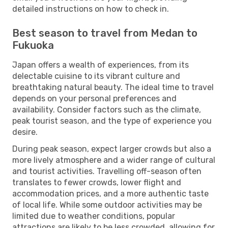
detailed instructions on how to check in.
Best season to travel from Medan to
Fukuoka
Japan offers a wealth of experiences, from its
delectable cuisine to its vibrant culture and
breathtaking natural beauty. The ideal time to travel
depends on your personal preferences and
availability. Consider factors such as the climate,
peak tourist season, and the type of experience you
desire.
During peak season, expect larger crowds but also a
more lively atmosphere and a wider range of cultural
and tourist activities. Travelling off-season often
translates to fewer crowds, lower flight and
accommodation prices, and a more authentic taste
of local life. While some outdoor activities may be
limited due to weather conditions, popular
attractions are likely to be less crowded, allowing for