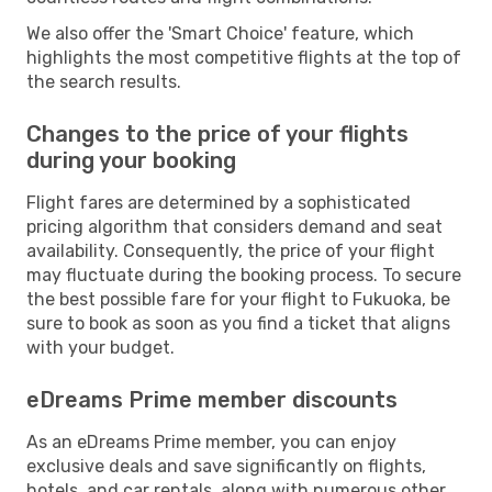
We also offer the 'Smart Choice' feature, which
highlights the most competitive flights at the top of
the search results.
Changes to the price of your flights
during your booking
Flight fares are determined by a sophisticated
pricing algorithm that considers demand and seat
availability. Consequently, the price of your flight
may fluctuate during the booking process. To secure
the best possible fare for your flight to Fukuoka, be
sure to book as soon as you find a ticket that aligns
with your budget.
eDreams Prime member discounts
As an eDreams Prime member, you can enjoy
exclusive deals and save significantly on flights,
hotels, and car rentals, along with numerous other