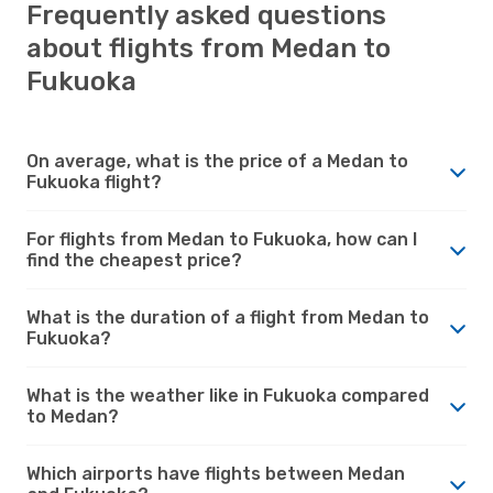
Frequently asked questions
about flights from Medan to
Fukuoka
On average, what is the price of a Medan to
Fukuoka flight?
For flights from Medan to Fukuoka, how can I
find the cheapest price?
What is the duration of a flight from Medan to
Fukuoka?
What is the weather like in Fukuoka compared
to Medan?
Which airports have flights between Medan