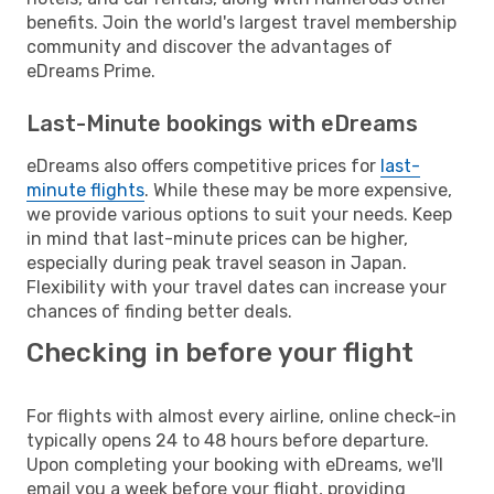
benefits. Join the world's largest travel membership
community and discover the advantages of
eDreams Prime.
Last-Minute bookings with eDreams
eDreams also offers competitive prices for
last-
minute flights
. While these may be more expensive,
we provide various options to suit your needs. Keep
in mind that last-minute prices can be higher,
especially during peak travel season in Japan.
Flexibility with your travel dates can increase your
chances of finding better deals.
Checking in before your flight
For flights with almost every airline, online check-in
typically opens 24 to 48 hours before departure.
Upon completing your booking with eDreams, we'll
email you a week before your flight, providing