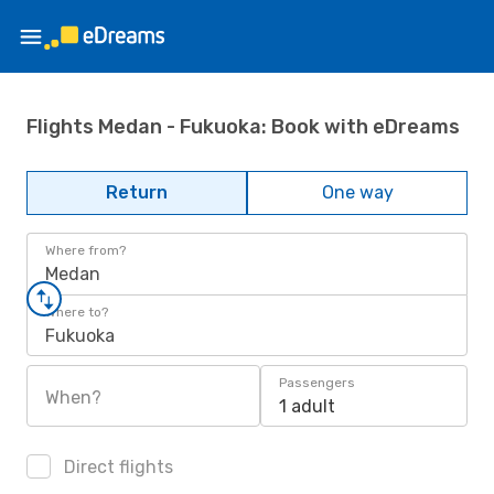
Flights Medan - Fukuoka: Book with eDreams
Return
One way
Where from?
Medan
Where to?
Fukuoka
Passengers
When?
1 adult
Direct flights