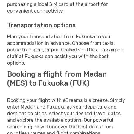
purchasing a local SIM card at the airport for
convenient connectivity.
Transportation options
Plan your transportation from Fukuoka to your
accommodation in advance. Choose from taxis,
public transport, or pre-booked shuttles. The airport
staff at Fukuoka can assist you with the best
options.
Booking a flight from Medan
(MES) to Fukuoka (FUK)
Booking your flight with eDreams is a breeze. Simply
enter Medan and Fukuoka as your departure and
destination cities, select your desired travel dates,
and explore the available options. Our powerful
search engine will uncover the best deals from
countless routes and flight combinations.