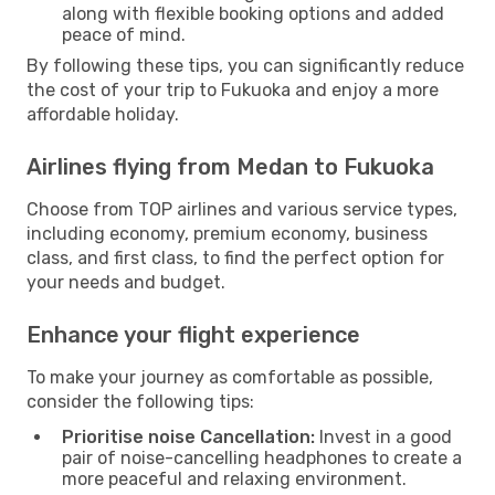
along with flexible booking options and added
peace of mind.
By following these tips, you can significantly reduce
the cost of your trip to Fukuoka and enjoy a more
affordable holiday.
Airlines flying from Medan to Fukuoka
Choose from TOP airlines and various service types,
including economy, premium economy, business
class, and first class, to find the perfect option for
your needs and budget.
Enhance your flight experience
To make your journey as comfortable as possible,
consider the following tips:
Prioritise noise Cancellation:
Invest in a good
pair of noise-cancelling headphones to create a
more peaceful and relaxing environment.