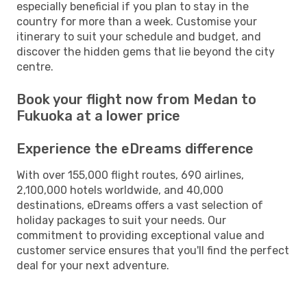
especially beneficial if you plan to stay in the
country for more than a week. Customise your
itinerary to suit your schedule and budget, and
discover the hidden gems that lie beyond the city
centre.
Book your flight now from Medan to
Fukuoka at a lower price
Experience the eDreams difference
With over 155,000 flight routes, 690 airlines,
2,100,000 hotels worldwide, and 40,000
destinations, eDreams offers a vast selection of
holiday packages to suit your needs. Our
commitment to providing exceptional value and
customer service ensures that you'll find the perfect
deal for your next adventure.