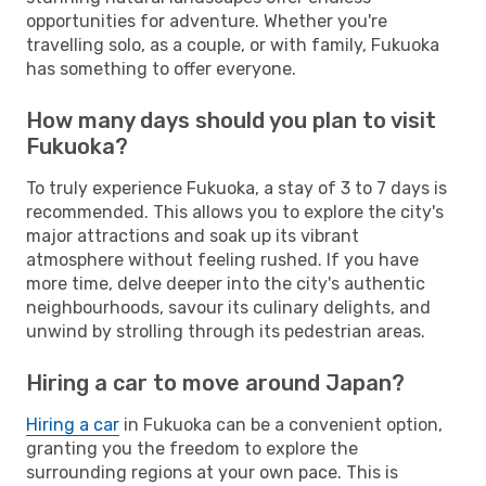
opportunities for adventure. Whether you're
travelling solo, as a couple, or with family, Fukuoka
has something to offer everyone.
How many days should you plan to visit
Fukuoka?
To truly experience Fukuoka, a stay of 3 to 7 days is
recommended. This allows you to explore the city's
major attractions and soak up its vibrant
atmosphere without feeling rushed. If you have
more time, delve deeper into the city's authentic
neighbourhoods, savour its culinary delights, and
unwind by strolling through its pedestrian areas.
Hiring a car to move around Japan?
Hiring a car
in Fukuoka can be a convenient option,
granting you the freedom to explore the
surrounding regions at your own pace. This is