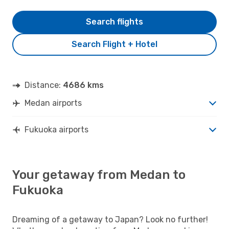
Search flights
Search Flight + Hotel
Distance:
4686 kms
Medan airports
Fukuoka airports
Your getaway from Medan to
Fukuoka
Dreaming of a getaway to Japan? Look no further!