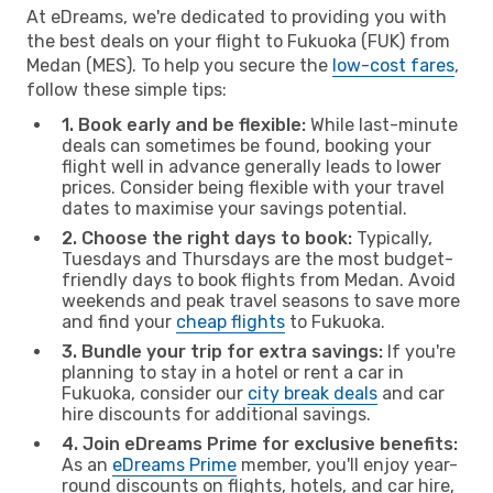
At eDreams, we're dedicated to providing you with
the best deals on your flight to Fukuoka (FUK) from
Medan (MES). To help you secure the
low-cost fares
,
follow these simple tips:
1. Book early and be flexible:
While last-minute
deals can sometimes be found, booking your
flight well in advance generally leads to lower
prices. Consider being flexible with your travel
dates to maximise your savings potential.
2. Choose the right days to book:
Typically,
Tuesdays and Thursdays are the most budget-
friendly days to book flights from Medan. Avoid
weekends and peak travel seasons to save more
and find your
cheap flights
to Fukuoka.
3. Bundle your trip for extra savings:
If you're
planning to stay in a hotel or rent a car in
Fukuoka, consider our
city break deals
and car
hire discounts for additional savings.
4. Join eDreams Prime for exclusive benefits:
As an
eDreams Prime
member, you'll enjoy year-
round discounts on flights, hotels, and car hire,