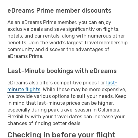
eDreams Prime member discounts
As an eDreams Prime member, you can enjoy
exclusive deals and save significantly on flights,
hotels, and car rentals, along with numerous other
benefits. Join the world's largest travel membership
community and discover the advantages of
eDreams Prime.
Last-Minute bookings with eDreams
eDreams also offers competitive prices for
last-
minute flights
. While these may be more expensive,
we provide various options to suit your needs. Keep
in mind that last-minute prices can be higher,
especially during peak travel season in Colombia.
Flexibility with your travel dates can increase your
chances of finding better deals.
Checking in before your flight