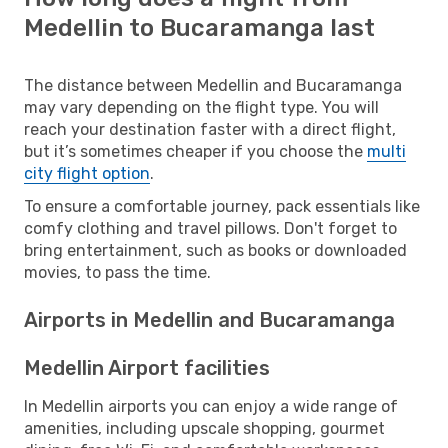
Medellin to Bucaramanga last
The distance between Medellin and Bucaramanga
may vary depending on the flight type. You will
reach your destination faster with a direct flight,
but it’s sometimes cheaper if you choose the
multi
city flight option
.
To ensure a comfortable journey, pack essentials like
comfy clothing and travel pillows. Don't forget to
bring entertainment, such as books or downloaded
movies, to pass the time.
Airports in Medellin and Bucaramanga
Medellin Airport facilities
In Medellin airports you can enjoy a wide range of
amenities, including upscale shopping, gourmet