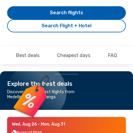
Search flights
Search Flight + Hotel
Best deals
Cheapest days
FAQ
Explore the best deals
Discover the cheapest flights from
Medellin to Bucaramanga
Wed, Aug 26
- Mon, Aug 31
Avianca
1 Stop