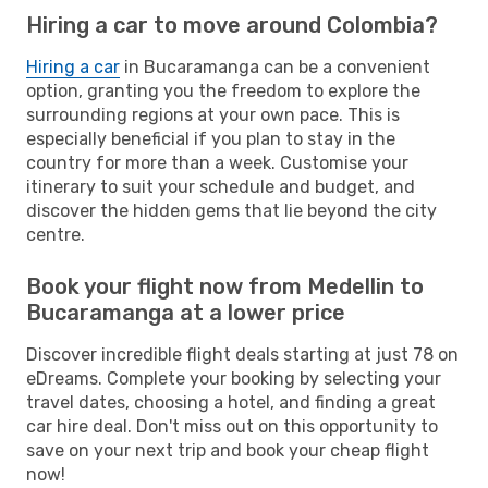
Hiring a car to move around Colombia?
Hiring a car
in Bucaramanga can be a convenient
option, granting you the freedom to explore the
surrounding regions at your own pace. This is
especially beneficial if you plan to stay in the
country for more than a week. Customise your
itinerary to suit your schedule and budget, and
discover the hidden gems that lie beyond the city
centre.
Book your flight now from Medellin to
Bucaramanga at a lower price
Discover incredible flight deals starting at just 78 on
eDreams. Complete your booking by selecting your
travel dates, choosing a hotel, and finding a great
car hire deal. Don't miss out on this opportunity to
save on your next trip and book your cheap flight
now!