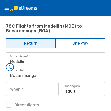
78€ Flights from Medellin (MDE) to
Bucaramanga (BGA)
Return
One way
Where from?
Medellin
Where to?
Bucaramanga
Passengers
When?
1 adult
Direct flights