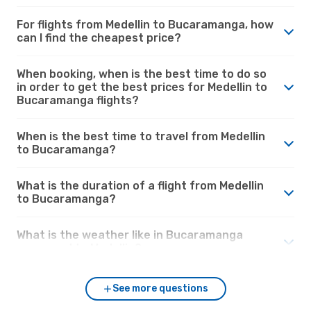
For flights from Medellin to Bucaramanga, how
can I find the cheapest price?
When booking, when is the best time to do so
in order to get the best prices for Medellin to
Bucaramanga flights?
When is the best time to travel from Medellin
to Bucaramanga?
What is the duration of a flight from Medellin
to Bucaramanga?
What is the weather like in Bucaramanga
compared to Medellin?
See more questions