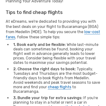
Planning Your Adventure Today!
Tips to find cheap flights
At eDreams, we're dedicated to providing you with
the best deals on your flight to Bucaramanga (BGA)
from Medellin (MDE). To help you secure the
low-cost
fares
, follow these simple tips:
1. Book early and be flexible:
While last-minute
deals can sometimes be found, booking your
flight well in advance generally leads to lower
prices. Consider being flexible with your travel
dates to maximise your savings potential.
2. Choose the right days to book:
Typically,
Tuesdays and Thursdays are the most budget-
friendly days to book flights from Medellin.
Avoid weekends and peak travel seasons to save
more and find your
cheap flights
to
Bucaramanga.
3. Bundle your trip for extra savings:
If you're
planning to stay in a hotel or rent a car in