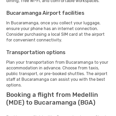
dining, free Wi-Fi, and comfortable workspaces.
Bucaramanga Airport facilities
In Bucaramanga, once you collect your luggage,
ensure your phone has an internet connection.
Consider purchasing a local SIM card at the airport
for convenient connectivity.
Transportation options
Plan your transportation from Bucaramanga to your
accommodation in advance. Choose from taxis,
public transport, or pre-booked shuttles. The airport
staff at Bucaramanga can assist you with the best
options.
Booking a flight from Medellin
(MDE) to Bucaramanga (BGA)