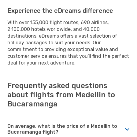
Experience the eDreams difference
With over 155,000 flight routes, 690 airlines,
2,100,000 hotels worldwide, and 40,000
destinations, eDreams offers a vast selection of
holiday packages to suit your needs. Our
commitment to providing exceptional value and
customer service ensures that you'll find the perfect
deal for your next adventure.
Frequently asked questions
about flights from Medellin to
Bucaramanga
On average, what is the price of a Medellin to
Bucaramanga flight?