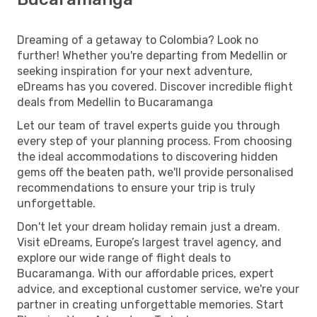
Dreaming of a getaway to Colombia? Look no
further! Whether you're departing from Medellin or
seeking inspiration for your next adventure,
eDreams has you covered. Discover incredible flight
deals from Medellin to Bucaramanga
Let our team of travel experts guide you through
every step of your planning process. From choosing
the ideal accommodations to discovering hidden
gems off the beaten path, we'll provide personalised
recommendations to ensure your trip is truly
unforgettable.
Don't let your dream holiday remain just a dream.
Visit eDreams, Europe’s largest travel agency, and
explore our wide range of flight deals to
Bucaramanga. With our affordable prices, expert
advice, and exceptional customer service, we're your
partner in creating unforgettable memories. Start