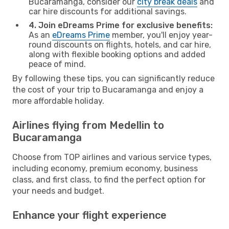
Bucaramanga, consider our
city break deals
and
car hire discounts for additional savings.
4. Join eDreams Prime for exclusive benefits:
As an
eDreams Prime
member, you'll enjoy year-
round discounts on flights, hotels, and car hire,
along with flexible booking options and added
peace of mind.
By following these tips, you can significantly reduce
the cost of your trip to Bucaramanga and enjoy a
more affordable holiday.
Airlines flying from Medellin to
Bucaramanga
Choose from TOP airlines and various service types,
including economy, premium economy, business
class, and first class, to find the perfect option for
your needs and budget.
Enhance your flight experience