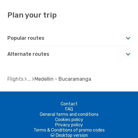
Plan your trip
Popular routes
Alternate routes
Flights
Medellin - Bucaramanga
Contact
FAQ
General terms and conditions
Cookies policy
Privacy policy
Terms & Conditions of promo codes
Desktop version
d