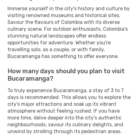
Immerse yourself in the city's history and culture by
visiting renowned museums and historical sites.
Savour the flavours of Colombia with its diverse
culinary scene. For outdoor enthusiasts, Colombia's
stunning natural landscapes offer endless
opportunities for adventure. Whether you're
travelling solo, as a couple, or with family,
Bucaramanga has something to offer everyone.
How many days should you plan to visit
Bucaramanga?
To truly experience Bucaramanga, a stay of 3 to 7
days is recommended. This allows you to explore the
city's major attractions and soak up its vibrant
atmosphere without feeling rushed. If you have
more time, delve deeper into the city's authentic
neighbourhoods, savour its culinary delights, and
unwind by strolling through its pedestrian areas.