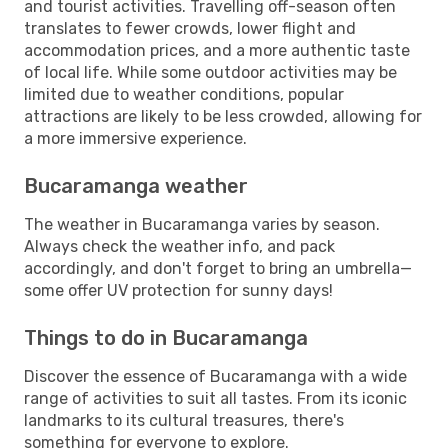
and tourist activities. Travelling off-season often
translates to fewer crowds, lower flight and
accommodation prices, and a more authentic taste
of local life. While some outdoor activities may be
limited due to weather conditions, popular
attractions are likely to be less crowded, allowing for
a more immersive experience.
Bucaramanga weather
The weather in Bucaramanga varies by season.
Always check the weather info, and pack
accordingly, and don't forget to bring an umbrella—
some offer UV protection for sunny days!
Things to do in Bucaramanga
Discover the essence of Bucaramanga with a wide
range of activities to suit all tastes. From its iconic
landmarks to its cultural treasures, there's
something for everyone to explore.