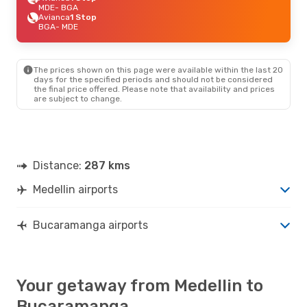
MDE
- BGA
Avianca
1 Stop
BGA
- MDE
The prices shown on this page were available within the last 20
days for the specified periods and should not be considered
the final price offered. Please note that availability and prices
are subject to change.
Distance:
287 kms
Medellin airports
Bucaramanga airports
Your getaway from Medellin to
Bucaramanga