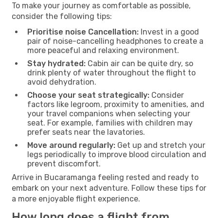
To make your journey as comfortable as possible,
consider the following tips:
Prioritise noise Cancellation:
Invest in a good
pair of noise-cancelling headphones to create a
more peaceful and relaxing environment.
Stay hydrated:
Cabin air can be quite dry, so
drink plenty of water throughout the flight to
avoid dehydration.
Choose your seat strategically:
Consider
factors like legroom, proximity to amenities, and
your travel companions when selecting your
seat. For example, families with children may
prefer seats near the lavatories.
Move around regularly:
Get up and stretch your
legs periodically to improve blood circulation and
prevent discomfort.
Arrive in Bucaramanga feeling rested and ready to
embark on your next adventure. Follow these tips for
a more enjoyable flight experience.
How long does a flight from