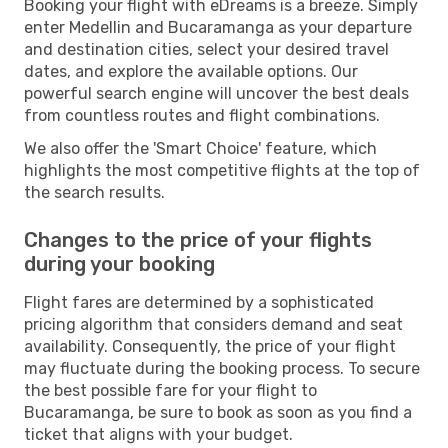
Booking your flight with eDreams is a breeze. Simply
enter Medellin and Bucaramanga as your departure
and destination cities, select your desired travel
dates, and explore the available options. Our
powerful search engine will uncover the best deals
from countless routes and flight combinations.
We also offer the 'Smart Choice' feature, which
highlights the most competitive flights at the top of
the search results.
Changes to the price of your flights
during your booking
Flight fares are determined by a sophisticated
pricing algorithm that considers demand and seat
availability. Consequently, the price of your flight
may fluctuate during the booking process. To secure
the best possible fare for your flight to
Bucaramanga, be sure to book as soon as you find a
ticket that aligns with your budget.