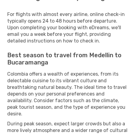
For flights with almost every airline, online check-in
typically opens 24 to 48 hours before departure.
Upon completing your booking with eDreams, we'll
email you a week before your flight, providing
detailed instructions on how to check in.
Best season to travel from Medellin to
Bucaramanga
Colombia offers a wealth of experiences, from its
delectable cuisine to its vibrant culture and
breathtaking natural beauty. The ideal time to travel
depends on your personal preferences and
availability. Consider factors such as the climate,
peak tourist season, and the type of experience you
desire.
During peak season, expect larger crowds but also a
more lively atmosphere and a wider range of cultural