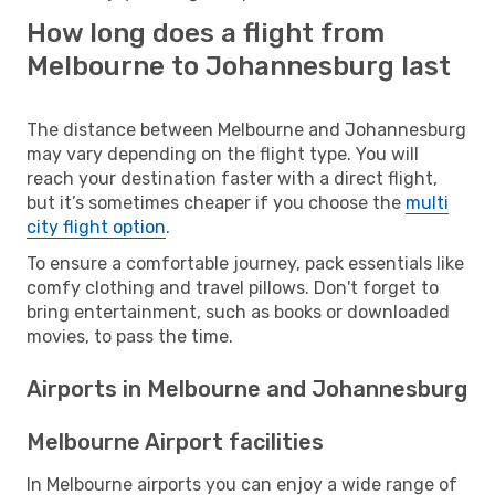
How long does a flight from
Melbourne to Johannesburg last
The distance between Melbourne and Johannesburg
may vary depending on the flight type. You will
reach your destination faster with a direct flight,
but it’s sometimes cheaper if you choose the
multi
city flight option
.
To ensure a comfortable journey, pack essentials like
comfy clothing and travel pillows. Don't forget to
bring entertainment, such as books or downloaded
movies, to pass the time.
Airports in Melbourne and Johannesburg
Melbourne Airport facilities
In Melbourne airports you can enjoy a wide range of