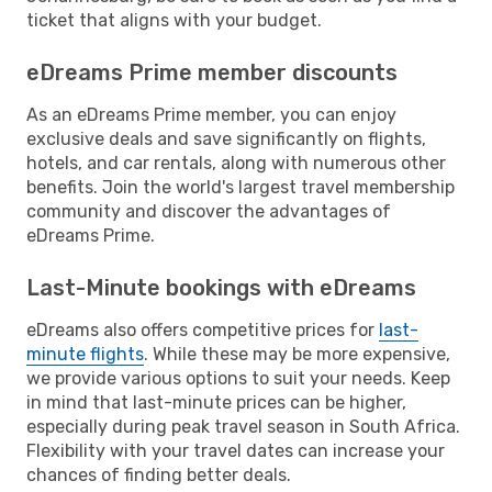
ticket that aligns with your budget.
eDreams Prime member discounts
As an eDreams Prime member, you can enjoy
exclusive deals and save significantly on flights,
hotels, and car rentals, along with numerous other
benefits. Join the world's largest travel membership
community and discover the advantages of
eDreams Prime.
Last-Minute bookings with eDreams
eDreams also offers competitive prices for
last-
minute flights
. While these may be more expensive,
we provide various options to suit your needs. Keep
in mind that last-minute prices can be higher,
especially during peak travel season in South Africa.
Flexibility with your travel dates can increase your
chances of finding better deals.