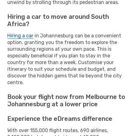
unwind by strolling through its pedestrian areas.
Hiring a car to move around South
Africa?
Hiring a car
in Johannesburg can be a convenient
option, granting you the freedom to explore the
surrounding regions at your own pace. This is
especially beneficial if you plan to stay in the
country for more than a week. Customise your
itinerary to suit your schedule and budget, and
discover the hidden gems that lie beyond the city
centre.
Book your flight now from Melbourne to
Johannesburg at a lower price
Experience the eDreams difference
With over 155,000 flight routes, 690 airlines,