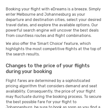
Booking your flight with eDreams is a breeze. Simply
enter Melbourne and Johannesburg as your
departure and destination cities, select your desired
travel dates, and explore the available options. Our
powerful search engine will uncover the best deals
from countless routes and flight combinations.
We also offer the 'Smart Choice' feature, which
highlights the most competitive flights at the top of
the search results.
Changes to the price of your flights
during your booking
Flight fares are determined by a sophisticated
pricing algorithm that considers demand and seat
availability. Consequently, the price of your flight
may fluctuate during the booking process. To secure
the best possible fare for your flight to
Johannesburg, be sure to book as soon as you find a