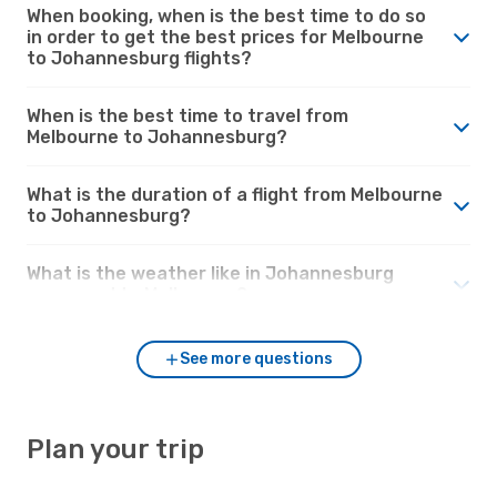
When booking, when is the best time to do so
in order to get the best prices for Melbourne
to Johannesburg flights?
When is the best time to travel from
Melbourne to Johannesburg?
What is the duration of a flight from Melbourne
to Johannesburg?
What is the weather like in Johannesburg
compared to Melbourne?
See more questions
Plan your trip