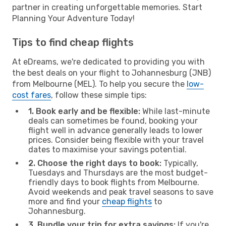
partner in creating unforgettable memories. Start
Planning Your Adventure Today!
Tips to find cheap flights
At eDreams, we're dedicated to providing you with
the best deals on your flight to Johannesburg (JNB)
from Melbourne (MEL). To help you secure the
low-
cost fares
, follow these simple tips:
1. Book early and be flexible:
While last-minute
deals can sometimes be found, booking your
flight well in advance generally leads to lower
prices. Consider being flexible with your travel
dates to maximise your savings potential.
2. Choose the right days to book:
Typically,
Tuesdays and Thursdays are the most budget-
friendly days to book flights from Melbourne.
Avoid weekends and peak travel seasons to save
more and find your
cheap flights
to
Johannesburg.
3. Bundle your trip for extra savings:
If you're