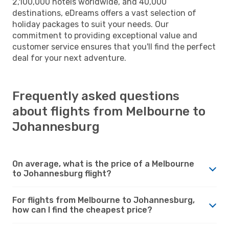
2,100,000 hotels worldwide, and 40,000
destinations, eDreams offers a vast selection of
holiday packages to suit your needs. Our
commitment to providing exceptional value and
customer service ensures that you'll find the perfect
deal for your next adventure.
Frequently asked questions
about flights from Melbourne to
Johannesburg
On average, what is the price of a Melbourne
to Johannesburg flight?
For flights from Melbourne to Johannesburg,
how can I find the cheapest price?