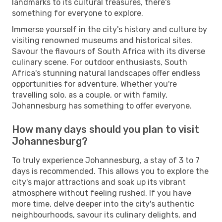
landmarks to its cultural treasures, there's
something for everyone to explore.
Immerse yourself in the city's history and culture by
visiting renowned museums and historical sites.
Savour the flavours of South Africa with its diverse
culinary scene. For outdoor enthusiasts, South
Africa's stunning natural landscapes offer endless
opportunities for adventure. Whether you're
travelling solo, as a couple, or with family,
Johannesburg has something to offer everyone.
How many days should you plan to visit
Johannesburg?
To truly experience Johannesburg, a stay of 3 to 7
days is recommended. This allows you to explore the
city's major attractions and soak up its vibrant
atmosphere without feeling rushed. If you have
more time, delve deeper into the city's authentic
neighbourhoods, savour its culinary delights, and