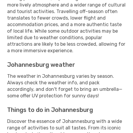
more lively atmosphere and a wider range of cultural
and tourist activities. Travelling off-season often
translates to fewer crowds, lower flight and
accommodation prices, and a more authentic taste
of local life. While some outdoor activities may be
limited due to weather conditions, popular
attractions are likely to be less crowded, allowing for
a more immersive experience.
Johannesburg weather
The weather in Johannesburg varies by season.
Always check the weather info, and pack
accordingly, and don't forget to bring an umbrella—
some offer UV protection for sunny days!
Things to do in Johannesburg
Discover the essence of Johannesburg with a wide
range of activities to suit all tastes. From its iconic