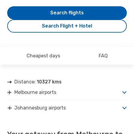
Search flights
Search Flight + Hotel
Cheapest days
FAQ
Distance:
10327 kms
Melbourne airports
Johannesburg airports