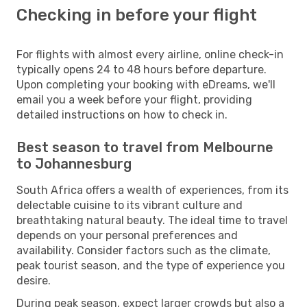
Checking in before your flight
For flights with almost every airline, online check-in
typically opens 24 to 48 hours before departure.
Upon completing your booking with eDreams, we'll
email you a week before your flight, providing
detailed instructions on how to check in.
Best season to travel from Melbourne
to Johannesburg
South Africa offers a wealth of experiences, from its
delectable cuisine to its vibrant culture and
breathtaking natural beauty. The ideal time to travel
depends on your personal preferences and
availability. Consider factors such as the climate,
peak tourist season, and the type of experience you
desire.
During peak season, expect larger crowds but also a