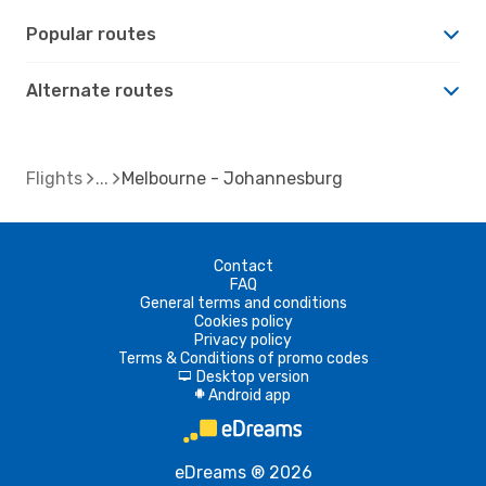
Popular routes
Alternate routes
Flights
Melbourne - Johannesburg
Contact
FAQ
General terms and conditions
Cookies policy
Privacy policy
Terms & Conditions of promo codes
Desktop version
d
Android app
A
eDreams ® 2026