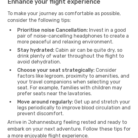
Enhance your flight experience
To make your journey as comfortable as possible,
consider the following tips:
Prioritise noise Cancellation:
Invest in a good
pair of noise-cancelling headphones to create a
more peaceful and relaxing environment.
Stay hydrated:
Cabin air can be quite dry, so
drink plenty of water throughout the flight to
avoid dehydration.
Choose your seat strategically:
Consider
factors like legroom, proximity to amenities, and
your travel companions when selecting your
seat. For example, families with children may
prefer seats near the lavatories.
Move around regularly:
Get up and stretch your
legs periodically to improve blood circulation and
prevent discomfort.
Arrive in Johannesburg feeling rested and ready to
embark on your next adventure. Follow these tips for
a more enjoyable flight experience.