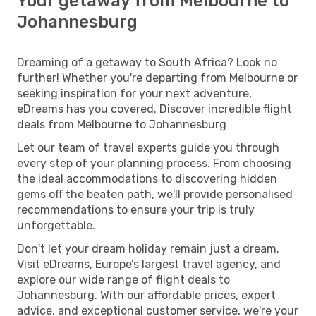
Your getaway from Melbourne to
Johannesburg
Dreaming of a getaway to South Africa? Look no
further! Whether you're departing from Melbourne or
seeking inspiration for your next adventure,
eDreams has you covered. Discover incredible flight
deals from Melbourne to Johannesburg
Let our team of travel experts guide you through
every step of your planning process. From choosing
the ideal accommodations to discovering hidden
gems off the beaten path, we'll provide personalised
recommendations to ensure your trip is truly
unforgettable.
Don't let your dream holiday remain just a dream.
Visit eDreams, Europe’s largest travel agency, and
explore our wide range of flight deals to
Johannesburg. With our affordable prices, expert
advice, and exceptional customer service, we're your