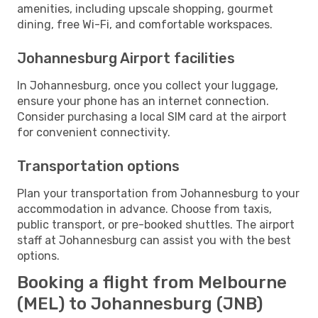
amenities, including upscale shopping, gourmet
dining, free Wi-Fi, and comfortable workspaces.
Johannesburg Airport facilities
In Johannesburg, once you collect your luggage,
ensure your phone has an internet connection.
Consider purchasing a local SIM card at the airport
for convenient connectivity.
Transportation options
Plan your transportation from Johannesburg to your
accommodation in advance. Choose from taxis,
public transport, or pre-booked shuttles. The airport
staff at Johannesburg can assist you with the best
options.
Booking a flight from Melbourne
(MEL) to Johannesburg (JNB)