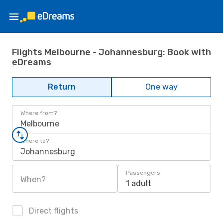
Flights Melbourne - Johannesburg: Book with
eDreams
Return
One way
Where from?
Melbourne
Where to?
Johannesburg
Passengers
When?
1 adult
Direct flights