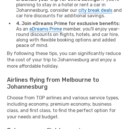
planning to stay in a hotel or rent a car in
Johannesburg, consider our
city break deals
and
car hire discounts for additional savings.
4. Join eDreams Prime for exclusive benefits:
As an
eDreams Prime
member, you'll enjoy year-
round discounts on flights, hotels, and car hire,
along with flexible booking options and added
peace of mind.
By following these tips, you can significantly reduce
the cost of your trip to Johannesburg and enjoy a
more affordable holiday.
Airlines flying from Melbourne to
Johannesburg
Choose from TOP airlines and various service types,
including economy, premium economy, business
class, and first class, to find the perfect option for
your needs and budget.