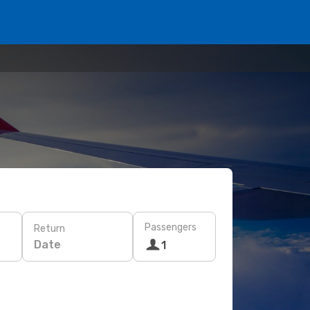
Passengers
Return
Date
1