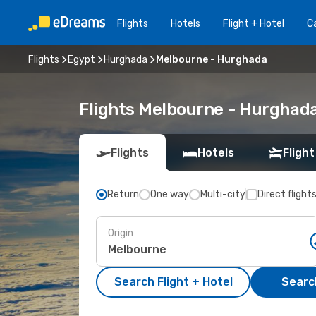
Flights
Hotels
Flight + Hotel
Ca
Flights
Egypt
Hurghada
Melbourne - Hurghada
Flights Melbourne - Hurghad
Flights
Hotels
Flight
Return
One way
Multi-city
Direct flight
Origin
Search Flight + Hotel
Search