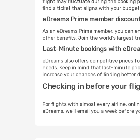
flight may fluctuate during the booking p
find a ticket that aligns with your budget
eDreams Prime member discoun
As an eDreams Prime member, you can enjo
other benefits. Join the world's larges
Last-Minute bookings with eDre
eDreams also offers competitive prices f
needs. Keep in mind that last-minute price
increase your chances of finding better d
Checking in before your fli
For flights with almost every airline, on
eDreams, we'll email you a week before yo