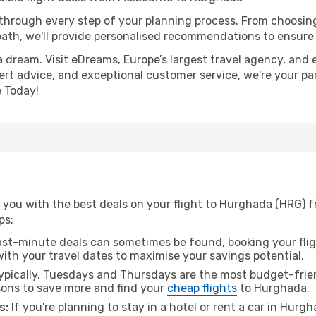
 through every step of your planning process. From choosi
th, we'll provide personalised recommendations to ensure y
a dream. Visit eDreams, Europe’s largest travel agency, and e
ert advice, and exceptional customer service, we're your pa
 Today!
 you with the best deals on your flight to Hurghada (HRG) 
ps:
ast-minute deals can sometimes be found, booking your fligh
 with your travel dates to maximise your savings potential.
pically, Tuesdays and Thursdays are the most budget-frien
ons to save more and find your
cheap flights
to Hurghada.
s:
If you're planning to stay in a hotel or rent a car in Hurg