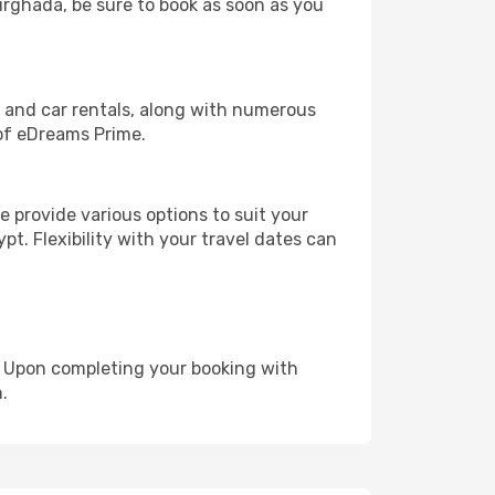
Hurghada, be sure to book as soon as you
, and car rentals, along with numerous
of eDreams Prime.
 provide various options to suit your
pt. Flexibility with your travel dates can
e. Upon completing your booking with
.