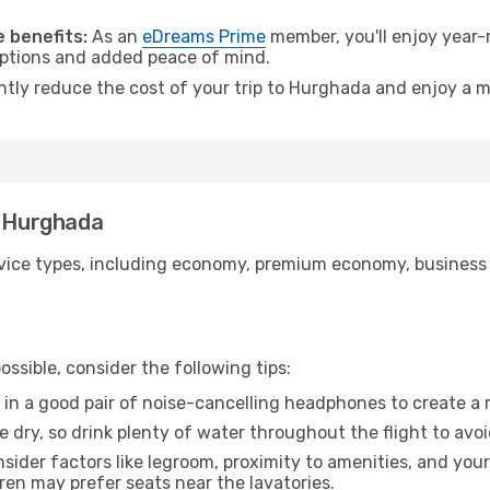
.
 benefits:
As an
eDreams Prime
member, you'll enjoy year-r
 options and added peace of mind.
antly reduce the cost of your trip to Hurghada and enjoy a m
o Hurghada
ice types, including economy, premium economy, business cla
ssible, consider the following tips:
 in a good pair of noise-cancelling headphones to create a
e dry, so drink plenty of water throughout the flight to avo
sider factors like legroom, proximity to amenities, and yo
dren may prefer seats near the lavatories.