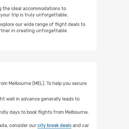
ng the ideal accommodations to
our trip is truly unforgettable.
xplore our wide range of flight deals to
rtner in creating unforgettable
from Melbourne (MEL). To help you secure
t well in advance generally leads to
dly days to book flights from Melbourne.
hada, consider our
city break deals
and car