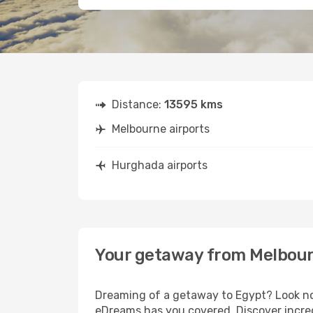
Distance:
13595 kms
Melbourne airports
Hurghada airports
Your getaway from Melbou
Dreaming of a getaway to Egypt? Look no 
eDreams has you covered. Discover incre