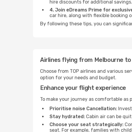
hire discounts for additional savings
4. Join eDreams Prime for exclusive
car hire, along with flexible booking
By following these tips, you can signific
Airlines flying from Melbourne t
Choose from TOP airlines and various serv
option for your needs and budget.
Enhance your flight experience
To make your journey as comfortable as po
Prioritise noise Cancellation:
Invest
Stay hydrated:
Cabin air can be quit
Choose your seat strategically:
Con
seat. For example, families with chil