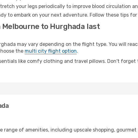
retch your legs periodically to improve blood circulation a
dy to embark on your next adventure. Follow these tips for 
m Melbourne to Hurghada last
ada may vary depending on the flight type. You will reach
 choose the
multi city flight option
.
entials like comfy clothing and travel pillows. Don't forget
ada
de range of amenities, including upscale shopping, gourmet 