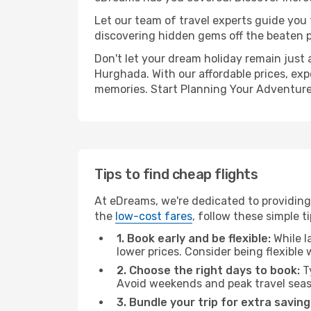
Let our team of travel experts guide you
discovering hidden gems off the beaten pa
Don't let your dream holiday remain just 
Hurghada. With our affordable prices, exp
memories. Start Planning Your Adventure
Tips to find cheap flights
At eDreams, we're dedicated to providing
the
low-cost fares
, follow these simple ti
1. Book early and be flexible:
While l
lower prices. Consider being flexible
2. Choose the right days to book:
Ty
Avoid weekends and peak travel seas
3. Bundle your trip for extra saving