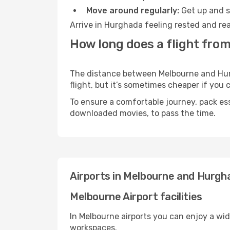
Move around regularly:
Get up and st
Arrive in Hurghada feeling rested and rea
How long does a flight fro
The distance between Melbourne and Hurgh
flight, but it’s sometimes cheaper if you
To ensure a comfortable journey, pack ess
downloaded movies, to pass the time.
Airports in Melbourne and Hurgh
Melbourne Airport facilities
In Melbourne airports you can enjoy a wi
workspaces.