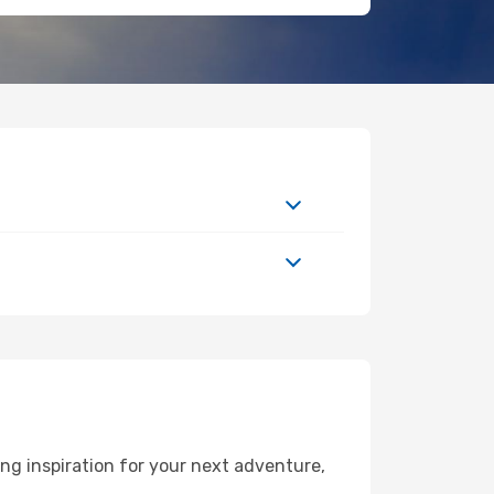
ng inspiration for your next adventure,