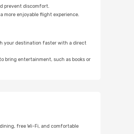
nd prevent discomfort.
a more enjoyable flight experience.
 your destination faster with a direct
 to bring entertainment, such as books or
dining, free Wi-Fi, and comfortable