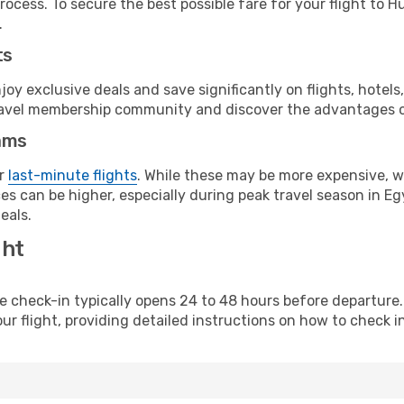
rocess. To secure the best possible fare for your flight to 
.
ts
y exclusive deals and save significantly on flights, hotels
t travel membership community and discover the advantages 
ams
or
last-minute flights
. While these may be more expensive, we
s can be higher, especially during peak travel season in Egy
eals.
ght
line check-in typically opens 24 to 48 hours before departur
ur flight, providing detailed instructions on how to check in