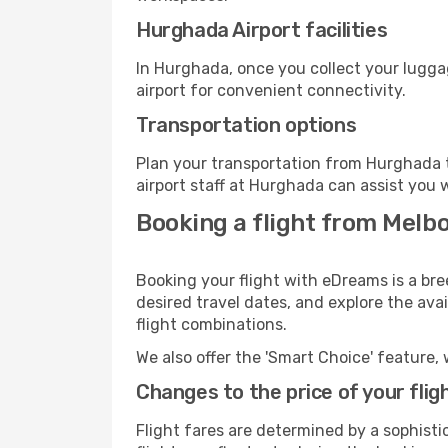
Hurghada Airport facilities
In Hurghada, once you collect your lugga
airport for convenient connectivity.
Transportation options
Plan your transportation from Hurghada t
airport staff at Hurghada can assist you 
Booking a flight from Melb
Booking your flight with eDreams is a br
desired travel dates, and explore the ava
flight combinations.
We also offer the 'Smart Choice' feature, 
Changes to the price of your flig
Flight fares are determined by a sophisti