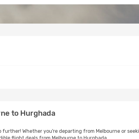
rne to Hurghada
further! Whether you're departing from Melbourne or seeki
dible flight deals from Melbourne to Hurghada