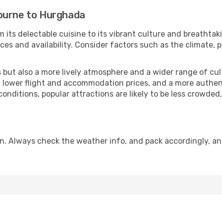
bourne to Hurghada
 its delectable cuisine to its vibrant culture and breathtak
es and availability. Consider factors such as the climate, p
but also a more lively atmosphere and a wider range of cultur
 lower flight and accommodation prices, and a more authenti
conditions, popular attractions are likely to be less crowded
n. Always check the weather info, and pack accordingly, an