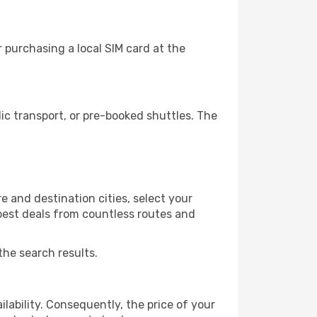
 purchasing a local SIM card at the
c transport, or pre-booked shuttles. The
 and destination cities, select your
 best deals from countless routes and
the search results.
lability. Consequently, the price of your