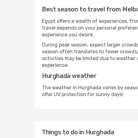
Best season to travel from Mel
Egypt offers a wealth of experiences, from
travel depends on your personal preferenc
experience you desire.
During peak season, expect larger crowds 
season often translates to fewer crowds,
activities may be limited due to weather 
experience.
Hurghada weather
The weather in Hurghada varies by seaso
offer UV protection for sunny days!
Things to do in Hurghada