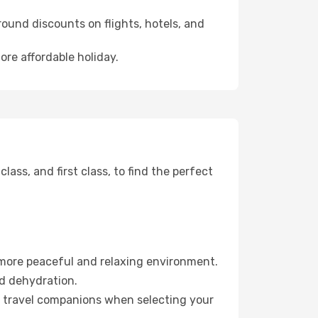
ound discounts on flights, hotels, and
ore affordable holiday.
ss, and first class, to find the perfect
 more peaceful and relaxing environment.
id dehydration.
ur travel companions when selecting your