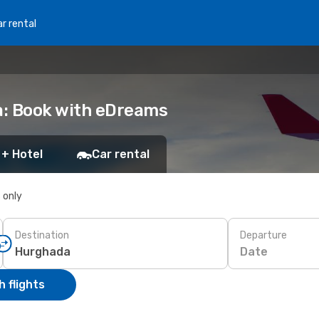
r rental
a: Book with eDreams
 + Hotel
Car rental
s only
Destination
Departure
Date
 flights