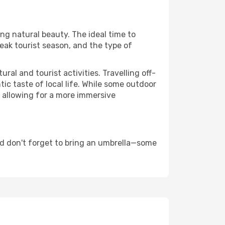
ing natural beauty. The ideal time to
eak tourist season, and the type of
al and tourist activities. Travelling off-
c taste of local life. While some outdoor
, allowing for a more immersive
d don't forget to bring an umbrella—some