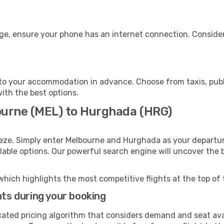
ge, ensure your phone has an internet connection. Consider
o your accommodation in advance. Choose from taxis, publi
with the best options.
ourne (MEL) to Hurghada (HRG)
eeze. Simply enter Melbourne and Hurghada as your departure
ilable options. Our powerful search engine will uncover the
which highlights the most competitive flights at the top of 
hts during your booking
cated pricing algorithm that considers demand and seat avai