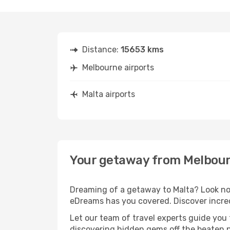
Distance:
15653 kms
Melbourne airports
Malta airports
Your getaway from Melbour
Dreaming of a getaway to Malta? Look no 
eDreams has you covered. Discover incred
Let our team of travel experts guide you
discovering hidden gems off the beaten pa