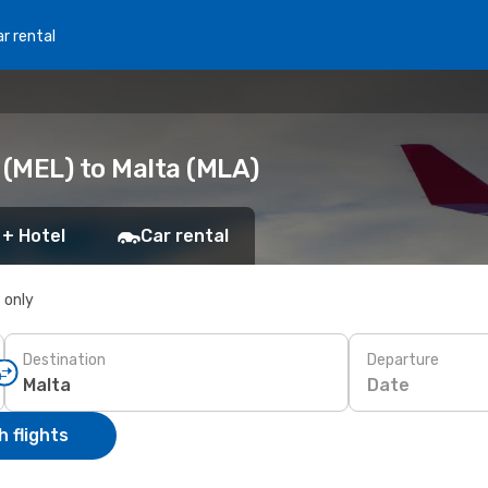
r rental
(MEL) to Malta (MLA)
 + Hotel
Car rental
s only
Destination
Departure
Date
 flights