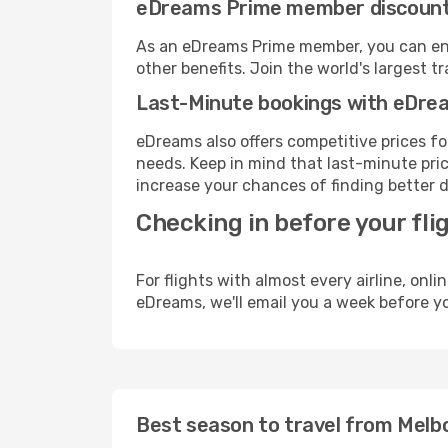
eDreams Prime member discoun
As an eDreams Prime member, you can enjo
other benefits. Join the world's larges
Last-Minute bookings with eDre
eDreams also offers competitive prices f
needs. Keep in mind that last-minute price
increase your chances of finding better d
Checking in before your fli
For flights with almost every airline, on
eDreams, we'll email you a week before yo
Best season to travel from Melb