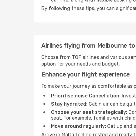
By following these tips, you can significa
Airlines flying from Melbourne to
Choose from TOP airlines and various serv
option for your needs and budget.
Enhance your flight experience
To make your journey as comfortable as po
Prioritise noise Cancellation:
Invest
Stay hydrated:
Cabin air can be quit
Choose your seat strategically:
Con
seat. For example, families with chil
Move around regularly:
Get up and st
Arrive in Malta feeling rested and ready 