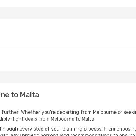
ne to Malta
further! Whether you're departing from Melbourne or seekin
ible flight deals from Melbourne to Malta
 through every step of your planning process. From choosi
th, we'll provide personalised recommendations to ensure y