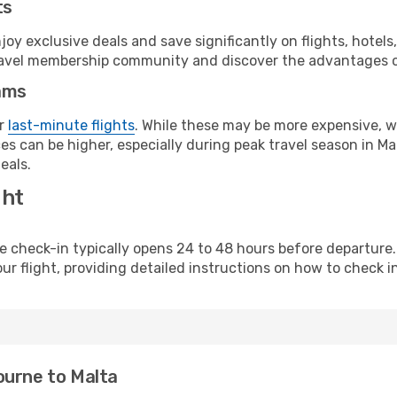
ts
y exclusive deals and save significantly on flights, hotels
t travel membership community and discover the advantages 
ams
or
last-minute flights
. While these may be more expensive, we
s can be higher, especially during peak travel season in Malt
eals.
ght
line check-in typically opens 24 to 48 hours before departur
ur flight, providing detailed instructions on how to check in
ourne to Malta