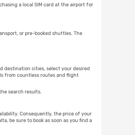
hasing a local SIM card at the airport for
ansport, or pre-booked shuttles. The
 destination cities, select your desired
ls from countless routes and flight
the search results.
lability. Consequently, the price of your
lta, be sure to book as soon as you find a