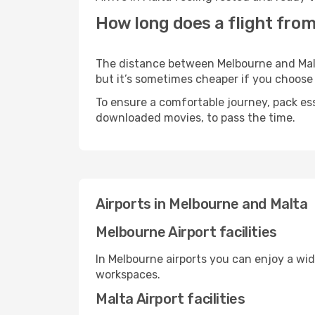
How long does a flight from
The distance between Melbourne and Malta 
but it’s sometimes cheaper if you choose
To ensure a comfortable journey, pack ess
downloaded movies, to pass the time.
Airports in Melbourne and Malta
Melbourne Airport facilities
In Melbourne airports you can enjoy a wi
workspaces.
Malta Airport facilities