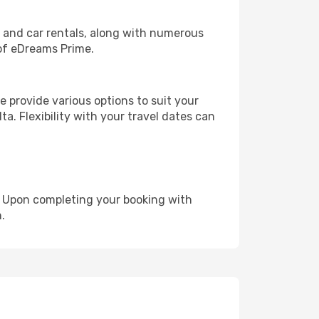
, and car rentals, along with numerous
of eDreams Prime.
 provide various options to suit your
a. Flexibility with your travel dates can
e. Upon completing your booking with
.