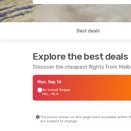
Best deals
Explore the best deals
Discover the cheapest flights from Melb
Mon, Sep 14
Air India
2 Stops
MEL
- MLA
The prices shown on this page were available within th
are subject to change.