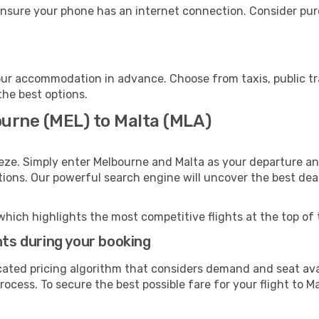
ensure your phone has an internet connection. Consider purc
our accommodation in advance. Choose from taxis, public tr
the best options.
ourne (MEL) to Malta (MLA)
eze. Simply enter Melbourne and Malta as your departure and
ptions. Our powerful search engine will uncover the best dea
which highlights the most competitive flights at the top of 
hts during your booking
cated pricing algorithm that considers demand and seat avai
ocess. To secure the best possible fare for your flight to Ma