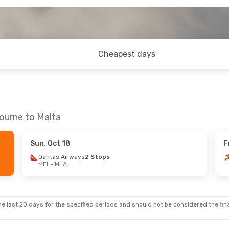
Cheapest days
ourne to Malta
Sun, Oct 18
F
Qantas Airways
2 Stops
MEL
- MLA
e last 20 days for the specified periods and should not be considered the final