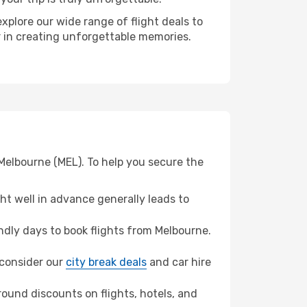
xplore our wide range of flight deals to
er in creating unforgettable memories.
 Melbourne (MEL). To help you secure the
t well in advance generally leads to
dly days to book flights from Melbourne.
, consider our
city break deals
and car hire
ound discounts on flights, hotels, and