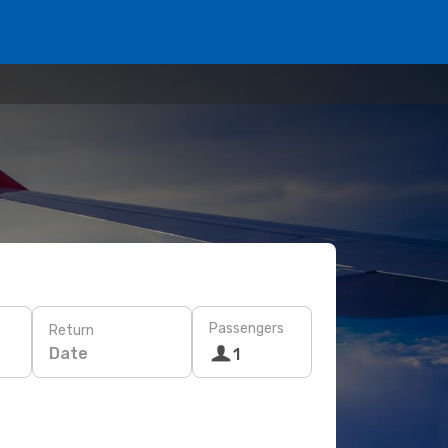
Passengers
Return
Date
1