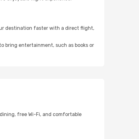
destination faster with a direct flight,
 to bring entertainment, such as books or
dining, free Wi-Fi, and comfortable