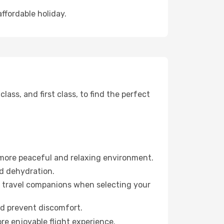
affordable holiday.
ss, and first class, to find the perfect
 more peaceful and relaxing environment.
id dehydration.
ur travel companions when selecting your
nd prevent discomfort.
re enjoyable flight experience.