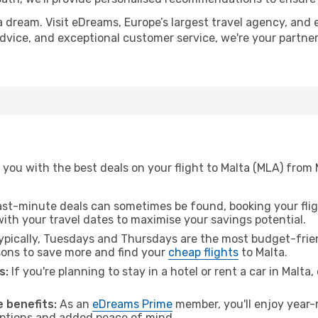
a dream. Visit eDreams, Europe’s largest travel agency, and e
 advice, and exceptional customer service, we're your partn
you with the best deals on your flight to Malta (MLA) from
ast-minute deals can sometimes be found, booking your fligh
 with your travel dates to maximise your savings potential.
pically, Tuesdays and Thursdays are the most budget-frien
ons to save more and find your
cheap flights
to Malta.
s:
If you're planning to stay in a hotel or rent a car in Malta
 benefits:
As an
eDreams Prime
member, you'll enjoy year-r
 options and added peace of mind.