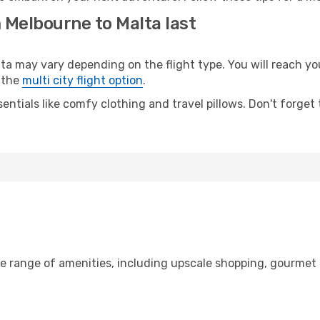
 Melbourne to Malta last
may vary depending on the flight type. You will reach your 
 the
multi city flight option
.
entials like comfy clothing and travel pillows. Don't forget
de range of amenities, including upscale shopping, gourmet 