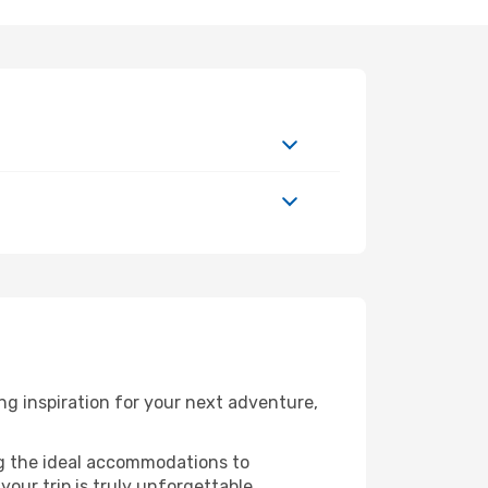
g inspiration for your next adventure,
ng the ideal accommodations to
our trip is truly unforgettable.