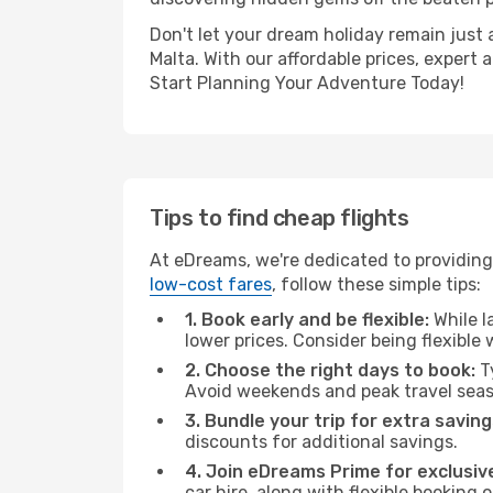
Don't let your dream holiday remain just 
Malta. With our affordable prices, expert
Start Planning Your Adventure Today!
Tips to find cheap flights
At eDreams, we're dedicated to providing 
low-cost fares
, follow these simple tips:
1. Book early and be flexible:
While l
lower prices. Consider being flexible
2. Choose the right days to book:
Ty
Avoid weekends and peak travel seas
3. Bundle your trip for extra saving
discounts for additional savings.
4. Join eDreams Prime for exclusive
car hire, along with flexible booking