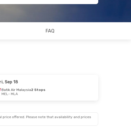
FAQ
ri, Sep 18
Batik Air Malaysia
2 Stops
MEL
- MLA
 price offered. Please note that availability and prices