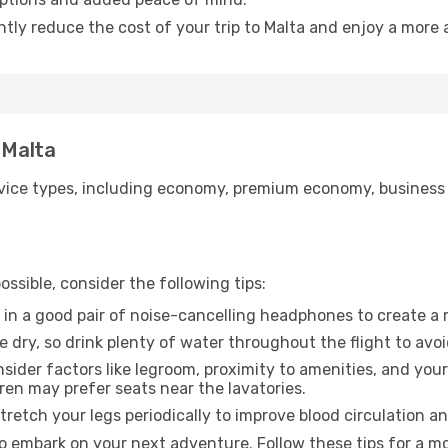
ntly reduce the cost of your trip to Malta and enjoy a more 
 Malta
ice types, including economy, premium economy, business cla
ssible, consider the following tips:
 in a good pair of noise-cancelling headphones to create a
e dry, so drink plenty of water throughout the flight to avo
sider factors like legroom, proximity to amenities, and yo
dren may prefer seats near the lavatories.
retch your legs periodically to improve blood circulation a
to embark on your next adventure. Follow these tips for a mo