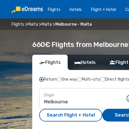
Flights
Hotels
Flight + Hotel
Ca
Flights
Malta
Malta
Melbourne - Malta
660€ Flights from Melbourne 
Flights
Hotels
Flight
Return
One way
Multi-city
Direct flight
Origin
Search Flight + Hotel
Search