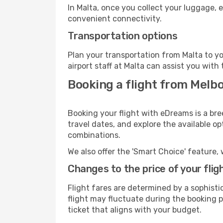
In Malta, once you collect your luggage, 
convenient connectivity.
Transportation options
Plan your transportation from Malta to y
airport staff at Malta can assist you with 
Booking a flight from Melb
Booking your flight with eDreams is a bre
travel dates, and explore the available o
combinations.
We also offer the 'Smart Choice' feature, 
Changes to the price of your flig
Flight fares are determined by a sophisti
flight may fluctuate during the booking pr
ticket that aligns with your budget.