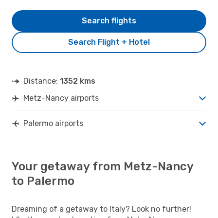
Search flights
Search Flight + Hotel
Distance:
1352 kms
Metz-Nancy airports
Palermo airports
Your getaway from Metz-Nancy
to Palermo
Dreaming of a getaway to Italy? Look no further!