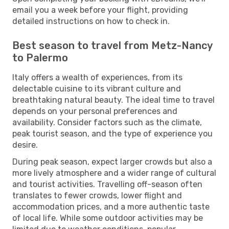
email you a week before your flight, providing
detailed instructions on how to check in.
Best season to travel from Metz-Nancy
to Palermo
Italy offers a wealth of experiences, from its
delectable cuisine to its vibrant culture and
breathtaking natural beauty. The ideal time to travel
depends on your personal preferences and
availability. Consider factors such as the climate,
peak tourist season, and the type of experience you
desire.
During peak season, expect larger crowds but also a
more lively atmosphere and a wider range of cultural
and tourist activities. Travelling off-season often
translates to fewer crowds, lower flight and
accommodation prices, and a more authentic taste
of local life. While some outdoor activities may be