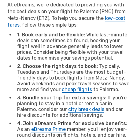
At eDreams, we're dedicated to providing you with
the best deals on your flight to Palermo (PMO) from
Metz-Nancy (ETZ). To help you secure the
low-cost
fares
, follow these simple tips:
1. Book early and be flexible:
While last-minute
deals can sometimes be found, booking your
flight well in advance generally leads to lower
prices. Consider being flexible with your travel
dates to maximise your savings potential.
2. Choose the right days to book:
Typically,
Tuesdays and Thursdays are the most budget-
friendly days to book flights from Metz-Nancy.
Avoid weekends and peak travel seasons to save
more and find your
cheap flights
to Palermo.
3. Bundle your trip for extra savings:
If you're
planning to stay in a hotel or rent a car in
Palermo, consider our
city break deals
and car
hire discounts for additional savings.
4. Join eDreams Prime for exclusive benefits:
As an
eDreams Prime
member, you'll enjoy year-
round discounts on flights, hotels, and car hire,