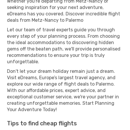
Whether you're departing from Metz-Nancy or
seeking inspiration for your next adventure,
eDreams has you covered. Discover incredible flight
deals from Metz-Nancy to Palermo
Let our team of travel experts guide you through
every step of your planning process. From choosing
the ideal accommodations to discovering hidden
gems off the beaten path, we'll provide personalised
recommendations to ensure your trip is truly
unforgettable.
Don't let your dream holiday remain just a dream.
Visit eDreams, Europe’s largest travel agency, and
explore our wide range of flight deals to Palermo.
With our affordable prices, expert advice, and
exceptional customer service, we're your partner in
creating unforgettable memories. Start Planning
Your Adventure Today!
Tips to find cheap flights