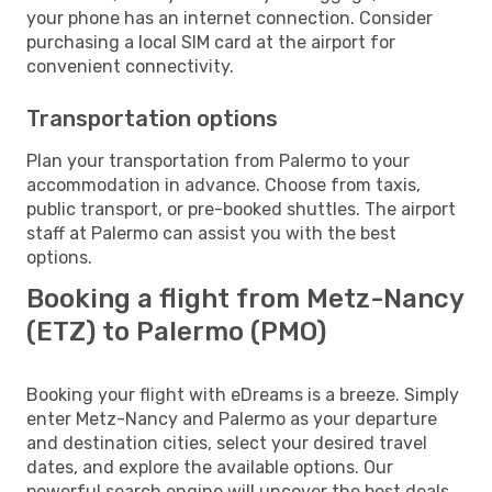
your phone has an internet connection. Consider
purchasing a local SIM card at the airport for
convenient connectivity.
Transportation options
Plan your transportation from Palermo to your
accommodation in advance. Choose from taxis,
public transport, or pre-booked shuttles. The airport
staff at Palermo can assist you with the best
options.
Booking a flight from Metz-Nancy
(ETZ) to Palermo (PMO)
Booking your flight with eDreams is a breeze. Simply
enter Metz-Nancy and Palermo as your departure
and destination cities, select your desired travel
dates, and explore the available options. Our
powerful search engine will uncover the best deals