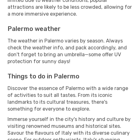
limited due to weather conditions, popular
attractions are likely to be less crowded, allowing for
a more immersive experience.
Palermo weather
The weather in Palermo varies by season. Always
check the weather info, and pack accordingly, and
don't forget to bring an umbrella—some offer UV
protection for sunny days!
Things to do in Palermo
Discover the essence of Palermo with a wide range
of activities to suit all tastes. From its iconic
landmarks to its cultural treasures, there's
something for everyone to explore.
Immerse yourself in the city's history and culture by
visiting renowned museums and historical sites.
Savour the flavours of Italy with its diverse culinary
scene. For outdoor enthusiasts, Italy's stunning