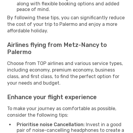
along with flexible booking options and added
peace of mind.
By following these tips, you can significantly reduce
the cost of your trip to Palermo and enjoy a more
affordable holiday.
Airlines flying from Metz-Nancy to
Palermo
Choose from TOP airlines and various service types,
including economy, premium economy, business
class, and first class, to find the perfect option for
your needs and budget.
Enhance your flight experience
To make your journey as comfortable as possible,
consider the following tips:
Prioritise noise Cancellation:
Invest in a good
pair of noise-cancelling headphones to create a