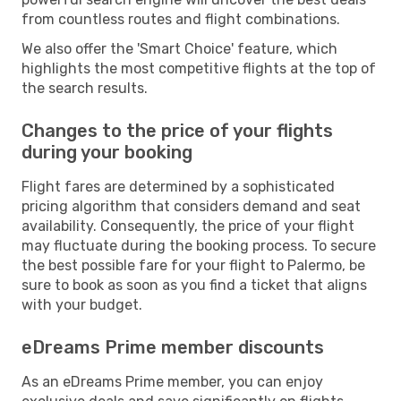
from countless routes and flight combinations.
We also offer the 'Smart Choice' feature, which
highlights the most competitive flights at the top of
the search results.
Changes to the price of your flights
during your booking
Flight fares are determined by a sophisticated
pricing algorithm that considers demand and seat
availability. Consequently, the price of your flight
may fluctuate during the booking process. To secure
the best possible fare for your flight to Palermo, be
sure to book as soon as you find a ticket that aligns
with your budget.
eDreams Prime member discounts
As an eDreams Prime member, you can enjoy