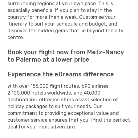
surrounding regions at your own pace. This is
especially beneficial if you plan to stay in the
country for more than a week. Customise your
itinerary to suit your schedule and budget, and
discover the hidden gems that lie beyond the city
centre.
Book your flight now from Metz-Nancy
to Palermo at a lower price
Experience the eDreams difference
With over 155,000 flight routes, 690 airlines,
2,100,000 hotels worldwide, and 40,000
destinations, eDreams offers a vast selection of
holiday packages to suit your needs. Our
commitment to providing exceptional value and
customer service ensures that you'll find the perfect
deal for your next adventure.