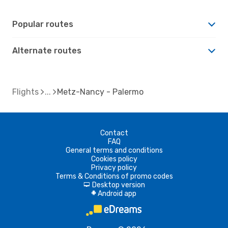
Popular routes
Alternate routes
Flights
Metz-Nancy - Palermo
Contact
FAQ
General terms and conditions
Cookies policy
Privacy policy
Terms & Conditions of promo codes
Desktop version
d
Android app
A