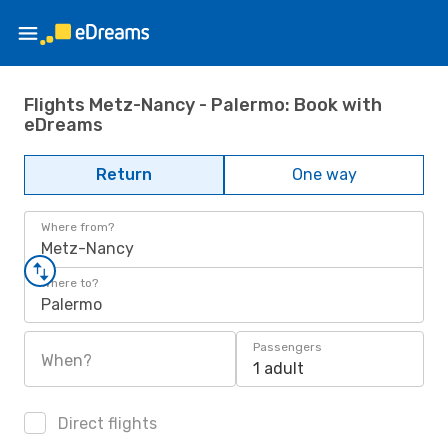
Flights Metz-Nancy - Palermo: Book with
eDreams
Return
One way
Where from?
Metz-Nancy
Where to?
Palermo
Passengers
When?
1 adult
Direct flights