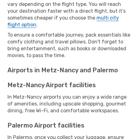
vary depending on the flight type. You will reach
your destination faster with a direct flight, but it’s
sometimes cheaper if you choose the
multi city
flight option
.
To ensure a comfortable journey, pack essentials like
comfy clothing and travel pillows. Don't forget to
bring entertainment, such as books or downloaded
movies, to pass the time.
Airports in Metz-Nancy and Palermo
Metz-Nancy Airport facilities
In Metz-Nancy airports you can enjoy a wide range
of amenities, including upscale shopping, gourmet
dining, free Wi-Fi, and comfortable workspaces.
Palermo Airport facilities
In Palermo, once you collect your luggage, ensure