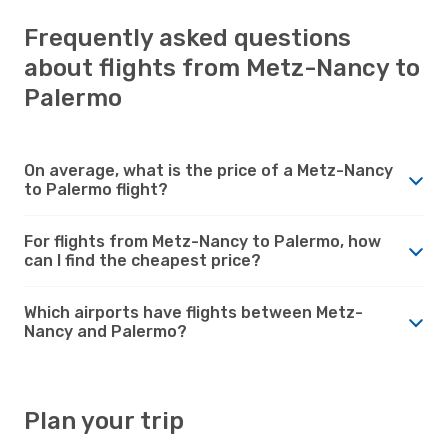
Frequently asked questions
about flights from Metz-Nancy to
Palermo
On average, what is the price of a Metz-Nancy
to Palermo flight?
For flights from Metz-Nancy to Palermo, how
can I find the cheapest price?
Which airports have flights between Metz-
Nancy and Palermo?
Plan your trip