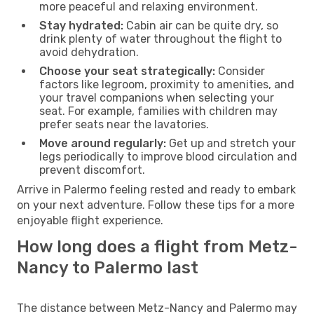
more peaceful and relaxing environment.
Stay hydrated:
Cabin air can be quite dry, so
drink plenty of water throughout the flight to
avoid dehydration.
Choose your seat strategically:
Consider
factors like legroom, proximity to amenities, and
your travel companions when selecting your
seat. For example, families with children may
prefer seats near the lavatories.
Move around regularly:
Get up and stretch your
legs periodically to improve blood circulation and
prevent discomfort.
Arrive in Palermo feeling rested and ready to embark
on your next adventure. Follow these tips for a more
enjoyable flight experience.
How long does a flight from Metz-
Nancy to Palermo last
The distance between Metz-Nancy and Palermo may