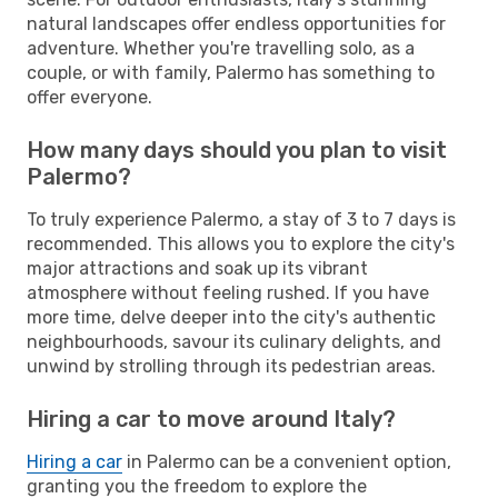
natural landscapes offer endless opportunities for
adventure. Whether you're travelling solo, as a
couple, or with family, Palermo has something to
offer everyone.
How many days should you plan to visit
Palermo?
To truly experience Palermo, a stay of 3 to 7 days is
recommended. This allows you to explore the city's
major attractions and soak up its vibrant
atmosphere without feeling rushed. If you have
more time, delve deeper into the city's authentic
neighbourhoods, savour its culinary delights, and
unwind by strolling through its pedestrian areas.
Hiring a car to move around Italy?
Hiring a car
in Palermo can be a convenient option,
granting you the freedom to explore the