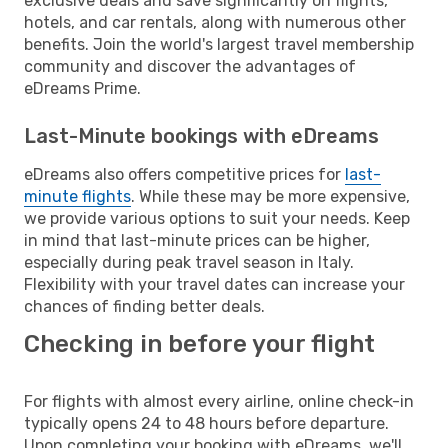
exclusive deals and save significantly on flights,
hotels, and car rentals, along with numerous other
benefits. Join the world's largest travel membership
community and discover the advantages of
eDreams Prime.
Last-Minute bookings with eDreams
eDreams also offers competitive prices for
last-
minute flights
. While these may be more expensive,
we provide various options to suit your needs. Keep
in mind that last-minute prices can be higher,
especially during peak travel season in Italy.
Flexibility with your travel dates can increase your
chances of finding better deals.
Checking in before your flight
For flights with almost every airline, online check-in
typically opens 24 to 48 hours before departure.
Upon completing your booking with eDreams, we'll