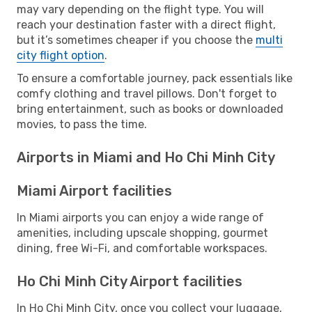
may vary depending on the flight type. You will
reach your destination faster with a direct flight,
but it’s sometimes cheaper if you choose the
multi
city flight option
.
To ensure a comfortable journey, pack essentials like
comfy clothing and travel pillows. Don't forget to
bring entertainment, such as books or downloaded
movies, to pass the time.
Airports in Miami and Ho Chi Minh City
Miami Airport facilities
In Miami airports you can enjoy a wide range of
amenities, including upscale shopping, gourmet
dining, free Wi-Fi, and comfortable workspaces.
Ho Chi Minh City Airport facilities
In Ho Chi Minh City, once you collect your luggage,