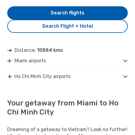
Search flights
Search Flight + Hotel
Distance:
15884 kms
Miami airports
Ho Chi Minh City airports
Your getaway from Miami to Ho
Chi Minh City
Dreaming of a getaway to Vietnam? Look no further!