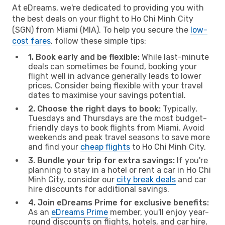
At eDreams, we're dedicated to providing you with
the best deals on your flight to Ho Chi Minh City
(SGN) from Miami (MIA). To help you secure the
low-
cost fares
, follow these simple tips:
1. Book early and be flexible:
While last-minute
deals can sometimes be found, booking your
flight well in advance generally leads to lower
prices. Consider being flexible with your travel
dates to maximise your savings potential.
2. Choose the right days to book:
Typically,
Tuesdays and Thursdays are the most budget-
friendly days to book flights from Miami. Avoid
weekends and peak travel seasons to save more
and find your
cheap flights
to Ho Chi Minh City.
3. Bundle your trip for extra savings:
If you're
planning to stay in a hotel or rent a car in Ho Chi
Minh City, consider our
city break deals
and car
hire discounts for additional savings.
4. Join eDreams Prime for exclusive benefits:
As an
eDreams Prime
member, you'll enjoy year-
round discounts on flights, hotels, and car hire,