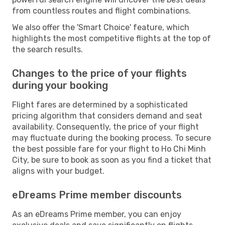
from countless routes and flight combinations.
We also offer the 'Smart Choice' feature, which
highlights the most competitive flights at the top of
the search results.
Changes to the price of your flights
during your booking
Flight fares are determined by a sophisticated
pricing algorithm that considers demand and seat
availability. Consequently, the price of your flight
may fluctuate during the booking process. To secure
the best possible fare for your flight to Ho Chi Minh
City, be sure to book as soon as you find a ticket that
aligns with your budget.
eDreams Prime member discounts
As an eDreams Prime member, you can enjoy