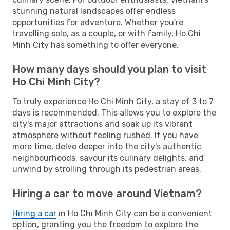
stunning natural landscapes offer endless
opportunities for adventure. Whether you're
travelling solo, as a couple, or with family, Ho Chi
Minh City has something to offer everyone.
How many days should you plan to visit
Ho Chi Minh City?
To truly experience Ho Chi Minh City, a stay of 3 to 7
days is recommended. This allows you to explore the
city's major attractions and soak up its vibrant
atmosphere without feeling rushed. If you have
more time, delve deeper into the city's authentic
neighbourhoods, savour its culinary delights, and
unwind by strolling through its pedestrian areas.
Hiring a car to move around Vietnam?
Hiring a car
in Ho Chi Minh City can be a convenient
option, granting you the freedom to explore the