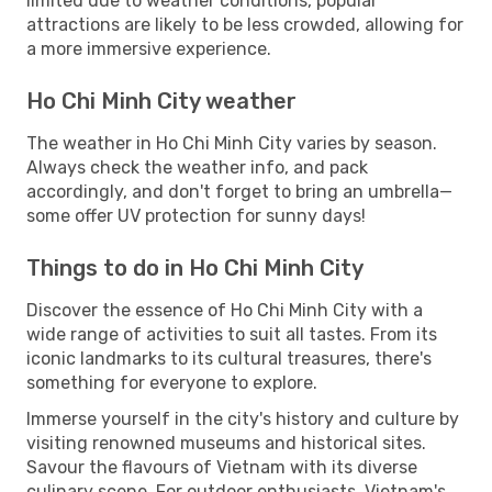
limited due to weather conditions, popular
attractions are likely to be less crowded, allowing for
a more immersive experience.
Ho Chi Minh City weather
The weather in Ho Chi Minh City varies by season.
Always check the weather info, and pack
accordingly, and don't forget to bring an umbrella—
some offer UV protection for sunny days!
Things to do in Ho Chi Minh City
Discover the essence of Ho Chi Minh City with a
wide range of activities to suit all tastes. From its
iconic landmarks to its cultural treasures, there's
something for everyone to explore.
Immerse yourself in the city's history and culture by
visiting renowned museums and historical sites.
Savour the flavours of Vietnam with its diverse
culinary scene. For outdoor enthusiasts, Vietnam's