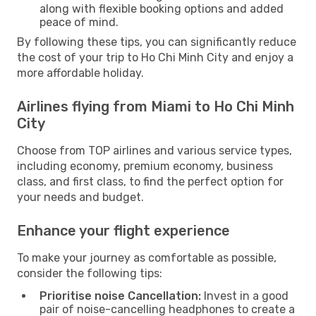
along with flexible booking options and added
peace of mind.
By following these tips, you can significantly reduce
the cost of your trip to Ho Chi Minh City and enjoy a
more affordable holiday.
Airlines flying from Miami to Ho Chi Minh
City
Choose from TOP airlines and various service types,
including economy, premium economy, business
class, and first class, to find the perfect option for
your needs and budget.
Enhance your flight experience
To make your journey as comfortable as possible,
consider the following tips:
Prioritise noise Cancellation:
Invest in a good
pair of noise-cancelling headphones to create a