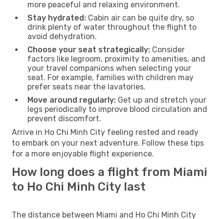
more peaceful and relaxing environment.
Stay hydrated:
Cabin air can be quite dry, so
drink plenty of water throughout the flight to
avoid dehydration.
Choose your seat strategically:
Consider
factors like legroom, proximity to amenities, and
your travel companions when selecting your
seat. For example, families with children may
prefer seats near the lavatories.
Move around regularly:
Get up and stretch your
legs periodically to improve blood circulation and
prevent discomfort.
Arrive in Ho Chi Minh City feeling rested and ready
to embark on your next adventure. Follow these tips
for a more enjoyable flight experience.
How long does a flight from Miami
to Ho Chi Minh City last
The distance between Miami and Ho Chi Minh City