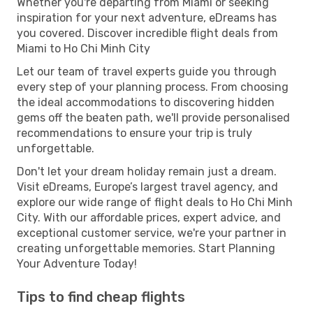
Whether you're departing from Miami or seeking
inspiration for your next adventure, eDreams has
you covered. Discover incredible flight deals from
Miami to Ho Chi Minh City
Let our team of travel experts guide you through
every step of your planning process. From choosing
the ideal accommodations to discovering hidden
gems off the beaten path, we'll provide personalised
recommendations to ensure your trip is truly
unforgettable.
Don't let your dream holiday remain just a dream.
Visit eDreams, Europe’s largest travel agency, and
explore our wide range of flight deals to Ho Chi Minh
City. With our affordable prices, expert advice, and
exceptional customer service, we're your partner in
creating unforgettable memories. Start Planning
Your Adventure Today!
Tips to find cheap flights