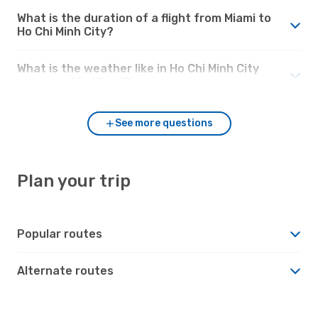
What is the duration of a flight from Miami to
Ho Chi Minh City?
What is the weather like in Ho Chi Minh City
compared to Miami?
See more questions
Plan your trip
Popular routes
Alternate routes