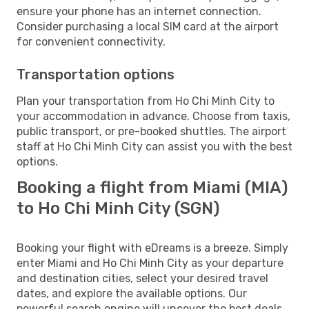
ensure your phone has an internet connection.
Consider purchasing a local SIM card at the airport
for convenient connectivity.
Transportation options
Plan your transportation from Ho Chi Minh City to
your accommodation in advance. Choose from taxis,
public transport, or pre-booked shuttles. The airport
staff at Ho Chi Minh City can assist you with the best
options.
Booking a flight from Miami (MIA)
to Ho Chi Minh City (SGN)
Booking your flight with eDreams is a breeze. Simply
enter Miami and Ho Chi Minh City as your departure
and destination cities, select your desired travel
dates, and explore the available options. Our
powerful search engine will uncover the best deals