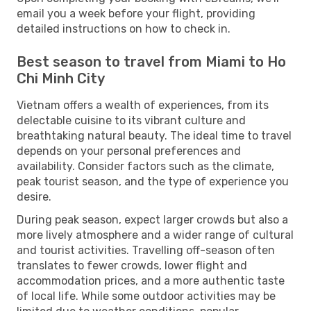
email you a week before your flight, providing
detailed instructions on how to check in.
Best season to travel from Miami to Ho
Chi Minh City
Vietnam offers a wealth of experiences, from its
delectable cuisine to its vibrant culture and
breathtaking natural beauty. The ideal time to travel
depends on your personal preferences and
availability. Consider factors such as the climate,
peak tourist season, and the type of experience you
desire.
During peak season, expect larger crowds but also a
more lively atmosphere and a wider range of cultural
and tourist activities. Travelling off-season often
translates to fewer crowds, lower flight and
accommodation prices, and a more authentic taste
of local life. While some outdoor activities may be