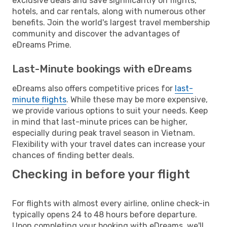
exclusive deals and save significantly on flights,
hotels, and car rentals, along with numerous other
benefits. Join the world's largest travel membership
community and discover the advantages of
eDreams Prime.
Last-Minute bookings with eDreams
eDreams also offers competitive prices for
last-
minute flights
. While these may be more expensive,
we provide various options to suit your needs. Keep
in mind that last-minute prices can be higher,
especially during peak travel season in Vietnam.
Flexibility with your travel dates can increase your
chances of finding better deals.
Checking in before your flight
For flights with almost every airline, online check-in
typically opens 24 to 48 hours before departure.
Upon completing your booking with eDreams, we'll