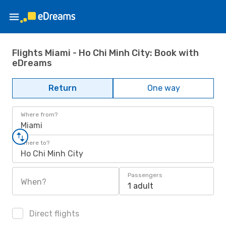
Flights Miami - Ho Chi Minh City: Book with
eDreams
Return
One way
Where from?
Miami
Where to?
Ho Chi Minh City
Passengers
When?
1 adult
Direct flights