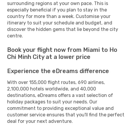
surrounding regions at your own pace. This is
especially beneficial if you plan to stay in the
country for more than a week. Customise your
itinerary to suit your schedule and budget, and
discover the hidden gems that lie beyond the city
centre.
Book your flight now from Miami to Ho
Chi Minh City at a lower price
Experience the eDreams difference
With over 155,000 flight routes, 690 airlines,
2,100,000 hotels worldwide, and 40,000
destinations, eDreams offers a vast selection of
holiday packages to suit your needs. Our
commitment to providing exceptional value and
customer service ensures that you'll find the perfect
deal for your next adventure.