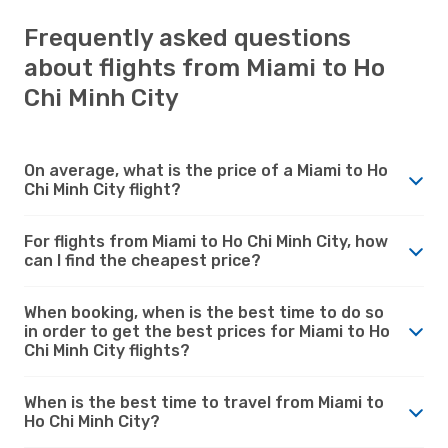
Frequently asked questions
about flights from Miami to Ho
Chi Minh City
On average, what is the price of a Miami to Ho
Chi Minh City flight?
For flights from Miami to Ho Chi Minh City, how
can I find the cheapest price?
When booking, when is the best time to do so
in order to get the best prices for Miami to Ho
Chi Minh City flights?
When is the best time to travel from Miami to
Ho Chi Minh City?