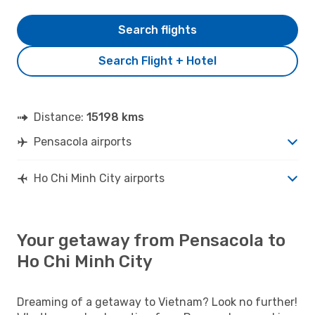
Search flights
Search Flight + Hotel
Distance:
15198 kms
Pensacola airports
Ho Chi Minh City airports
Your getaway from Pensacola to
Ho Chi Minh City
Dreaming of a getaway to Vietnam? Look no further!