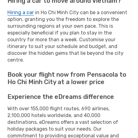
Hiring a car to move around Vietnam?
Hiring a car
in Ho Chi Minh City can be a convenient
option, granting you the freedom to explore the
surrounding regions at your own pace. This is
especially beneficial if you plan to stay in the
country for more than a week. Customise your
itinerary to suit your schedule and budget, and
discover the hidden gems that lie beyond the city
centre.
Book your flight now from Pensacola to
Ho Chi Minh City at a lower price
Experience the eDreams difference
With over 155,000 flight routes, 690 airlines,
2,100,000 hotels worldwide, and 40,000
destinations, eDreams offers a vast selection of
holiday packages to suit your needs. Our
commitment to providing exceptional value and