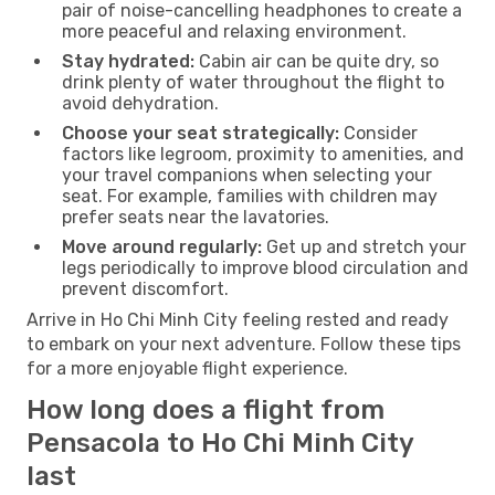
pair of noise-cancelling headphones to create a
more peaceful and relaxing environment.
Stay hydrated:
Cabin air can be quite dry, so
drink plenty of water throughout the flight to
avoid dehydration.
Choose your seat strategically:
Consider
factors like legroom, proximity to amenities, and
your travel companions when selecting your
seat. For example, families with children may
prefer seats near the lavatories.
Move around regularly:
Get up and stretch your
legs periodically to improve blood circulation and
prevent discomfort.
Arrive in Ho Chi Minh City feeling rested and ready
to embark on your next adventure. Follow these tips
for a more enjoyable flight experience.
How long does a flight from
Pensacola to Ho Chi Minh City
last