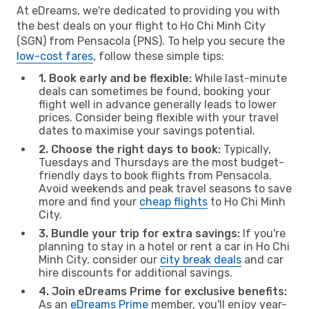
At eDreams, we're dedicated to providing you with
the best deals on your flight to Ho Chi Minh City
(SGN) from Pensacola (PNS). To help you secure the
low-cost fares
, follow these simple tips:
1. Book early and be flexible:
While last-minute
deals can sometimes be found, booking your
flight well in advance generally leads to lower
prices. Consider being flexible with your travel
dates to maximise your savings potential.
2. Choose the right days to book:
Typically,
Tuesdays and Thursdays are the most budget-
friendly days to book flights from Pensacola.
Avoid weekends and peak travel seasons to save
more and find your
cheap flights
to Ho Chi Minh
City.
3. Bundle your trip for extra savings:
If you're
planning to stay in a hotel or rent a car in Ho Chi
Minh City, consider our
city break deals
and car
hire discounts for additional savings.
4. Join eDreams Prime for exclusive benefits:
As an
eDreams Prime
member, you'll enjoy year-