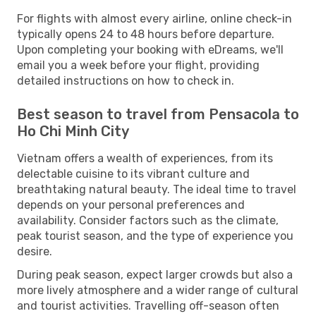
For flights with almost every airline, online check-in
typically opens 24 to 48 hours before departure.
Upon completing your booking with eDreams, we'll
email you a week before your flight, providing
detailed instructions on how to check in.
Best season to travel from Pensacola to
Ho Chi Minh City
Vietnam offers a wealth of experiences, from its
delectable cuisine to its vibrant culture and
breathtaking natural beauty. The ideal time to travel
depends on your personal preferences and
availability. Consider factors such as the climate,
peak tourist season, and the type of experience you
desire.
During peak season, expect larger crowds but also a
more lively atmosphere and a wider range of cultural
and tourist activities. Travelling off-season often