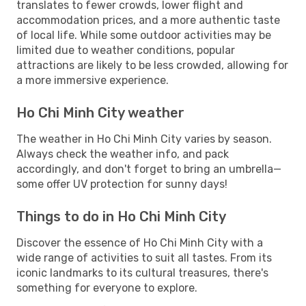
translates to fewer crowds, lower flight and
accommodation prices, and a more authentic taste
of local life. While some outdoor activities may be
limited due to weather conditions, popular
attractions are likely to be less crowded, allowing for
a more immersive experience.
Ho Chi Minh City weather
The weather in Ho Chi Minh City varies by season.
Always check the weather info, and pack
accordingly, and don't forget to bring an umbrella—
some offer UV protection for sunny days!
Things to do in Ho Chi Minh City
Discover the essence of Ho Chi Minh City with a
wide range of activities to suit all tastes. From its
iconic landmarks to its cultural treasures, there's
something for everyone to explore.