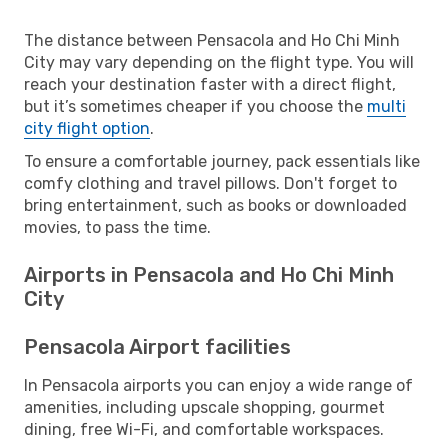
The distance between Pensacola and Ho Chi Minh
City may vary depending on the flight type. You will
reach your destination faster with a direct flight,
but it’s sometimes cheaper if you choose the
multi
city flight option
.
To ensure a comfortable journey, pack essentials like
comfy clothing and travel pillows. Don't forget to
bring entertainment, such as books or downloaded
movies, to pass the time.
Airports in Pensacola and Ho Chi Minh
City
Pensacola Airport facilities
In Pensacola airports you can enjoy a wide range of
amenities, including upscale shopping, gourmet
dining, free Wi-Fi, and comfortable workspaces.