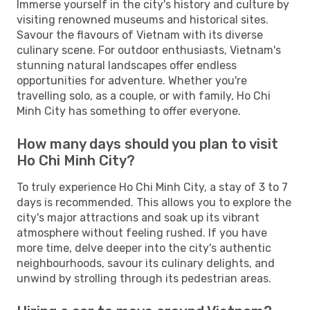
Immerse yourself in the city's history and culture by
visiting renowned museums and historical sites.
Savour the flavours of Vietnam with its diverse
culinary scene. For outdoor enthusiasts, Vietnam's
stunning natural landscapes offer endless
opportunities for adventure. Whether you're
travelling solo, as a couple, or with family, Ho Chi
Minh City has something to offer everyone.
How many days should you plan to visit
Ho Chi Minh City?
To truly experience Ho Chi Minh City, a stay of 3 to 7
days is recommended. This allows you to explore the
city's major attractions and soak up its vibrant
atmosphere without feeling rushed. If you have
more time, delve deeper into the city's authentic
neighbourhoods, savour its culinary delights, and
unwind by strolling through its pedestrian areas.