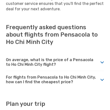
customer service ensures that you'll find the perfect
deal for your next adventure.
Frequently asked questions
about flights from Pensacola to
Ho Chi Minh City
On average, what is the price of a Pensacola
to Ho Chi Minh City flight?
For flights from Pensacola to Ho Chi Minh City,
how can I find the cheapest price?
Plan your trip