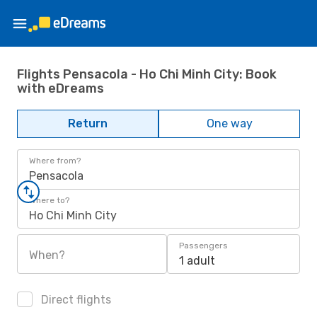
Flights Pensacola - Ho Chi Minh City: Book
with eDreams
Return
One way
Where from?
Pensacola
Where to?
Ho Chi Minh City
Passengers
When?
1 adult
Direct flights