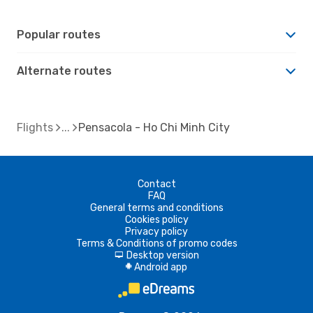
Popular routes
Alternate routes
Flights
Pensacola - Ho Chi Minh City
Contact
FAQ
General terms and conditions
Cookies policy
Privacy policy
Terms & Conditions of promo codes
Desktop version
d
Android app
A