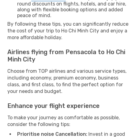
round discounts on flights, hotels, and car hire,
along with flexible booking options and added
peace of mind.
By following these tips, you can significantly reduce
the cost of your trip to Ho Chi Minh City and enjoy a
more affordable holiday.
Airlines flying from Pensacola to Ho Chi
Minh City
Choose from TOP airlines and various service types,
including economy, premium economy, business
class, and first class, to find the perfect option for
your needs and budget.
Enhance your flight experience
To make your journey as comfortable as possible,
consider the following tips:
Prioritise noise Cancellation:
Invest in a good