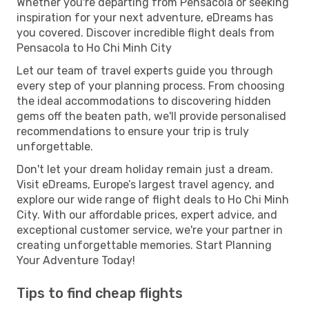
Whether you're departing from Pensacola or seeking
inspiration for your next adventure, eDreams has
you covered. Discover incredible flight deals from
Pensacola to Ho Chi Minh City
Let our team of travel experts guide you through
every step of your planning process. From choosing
the ideal accommodations to discovering hidden
gems off the beaten path, we'll provide personalised
recommendations to ensure your trip is truly
unforgettable.
Don't let your dream holiday remain just a dream.
Visit eDreams, Europe’s largest travel agency, and
explore our wide range of flight deals to Ho Chi Minh
City. With our affordable prices, expert advice, and
exceptional customer service, we're your partner in
creating unforgettable memories. Start Planning
Your Adventure Today!
Tips to find cheap flights