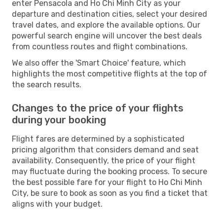
enter Pensacola and Ho Chi Minh City as your
departure and destination cities, select your desired
travel dates, and explore the available options. Our
powerful search engine will uncover the best deals
from countless routes and flight combinations.
We also offer the 'Smart Choice' feature, which
highlights the most competitive flights at the top of
the search results.
Changes to the price of your flights
during your booking
Flight fares are determined by a sophisticated
pricing algorithm that considers demand and seat
availability. Consequently, the price of your flight
may fluctuate during the booking process. To secure
the best possible fare for your flight to Ho Chi Minh
City, be sure to book as soon as you find a ticket that
aligns with your budget.