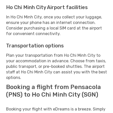
Ho Chi Minh City Airport facilities
In Ho Chi Minh City, once you collect your luggage,
ensure your phone has an internet connection.
Consider purchasing a local SIM card at the airport
for convenient connectivity.
Transportation options
Plan your transportation from Ho Chi Minh City to
your accommodation in advance. Choose from taxis,
public transport, or pre-booked shuttles. The airport
staff at Ho Chi Minh City can assist you with the best
options.
Booking a flight from Pensacola
(PNS) to Ho Chi Minh City (SGN)
Booking your flight with eDreams is a breeze. Simply