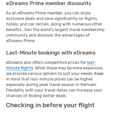
eDreams Prime member discounts
As an eDreams Prime member, you can enjoy
exclusive deals and save significantly on flights,
hotels, and car rentals, along with numerous other
benefits. Join the world's largest travel membership
community and discover the advantages of
eDreams Prime.
Last-Minute bookings with eDreams
eDreams also offers competitive prices for
last-
minute flights
. While these may be more expensive,
we provide various options to suit your needs. Keep
in mind that last-minute prices can be higher,
especially during peak travel season in Vietnam.
Flexibility with your travel dates can increase your
chances of finding better deals.
Checking in before your flight