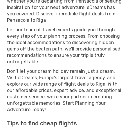
Whether you're departing from Pensacola or seeking
inspiration for your next adventure, eDreams has
you covered. Discover incredible flight deals from
Pensacola to Riga
Let our team of travel experts guide you through
every step of your planning process. From choosing
the ideal accommodations to discovering hidden
gems off the beaten path, we'll provide personalised
recommendations to ensure your trip is truly
unforgettable.
Don't let your dream holiday remain just a dream.
Visit eDreams, Europe’s largest travel agency, and
explore our wide range of flight deals to Riga. With
our affordable prices, expert advice, and exceptional
customer service, we're your partner in creating
unforgettable memories. Start Planning Your
Adventure Today!
Tips to find cheap flights