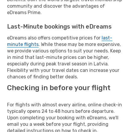
community and discover the advantages of
eDreams Prime.
Last-Minute bookings with eDreams
eDreams also offers competitive prices for
last-
minute flights
. While these may be more expensive,
we provide various options to suit your needs. Keep
in mind that last-minute prices can be higher,
especially during peak travel season in Latvia.
Flexibility with your travel dates can increase your
chances of finding better deals.
Checking in before your flight
For flights with almost every airline, online check-in
typically opens 24 to 48 hours before departure.
Upon completing your booking with eDreams, we'll
email you a week before your flight, providing
detailed instructions on how to check in.