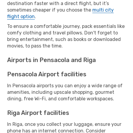
destination faster with a direct flight, but it’s
sometimes cheaper if you choose the
multi city
flight option
.
To ensure a comfortable journey, pack essentials like
comfy clothing and travel pillows. Don't forget to
bring entertainment, such as books or downloaded
movies, to pass the time.
Airports in Pensacola and Riga
Pensacola Airport facilities
In Pensacola airports you can enjoy a wide range of
amenities, including upscale shopping, gourmet
dining, free Wi-Fi, and comfortable workspaces.
Riga Airport facilities
In Riga, once you collect your luggage, ensure your
phone has an internet connection. Consider