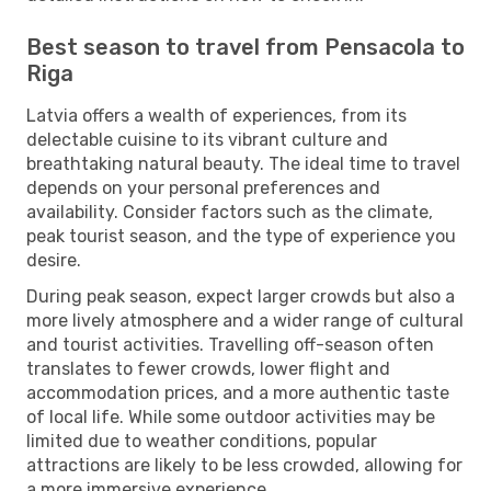
Best season to travel from Pensacola to
Riga
Latvia offers a wealth of experiences, from its
delectable cuisine to its vibrant culture and
breathtaking natural beauty. The ideal time to travel
depends on your personal preferences and
availability. Consider factors such as the climate,
peak tourist season, and the type of experience you
desire.
During peak season, expect larger crowds but also a
more lively atmosphere and a wider range of cultural
and tourist activities. Travelling off-season often
translates to fewer crowds, lower flight and
accommodation prices, and a more authentic taste
of local life. While some outdoor activities may be
limited due to weather conditions, popular
attractions are likely to be less crowded, allowing for
a more immersive experience.