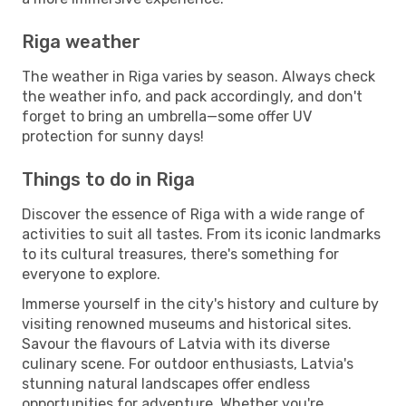
Riga weather
The weather in Riga varies by season. Always check
the weather info, and pack accordingly, and don't
forget to bring an umbrella—some offer UV
protection for sunny days!
Things to do in Riga
Discover the essence of Riga with a wide range of
activities to suit all tastes. From its iconic landmarks
to its cultural treasures, there's something for
everyone to explore.
Immerse yourself in the city's history and culture by
visiting renowned museums and historical sites.
Savour the flavours of Latvia with its diverse
culinary scene. For outdoor enthusiasts, Latvia's
stunning natural landscapes offer endless
opportunities for adventure. Whether you're