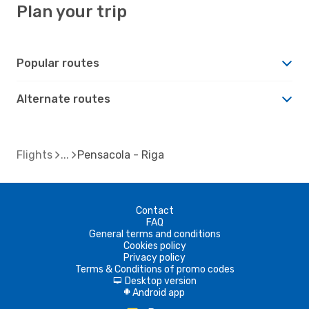
Plan your trip
Popular routes
Alternate routes
Flights
Pensacola - Riga
Contact
FAQ
General terms and conditions
Cookies policy
Privacy policy
Terms & Conditions of promo codes
Desktop version
d
Android app
A