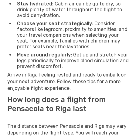
Stay hydrated:
Cabin air can be quite dry, so
drink plenty of water throughout the flight to
avoid dehydration.
Choose your seat strategically:
Consider
factors like legroom, proximity to amenities, and
your travel companions when selecting your
seat. For example, families with children may
prefer seats near the lavatories.
Move around regularly:
Get up and stretch your
legs periodically to improve blood circulation and
prevent discomfort.
Arrive in Riga feeling rested and ready to embark on
your next adventure. Follow these tips for a more
enjoyable flight experience.
How long does a flight from
Pensacola to Riga last
The distance between Pensacola and Riga may vary
depending on the flight type. You will reach your