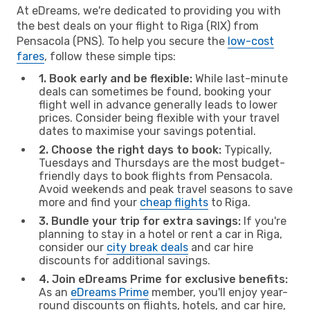
At eDreams, we're dedicated to providing you with
the best deals on your flight to Riga (RIX) from
Pensacola (PNS). To help you secure the
low-cost
fares
, follow these simple tips:
1. Book early and be flexible:
While last-minute
deals can sometimes be found, booking your
flight well in advance generally leads to lower
prices. Consider being flexible with your travel
dates to maximise your savings potential.
2. Choose the right days to book:
Typically,
Tuesdays and Thursdays are the most budget-
friendly days to book flights from Pensacola.
Avoid weekends and peak travel seasons to save
more and find your
cheap flights
to Riga.
3. Bundle your trip for extra savings:
If you're
planning to stay in a hotel or rent a car in Riga,
consider our
city break deals
and car hire
discounts for additional savings.
4. Join eDreams Prime for exclusive benefits:
As an
eDreams Prime
member, you'll enjoy year-
round discounts on flights, hotels, and car hire,