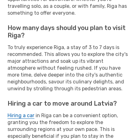
travelling solo, as a couple, or with family, Riga has
something to offer everyone.
How many days should you plan to visit
Riga?
To truly experience Riga, a stay of 3 to 7 days is
recommended. This allows you to explore the city's
major attractions and soak up its vibrant
atmosphere without feeling rushed. If you have
more time, delve deeper into the city's authentic
neighbourhoods, savour its culinary delights, and
unwind by strolling through its pedestrian areas.
Hiring a car to move around Latvia?
Hiring a car
in Riga can be a convenient option,
granting you the freedom to explore the
surrounding regions at your own pace. This is
especially beneficial if you plan to stay in the