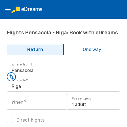
Flights Pensacola - Riga: Book with eDreams
Return
One way
Where from?
Pensacola
Where to?
Riga
Passengers
When?
1 adult
Direct flights