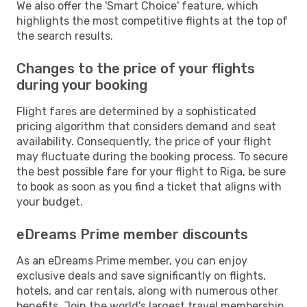
We also offer the 'Smart Choice' feature, which
highlights the most competitive flights at the top of
the search results.
Changes to the price of your flights
during your booking
Flight fares are determined by a sophisticated
pricing algorithm that considers demand and seat
availability. Consequently, the price of your flight
may fluctuate during the booking process. To secure
the best possible fare for your flight to Riga, be sure
to book as soon as you find a ticket that aligns with
your budget.
eDreams Prime member discounts
As an eDreams Prime member, you can enjoy
exclusive deals and save significantly on flights,
hotels, and car rentals, along with numerous other
benefits. Join the world's largest travel membership