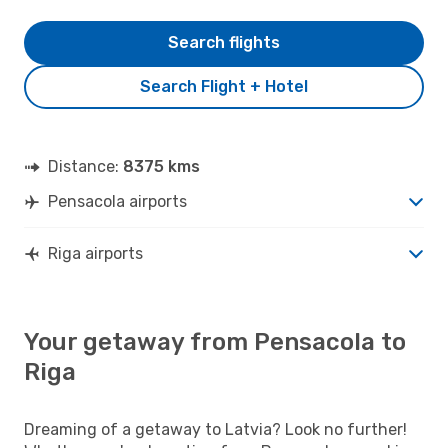
Search flights
Search Flight + Hotel
Distance:
8375 kms
Pensacola airports
Riga airports
Your getaway from Pensacola to
Riga
Dreaming of a getaway to Latvia? Look no further!