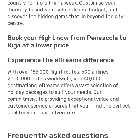
country for more than a week. Customise your
itinerary to suit your schedule and budget, and
discover the hidden gems that lie beyond the city
centre.
Book your flight now from Pensacola to
Riga at a lower price
Experience the eDreams difference
With over 155,000 flight routes, 690 airlines,
2,100,000 hotels worldwide, and 40,000
destinations, eDreams offers a vast selection of
holiday packages to suit your needs. Our
commitment to providing exceptional value and
customer service ensures that you'll find the perfect
deal for your next adventure.
Frequently asked questions