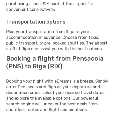
purchasing a local SIM card at the airport for
convenient connectivity.
Transportation options
Plan your transportation from Riga to your
accommodation in advance. Choose from taxis,
public transport, or pre-booked shuttles. The airport
staff at Riga can assist you with the best options.
Booking a flight from Pensacola
(PNS) to Riga (RIX)
Booking your flight with eDreams is a breeze. Simply
enter Pensacola and Riga as your departure and
destination cities, select your desired travel dates,
and explore the available options. Our powerful
search engine will uncover the best deals from
countless routes and flight combinations.