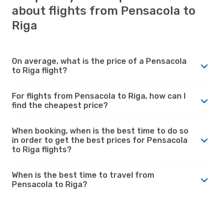
about flights from Pensacola to
Riga
On average, what is the price of a Pensacola
to Riga flight?
For flights from Pensacola to Riga, how can I
find the cheapest price?
When booking, when is the best time to do so
in order to get the best prices for Pensacola
to Riga flights?
When is the best time to travel from
Pensacola to Riga?