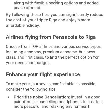
along with flexible booking options and added
peace of mind.
By following these tips, you can significantly reduce
the cost of your trip to Riga and enjoy a more
affordable holiday.
Airlines flying from Pensacola to Riga
Choose from TOP airlines and various service types,
including economy, premium economy, business
class, and first class, to find the perfect option for
your needs and budget.
Enhance your flight experience
To make your journey as comfortable as possible,
consider the following tips:
Prioritise noise Cancellation:
Invest in a good
pair of noise-cancelling headphones to create a
more peaceful and relaxing environment.