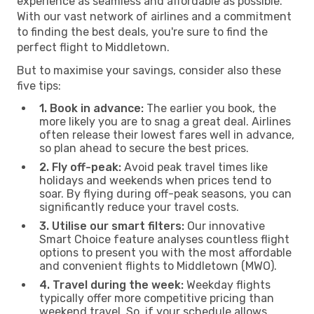
experience as seamless and affordable as possible.
With our vast network of airlines and a commitment
to finding the best deals, you're sure to find the
perfect flight to Middletown.
But to maximise your savings, consider also these
five tips:
1. Book in advance:
The earlier you book, the
more likely you are to snag a great deal. Airlines
often release their lowest fares well in advance,
so plan ahead to secure the best prices.
2. Fly off-peak:
Avoid peak travel times like
holidays and weekends when prices tend to
soar. By flying during off-peak seasons, you can
significantly reduce your travel costs.
3. Utilise our smart filters:
Our innovative
Smart Choice feature analyses countless flight
options to present you with the most affordable
and convenient flights to Middletown (MWO).
4. Travel during the week:
Weekday flights
typically offer more competitive pricing than
weekend travel. So, if your schedule allows,