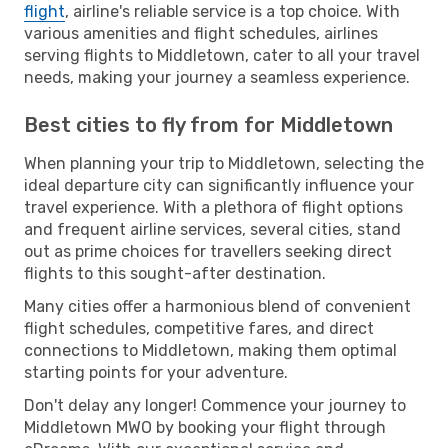
flight
, airline's reliable service is a top choice. With
various amenities and flight schedules, airlines
serving flights to Middletown, cater to all your travel
needs, making your journey a seamless experience.
Best cities to fly from for Middletown
When planning your trip to Middletown, selecting the
ideal departure city can significantly influence your
travel experience. With a plethora of flight options
and frequent airline services, several cities, stand
out as prime choices for travellers seeking direct
flights to this sought-after destination.
Many cities offer a harmonious blend of convenient
flight schedules, competitive fares, and direct
connections to Middletown, making them optimal
starting points for your adventure.
Don't delay any longer! Commence your journey to
Middletown MWO by booking your flight through