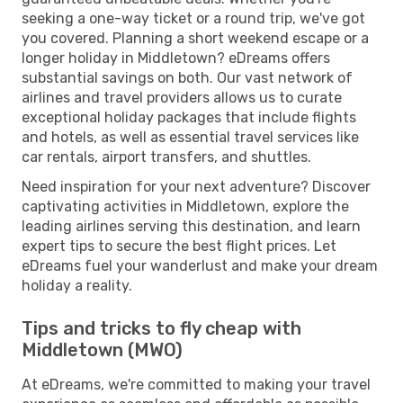
seeking a one-way ticket or a round trip, we've got
you covered. Planning a short weekend escape or a
longer holiday in Middletown? eDreams offers
substantial savings on both. Our vast network of
airlines and travel providers allows us to curate
exceptional holiday packages that include flights
and hotels, as well as essential travel services like
car rentals, airport transfers, and shuttles.
Need inspiration for your next adventure? Discover
captivating activities in Middletown, explore the
leading airlines serving this destination, and learn
expert tips to secure the best flight prices. Let
eDreams fuel your wanderlust and make your dream
holiday a reality.
Tips and tricks to fly cheap with
Middletown (MWO)
At eDreams, we're committed to making your travel