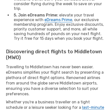
consider flying during the week to save on your
trip.
5. Join eDreams Prime:
elevate your travel
experience with
eDreams Prime
, our exclusive
membership program. Enjoy exclusive discounts,
priority customer support, and more, all while
saving hundreds of pounds on your next flight.
Try it free for 15 days when you book your flight.
Discovering direct flights to Middletown
(MWO)
Travelling to Middletown has never been easier.
eDreams simplifies your flight search by presenting a
plethora of direct flight options. Renowned airlines
from around the globe serve Middletown airports,
ensuring you have a diverse selection to suit your
preferences.
Whether you're a business traveller on a tight
schedule or a leisure seeker looking for a
last-minute