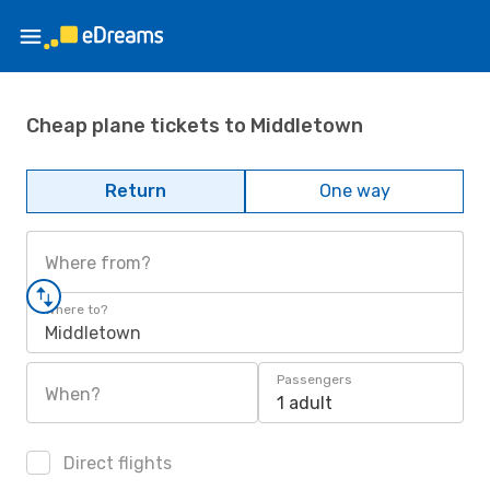
Cheap plane tickets to Middletown
Return
One way
Where from?
Where to?
Middletown
Passengers
When?
1 adult
Direct flights