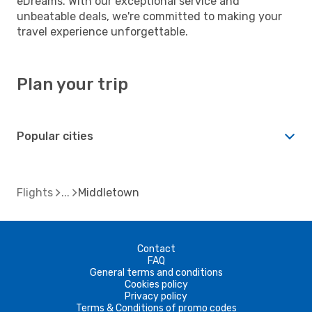
eDreams. With our exceptional service and
unbeatable deals, we're committed to making your
travel experience unforgettable.
Plan your trip
Popular cities
Flights
Middletown
Contact
FAQ
General terms and conditions
Cookies policy
Privacy policy
Terms & Conditions of promo codes