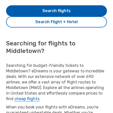
Search flights
Search Flight + Hotel
Searching for flights to
Middletown?
Searching for budget-friendly tickets to
Middletown? eDreams is your gateway to incredible
deals. With our extensive network of over 690
airlines, we offer a vast array of flight routes to
Middletown (MWO). Explore all the airlines operating
in United States and effortlessly compare prices to
find
cheap flights
.
When you book your flights with eDreams, you're
guaranteed unbeatable deals. Whether you're