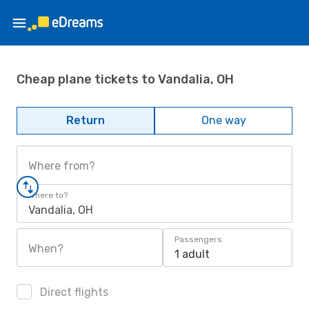
Cheap plane tickets to Vandalia, OH
Return
One way
Where from?
Where to?
Vandalia, OH
Passengers
When?
1 adult
Direct flights