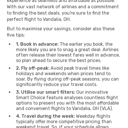
experience as seamless and affordable as possible.
With our vast network of airlines and a commitment
to finding the best deals, you're sure to find the
perfect flight to Vandalia, OH.
But to maximise your savings, consider also these
five tips:
1. Book in advance:
The earlier you book, the
more likely you are to snag a great deal. Airlines
often release their lowest fares well in advance,
so plan ahead to secure the best prices.
2. Fly off-peak:
Avoid peak travel times like
holidays and weekends when prices tend to
soar. By flying during off-peak seasons, you can
significantly reduce your travel costs.
3. Utilise our smart filters:
Our innovative
Smart Choice feature analyses countless flight
options to present you with the most affordable
and convenient flights to Vandalia, OH (VLA).
4. Travel during the week:
Weekday flights
typically offer more competitive pricing than
weekend travel. So, if your schedule allows,