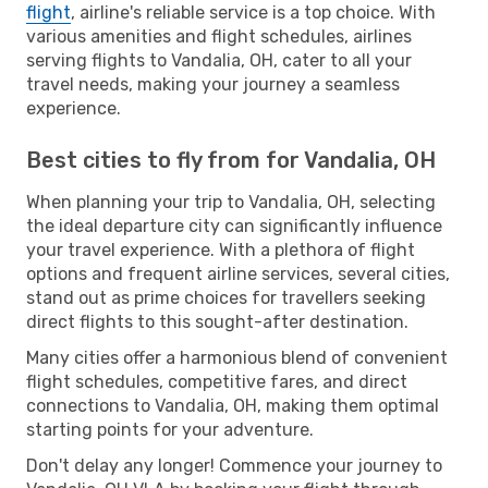
flight
, airline's reliable service is a top choice. With
various amenities and flight schedules, airlines
serving flights to Vandalia, OH, cater to all your
travel needs, making your journey a seamless
experience.
Best cities to fly from for Vandalia, OH
When planning your trip to Vandalia, OH, selecting
the ideal departure city can significantly influence
your travel experience. With a plethora of flight
options and frequent airline services, several cities,
stand out as prime choices for travellers seeking
direct flights to this sought-after destination.
Many cities offer a harmonious blend of convenient
flight schedules, competitive fares, and direct
connections to Vandalia, OH, making them optimal
starting points for your adventure.
Don't delay any longer! Commence your journey to