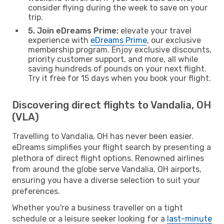
consider flying during the week to save on your
trip.
5. Join eDreams Prime:
elevate your travel
experience with
eDreams Prime
, our exclusive
membership program. Enjoy exclusive discounts,
priority customer support, and more, all while
saving hundreds of pounds on your next flight.
Try it free for 15 days when you book your flight.
Discovering direct flights to Vandalia, OH
(VLA)
Travelling to Vandalia, OH has never been easier.
eDreams simplifies your flight search by presenting a
plethora of direct flight options. Renowned airlines
from around the globe serve Vandalia, OH airports,
ensuring you have a diverse selection to suit your
preferences.
Whether you're a business traveller on a tight
schedule or a leisure seeker looking for a
last-minute