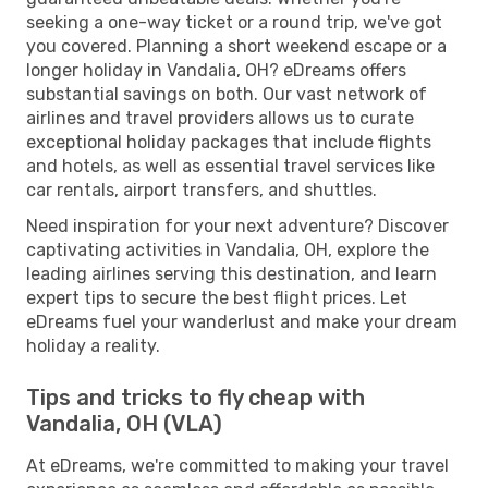
seeking a one-way ticket or a round trip, we've got
you covered. Planning a short weekend escape or a
longer holiday in Vandalia, OH? eDreams offers
substantial savings on both. Our vast network of
airlines and travel providers allows us to curate
exceptional holiday packages that include flights
and hotels, as well as essential travel services like
car rentals, airport transfers, and shuttles.
Need inspiration for your next adventure? Discover
captivating activities in Vandalia, OH, explore the
leading airlines serving this destination, and learn
expert tips to secure the best flight prices. Let
eDreams fuel your wanderlust and make your dream
holiday a reality.
Tips and tricks to fly cheap with
Vandalia, OH (VLA)
At eDreams, we're committed to making your travel