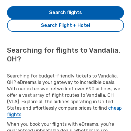
Search flights
Search Flight + Hotel
Searching for flights to Vandalia,
OH?
Searching for budget-friendly tickets to Vandalia,
OH? eDreams is your gateway to incredible deals.
With our extensive network of over 690 airlines, we
offer a vast array of flight routes to Vandalia, OH
(VLA). Explore all the airlines operating in United
States and effortlessly compare prices to find
cheap
flights
.
When you book your flights with eDreams, you're
guaranteed unbeatable deals. Whether you're