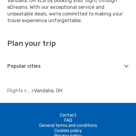
Vandalia, OH VLA by booking your flight through
eDreams. With our exceptional service and
unbeatable deals, we're committed to making your
travel experience unforgettable.
Plan your trip
Popular cities
Flights
Vandalia, OH
Contact
FAQ
General terms and conditions
Cookies policy
Privacy policy