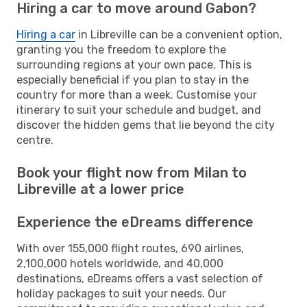
Hiring a car to move around Gabon?
Hiring a car
in Libreville can be a convenient option,
granting you the freedom to explore the
surrounding regions at your own pace. This is
especially beneficial if you plan to stay in the
country for more than a week. Customise your
itinerary to suit your schedule and budget, and
discover the hidden gems that lie beyond the city
centre.
Book your flight now from Milan to
Libreville at a lower price
Experience the eDreams difference
With over 155,000 flight routes, 690 airlines,
2,100,000 hotels worldwide, and 40,000
destinations, eDreams offers a vast selection of
holiday packages to suit your needs. Our