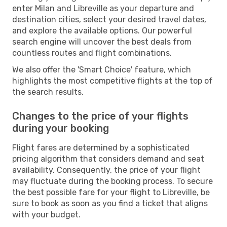
enter Milan and Libreville as your departure and
destination cities, select your desired travel dates,
and explore the available options. Our powerful
search engine will uncover the best deals from
countless routes and flight combinations.
We also offer the 'Smart Choice' feature, which
highlights the most competitive flights at the top of
the search results.
Changes to the price of your flights
during your booking
Flight fares are determined by a sophisticated
pricing algorithm that considers demand and seat
availability. Consequently, the price of your flight
may fluctuate during the booking process. To secure
the best possible fare for your flight to Libreville, be
sure to book as soon as you find a ticket that aligns
with your budget.