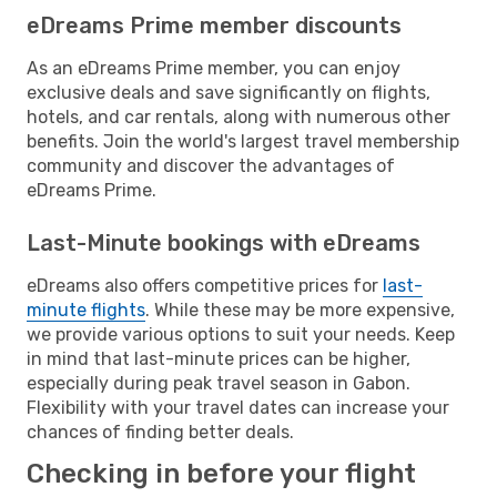
eDreams Prime member discounts
As an eDreams Prime member, you can enjoy
exclusive deals and save significantly on flights,
hotels, and car rentals, along with numerous other
benefits. Join the world's largest travel membership
community and discover the advantages of
eDreams Prime.
Last-Minute bookings with eDreams
eDreams also offers competitive prices for
last-
minute flights
. While these may be more expensive,
we provide various options to suit your needs. Keep
in mind that last-minute prices can be higher,
especially during peak travel season in Gabon.
Flexibility with your travel dates can increase your
chances of finding better deals.
Checking in before your flight