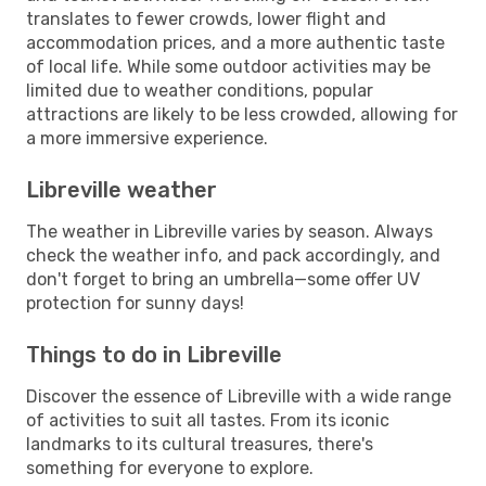
translates to fewer crowds, lower flight and
accommodation prices, and a more authentic taste
of local life. While some outdoor activities may be
limited due to weather conditions, popular
attractions are likely to be less crowded, allowing for
a more immersive experience.
Libreville weather
The weather in Libreville varies by season. Always
check the weather info, and pack accordingly, and
don't forget to bring an umbrella—some offer UV
protection for sunny days!
Things to do in Libreville
Discover the essence of Libreville with a wide range
of activities to suit all tastes. From its iconic
landmarks to its cultural treasures, there's
something for everyone to explore.