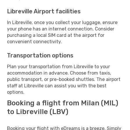
Libreville Airport facilities
In Libreville, once you collect your luggage, ensure
your phone has an internet connection. Consider
purchasing a local SIM card at the airport for
convenient connectivity.
Transportation options
Plan your transportation from Libreville to your
accommodation in advance. Choose from taxis,
public transport, or pre-booked shuttles. The airport
staff at Libreville can assist you with the best
options.
Booking a flight from Milan (MIL)
to Libreville (LBV)
Booking your flight with eDreams is a breeze. Simply