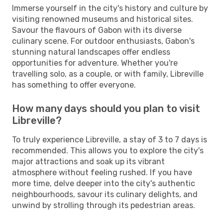
Immerse yourself in the city's history and culture by
visiting renowned museums and historical sites.
Savour the flavours of Gabon with its diverse
culinary scene. For outdoor enthusiasts, Gabon's
stunning natural landscapes offer endless
opportunities for adventure. Whether you're
travelling solo, as a couple, or with family, Libreville
has something to offer everyone.
How many days should you plan to visit
Libreville?
To truly experience Libreville, a stay of 3 to 7 days is
recommended. This allows you to explore the city's
major attractions and soak up its vibrant
atmosphere without feeling rushed. If you have
more time, delve deeper into the city's authentic
neighbourhoods, savour its culinary delights, and
unwind by strolling through its pedestrian areas.