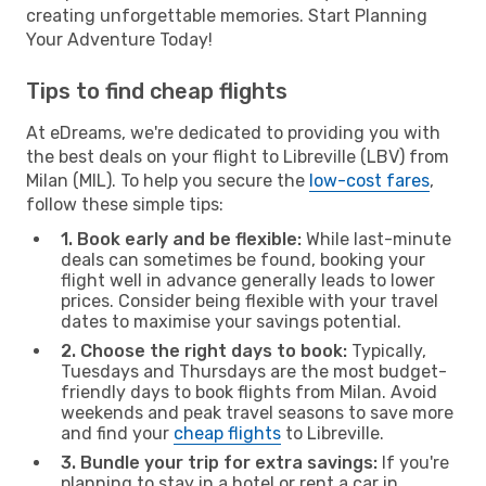
creating unforgettable memories. Start Planning
Your Adventure Today!
Tips to find cheap flights
At eDreams, we're dedicated to providing you with
the best deals on your flight to Libreville (LBV) from
Milan (MIL). To help you secure the
low-cost fares
,
follow these simple tips:
1. Book early and be flexible:
While last-minute
deals can sometimes be found, booking your
flight well in advance generally leads to lower
prices. Consider being flexible with your travel
dates to maximise your savings potential.
2. Choose the right days to book:
Typically,
Tuesdays and Thursdays are the most budget-
friendly days to book flights from Milan. Avoid
weekends and peak travel seasons to save more
and find your
cheap flights
to Libreville.
3. Bundle your trip for extra savings:
If you're
planning to stay in a hotel or rent a car in