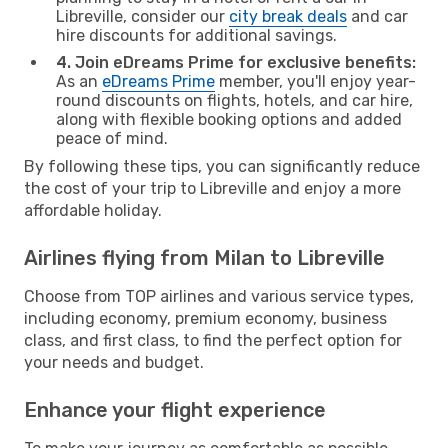
Libreville, consider our
city break deals
and car
hire discounts for additional savings.
4. Join eDreams Prime for exclusive benefits:
As an
eDreams Prime
member, you'll enjoy year-
round discounts on flights, hotels, and car hire,
along with flexible booking options and added
peace of mind.
By following these tips, you can significantly reduce
the cost of your trip to Libreville and enjoy a more
affordable holiday.
Airlines flying from Milan to Libreville
Choose from TOP airlines and various service types,
including economy, premium economy, business
class, and first class, to find the perfect option for
your needs and budget.
Enhance your flight experience