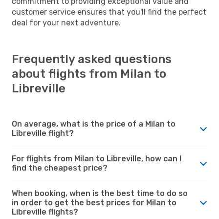
commitment to providing exceptional value and
customer service ensures that you'll find the perfect
deal for your next adventure.
Frequently asked questions
about flights from Milan to
Libreville
On average, what is the price of a Milan to
Libreville flight?
For flights from Milan to Libreville, how can I
find the cheapest price?
When booking, when is the best time to do so
in order to get the best prices for Milan to
Libreville flights?