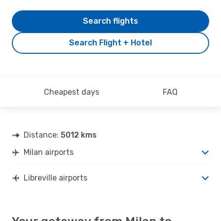
Search flights
Search Flight + Hotel
Cheapest days
FAQ
Distance:
5012 kms
Milan airports
Libreville airports