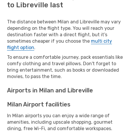
to Libreville last
The distance between Milan and Libreville may vary
depending on the flight type. You will reach your
destination faster with a direct flight, but it’s
sometimes cheaper if you choose the
multi city
flight option
.
To ensure a comfortable journey, pack essentials like
comfy clothing and travel pillows. Don't forget to
bring entertainment, such as books or downloaded
movies, to pass the time.
Airports in Milan and Libreville
Milan Airport facilities
In Milan airports you can enjoy a wide range of
amenities, including upscale shopping, gourmet
dining, free Wi-Fi, and comfortable workspaces.