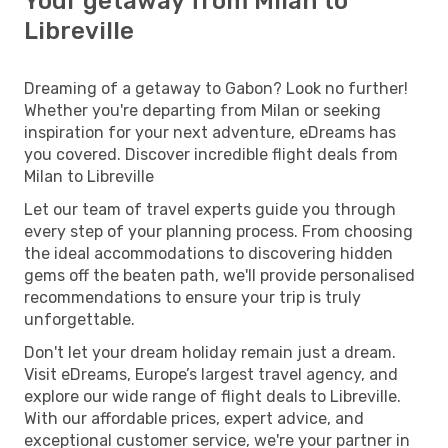
Your getaway from Milan to
Libreville
Dreaming of a getaway to Gabon? Look no further!
Whether you're departing from Milan or seeking
inspiration for your next adventure, eDreams has
you covered. Discover incredible flight deals from
Milan to Libreville
Let our team of travel experts guide you through
every step of your planning process. From choosing
the ideal accommodations to discovering hidden
gems off the beaten path, we'll provide personalised
recommendations to ensure your trip is truly
unforgettable.
Don't let your dream holiday remain just a dream.
Visit eDreams, Europe’s largest travel agency, and
explore our wide range of flight deals to Libreville.
With our affordable prices, expert advice, and
exceptional customer service, we're your partner in