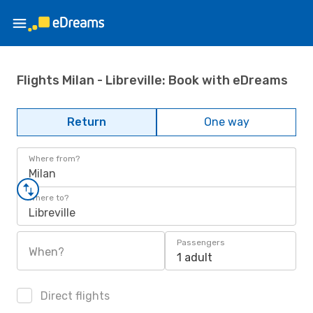
Flights Milan - Libreville: Book with eDreams
Return
One way
Where from?
Milan
Where to?
Libreville
Passengers
When?
1 adult
Direct flights