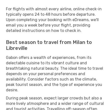
For flights with almost every airline, online check-in
typically opens 24 to 48 hours before departure.
Upon completing your booking with eDreams, we'll
email you a week before your flight, providing
detailed instructions on how to check in.
Best season to travel from Milan to
Libreville
Gabon offers a wealth of experiences, from its
delectable cuisine to its vibrant culture and
breathtaking natural beauty. The ideal time to travel
depends on your personal preferences and
availability. Consider factors such as the climate,
peak tourist season, and the type of experience you
desire.
During peak season, expect larger crowds but also a
more lively atmosphere and a wider range of cultural
and tourist activities. Travelling off-season often