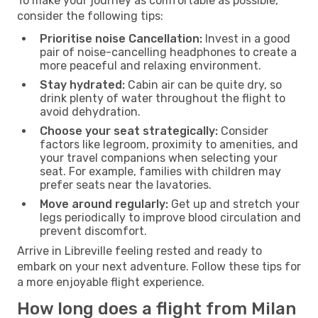
To make your journey as comfortable as possible,
consider the following tips:
Prioritise noise Cancellation:
Invest in a good
pair of noise-cancelling headphones to create a
more peaceful and relaxing environment.
Stay hydrated:
Cabin air can be quite dry, so
drink plenty of water throughout the flight to
avoid dehydration.
Choose your seat strategically:
Consider
factors like legroom, proximity to amenities, and
your travel companions when selecting your
seat. For example, families with children may
prefer seats near the lavatories.
Move around regularly:
Get up and stretch your
legs periodically to improve blood circulation and
prevent discomfort.
Arrive in Libreville feeling rested and ready to
embark on your next adventure. Follow these tips for
a more enjoyable flight experience.
How long does a flight from Milan