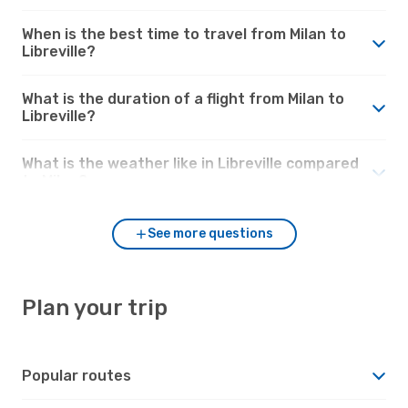
When is the best time to travel from Milan to
Libreville?
What is the duration of a flight from Milan to
Libreville?
What is the weather like in Libreville compared
to Milan?
See more questions
Plan your trip
Popular routes