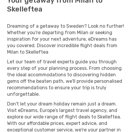
Your getaway from Milan to
Skelleftea
Dreaming of a getaway to Sweden? Look no further!
Whether you're departing from Milan or seeking
inspiration for your next adventure, eDreams has
you covered. Discover incredible flight deals from
Milan to Skelleftea
Let our team of travel experts guide you through
every step of your planning process. From choosing
the ideal accommodations to discovering hidden
gems off the beaten path, we'll provide personalised
recommendations to ensure your trip is truly
unforgettable.
Don't let your dream holiday remain just a dream.
Visit eDreams, Europe’s largest travel agency, and
explore our wide range of flight deals to Skelleftea.
With our affordable prices, expert advice, and
exceptional customer service, we're your partner in