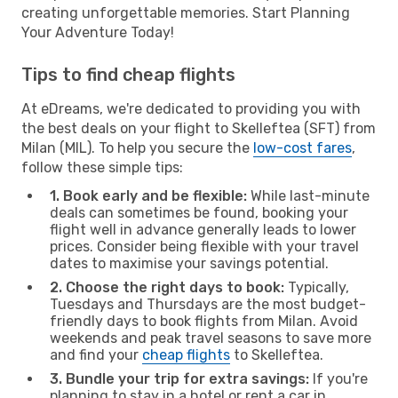
creating unforgettable memories. Start Planning
Your Adventure Today!
Tips to find cheap flights
At eDreams, we're dedicated to providing you with
the best deals on your flight to Skelleftea (SFT) from
Milan (MIL). To help you secure the
low-cost fares
,
follow these simple tips:
1. Book early and be flexible:
While last-minute
deals can sometimes be found, booking your
flight well in advance generally leads to lower
prices. Consider being flexible with your travel
dates to maximise your savings potential.
2. Choose the right days to book:
Typically,
Tuesdays and Thursdays are the most budget-
friendly days to book flights from Milan. Avoid
weekends and peak travel seasons to save more
and find your
cheap flights
to Skelleftea.
3. Bundle your trip for extra savings:
If you're
planning to stay in a hotel or rent a car in