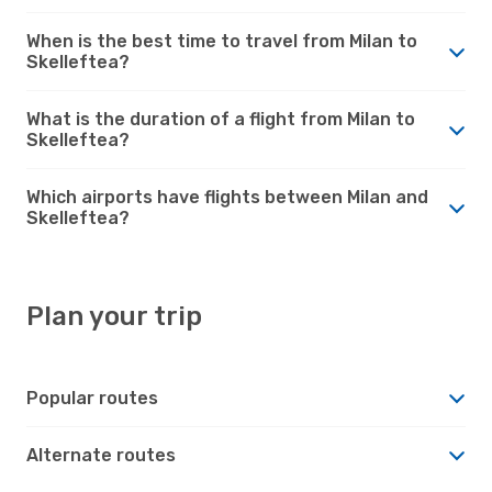
When is the best time to travel from Milan to
Skelleftea?
What is the duration of a flight from Milan to
Skelleftea?
Which airports have flights between Milan and
Skelleftea?
Plan your trip
Popular routes
Alternate routes