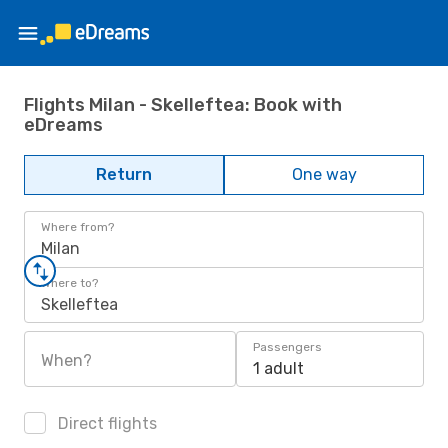
Flights Milan - Skelleftea: Book with
eDreams
Return
One way
Where from?
Milan
Where to?
Skelleftea
Passengers
When?
1 adult
Direct flights