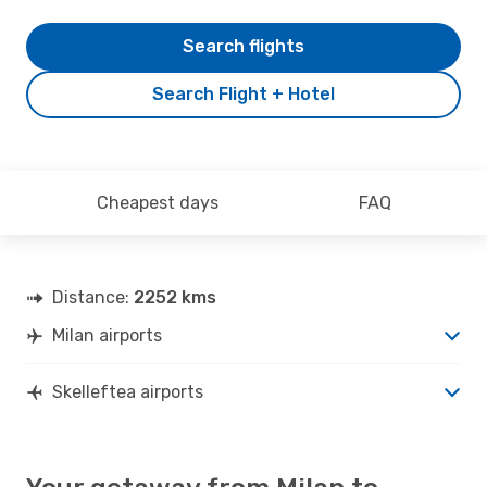
Search flights
Search Flight + Hotel
Cheapest days
FAQ
Distance:
2252 kms
Milan airports
Skelleftea airports