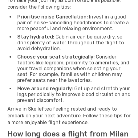
To make your journey as comfortable as possible,
consider the following tips:
Prioritise noise Cancellation:
Invest in a good
pair of noise-cancelling headphones to create a
more peaceful and relaxing environment.
Stay hydrated:
Cabin air can be quite dry, so
drink plenty of water throughout the flight to
avoid dehydration.
Choose your seat strategically:
Consider
factors like legroom, proximity to amenities, and
your travel companions when selecting your
seat. For example, families with children may
prefer seats near the lavatories.
Move around regularly:
Get up and stretch your
legs periodically to improve blood circulation and
prevent discomfort.
Arrive in Skelleftea feeling rested and ready to
embark on your next adventure. Follow these tips for
a more enjoyable flight experience.
How long does a flight from Milan