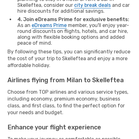
Skelleftea, consider our
city break deals
and car
hire discounts for additional savings.
4. Join eDreams Prime for exclusive benefits:
As an
eDreams Prime
member, you'll enjoy year-
round discounts on flights, hotels, and car hire,
along with flexible booking options and added
peace of mind.
By following these tips, you can significantly reduce
the cost of your trip to Skelleftea and enjoy a more
affordable holiday.
Airlines flying from Milan to Skelleftea
Choose from TOP airlines and various service types,
including economy, premium economy, business
class, and first class, to find the perfect option for
your needs and budget.
Enhance your flight experience