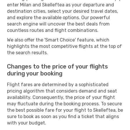
enter Milan and Skelleftea as your departure and
destination cities, select your desired travel dates,
and explore the available options. Our powerful
search engine will uncover the best deals from
countless routes and flight combinations.
We also offer the 'Smart Choice' feature, which
highlights the most competitive flights at the top of
the search results.
Changes to the price of your flights
during your booking
Flight fares are determined by a sophisticated
pricing algorithm that considers demand and seat
availability. Consequently, the price of your flight
may fluctuate during the booking process. To secure
the best possible fare for your flight to Skelleftea, be
sure to book as soon as you find a ticket that aligns
with your budget.