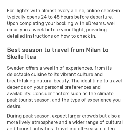
For flights with almost every airline, online check-in
typically opens 24 to 48 hours before departure.
Upon completing your booking with eDreams, we'll
email you a week before your flight, providing
detailed instructions on how to check in.
Best season to travel from Milan to
Skelleftea
Sweden offers a wealth of experiences, from its
delectable cuisine to its vibrant culture and
breathtaking natural beauty. The ideal time to travel
depends on your personal preferences and
availability. Consider factors such as the climate,
peak tourist season, and the type of experience you
desire.
During peak season, expect larger crowds but also a
more lively atmosphere and a wider range of cultural
and tourist activities. Travelling off-season often