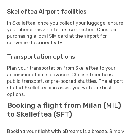
Skelleftea Airport facilities
In Skelleftea, once you collect your luggage, ensure
your phone has an internet connection. Consider
purchasing a local SIM card at the airport for
convenient connectivity.
Transportation options
Plan your transportation from Skelleftea to your
accommodation in advance. Choose from taxis,
public transport, or pre-booked shuttles. The airport
staff at Skelleftea can assist you with the best
options.
Booking a flight from Milan (MIL)
to Skelleftea (SFT)
Booking your flight with eDreams is a breeze. Simply