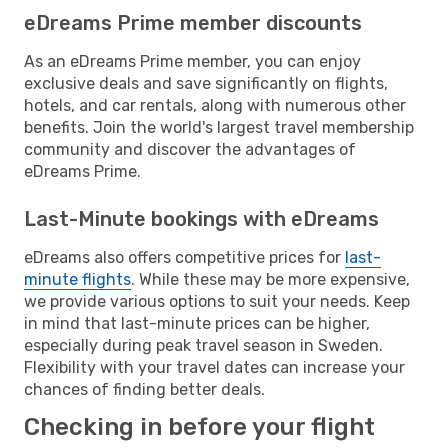
eDreams Prime member discounts
As an eDreams Prime member, you can enjoy
exclusive deals and save significantly on flights,
hotels, and car rentals, along with numerous other
benefits. Join the world's largest travel membership
community and discover the advantages of
eDreams Prime.
Last-Minute bookings with eDreams
eDreams also offers competitive prices for
last-
minute flights
. While these may be more expensive,
we provide various options to suit your needs. Keep
in mind that last-minute prices can be higher,
especially during peak travel season in Sweden.
Flexibility with your travel dates can increase your
chances of finding better deals.
Checking in before your flight