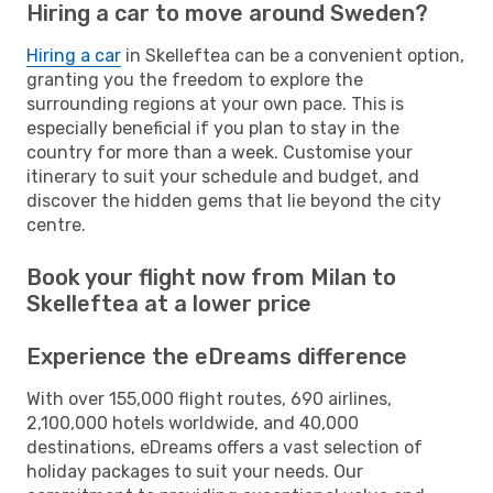
Hiring a car to move around Sweden?
Hiring a car
in Skelleftea can be a convenient option,
granting you the freedom to explore the
surrounding regions at your own pace. This is
especially beneficial if you plan to stay in the
country for more than a week. Customise your
itinerary to suit your schedule and budget, and
discover the hidden gems that lie beyond the city
centre.
Book your flight now from Milan to
Skelleftea at a lower price
Experience the eDreams difference
With over 155,000 flight routes, 690 airlines,
2,100,000 hotels worldwide, and 40,000
destinations, eDreams offers a vast selection of
holiday packages to suit your needs. Our