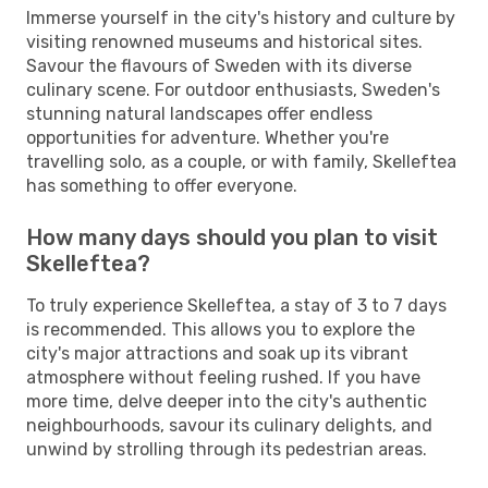
Immerse yourself in the city's history and culture by
visiting renowned museums and historical sites.
Savour the flavours of Sweden with its diverse
culinary scene. For outdoor enthusiasts, Sweden's
stunning natural landscapes offer endless
opportunities for adventure. Whether you're
travelling solo, as a couple, or with family, Skelleftea
has something to offer everyone.
How many days should you plan to visit
Skelleftea?
To truly experience Skelleftea, a stay of 3 to 7 days
is recommended. This allows you to explore the
city's major attractions and soak up its vibrant
atmosphere without feeling rushed. If you have
more time, delve deeper into the city's authentic
neighbourhoods, savour its culinary delights, and
unwind by strolling through its pedestrian areas.