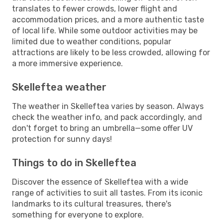
translates to fewer crowds, lower flight and
accommodation prices, and a more authentic taste
of local life. While some outdoor activities may be
limited due to weather conditions, popular
attractions are likely to be less crowded, allowing for
a more immersive experience.
Skelleftea weather
The weather in Skelleftea varies by season. Always
check the weather info, and pack accordingly, and
don't forget to bring an umbrella—some offer UV
protection for sunny days!
Things to do in Skelleftea
Discover the essence of Skelleftea with a wide
range of activities to suit all tastes. From its iconic
landmarks to its cultural treasures, there's
something for everyone to explore.