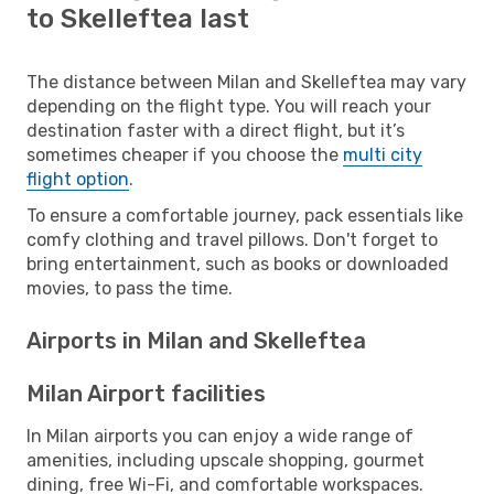
to Skelleftea last
The distance between Milan and Skelleftea may vary
depending on the flight type. You will reach your
destination faster with a direct flight, but it’s
sometimes cheaper if you choose the
multi city
flight option
.
To ensure a comfortable journey, pack essentials like
comfy clothing and travel pillows. Don't forget to
bring entertainment, such as books or downloaded
movies, to pass the time.
Airports in Milan and Skelleftea
Milan Airport facilities
In Milan airports you can enjoy a wide range of
amenities, including upscale shopping, gourmet
dining, free Wi-Fi, and comfortable workspaces.