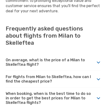
commitment to providing exceptional value and
customer service ensures that you'll find the perfect
deal for your next adventure.
Frequently asked questions
about flights from Milan to
Skelleftea
On average, what is the price of a Milan to
Skelleftea flight?
For flights from Milan to Skelleftea, how can I
find the cheapest price?
When booking, when is the best time to do so
in order to get the best prices for Milan to
Skelleftea flights?