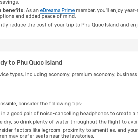
 savings.
 benefits:
As an
eDreams Prime
member, you'll enjoy year-r
 options and added peace of mind.
antly reduce the cost of your trip to Phu Quoc Island and enj
ody to Phu Quoc Island
ice types, including economy, premium economy, business cla
ssible, consider the following tips:
 in a good pair of noise-cancelling headphones to create a
e dry, so drink plenty of water throughout the flight to avo
sider factors like legroom, proximity to amenities, and yo
dren may prefer seats near the lavatories.