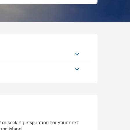
or seeking inspiration for your next
uoc Island