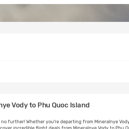
ye Vody to Phu Quoc Island
o further! Whether you're departing from Mineralnye Vody 
over incredible flight deals from Mineralnye Vody to Phu Q