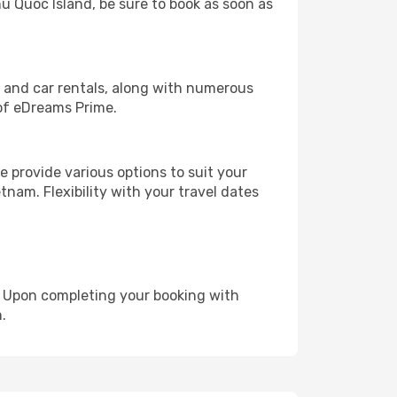
hu Quoc Island, be sure to book as soon as
, and car rentals, along with numerous
of eDreams Prime.
 provide various options to suit your
tnam. Flexibility with your travel dates
e. Upon completing your booking with
.