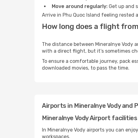
Move around regularly:
Get up and st
Arrive in Phu Quoc Island feeling rested 
How long does a flight from
The distance between Mineralnye Vody and
with a direct flight, but it’s sometimes 
To ensure a comfortable journey, pack ess
downloaded movies, to pass the time.
Airports in Mineralnye Vody and 
Mineralnye Vody Airport facilities
In Mineralnye Vody airports you can enjo
workspaces.