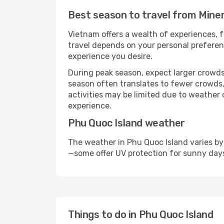
Best season to travel from Miner
Vietnam offers a wealth of experiences, f
travel depends on your personal preferenc
experience you desire.
During peak season, expect larger crowds 
season often translates to fewer crowds,
activities may be limited due to weather 
experience.
Phu Quoc Island weather
The weather in Phu Quoc Island varies by
—some offer UV protection for sunny day
Things to do in Phu Quoc Island