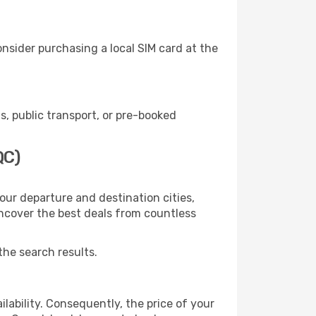
nsider purchasing a local SIM card at the
, public transport, or pre-booked
QC)
our departure and destination cities,
uncover the best deals from countless
the search results.
lability. Consequently, the price of your