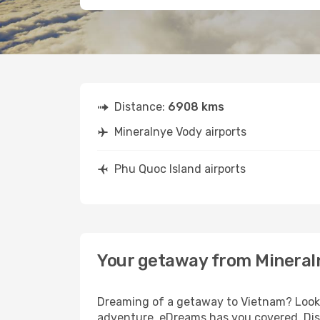
Distance:
6908 kms
Mineralnye Vody airports
Phu Quoc Island airports
Your getaway from Mineraln
Dreaming of a getaway to Vietnam? Look n
adventure, eDreams has you covered. Disc