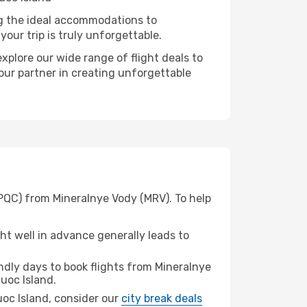
ng the ideal accommodations to
our trip is truly unforgettable.
xplore our wide range of flight deals to
your partner in creating unforgettable
(PQC) from Mineralnye Vody (MRV). To help
t well in advance generally leads to
dly days to book flights from Mineralnye
uoc Island.
Quoc Island, consider our
city break deals