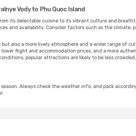
alnye Vody to Phu Quoc Island
rom its delectable cuisine to its vibrant culture and breatht
es and availability. Consider factors such as the climate, p
but also a more lively atmosphere and a wider range of cultur
 lower flight and accommodation prices, and a more authenti
conditions, popular attractions are likely to be less crowded
 season. Always check the weather info, and pack accordingl
s!