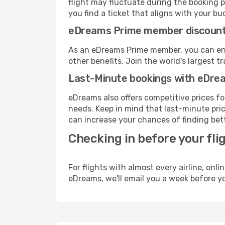
flight may fluctuate during the booking pr
you find a ticket that aligns with your bu
eDreams Prime member discoun
As an eDreams Prime member, you can enjo
other benefits. Join the world's larges
Last-Minute bookings with eDre
eDreams also offers competitive prices f
needs. Keep in mind that last-minute price
can increase your chances of finding bett
Checking in before your fli
For flights with almost every airline, on
eDreams, we'll email you a week before yo