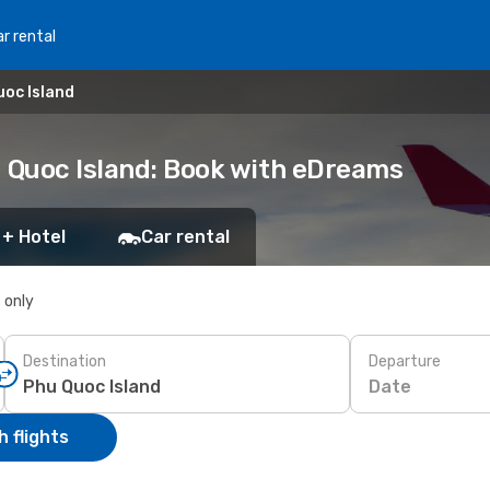
r rental
uoc Island
u Quoc Island: Book with eDreams
 + Hotel
Car rental
s only
Destination
Departure
Date
 flights