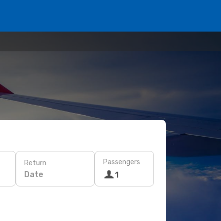
Passengers
Return
Date
1