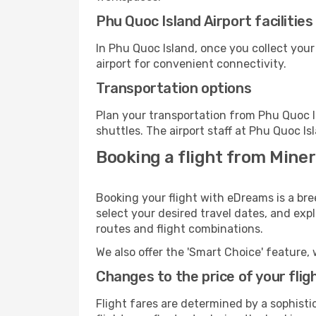
Phu Quoc Island Airport facilities
In Phu Quoc Island, once you collect you
airport for convenient connectivity.
Transportation options
Plan your transportation from Phu Quoc I
shuttles. The airport staff at Phu Quoc Is
Booking a flight from Mine
Booking your flight with eDreams is a br
select your desired travel dates, and exp
routes and flight combinations.
We also offer the 'Smart Choice' feature, 
Changes to the price of your flig
Flight fares are determined by a sophisti