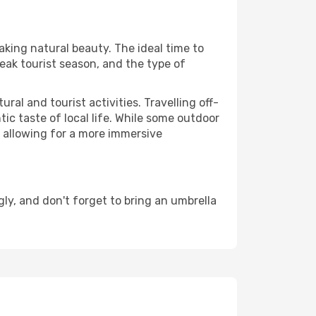
aking natural beauty. The ideal time to
eak tourist season, and the type of
al and tourist activities. Travelling off-
c taste of local life. While some outdoor
, allowing for a more immersive
y, and don't forget to bring an umbrella