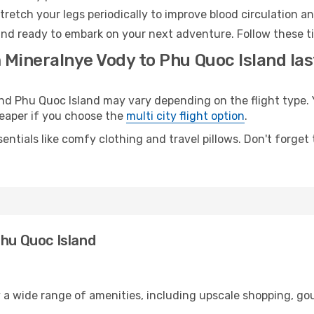
retch your legs periodically to improve blood circulation a
and ready to embark on your next adventure. Follow these ti
 Mineralnye Vody to Phu Quoc Island las
 Phu Quoc Island may vary depending on the flight type. Y
cheaper if you choose the
multi city flight option
.
entials like comfy clothing and travel pillows. Don't forget
Phu Quoc Island
y a wide range of amenities, including upscale shopping, go