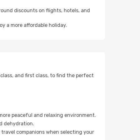
ound discounts on flights, hotels, and
oy a more affordable holiday.
ss, and first class, to find the perfect
 more peaceful and relaxing environment.
id dehydration.
ur travel companions when selecting your