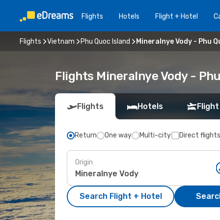
Flights
Hotels
Flight + Hotel
Ca
Flights
Vietnam
Phu Quoc Island
Mineralnye Vody - Phu Q
Flights Mineralnye Vody - Ph
Flights
Hotels
Flight
Return
One way
Multi-city
Direct flight
Origin
Search Flight + Hotel
Search