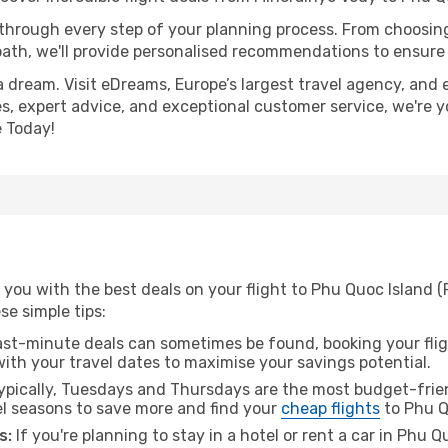
 through every step of your planning process. From choosi
th, we'll provide personalised recommendations to ensure y
a dream. Visit eDreams, Europe’s largest travel agency, and e
es, expert advice, and exceptional customer service, we're 
 Today!
 you with the best deals on your flight to Phu Quoc Island 
ese simple tips:
ast-minute deals can sometimes be found, booking your fligh
 with your travel dates to maximise your savings potential.
pically, Tuesdays and Thursdays are the most budget-frien
l seasons to save more and find your
cheap flights
to Phu Q
s:
If you're planning to stay in a hotel or rent a car in Phu 