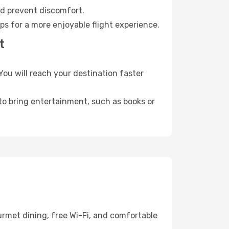
nd prevent discomfort.
ps for a more enjoyable flight experience.
t
ou will reach your destination faster
 to bring entertainment, such as books or
urmet dining, free Wi-Fi, and comfortable