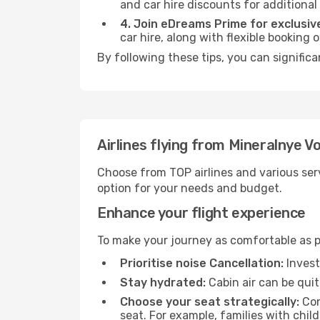
and car hire discounts for additional
4. Join eDreams Prime for exclusive
car hire, along with flexible booking
By following these tips, you can signific
Airlines flying from Mineralnye V
Choose from TOP airlines and various serv
option for your needs and budget.
Enhance your flight experience
To make your journey as comfortable as po
Prioritise noise Cancellation:
Invest
Stay hydrated:
Cabin air can be quit
Choose your seat strategically:
Con
seat. For example, families with chil