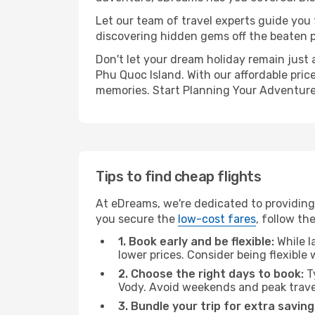
Let our team of travel experts guide you
discovering hidden gems off the beaten pa
Don't let your dream holiday remain just 
Phu Quoc Island. With our affordable pric
memories. Start Planning Your Adventure
Tips to find cheap flights
At eDreams, we're dedicated to providing
you secure the
low-cost fares
, follow th
1. Book early and be flexible:
While l
lower prices. Consider being flexible
2. Choose the right days to book:
Ty
Vody. Avoid weekends and peak trave
3. Bundle your trip for extra saving