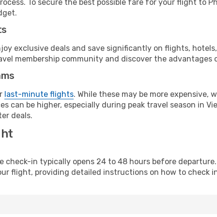
ocess. To secure the best possible fare for your flight to P
dget.
ts
y exclusive deals and save significantly on flights, hotels
t travel membership community and discover the advantages 
ams
or
last-minute flights
. While these may be more expensive, we
s can be higher, especially during peak travel season in Vie
er deals.
ght
line check-in typically opens 24 to 48 hours before departur
ur flight, providing detailed instructions on how to check in