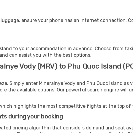
r luggage, ensure your phone has an internet connection. Co
sland to your accommodation in advance. Choose from taxis
land can assist you with the best options.
ralnye Vody (MRV) to Phu Quoc Island (P
eeze. Simply enter Mineralnye Vody and Phu Quoc Island as y
lore the available options. Our powerful search engine will 
which highlights the most competitive flights at the top of 
hts during your booking
cated pricing algorithm that considers demand and seat avai