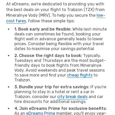
At eDreams, we're dedicated to providing you with
the best deals on your flight to Trabzon (TZX) from
Mineralnye Vody (MRV). To help you secure the
low-
cost fares
, follow these simple tips:
1. Book early and be flexible:
While last-minute
deals can sometimes be found, booking your
flight well in advance generally leads to lower
prices. Consider being flexible with your travel
dates to maximise your savings potential.
2. Choose the right days to book:
Typically,
Tuesdays and Thursdays are the most budget-
friendly days to book flights from Mineralnye
Vody. Avoid weekends and peak travel seasons
to save more and find your
cheap flights
to
Trabzon.
3. Bundle your trip for extra savings:
If you're
planning to stay in a hotel or rent a car in
Trabzon, consider our
city break deals
and car
hire discounts for additional savings.
4. Join eDreams Prime for exclusive benefits:
As an
eDreams Prime
member, you'll enjoy year-