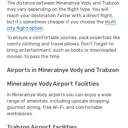
The distance between Mineralnye Vody and Trabzon
may vary depending on the flight type. You will
reach your destination faster with a direct flight,
but it’s sometimes cheaper if you choose the
multi
city flight option
.
To ensure a comfortable journey, pack essentials like
comfy clothing and travel pillows. Don't forget to
bring entertainment, such as books or downloaded
movies, to pass the time.
Airports in Mineralnye Vody and Trabzon
Mineralnye Vody Airport facilities
In Mineralnye Vody airports you can enjoy a wide
range of amenities, including upscale shopping,
gourmet dining, free Wi-Fi, and comfortable
workspaces.
Trabzon Airport facilities