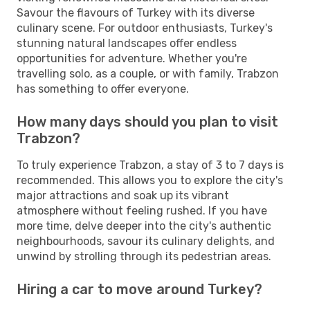
Savour the flavours of Turkey with its diverse
culinary scene. For outdoor enthusiasts, Turkey's
stunning natural landscapes offer endless
opportunities for adventure. Whether you're
travelling solo, as a couple, or with family, Trabzon
has something to offer everyone.
How many days should you plan to visit
Trabzon?
To truly experience Trabzon, a stay of 3 to 7 days is
recommended. This allows you to explore the city's
major attractions and soak up its vibrant
atmosphere without feeling rushed. If you have
more time, delve deeper into the city's authentic
neighbourhoods, savour its culinary delights, and
unwind by strolling through its pedestrian areas.
Hiring a car to move around Turkey?