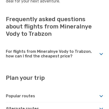
deal for your next adventure.
Frequently asked questions
about flights from Mineralnye
Vody to Trabzon
For flights from Mineralnye Vody to Trabzon,
how can I find the cheapest price?
Plan your trip
Popular routes
Alternate routes