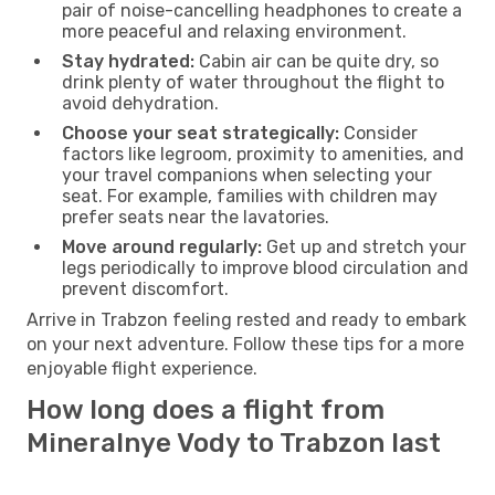
pair of noise-cancelling headphones to create a
more peaceful and relaxing environment.
Stay hydrated:
Cabin air can be quite dry, so
drink plenty of water throughout the flight to
avoid dehydration.
Choose your seat strategically:
Consider
factors like legroom, proximity to amenities, and
your travel companions when selecting your
seat. For example, families with children may
prefer seats near the lavatories.
Move around regularly:
Get up and stretch your
legs periodically to improve blood circulation and
prevent discomfort.
Arrive in Trabzon feeling rested and ready to embark
on your next adventure. Follow these tips for a more
enjoyable flight experience.
How long does a flight from
Mineralnye Vody to Trabzon last