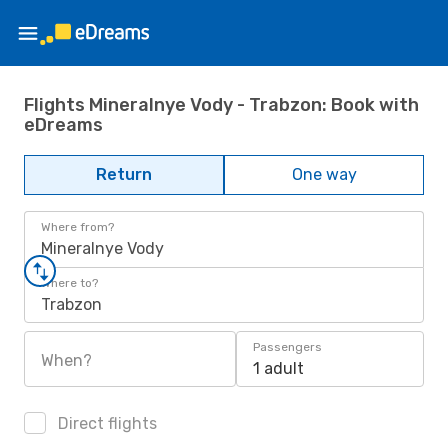
Flights Mineralnye Vody - Trabzon: Book with
eDreams
Return
One way
Where from?
Mineralnye Vody
Where to?
Trabzon
Passengers
When?
1 adult
Direct flights