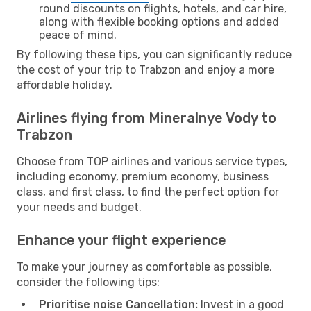
round discounts on flights, hotels, and car hire,
along with flexible booking options and added
peace of mind.
By following these tips, you can significantly reduce
the cost of your trip to Trabzon and enjoy a more
affordable holiday.
Airlines flying from Mineralnye Vody to
Trabzon
Choose from TOP airlines and various service types,
including economy, premium economy, business
class, and first class, to find the perfect option for
your needs and budget.
Enhance your flight experience
To make your journey as comfortable as possible,
consider the following tips:
Prioritise noise Cancellation:
Invest in a good