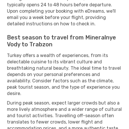
typically opens 24 to 48 hours before departure.
Upon completing your booking with eDreams, we'll
email you a week before your flight, providing
detailed instructions on how to check in.
Best season to travel from Mineralnye
Vody to Trabzon
Turkey offers a wealth of experiences, from its
delectable cuisine to its vibrant culture and
breathtaking natural beauty. The ideal time to travel
depends on your personal preferences and
availability. Consider factors such as the climate,
peak tourist season, and the type of experience you
desire.
During peak season, expect larger crowds but also a
more lively atmosphere and a wider range of cultural
and tourist activities. Travelling off-season often
translates to fewer crowds, lower flight and
accommodation prices, and a more authentic taste