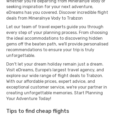
Whether you're departing from Mineralnye Vody or
seeking inspiration for your next adventure,
eDreams has you covered. Discover incredible flight
deals from Mineralnye Vody to Trabzon
Let our team of travel experts guide you through
every step of your planning process. From choosing
the ideal accommodations to discovering hidden
gems off the beaten path, we'll provide personalised
recommendations to ensure your trip is truly
unforgettable.
Don't let your dream holiday remain just a dream.
Visit eDreams, Europe’s largest travel agency, and
explore our wide range of flight deals to Trabzon.
With our affordable prices, expert advice, and
exceptional customer service, we're your partner in
creating unforgettable memories. Start Planning
Your Adventure Today!
Tips to find cheap flights