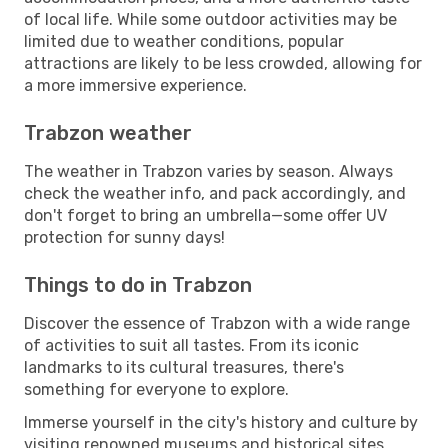
of local life. While some outdoor activities may be
limited due to weather conditions, popular
attractions are likely to be less crowded, allowing for
a more immersive experience.
Trabzon weather
The weather in Trabzon varies by season. Always
check the weather info, and pack accordingly, and
don't forget to bring an umbrella—some offer UV
protection for sunny days!
Things to do in Trabzon
Discover the essence of Trabzon with a wide range
of activities to suit all tastes. From its iconic
landmarks to its cultural treasures, there's
something for everyone to explore.
Immerse yourself in the city's history and culture by
visiting renowned museums and historical sites.