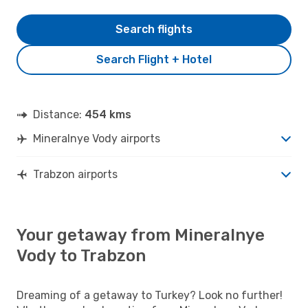
Search flights
Search Flight + Hotel
Distance:
454 kms
Mineralnye Vody airports
Trabzon airports
Your getaway from Mineralnye
Vody to Trabzon
Dreaming of a getaway to Turkey? Look no further!