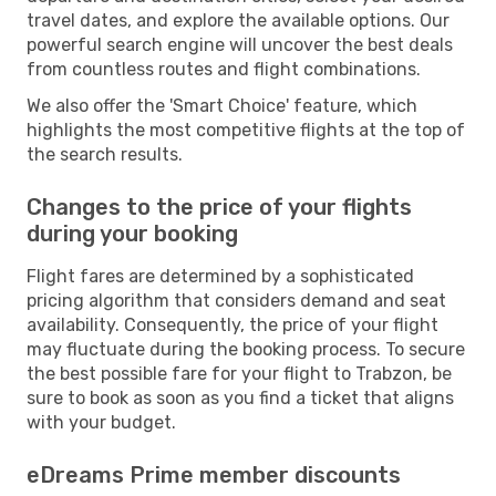
travel dates, and explore the available options. Our
powerful search engine will uncover the best deals
from countless routes and flight combinations.
We also offer the 'Smart Choice' feature, which
highlights the most competitive flights at the top of
the search results.
Changes to the price of your flights
during your booking
Flight fares are determined by a sophisticated
pricing algorithm that considers demand and seat
availability. Consequently, the price of your flight
may fluctuate during the booking process. To secure
the best possible fare for your flight to Trabzon, be
sure to book as soon as you find a ticket that aligns
with your budget.
eDreams Prime member discounts