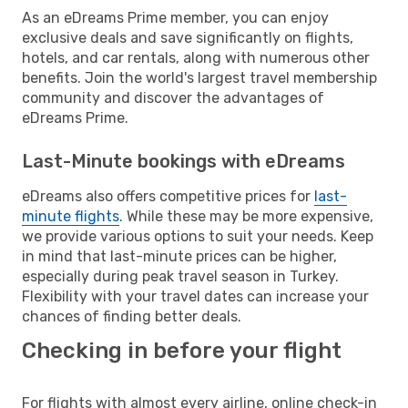
As an eDreams Prime member, you can enjoy
exclusive deals and save significantly on flights,
hotels, and car rentals, along with numerous other
benefits. Join the world's largest travel membership
community and discover the advantages of
eDreams Prime.
Last-Minute bookings with eDreams
eDreams also offers competitive prices for
last-
minute flights
. While these may be more expensive,
we provide various options to suit your needs. Keep
in mind that last-minute prices can be higher,
especially during peak travel season in Turkey.
Flexibility with your travel dates can increase your
chances of finding better deals.
Checking in before your flight
For flights with almost every airline, online check-in