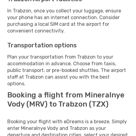
In Trabzon, once you collect your luggage, ensure
your phone has an internet connection. Consider
purchasing a local SIM card at the airport for
convenient connectivity.
Transportation options
Plan your transportation from Trabzon to your
accommodation in advance. Choose from taxis,
public transport, or pre-booked shuttles. The airport
staff at Trabzon can assist you with the best
options.
Booking a flight from Mineralnye
Vody (MRV) to Trabzon (TZX)
Booking your flight with eDreams is a breeze. Simply
enter Mineralnye Vody and Trabzon as your
departure and destination cities, select your desired