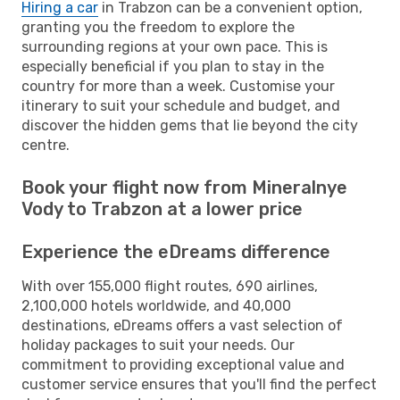
Hiring a car
in Trabzon can be a convenient option,
granting you the freedom to explore the
surrounding regions at your own pace. This is
especially beneficial if you plan to stay in the
country for more than a week. Customise your
itinerary to suit your schedule and budget, and
discover the hidden gems that lie beyond the city
centre.
Book your flight now from Mineralnye
Vody to Trabzon at a lower price
Experience the eDreams difference
With over 155,000 flight routes, 690 airlines,
2,100,000 hotels worldwide, and 40,000
destinations, eDreams offers a vast selection of
holiday packages to suit your needs. Our
commitment to providing exceptional value and
customer service ensures that you'll find the perfect