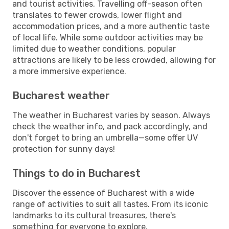
and tourist activities. Travelling off-season often
translates to fewer crowds, lower flight and
accommodation prices, and a more authentic taste
of local life. While some outdoor activities may be
limited due to weather conditions, popular
attractions are likely to be less crowded, allowing for
a more immersive experience.
Bucharest weather
The weather in Bucharest varies by season. Always
check the weather info, and pack accordingly, and
don't forget to bring an umbrella—some offer UV
protection for sunny days!
Things to do in Bucharest
Discover the essence of Bucharest with a wide
range of activities to suit all tastes. From its iconic
landmarks to its cultural treasures, there's
something for everyone to explore.