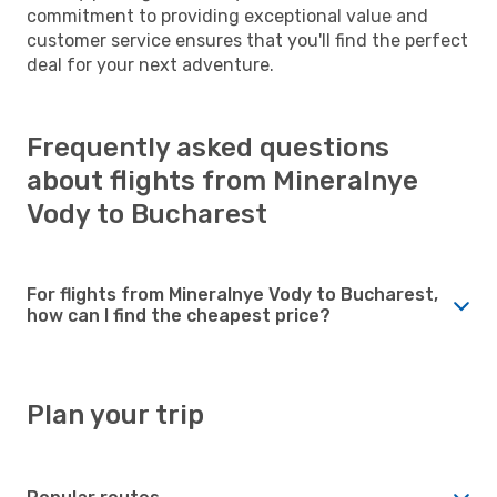
commitment to providing exceptional value and
customer service ensures that you'll find the perfect
deal for your next adventure.
Frequently asked questions
about flights from Mineralnye
Vody to Bucharest
For flights from Mineralnye Vody to Bucharest,
how can I find the cheapest price?
Plan your trip