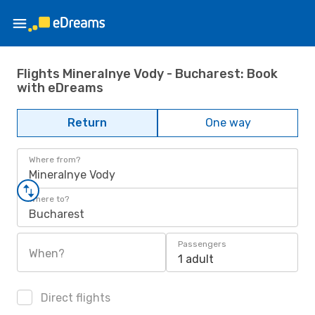
Flights Mineralnye Vody - Bucharest: Book
with eDreams
Return
One way
Where from?
Mineralnye Vody
Where to?
Bucharest
Passengers
When?
1 adult
Direct flights