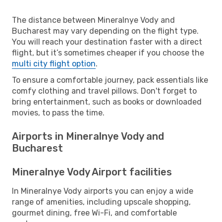
The distance between Mineralnye Vody and
Bucharest may vary depending on the flight type.
You will reach your destination faster with a direct
flight, but it’s sometimes cheaper if you choose the
multi city flight option
.
To ensure a comfortable journey, pack essentials like
comfy clothing and travel pillows. Don't forget to
bring entertainment, such as books or downloaded
movies, to pass the time.
Airports in Mineralnye Vody and
Bucharest
Mineralnye Vody Airport facilities
In Mineralnye Vody airports you can enjoy a wide
range of amenities, including upscale shopping,
gourmet dining, free Wi-Fi, and comfortable