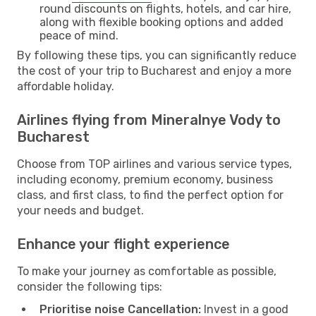
round discounts on flights, hotels, and car hire,
along with flexible booking options and added
peace of mind.
By following these tips, you can significantly reduce
the cost of your trip to Bucharest and enjoy a more
affordable holiday.
Airlines flying from Mineralnye Vody to
Bucharest
Choose from TOP airlines and various service types,
including economy, premium economy, business
class, and first class, to find the perfect option for
your needs and budget.
Enhance your flight experience
To make your journey as comfortable as possible,
consider the following tips:
Prioritise noise Cancellation:
Invest in a good