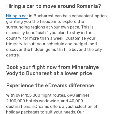
Hiring a car to move around Romania?
Hiring a car
in Bucharest can be a convenient option,
granting you the freedom to explore the
surrounding regions at your own pace. This is
especially beneficial if you plan to stay in the
country for more than a week. Customise your
itinerary to suit your schedule and budget, and
discover the hidden gems that lie beyond the city
centre.
Book your flight now from Mineralnye
Vody to Bucharest at a lower price
Experience the eDreams difference
With over 155,000 flight routes, 690 airlines,
2,100,000 hotels worldwide, and 40,000
destinations, eDreams offers a vast selection of
holiday packages to suit your needs. Our