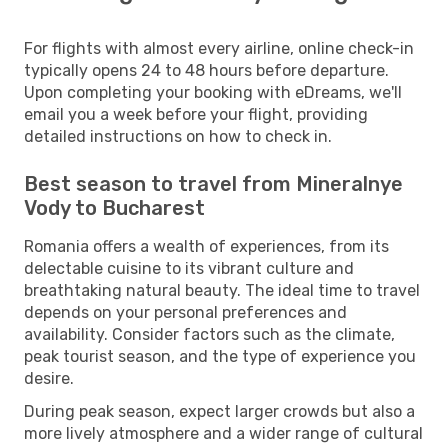
For flights with almost every airline, online check-in
typically opens 24 to 48 hours before departure.
Upon completing your booking with eDreams, we'll
email you a week before your flight, providing
detailed instructions on how to check in.
Best season to travel from Mineralnye
Vody to Bucharest
Romania offers a wealth of experiences, from its
delectable cuisine to its vibrant culture and
breathtaking natural beauty. The ideal time to travel
depends on your personal preferences and
availability. Consider factors such as the climate,
peak tourist season, and the type of experience you
desire.
During peak season, expect larger crowds but also a
more lively atmosphere and a wider range of cultural