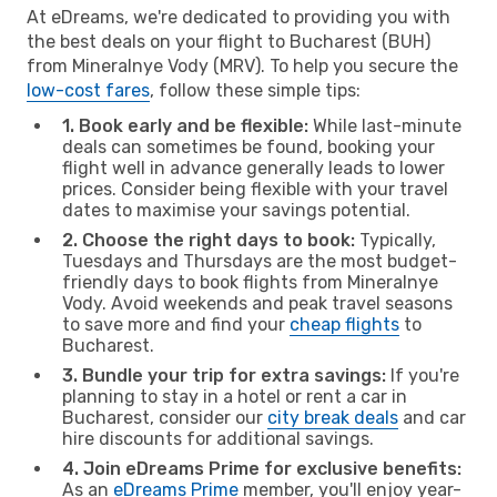
At eDreams, we're dedicated to providing you with
the best deals on your flight to Bucharest (BUH)
from Mineralnye Vody (MRV). To help you secure the
low-cost fares
, follow these simple tips:
1. Book early and be flexible:
While last-minute
deals can sometimes be found, booking your
flight well in advance generally leads to lower
prices. Consider being flexible with your travel
dates to maximise your savings potential.
2. Choose the right days to book:
Typically,
Tuesdays and Thursdays are the most budget-
friendly days to book flights from Mineralnye
Vody. Avoid weekends and peak travel seasons
to save more and find your
cheap flights
to
Bucharest.
3. Bundle your trip for extra savings:
If you're
planning to stay in a hotel or rent a car in
Bucharest, consider our
city break deals
and car
hire discounts for additional savings.
4. Join eDreams Prime for exclusive benefits:
As an
eDreams Prime
member, you'll enjoy year-