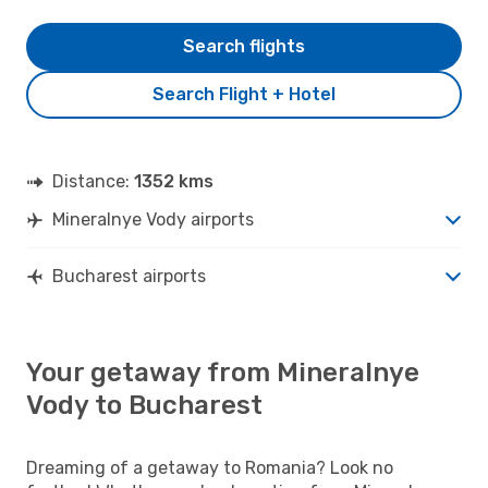
Search flights
Search Flight + Hotel
Distance:
1352 kms
Mineralnye Vody airports
Bucharest airports
Your getaway from Mineralnye
Vody to Bucharest
Dreaming of a getaway to Romania? Look no