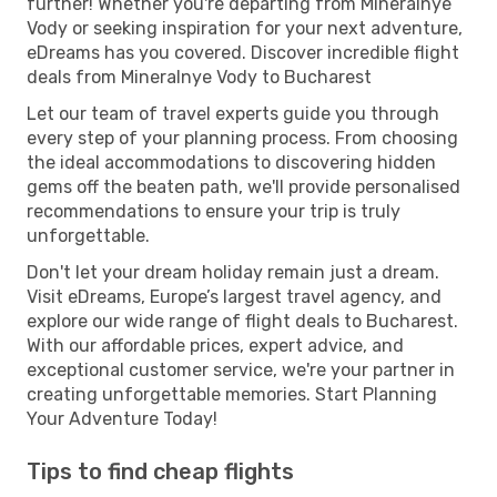
further! Whether you're departing from Mineralnye
Vody or seeking inspiration for your next adventure,
eDreams has you covered. Discover incredible flight
deals from Mineralnye Vody to Bucharest
Let our team of travel experts guide you through
every step of your planning process. From choosing
the ideal accommodations to discovering hidden
gems off the beaten path, we'll provide personalised
recommendations to ensure your trip is truly
unforgettable.
Don't let your dream holiday remain just a dream.
Visit eDreams, Europe’s largest travel agency, and
explore our wide range of flight deals to Bucharest.
With our affordable prices, expert advice, and
exceptional customer service, we're your partner in
creating unforgettable memories. Start Planning
Your Adventure Today!
Tips to find cheap flights