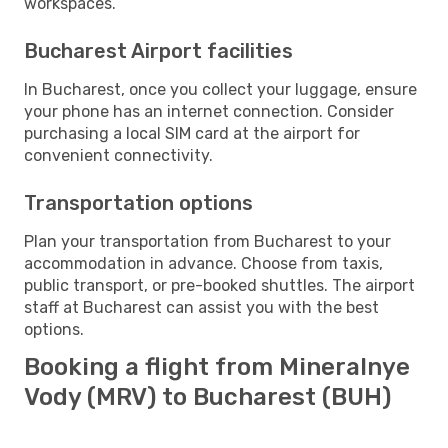
workspaces.
Bucharest Airport facilities
In Bucharest, once you collect your luggage, ensure
your phone has an internet connection. Consider
purchasing a local SIM card at the airport for
convenient connectivity.
Transportation options
Plan your transportation from Bucharest to your
accommodation in advance. Choose from taxis,
public transport, or pre-booked shuttles. The airport
staff at Bucharest can assist you with the best
options.
Booking a flight from Mineralnye
Vody (MRV) to Bucharest (BUH)