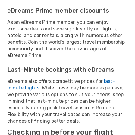
eDreams Prime member discounts
As an eDreams Prime member, you can enjoy
exclusive deals and save significantly on flights,
hotels, and car rentals, along with numerous other
benefits. Join the world's largest travel membership
community and discover the advantages of
eDreams Prime.
Last-Minute bookings with eDreams
eDreams also offers competitive prices for
last-
minute flights
. While these may be more expensive,
we provide various options to suit your needs. Keep
in mind that last-minute prices can be higher,
especially during peak travel season in Romania.
Flexibility with your travel dates can increase your
chances of finding better deals.
Checking in before your flight