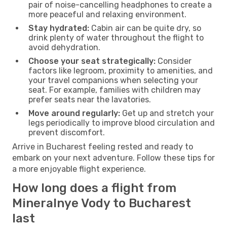
pair of noise-cancelling headphones to create a
more peaceful and relaxing environment.
Stay hydrated:
Cabin air can be quite dry, so
drink plenty of water throughout the flight to
avoid dehydration.
Choose your seat strategically:
Consider
factors like legroom, proximity to amenities, and
your travel companions when selecting your
seat. For example, families with children may
prefer seats near the lavatories.
Move around regularly:
Get up and stretch your
legs periodically to improve blood circulation and
prevent discomfort.
Arrive in Bucharest feeling rested and ready to
embark on your next adventure. Follow these tips for
a more enjoyable flight experience.
How long does a flight from
Mineralnye Vody to Bucharest
last