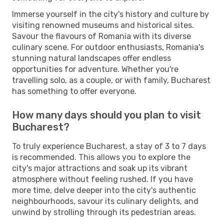
Immerse yourself in the city's history and culture by
visiting renowned museums and historical sites.
Savour the flavours of Romania with its diverse
culinary scene. For outdoor enthusiasts, Romania's
stunning natural landscapes offer endless
opportunities for adventure. Whether you're
travelling solo, as a couple, or with family, Bucharest
has something to offer everyone.
How many days should you plan to visit
Bucharest?
To truly experience Bucharest, a stay of 3 to 7 days
is recommended. This allows you to explore the
city's major attractions and soak up its vibrant
atmosphere without feeling rushed. If you have
more time, delve deeper into the city's authentic
neighbourhoods, savour its culinary delights, and
unwind by strolling through its pedestrian areas.