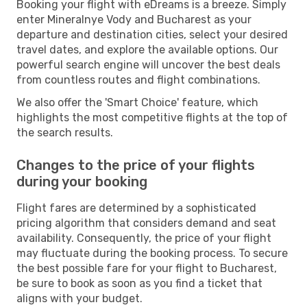
Booking your flight with eDreams is a breeze. Simply
enter Mineralnye Vody and Bucharest as your
departure and destination cities, select your desired
travel dates, and explore the available options. Our
powerful search engine will uncover the best deals
from countless routes and flight combinations.
We also offer the 'Smart Choice' feature, which
highlights the most competitive flights at the top of
the search results.
Changes to the price of your flights
during your booking
Flight fares are determined by a sophisticated
pricing algorithm that considers demand and seat
availability. Consequently, the price of your flight
may fluctuate during the booking process. To secure
the best possible fare for your flight to Bucharest,
be sure to book as soon as you find a ticket that
aligns with your budget.