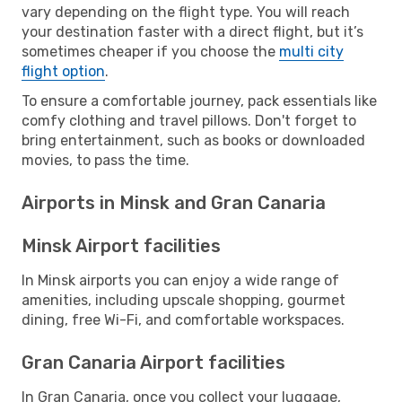
vary depending on the flight type. You will reach
your destination faster with a direct flight, but it’s
sometimes cheaper if you choose the
multi city
flight option
.
To ensure a comfortable journey, pack essentials like
comfy clothing and travel pillows. Don't forget to
bring entertainment, such as books or downloaded
movies, to pass the time.
Airports in Minsk and Gran Canaria
Minsk Airport facilities
In Minsk airports you can enjoy a wide range of
amenities, including upscale shopping, gourmet
dining, free Wi-Fi, and comfortable workspaces.
Gran Canaria Airport facilities
In Gran Canaria, once you collect your luggage,