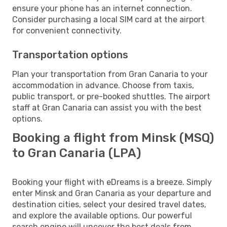
ensure your phone has an internet connection.
Consider purchasing a local SIM card at the airport
for convenient connectivity.
Transportation options
Plan your transportation from Gran Canaria to your
accommodation in advance. Choose from taxis,
public transport, or pre-booked shuttles. The airport
staff at Gran Canaria can assist you with the best
options.
Booking a flight from Minsk (MSQ)
to Gran Canaria (LPA)
Booking your flight with eDreams is a breeze. Simply
enter Minsk and Gran Canaria as your departure and
destination cities, select your desired travel dates,
and explore the available options. Our powerful
search engine will uncover the best deals from