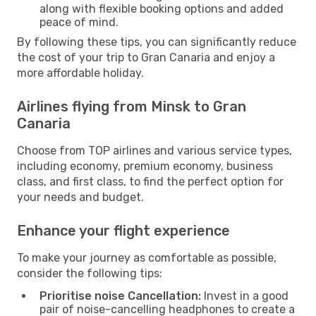
along with flexible booking options and added
peace of mind.
By following these tips, you can significantly reduce
the cost of your trip to Gran Canaria and enjoy a
more affordable holiday.
Airlines flying from Minsk to Gran
Canaria
Choose from TOP airlines and various service types,
including economy, premium economy, business
class, and first class, to find the perfect option for
your needs and budget.
Enhance your flight experience
To make your journey as comfortable as possible,
consider the following tips:
Prioritise noise Cancellation:
Invest in a good
pair of noise-cancelling headphones to create a