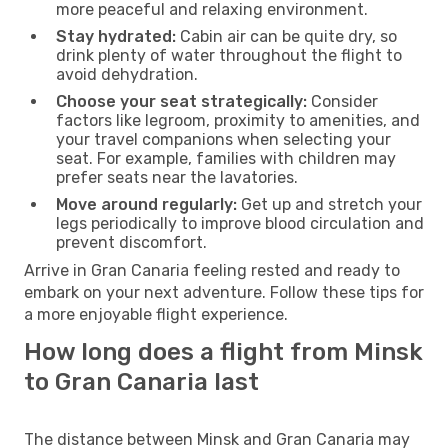
more peaceful and relaxing environment.
Stay hydrated:
Cabin air can be quite dry, so
drink plenty of water throughout the flight to
avoid dehydration.
Choose your seat strategically:
Consider
factors like legroom, proximity to amenities, and
your travel companions when selecting your
seat. For example, families with children may
prefer seats near the lavatories.
Move around regularly:
Get up and stretch your
legs periodically to improve blood circulation and
prevent discomfort.
Arrive in Gran Canaria feeling rested and ready to
embark on your next adventure. Follow these tips for
a more enjoyable flight experience.
How long does a flight from Minsk
to Gran Canaria last
The distance between Minsk and Gran Canaria may