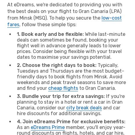
At eDreams, we're dedicated to providing you with
the best deals on your flight to Gran Canaria (LPA)
from Minsk (MSQ). To help you secure the
low-cost
fares
, follow these simple tips:
1. Book early and be flexible:
While last-minute
deals can sometimes be found, booking your
flight well in advance generally leads to lower
prices. Consider being flexible with your travel
dates to maximise your savings potential.
2. Choose the right days to book:
Typically,
Tuesdays and Thursdays are the most budget-
friendly days to book flights from Minsk. Avoid
weekends and peak travel seasons to save more
and find your
cheap flights
to Gran Canaria.
3. Bundle your trip for extra savings:
If you're
planning to stay in a hotel or rent a car in Gran
Canaria, consider our
city break deals
and car
hire discounts for additional savings.
4. Join eDreams Prime for exclusive benefits:
As an
eDreams Prime
member, you'll enjoy year-
round discounts on flights, hotels, and car hire,