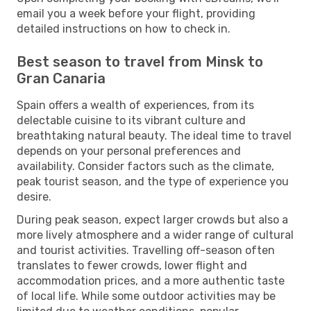
email you a week before your flight, providing
detailed instructions on how to check in.
Best season to travel from Minsk to
Gran Canaria
Spain offers a wealth of experiences, from its
delectable cuisine to its vibrant culture and
breathtaking natural beauty. The ideal time to travel
depends on your personal preferences and
availability. Consider factors such as the climate,
peak tourist season, and the type of experience you
desire.
During peak season, expect larger crowds but also a
more lively atmosphere and a wider range of cultural
and tourist activities. Travelling off-season often
translates to fewer crowds, lower flight and
accommodation prices, and a more authentic taste
of local life. While some outdoor activities may be