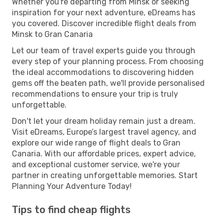
Whether you're departing from Minsk or seeking
inspiration for your next adventure, eDreams has
you covered. Discover incredible flight deals from
Minsk to Gran Canaria
Let our team of travel experts guide you through
every step of your planning process. From choosing
the ideal accommodations to discovering hidden
gems off the beaten path, we'll provide personalised
recommendations to ensure your trip is truly
unforgettable.
Don't let your dream holiday remain just a dream.
Visit eDreams, Europe’s largest travel agency, and
explore our wide range of flight deals to Gran
Canaria. With our affordable prices, expert advice,
and exceptional customer service, we're your
partner in creating unforgettable memories. Start
Planning Your Adventure Today!
Tips to find cheap flights