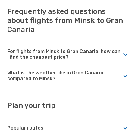
Frequently asked questions
about flights from Minsk to Gran
Canaria
For flights from Minsk to Gran Canaria, how can
I find the cheapest price?
What is the weather like in Gran Canaria
compared to Minsk?
Plan your trip
Popular routes