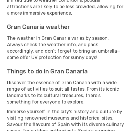
limited due to weather conditions, popular
attractions are likely to be less crowded, allowing for
a more immersive experience.
Gran Canaria weather
The weather in Gran Canaria varies by season.
Always check the weather info, and pack
accordingly, and don't forget to bring an umbrella—
some offer UV protection for sunny days!
Things to do in Gran Canaria
Discover the essence of Gran Canaria with a wide
range of activities to suit all tastes. From its iconic
landmarks to its cultural treasures, there's
something for everyone to explore.
Immerse yourself in the city's history and culture by
visiting renowned museums and historical sites.
Savour the flavours of Spain with its diverse culinary
scene. For outdoor enthusiasts, Spain's stunning