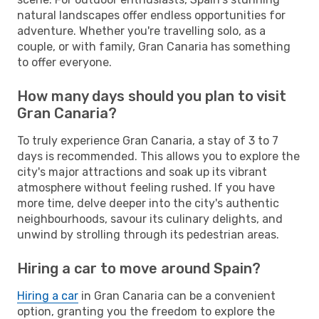
natural landscapes offer endless opportunities for
adventure. Whether you're travelling solo, as a
couple, or with family, Gran Canaria has something
to offer everyone.
How many days should you plan to visit
Gran Canaria?
To truly experience Gran Canaria, a stay of 3 to 7
days is recommended. This allows you to explore the
city's major attractions and soak up its vibrant
atmosphere without feeling rushed. If you have
more time, delve deeper into the city's authentic
neighbourhoods, savour its culinary delights, and
unwind by strolling through its pedestrian areas.
Hiring a car to move around Spain?
Hiring a car
in Gran Canaria can be a convenient
option, granting you the freedom to explore the