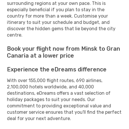
surrounding regions at your own pace. This is
especially beneficial if you plan to stay in the
country for more than a week. Customise your
itinerary to suit your schedule and budget, and
discover the hidden gems that lie beyond the city
centre.
Book your flight now from Minsk to Gran
Canaria at a lower price
Experience the eDreams difference
With over 155,000 flight routes, 690 airlines,
2,100,000 hotels worldwide, and 40,000
destinations, eDreams offers a vast selection of
holiday packages to suit your needs. Our
commitment to providing exceptional value and
customer service ensures that you'll find the perfect
deal for your next adventure.