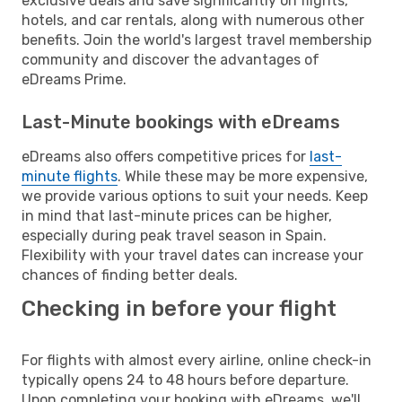
exclusive deals and save significantly on flights,
hotels, and car rentals, along with numerous other
benefits. Join the world's largest travel membership
community and discover the advantages of
eDreams Prime.
Last-Minute bookings with eDreams
eDreams also offers competitive prices for
last-
minute flights
. While these may be more expensive,
we provide various options to suit your needs. Keep
in mind that last-minute prices can be higher,
especially during peak travel season in Spain.
Flexibility with your travel dates can increase your
chances of finding better deals.
Checking in before your flight
For flights with almost every airline, online check-in
typically opens 24 to 48 hours before departure.
Upon completing your booking with eDreams, we'll