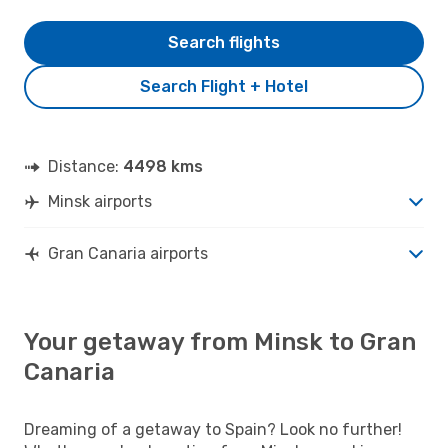
Search flights
Search Flight + Hotel
Distance:
4498 kms
Minsk airports
Gran Canaria airports
Your getaway from Minsk to Gran
Canaria
Dreaming of a getaway to Spain? Look no further!