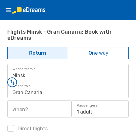
Flights Minsk - Gran Canaria: Book with
eDreams
Return
One way
Where from?
Minsk
Where to?
Gran Canaria
Passengers
When?
1 adult
Direct flights