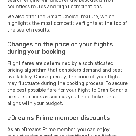
countless routes and flight combinations.
We also offer the 'Smart Choice' feature, which
highlights the most competitive flights at the top of
the search results.
Changes to the price of your flights
during your booking
Flight fares are determined by a sophisticated
pricing algorithm that considers demand and seat
availability. Consequently, the price of your flight
may fluctuate during the booking process. To secure
the best possible fare for your flight to Gran Canaria,
be sure to book as soon as you find a ticket that
aligns with your budget.
eDreams Prime member discounts
As an eDreams Prime member, you can enjoy