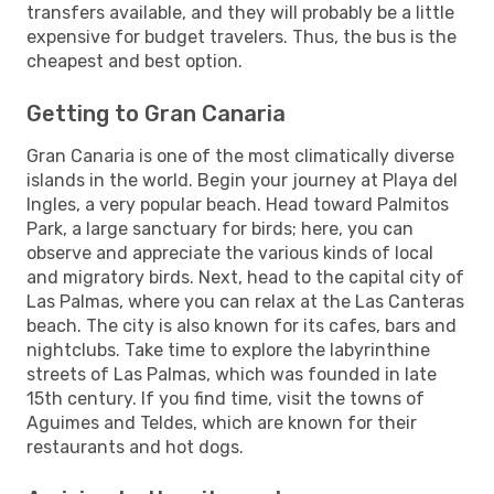
transfers available, and they will probably be a little
expensive for budget travelers. Thus, the bus is the
cheapest and best option.
Getting to Gran Canaria
Gran Canaria is one of the most climatically diverse
islands in the world. Begin your journey at Playa del
Ingles, a very popular beach. Head toward Palmitos
Park, a large sanctuary for birds; here, you can
observe and appreciate the various kinds of local
and migratory birds. Next, head to the capital city of
Las Palmas, where you can relax at the Las Canteras
beach. The city is also known for its cafes, bars and
nightclubs. Take time to explore the labyrinthine
streets of Las Palmas, which was founded in late
15th century. If you find time, visit the towns of
Aguimes and Teldes, which are known for their
restaurants and hot dogs.