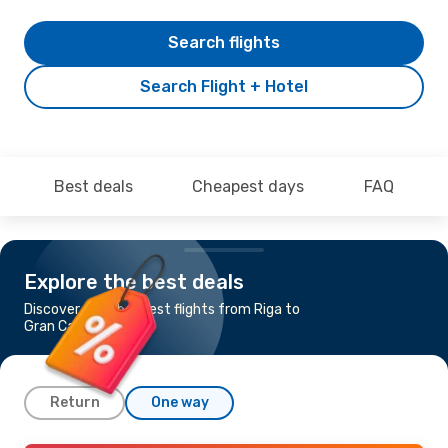
Search flights
Search Flight + Hotel
Best deals
Cheapest days
FAQ
Explore the best deals
Discover the cheapest flights from Riga to
Gran Canaria
Return
One way