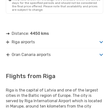
days for the specified periods and should not be considered
the final price offered. Please note that availability and prices
are subject to change.
Distance:
4450 kms
Riga airports
Gran Canaria airports
Flights from Riga
Riga is the capital of Latvia and one of the largest
cities in the Baltic region of Europe. The city is
served by Riga International Airport which is located
in Marupe, around ten kilometers from the city