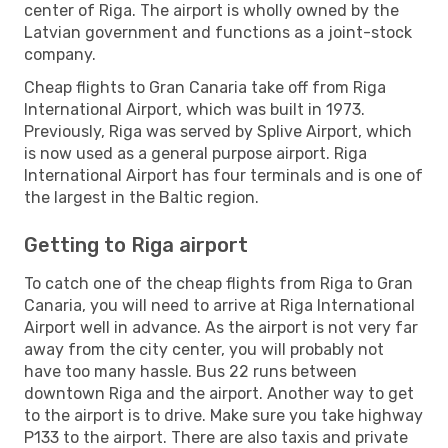
center of Riga. The airport is wholly owned by the
Latvian government and functions as a joint-stock
company.
Cheap flights to Gran Canaria take off from Riga
International Airport, which was built in 1973.
Previously, Riga was served by Splive Airport, which
is now used as a general purpose airport. Riga
International Airport has four terminals and is one of
the largest in the Baltic region.
Getting to Riga airport
To catch one of the cheap flights from Riga to Gran
Canaria, you will need to arrive at Riga International
Airport well in advance. As the airport is not very far
away from the city center, you will probably not
have too many hassle. Bus 22 runs between
downtown Riga and the airport. Another way to get
to the airport is to drive. Make sure you take highway
P133 to the airport. There are also taxis and private