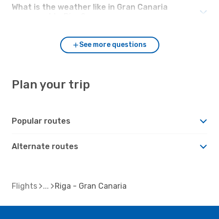
What is the weather like in Gran Canaria
compared to Riga?
See more questions
Plan your trip
Popular routes
Alternate routes
Flights
Riga - Gran Canaria