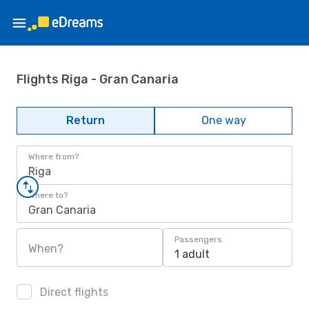
Flights Riga - Gran Canaria
Return
One way
Where from?
Riga
Where to?
Gran Canaria
Passengers
When?
1 adult
Direct flights