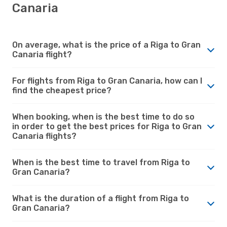
Canaria
On average, what is the price of a Riga to Gran
Canaria flight?
For flights from Riga to Gran Canaria, how can I
find the cheapest price?
When booking, when is the best time to do so
in order to get the best prices for Riga to Gran
Canaria flights?
When is the best time to travel from Riga to
Gran Canaria?
What is the duration of a flight from Riga to
Gran Canaria?