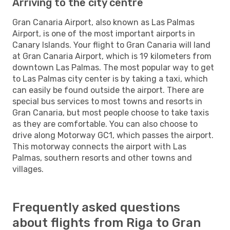
Arriving to the city centre
Gran Canaria Airport, also known as Las Palmas
Airport, is one of the most important airports in
Canary Islands. Your flight to Gran Canaria will land
at Gran Canaria Airport, which is 19 kilometers from
downtown Las Palmas. The most popular way to get
to Las Palmas city center is by taking a taxi, which
can easily be found outside the airport. There are
special bus services to most towns and resorts in
Gran Canaria, but most people choose to take taxis
as they are comfortable. You can also choose to
drive along Motorway GC1, which passes the airport.
This motorway connects the airport with Las
Palmas, southern resorts and other towns and
villages.
Frequently asked questions
about flights from Riga to Gran