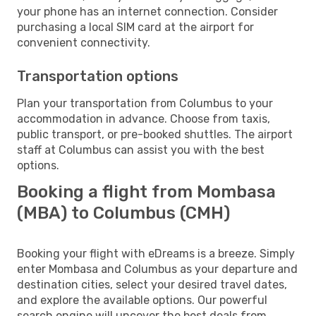
your phone has an internet connection. Consider
purchasing a local SIM card at the airport for
convenient connectivity.
Transportation options
Plan your transportation from Columbus to your
accommodation in advance. Choose from taxis,
public transport, or pre-booked shuttles. The airport
staff at Columbus can assist you with the best
options.
Booking a flight from Mombasa
(MBA) to Columbus (CMH)
Booking your flight with eDreams is a breeze. Simply
enter Mombasa and Columbus as your departure and
destination cities, select your desired travel dates,
and explore the available options. Our powerful
search engine will uncover the best deals from