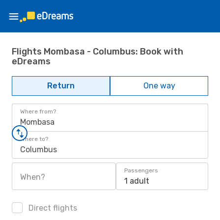
Flights Mombasa - Columbus: Book with
eDreams
Return
One way
Where from?
Mombasa
Where to?
Columbus
Passengers
When?
1 adult
Direct flights