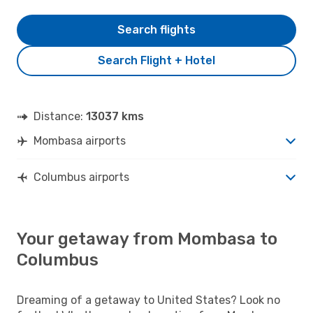
Search flights
Search Flight + Hotel
Distance:
13037 kms
Mombasa airports
Columbus airports
Your getaway from Mombasa to
Columbus
Dreaming of a getaway to United States? Look no