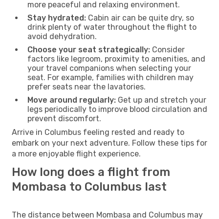
more peaceful and relaxing environment.
Stay hydrated:
Cabin air can be quite dry, so
drink plenty of water throughout the flight to
avoid dehydration.
Choose your seat strategically:
Consider
factors like legroom, proximity to amenities, and
your travel companions when selecting your
seat. For example, families with children may
prefer seats near the lavatories.
Move around regularly:
Get up and stretch your
legs periodically to improve blood circulation and
prevent discomfort.
Arrive in Columbus feeling rested and ready to
embark on your next adventure. Follow these tips for
a more enjoyable flight experience.
How long does a flight from
Mombasa to Columbus last
The distance between Mombasa and Columbus may