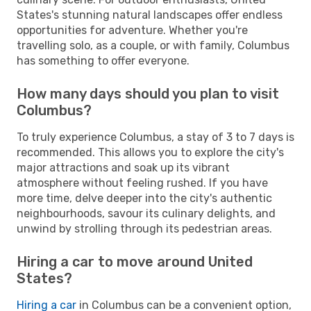
States's stunning natural landscapes offer endless
opportunities for adventure. Whether you're
travelling solo, as a couple, or with family, Columbus
has something to offer everyone.
How many days should you plan to visit
Columbus?
To truly experience Columbus, a stay of 3 to 7 days is
recommended. This allows you to explore the city's
major attractions and soak up its vibrant
atmosphere without feeling rushed. If you have
more time, delve deeper into the city's authentic
neighbourhoods, savour its culinary delights, and
unwind by strolling through its pedestrian areas.
Hiring a car to move around United
States?
Hiring a car
in Columbus can be a convenient option,