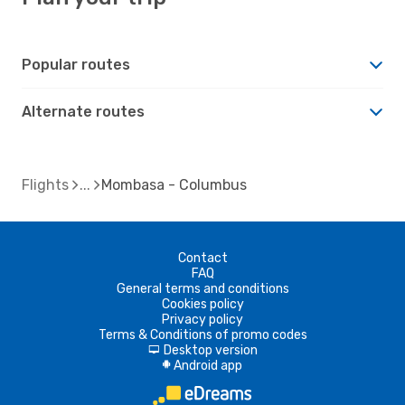
Popular routes
Alternate routes
Flights
Mombasa - Columbus
Contact
FAQ
General terms and conditions
Cookies policy
Privacy policy
Terms & Conditions of promo codes
Desktop version
d
Android app
A