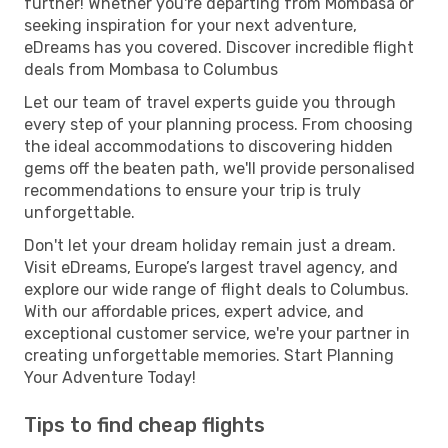
further! Whether you're departing from Mombasa or
seeking inspiration for your next adventure,
eDreams has you covered. Discover incredible flight
deals from Mombasa to Columbus
Let our team of travel experts guide you through
every step of your planning process. From choosing
the ideal accommodations to discovering hidden
gems off the beaten path, we'll provide personalised
recommendations to ensure your trip is truly
unforgettable.
Don't let your dream holiday remain just a dream.
Visit eDreams, Europe’s largest travel agency, and
explore our wide range of flight deals to Columbus.
With our affordable prices, expert advice, and
exceptional customer service, we're your partner in
creating unforgettable memories. Start Planning
Your Adventure Today!
Tips to find cheap flights