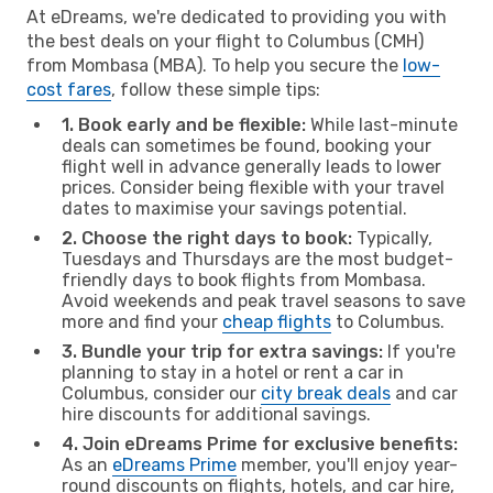
At eDreams, we're dedicated to providing you with
the best deals on your flight to Columbus (CMH)
from Mombasa (MBA). To help you secure the
low-
cost fares
, follow these simple tips:
1. Book early and be flexible:
While last-minute
deals can sometimes be found, booking your
flight well in advance generally leads to lower
prices. Consider being flexible with your travel
dates to maximise your savings potential.
2. Choose the right days to book:
Typically,
Tuesdays and Thursdays are the most budget-
friendly days to book flights from Mombasa.
Avoid weekends and peak travel seasons to save
more and find your
cheap flights
to Columbus.
3. Bundle your trip for extra savings:
If you're
planning to stay in a hotel or rent a car in
Columbus, consider our
city break deals
and car
hire discounts for additional savings.
4. Join eDreams Prime for exclusive benefits:
As an
eDreams Prime
member, you'll enjoy year-
round discounts on flights, hotels, and car hire,