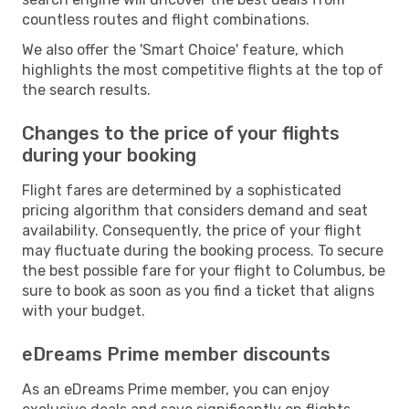
countless routes and flight combinations.
We also offer the 'Smart Choice' feature, which
highlights the most competitive flights at the top of
the search results.
Changes to the price of your flights
during your booking
Flight fares are determined by a sophisticated
pricing algorithm that considers demand and seat
availability. Consequently, the price of your flight
may fluctuate during the booking process. To secure
the best possible fare for your flight to Columbus, be
sure to book as soon as you find a ticket that aligns
with your budget.
eDreams Prime member discounts
As an eDreams Prime member, you can enjoy