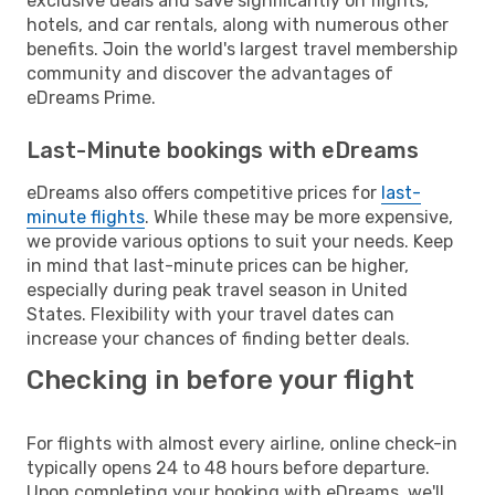
exclusive deals and save significantly on flights,
hotels, and car rentals, along with numerous other
benefits. Join the world's largest travel membership
community and discover the advantages of
eDreams Prime.
Last-Minute bookings with eDreams
eDreams also offers competitive prices for
last-
minute flights
. While these may be more expensive,
we provide various options to suit your needs. Keep
in mind that last-minute prices can be higher,
especially during peak travel season in United
States. Flexibility with your travel dates can
increase your chances of finding better deals.
Checking in before your flight
For flights with almost every airline, online check-in
typically opens 24 to 48 hours before departure.
Upon completing your booking with eDreams, we'll