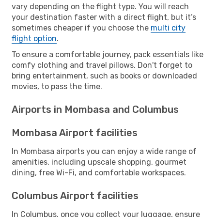
vary depending on the flight type. You will reach
your destination faster with a direct flight, but it’s
sometimes cheaper if you choose the
multi city
flight option
.
To ensure a comfortable journey, pack essentials like
comfy clothing and travel pillows. Don't forget to
bring entertainment, such as books or downloaded
movies, to pass the time.
Airports in Mombasa and Columbus
Mombasa Airport facilities
In Mombasa airports you can enjoy a wide range of
amenities, including upscale shopping, gourmet
dining, free Wi-Fi, and comfortable workspaces.
Columbus Airport facilities
In Columbus, once you collect your luggage, ensure