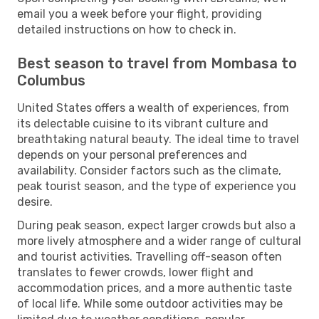
email you a week before your flight, providing
detailed instructions on how to check in.
Best season to travel from Mombasa to
Columbus
United States offers a wealth of experiences, from
its delectable cuisine to its vibrant culture and
breathtaking natural beauty. The ideal time to travel
depends on your personal preferences and
availability. Consider factors such as the climate,
peak tourist season, and the type of experience you
desire.
During peak season, expect larger crowds but also a
more lively atmosphere and a wider range of cultural
and tourist activities. Travelling off-season often
translates to fewer crowds, lower flight and
accommodation prices, and a more authentic taste
of local life. While some outdoor activities may be