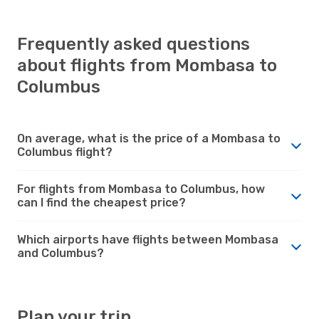
Frequently asked questions
about flights from Mombasa to
Columbus
On average, what is the price of a Mombasa to
Columbus flight?
For flights from Mombasa to Columbus, how
can I find the cheapest price?
Which airports have flights between Mombasa
and Columbus?
Plan your trip