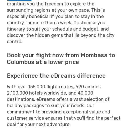
granting you the freedom to explore the
surrounding regions at your own pace. This is
especially beneficial if you plan to stay in the
country for more than a week. Customise your
itinerary to suit your schedule and budget, and
discover the hidden gems that lie beyond the city
centre.
Book your flight now from Mombasa to
Columbus at a lower price
Experience the eDreams difference
With over 155,000 flight routes, 690 airlines,
2,100,000 hotels worldwide, and 40,000
destinations, eDreams offers a vast selection of
holiday packages to suit your needs. Our
commitment to providing exceptional value and
customer service ensures that you'll find the perfect
deal for your next adventure.