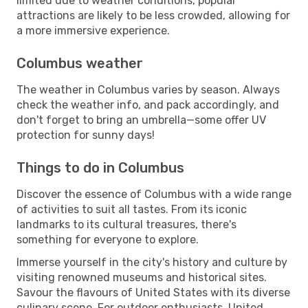
limited due to weather conditions, popular
attractions are likely to be less crowded, allowing for
a more immersive experience.
Columbus weather
The weather in Columbus varies by season. Always
check the weather info, and pack accordingly, and
don't forget to bring an umbrella—some offer UV
protection for sunny days!
Things to do in Columbus
Discover the essence of Columbus with a wide range
of activities to suit all tastes. From its iconic
landmarks to its cultural treasures, there's
something for everyone to explore.
Immerse yourself in the city's history and culture by
visiting renowned museums and historical sites.
Savour the flavours of United States with its diverse
culinary scene. For outdoor enthusiasts, United