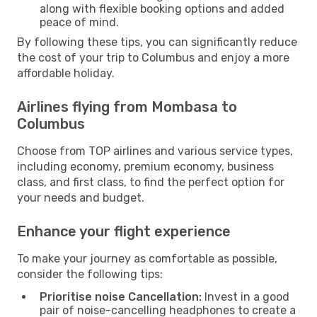
along with flexible booking options and added
peace of mind.
By following these tips, you can significantly reduce
the cost of your trip to Columbus and enjoy a more
affordable holiday.
Airlines flying from Mombasa to
Columbus
Choose from TOP airlines and various service types,
including economy, premium economy, business
class, and first class, to find the perfect option for
your needs and budget.
Enhance your flight experience
To make your journey as comfortable as possible,
consider the following tips:
Prioritise noise Cancellation:
Invest in a good
pair of noise-cancelling headphones to create a