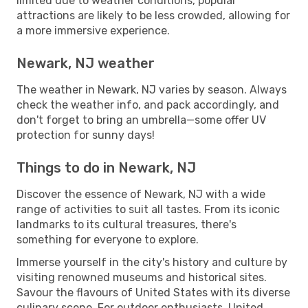
limited due to weather conditions, popular
attractions are likely to be less crowded, allowing for
a more immersive experience.
Newark, NJ weather
The weather in Newark, NJ varies by season. Always
check the weather info, and pack accordingly, and
don't forget to bring an umbrella—some offer UV
protection for sunny days!
Things to do in Newark, NJ
Discover the essence of Newark, NJ with a wide
range of activities to suit all tastes. From its iconic
landmarks to its cultural treasures, there's
something for everyone to explore.
Immerse yourself in the city's history and culture by
visiting renowned museums and historical sites.
Savour the flavours of United States with its diverse
culinary scene. For outdoor enthusiasts, United