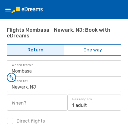
Flights Mombasa - Newark, NJ: Book with
eDreams
Return
One way
Where from?
Mombasa
Where to?
Newark, NJ
Passengers
When?
1 adult
Direct flights