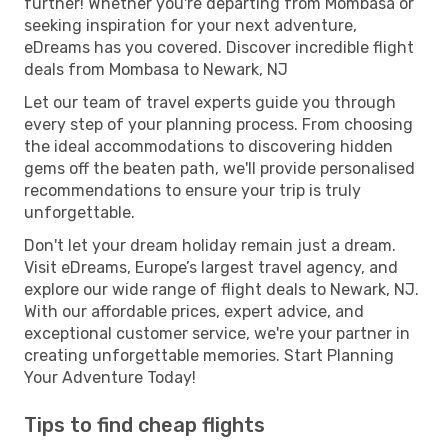
further! Whether you're departing from Mombasa or
seeking inspiration for your next adventure,
eDreams has you covered. Discover incredible flight
deals from Mombasa to Newark, NJ
Let our team of travel experts guide you through
every step of your planning process. From choosing
the ideal accommodations to discovering hidden
gems off the beaten path, we'll provide personalised
recommendations to ensure your trip is truly
unforgettable.
Don't let your dream holiday remain just a dream.
Visit eDreams, Europe’s largest travel agency, and
explore our wide range of flight deals to Newark, NJ.
With our affordable prices, expert advice, and
exceptional customer service, we're your partner in
creating unforgettable memories. Start Planning
Your Adventure Today!
Tips to find cheap flights