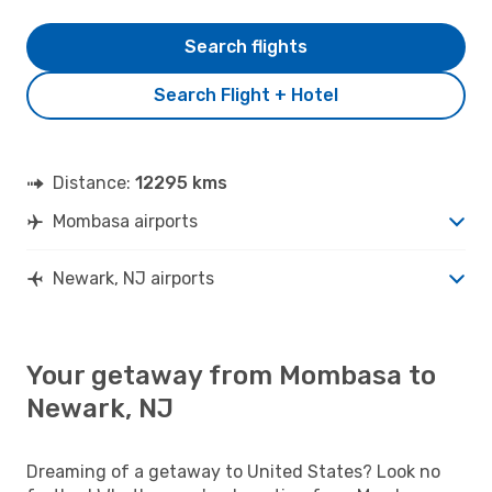
Search flights
Search Flight + Hotel
Distance:
12295 kms
Mombasa airports
Newark, NJ airports
Your getaway from Mombasa to
Newark, NJ
Dreaming of a getaway to United States? Look no