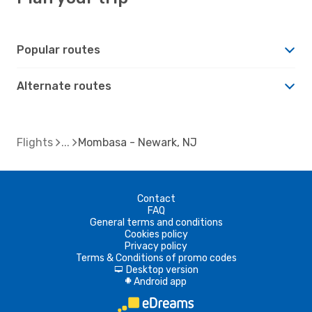
Popular routes
Alternate routes
Flights
Mombasa - Newark, NJ
Contact
FAQ
General terms and conditions
Cookies policy
Privacy policy
Terms & Conditions of promo codes
Desktop version
d
Android app
A