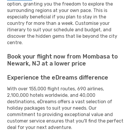
option, granting you the freedom to explore the
surrounding regions at your own pace. This is
especially beneficial if you plan to stay in the
country for more than a week. Customise your
itinerary to suit your schedule and budget, and
discover the hidden gems that lie beyond the city
centre.
Book your flight now from Mombasa to
Newark, NJ at a lower price
Experience the eDreams difference
With over 155,000 flight routes, 690 airlines,
2,100,000 hotels worldwide, and 40,000
destinations, eDreams offers a vast selection of
holiday packages to suit your needs. Our
commitment to providing exceptional value and
customer service ensures that you'll find the perfect
deal for your next adventure.