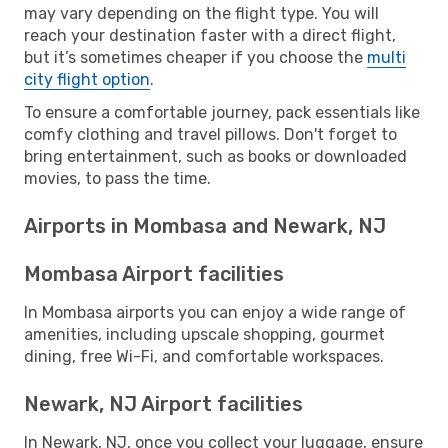
may vary depending on the flight type. You will
reach your destination faster with a direct flight,
but it’s sometimes cheaper if you choose the
multi
city flight option
.
To ensure a comfortable journey, pack essentials like
comfy clothing and travel pillows. Don't forget to
bring entertainment, such as books or downloaded
movies, to pass the time.
Airports in Mombasa and Newark, NJ
Mombasa Airport facilities
In Mombasa airports you can enjoy a wide range of
amenities, including upscale shopping, gourmet
dining, free Wi-Fi, and comfortable workspaces.
Newark, NJ Airport facilities
In Newark, NJ, once you collect your luggage, ensure