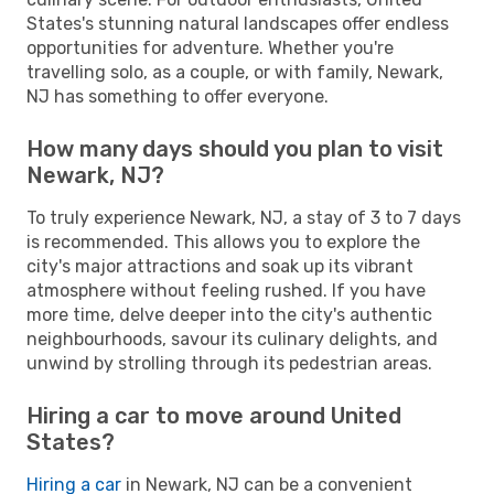
States's stunning natural landscapes offer endless
opportunities for adventure. Whether you're
travelling solo, as a couple, or with family, Newark,
NJ has something to offer everyone.
How many days should you plan to visit
Newark, NJ?
To truly experience Newark, NJ, a stay of 3 to 7 days
is recommended. This allows you to explore the
city's major attractions and soak up its vibrant
atmosphere without feeling rushed. If you have
more time, delve deeper into the city's authentic
neighbourhoods, savour its culinary delights, and
unwind by strolling through its pedestrian areas.
Hiring a car to move around United
States?
Hiring a car
in Newark, NJ can be a convenient