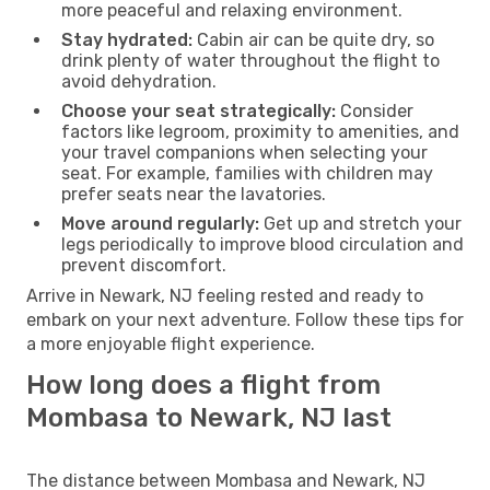
more peaceful and relaxing environment.
Stay hydrated:
Cabin air can be quite dry, so
drink plenty of water throughout the flight to
avoid dehydration.
Choose your seat strategically:
Consider
factors like legroom, proximity to amenities, and
your travel companions when selecting your
seat. For example, families with children may
prefer seats near the lavatories.
Move around regularly:
Get up and stretch your
legs periodically to improve blood circulation and
prevent discomfort.
Arrive in Newark, NJ feeling rested and ready to
embark on your next adventure. Follow these tips for
a more enjoyable flight experience.
How long does a flight from
Mombasa to Newark, NJ last
The distance between Mombasa and Newark, NJ