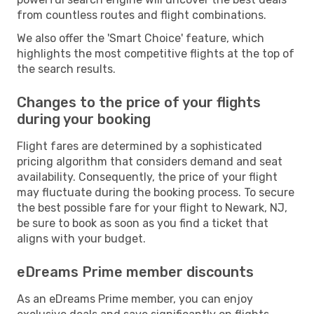
from countless routes and flight combinations.
We also offer the 'Smart Choice' feature, which
highlights the most competitive flights at the top of
the search results.
Changes to the price of your flights
during your booking
Flight fares are determined by a sophisticated
pricing algorithm that considers demand and seat
availability. Consequently, the price of your flight
may fluctuate during the booking process. To secure
the best possible fare for your flight to Newark, NJ,
be sure to book as soon as you find a ticket that
aligns with your budget.
eDreams Prime member discounts
As an eDreams Prime member, you can enjoy