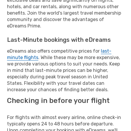
exclusive deals and save significantly on flights,
hotels, and car rentals, along with numerous other
benefits. Join the world's largest travel membership
community and discover the advantages of
eDreams Prime.
Last-Minute bookings with eDreams
eDreams also offers competitive prices for
last-
minute flights
. While these may be more expensive,
we provide various options to suit your needs. Keep
in mind that last-minute prices can be higher,
especially during peak travel season in United
States. Flexibility with your travel dates can
increase your chances of finding better deals.
Checking in before your flight
For flights with almost every airline, online check-in
typically opens 24 to 48 hours before departure.
Upon completing your booking with eDreams, we'll