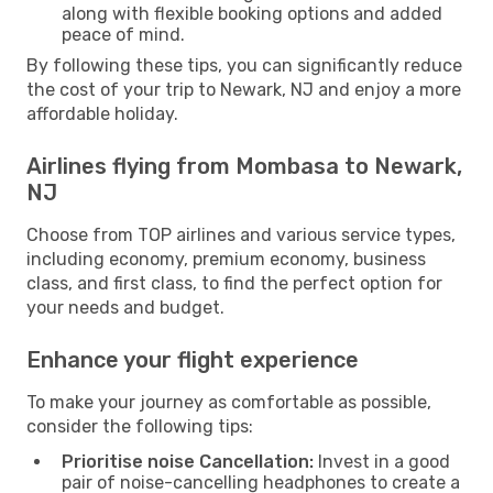
along with flexible booking options and added
peace of mind.
By following these tips, you can significantly reduce
the cost of your trip to Newark, NJ and enjoy a more
affordable holiday.
Airlines flying from Mombasa to Newark,
NJ
Choose from TOP airlines and various service types,
including economy, premium economy, business
class, and first class, to find the perfect option for
your needs and budget.
Enhance your flight experience
To make your journey as comfortable as possible,
consider the following tips:
Prioritise noise Cancellation:
Invest in a good
pair of noise-cancelling headphones to create a