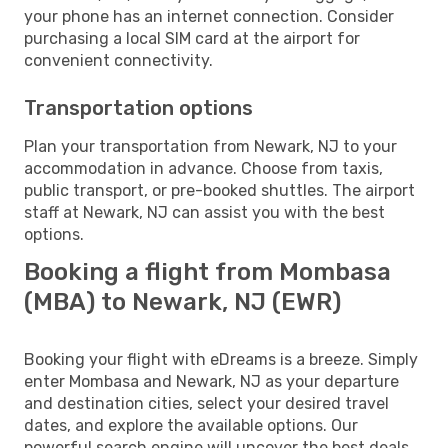
your phone has an internet connection. Consider
purchasing a local SIM card at the airport for
convenient connectivity.
Transportation options
Plan your transportation from Newark, NJ to your
accommodation in advance. Choose from taxis,
public transport, or pre-booked shuttles. The airport
staff at Newark, NJ can assist you with the best
options.
Booking a flight from Mombasa
(MBA) to Newark, NJ (EWR)
Booking your flight with eDreams is a breeze. Simply
enter Mombasa and Newark, NJ as your departure
and destination cities, select your desired travel
dates, and explore the available options. Our
powerful search engine will uncover the best deals