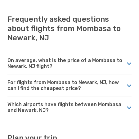
Frequently asked questions
about flights from Mombasa to
Newark, NJ
On average, what is the price of a Mombasa to
Newark, NJ flight?
For flights from Mombasa to Newark, NJ, how
can I find the cheapest price?
Which airports have flights between Mombasa
and Newark, NJ?
Plan your trip