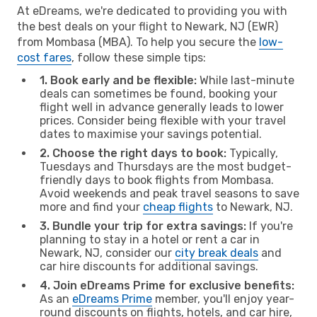
At eDreams, we're dedicated to providing you with
the best deals on your flight to Newark, NJ (EWR)
from Mombasa (MBA). To help you secure the
low-
cost fares
, follow these simple tips:
1. Book early and be flexible:
While last-minute
deals can sometimes be found, booking your
flight well in advance generally leads to lower
prices. Consider being flexible with your travel
dates to maximise your savings potential.
2. Choose the right days to book:
Typically,
Tuesdays and Thursdays are the most budget-
friendly days to book flights from Mombasa.
Avoid weekends and peak travel seasons to save
more and find your
cheap flights
to Newark, NJ.
3. Bundle your trip for extra savings:
If you're
planning to stay in a hotel or rent a car in
Newark, NJ, consider our
city break deals
and
car hire discounts for additional savings.
4. Join eDreams Prime for exclusive benefits:
As an
eDreams Prime
member, you'll enjoy year-
round discounts on flights, hotels, and car hire,