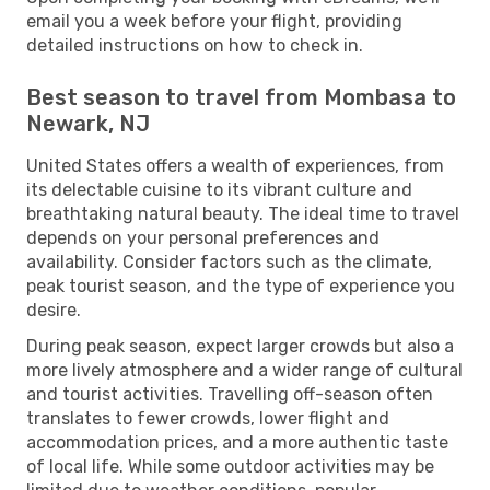
email you a week before your flight, providing
detailed instructions on how to check in.
Best season to travel from Mombasa to
Newark, NJ
United States offers a wealth of experiences, from
its delectable cuisine to its vibrant culture and
breathtaking natural beauty. The ideal time to travel
depends on your personal preferences and
availability. Consider factors such as the climate,
peak tourist season, and the type of experience you
desire.
During peak season, expect larger crowds but also a
more lively atmosphere and a wider range of cultural
and tourist activities. Travelling off-season often
translates to fewer crowds, lower flight and
accommodation prices, and a more authentic taste
of local life. While some outdoor activities may be