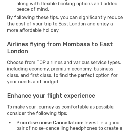
along with flexible booking options and added
peace of mind.
By following these tips, you can significantly reduce
the cost of your trip to East London and enjoy a
more affordable holiday.
Airlines flying from Mombasa to East
London
Choose from TOP airlines and various service types,
including economy, premium economy, business
class, and first class, to find the perfect option for
your needs and budget.
Enhance your flight experience
To make your journey as comfortable as possible,
consider the following tips:
Prioritise noise Cancellation:
Invest in a good
pair of noise-cancelling headphones to create a