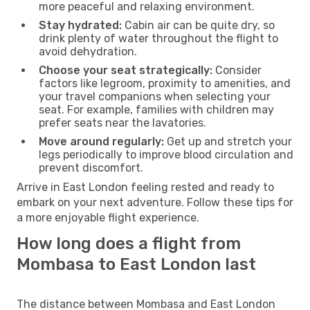
more peaceful and relaxing environment.
Stay hydrated:
Cabin air can be quite dry, so
drink plenty of water throughout the flight to
avoid dehydration.
Choose your seat strategically:
Consider
factors like legroom, proximity to amenities, and
your travel companions when selecting your
seat. For example, families with children may
prefer seats near the lavatories.
Move around regularly:
Get up and stretch your
legs periodically to improve blood circulation and
prevent discomfort.
Arrive in East London feeling rested and ready to
embark on your next adventure. Follow these tips for
a more enjoyable flight experience.
How long does a flight from
Mombasa to East London last
The distance between Mombasa and East London