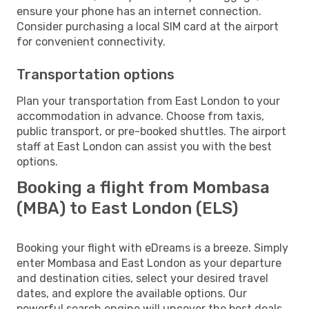
ensure your phone has an internet connection.
Consider purchasing a local SIM card at the airport
for convenient connectivity.
Transportation options
Plan your transportation from East London to your
accommodation in advance. Choose from taxis,
public transport, or pre-booked shuttles. The airport
staff at East London can assist you with the best
options.
Booking a flight from Mombasa
(MBA) to East London (ELS)
Booking your flight with eDreams is a breeze. Simply
enter Mombasa and East London as your departure
and destination cities, select your desired travel
dates, and explore the available options. Our
powerful search engine will uncover the best deals