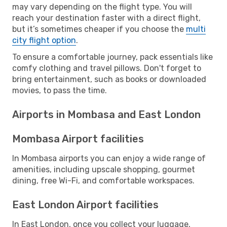
may vary depending on the flight type. You will
reach your destination faster with a direct flight,
but it’s sometimes cheaper if you choose the
multi
city flight option
.
To ensure a comfortable journey, pack essentials like
comfy clothing and travel pillows. Don't forget to
bring entertainment, such as books or downloaded
movies, to pass the time.
Airports in Mombasa and East London
Mombasa Airport facilities
In Mombasa airports you can enjoy a wide range of
amenities, including upscale shopping, gourmet
dining, free Wi-Fi, and comfortable workspaces.
East London Airport facilities
In East London, once you collect your luggage,