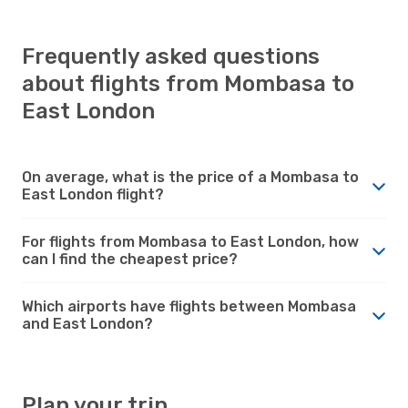
Frequently asked questions
about flights from Mombasa to
East London
On average, what is the price of a Mombasa to
East London flight?
For flights from Mombasa to East London, how
can I find the cheapest price?
Which airports have flights between Mombasa
and East London?
Plan your trip