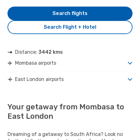
Search flights
Search Flight + Hotel
Distance:
3442 kms
Mombasa airports
East London airports
Your getaway from Mombasa to
East London
Dreaming of a getaway to South Africa? Look no