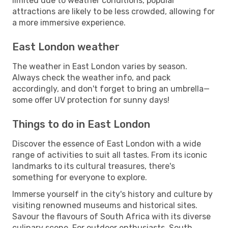
limited due to weather conditions, popular
attractions are likely to be less crowded, allowing for
a more immersive experience.
East London weather
The weather in East London varies by season.
Always check the weather info, and pack
accordingly, and don't forget to bring an umbrella—
some offer UV protection for sunny days!
Things to do in East London
Discover the essence of East London with a wide
range of activities to suit all tastes. From its iconic
landmarks to its cultural treasures, there's
something for everyone to explore.
Immerse yourself in the city's history and culture by
visiting renowned museums and historical sites.
Savour the flavours of South Africa with its diverse
culinary scene. For outdoor enthusiasts, South