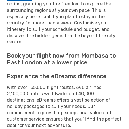
option, granting you the freedom to explore the
surrounding regions at your own pace. This is
especially beneficial if you plan to stay in the
country for more than a week. Customise your
itinerary to suit your schedule and budget, and
discover the hidden gems that lie beyond the city
centre.
Book your flight now from Mombasa to
East London at a lower price
Experience the eDreams difference
With over 155,000 flight routes, 690 airlines,
2,100,000 hotels worldwide, and 40,000
destinations, eDreams offers a vast selection of
holiday packages to suit your needs. Our
commitment to providing exceptional value and
customer service ensures that you'll find the perfect
deal for your next adventure.