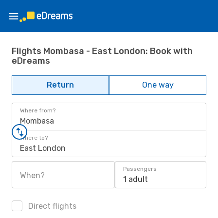
Flights Mombasa - East London: Book with
eDreams
Return
One way
Where from?
Mombasa
Where to?
East London
Passengers
When?
1 adult
Direct flights