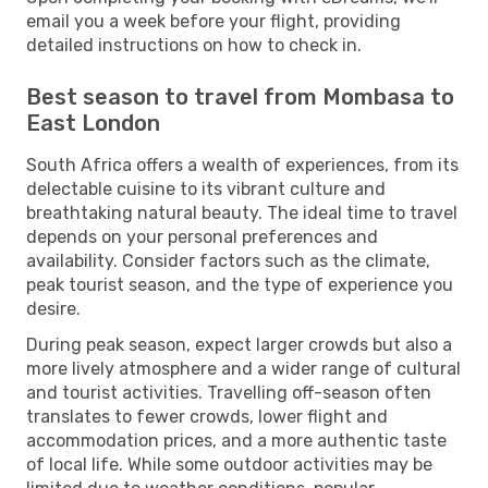
email you a week before your flight, providing
detailed instructions on how to check in.
Best season to travel from Mombasa to
East London
South Africa offers a wealth of experiences, from its
delectable cuisine to its vibrant culture and
breathtaking natural beauty. The ideal time to travel
depends on your personal preferences and
availability. Consider factors such as the climate,
peak tourist season, and the type of experience you
desire.
During peak season, expect larger crowds but also a
more lively atmosphere and a wider range of cultural
and tourist activities. Travelling off-season often
translates to fewer crowds, lower flight and
accommodation prices, and a more authentic taste
of local life. While some outdoor activities may be