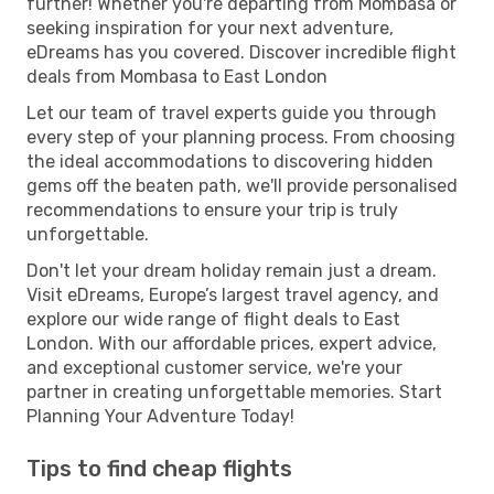
further! Whether you're departing from Mombasa or
seeking inspiration for your next adventure,
eDreams has you covered. Discover incredible flight
deals from Mombasa to East London
Let our team of travel experts guide you through
every step of your planning process. From choosing
the ideal accommodations to discovering hidden
gems off the beaten path, we'll provide personalised
recommendations to ensure your trip is truly
unforgettable.
Don't let your dream holiday remain just a dream.
Visit eDreams, Europe’s largest travel agency, and
explore our wide range of flight deals to East
London. With our affordable prices, expert advice,
and exceptional customer service, we're your
partner in creating unforgettable memories. Start
Planning Your Adventure Today!
Tips to find cheap flights