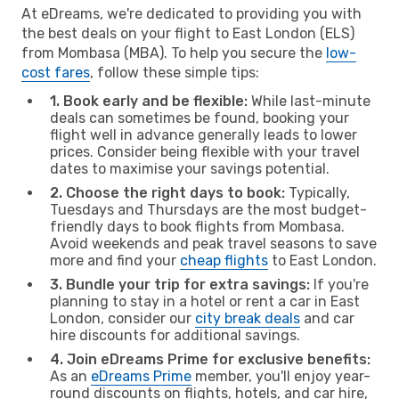
At eDreams, we're dedicated to providing you with
the best deals on your flight to East London (ELS)
from Mombasa (MBA). To help you secure the
low-
cost fares
, follow these simple tips:
1. Book early and be flexible:
While last-minute
deals can sometimes be found, booking your
flight well in advance generally leads to lower
prices. Consider being flexible with your travel
dates to maximise your savings potential.
2. Choose the right days to book:
Typically,
Tuesdays and Thursdays are the most budget-
friendly days to book flights from Mombasa.
Avoid weekends and peak travel seasons to save
more and find your
cheap flights
to East London.
3. Bundle your trip for extra savings:
If you're
planning to stay in a hotel or rent a car in East
London, consider our
city break deals
and car
hire discounts for additional savings.
4. Join eDreams Prime for exclusive benefits:
As an
eDreams Prime
member, you'll enjoy year-
round discounts on flights, hotels, and car hire,