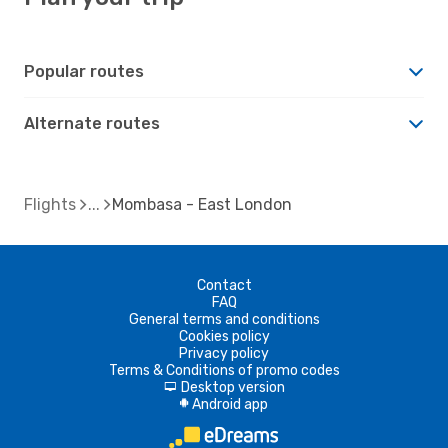
Popular routes
Alternate routes
Flights
Mombasa - East London
Contact
FAQ
General terms and conditions
Cookies policy
Privacy policy
Terms & Conditions of promo codes
Desktop version
d
Android app
A