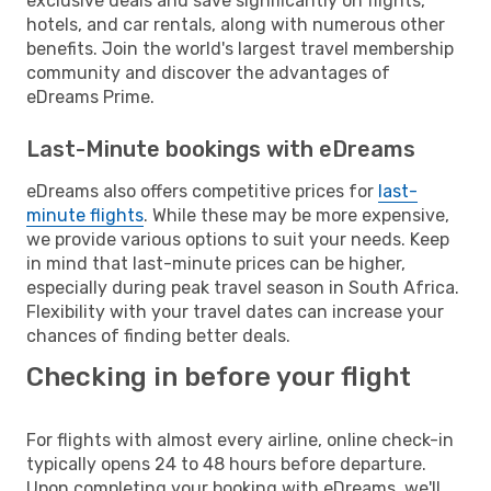
exclusive deals and save significantly on flights,
hotels, and car rentals, along with numerous other
benefits. Join the world's largest travel membership
community and discover the advantages of
eDreams Prime.
Last-Minute bookings with eDreams
eDreams also offers competitive prices for
last-
minute flights
. While these may be more expensive,
we provide various options to suit your needs. Keep
in mind that last-minute prices can be higher,
especially during peak travel season in South Africa.
Flexibility with your travel dates can increase your
chances of finding better deals.
Checking in before your flight
For flights with almost every airline, online check-in
typically opens 24 to 48 hours before departure.
Upon completing your booking with eDreams, we'll