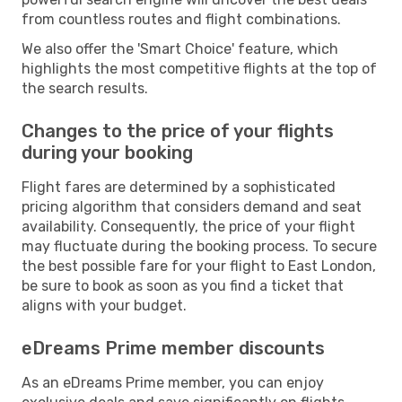
from countless routes and flight combinations.
We also offer the 'Smart Choice' feature, which
highlights the most competitive flights at the top of
the search results.
Changes to the price of your flights
during your booking
Flight fares are determined by a sophisticated
pricing algorithm that considers demand and seat
availability. Consequently, the price of your flight
may fluctuate during the booking process. To secure
the best possible fare for your flight to East London,
be sure to book as soon as you find a ticket that
aligns with your budget.
eDreams Prime member discounts
As an eDreams Prime member, you can enjoy