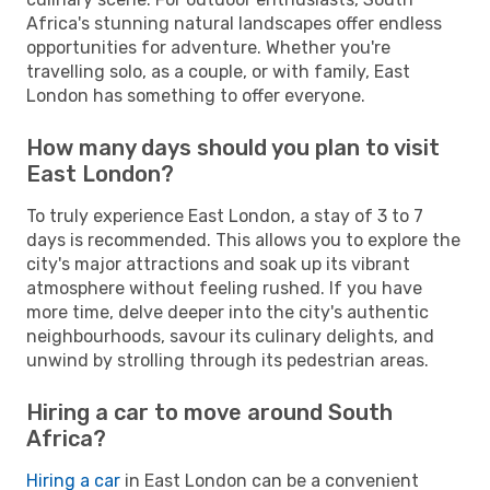
Africa's stunning natural landscapes offer endless
opportunities for adventure. Whether you're
travelling solo, as a couple, or with family, East
London has something to offer everyone.
How many days should you plan to visit
East London?
To truly experience East London, a stay of 3 to 7
days is recommended. This allows you to explore the
city's major attractions and soak up its vibrant
atmosphere without feeling rushed. If you have
more time, delve deeper into the city's authentic
neighbourhoods, savour its culinary delights, and
unwind by strolling through its pedestrian areas.
Hiring a car to move around South
Africa?
Hiring a car
in East London can be a convenient