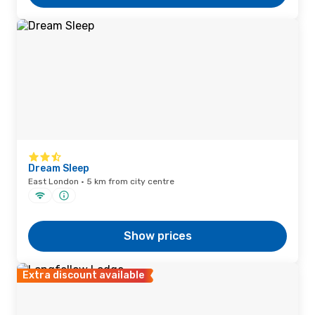
Dream Sleep
East London · 5 km from city centre
Show prices
Extra discount available