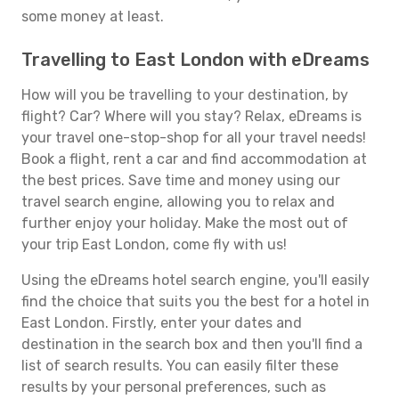
some money at least.
Travelling to East London with eDreams
How will you be travelling to your destination, by
flight? Car? Where will you stay? Relax, eDreams is
your travel one-stop-shop for all your travel needs!
Book a flight, rent a car and find accommodation at
the best prices. Save time and money using our
travel search engine, allowing you to relax and
further enjoy your holiday. Make the most out of
your trip East London, come fly with us!
Using the eDreams hotel search engine, you'll easily
find the choice that suits you the best for a hotel in
East London. Firstly, enter your dates and
destination in the search box and then you'll find a
list of search results. You can easily filter these
results by your personal preferences, such as