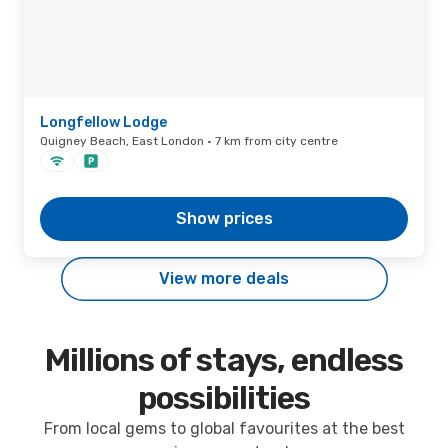
Longfellow Lodge
Quigney Beach, East London · 7 km from city centre
Show prices
View more deals
Millions of stays, endless
possibilities
From local gems to global favourites at the best