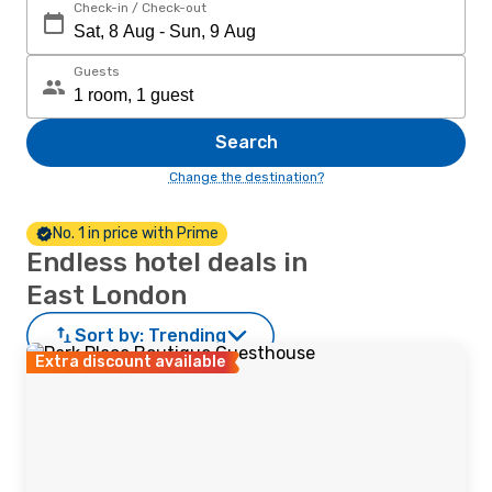
Check-in / Check-out
Guests
Search
Change the destination?
No. 1 in price with Prime
Endless hotel deals in
East London
Sort by:
Trending
Extra discount available