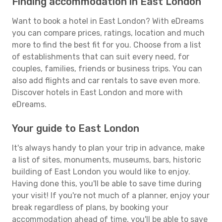
Finding accommodation in East London
Want to book a hotel in East London? With eDreams
you can compare prices, ratings, location and much
more to find the best fit for you. Choose from a list
of establishments that can suit every need, for
couples, families, friends or business trips. You can
also add flights and car rentals to save even more.
Discover hotels in East London and more with
eDreams.
Your guide to East London
It's always handy to plan your trip in advance, make
a list of sites, monuments, museums, bars, historic
building of East London you would like to enjoy.
Having done this, you'll be able to save time during
your visit! If you're not much of a planner, enjoy your
break regardless of plans, by booking your
accommodation ahead of time, you'll be able to save