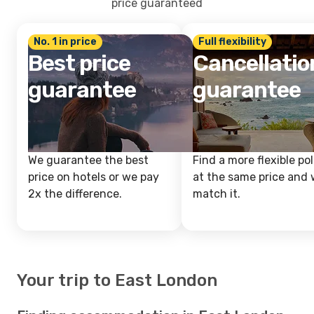
price guaranteed
No. 1 in price
Full flexibility
Best price
Cancellatio
guarantee
guarantee
We guarantee the best
Find a more flexible pol
price on hotels or we pay
at the same price and w
2x the difference.
match it.
Your trip to East London