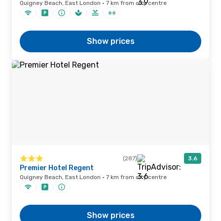
Quigney Beach, East London · 7 km from city centre
Show prices
(287)
3.6
Premier Hotel Regent
Quigney Beach, East London · 7 km from city centre
Show prices