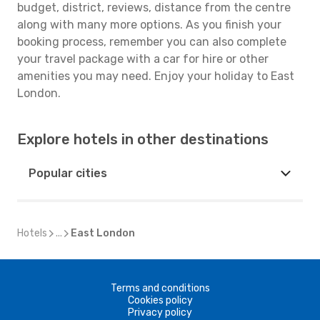
budget, district, reviews, distance from the centre
along with many more options. As you finish your
booking process, remember you can also complete
your travel package with a car for hire or other
amenities you may need. Enjoy your holiday to East
London.
Explore hotels in other destinations
Popular cities
Hotels
...
East London
Terms and conditions
Cookies policy
Privacy policy