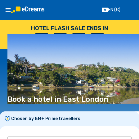
EN
(€)
HOTEL FLASH SALE ENDS IN
--
:
--
:
--
:
--
DAYS
HOURS
MINUTES
SECONDS
Book a hotel in East London
Chosen by 8M+ Prime travellers