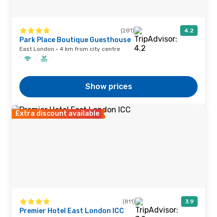
(281)
4.2
Park Place Boutique Guesthouse
East London · 4 km from city centre
Show prices
Extra discount available
(811)
3.9
Premier Hotel East London ICC