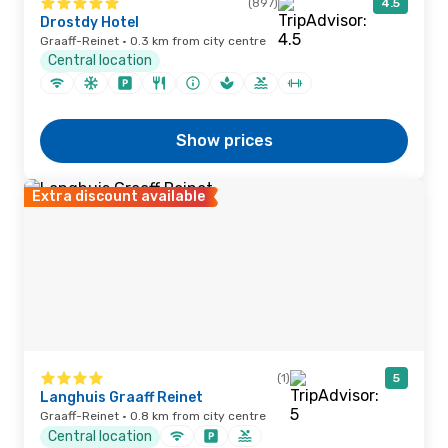
(897)
4.5
Drostdy Hotel
Graaff-Reinet · 0.3 km from city centre
Central location
Show prices
Extra discount available
(1)
5
Langhuis Graaff Reinet
Graaff-Reinet · 0.8 km from city centre
Central location