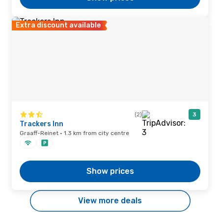
Extra discount available
(2)
3
Trackers Inn
Graaff-Reinet · 1.3 km from city centre
Show prices
View more deals