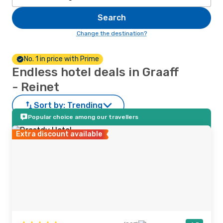
Search
Change the destination?
No. 1 in price with Prime
Endless hotel deals in Graaff
- Reinet
Sort by:
Trending
Popular choice among our travellers
Extra discount available