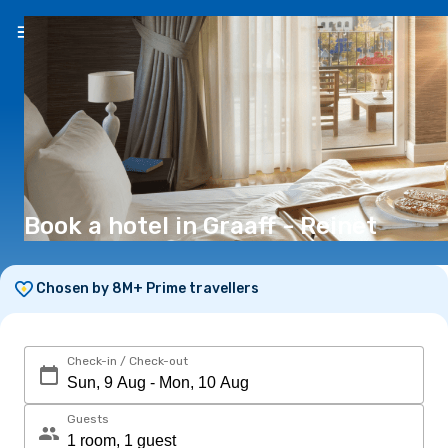
EN
(€)
Book a hotel in Graaff - Reinet
Chosen by 8M+ Prime travellers
Check-in / Check-out
Guests