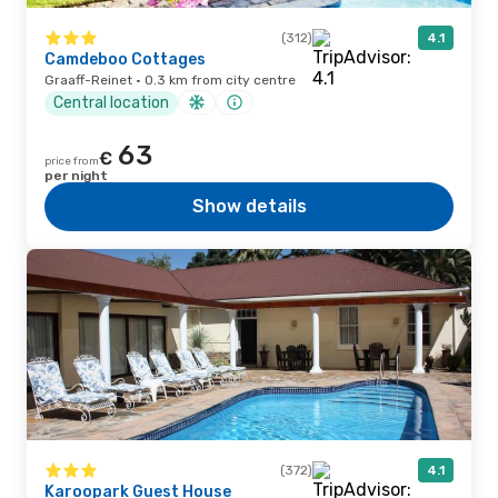
(312)
4.1
Camdeboo Cottages
Graaff-Reinet · 0.3 km from city centre
Central location
63
€
price from
per night
Show details
(372)
4.1
Karoopark Guest House