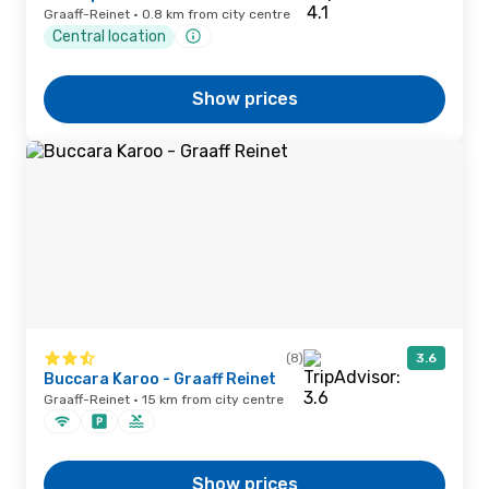
Graaff-Reinet · 0.8 km from city centre
Central location
Show prices
(8)
3.6
Buccara Karoo - Graaff Reinet
Graaff-Reinet · 15 km from city centre
Show prices