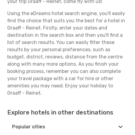
your trip Graaff - Reinet, come fly with us!
Using the eDreams hotel search engine, you'll easily
find the choice that suits you the best for a hotel in
Graaff - Reinet. Firstly, enter your dates and
destination in the search box and then you'll find a
list of search results. You can easily filter these
results by your personal preferences, such as
budget, district, reviews, distance from the centre
along with many more options. As you finish your
booking process, remember you can also complete
your travel package with a car for hire or other
amenities you may need. Enjoy your holiday to
Graaff - Reinet.
Explore hotels in other destinations
Popular cities