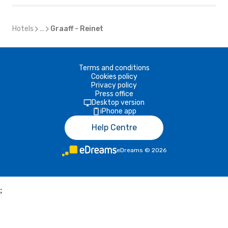
Hotels
...
Graaff - Reinet
Terms and conditions
Cookies policy
Privacy policy
Press office
Desktop version
iPhone app
Help Centre
eDreams
©
2026
;