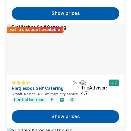
Show prices
Extra discount available
(190)
4.7
Rietjiesbos Self Catering
Graaff-Reinet · 0.5 km from city centre
Central location
Show prices