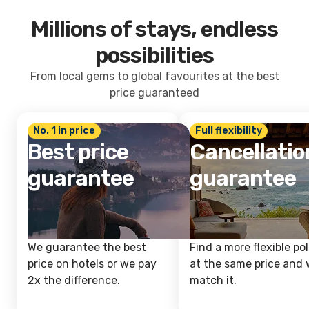
Millions of stays, endless
possibilities
From local gems to global favourites at the best
price guaranteed
No. 1 in price
Full flexibility
Best price
Cancellatio
guarantee
guarantee
We guarantee the best
Find a more flexible pol
price on hotels or we pay
at the same price and w
2x the difference.
match it.