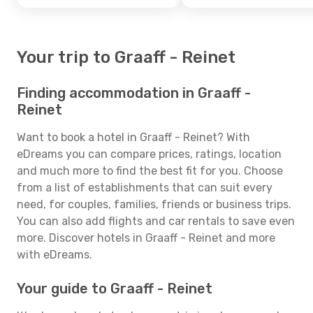
Your trip to Graaff - Reinet
Finding accommodation in Graaff -
Reinet
Want to book a hotel in Graaff - Reinet? With
eDreams you can compare prices, ratings, location
and much more to find the best fit for you. Choose
from a list of establishments that can suit every
need, for couples, families, friends or business trips.
You can also add flights and car rentals to save even
more. Discover hotels in Graaff - Reinet and more
with eDreams.
Your guide to Graaff - Reinet