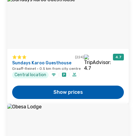
(224)
4.7
Sundays Karoo Guesthouse
Graaff-Reinet · 0.5 km from city centre
Central location
Show prices