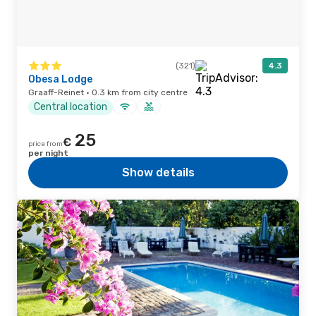
(321)
4.3
Obesa Lodge
Graaff-Reinet · 0.3 km from city centre
Central location
25
€
price from
per night
Show details