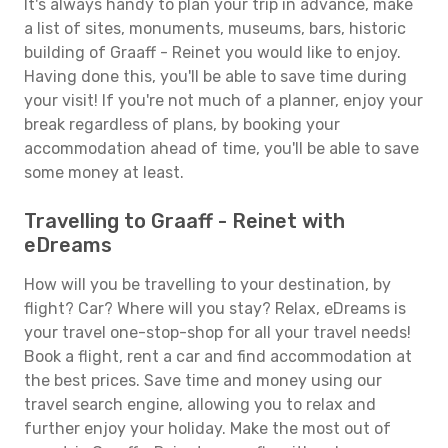
It's always handy to plan your trip in advance, make
a list of sites, monuments, museums, bars, historic
building of Graaff - Reinet you would like to enjoy.
Having done this, you'll be able to save time during
your visit! If you're not much of a planner, enjoy your
break regardless of plans, by booking your
accommodation ahead of time, you'll be able to save
some money at least.
Travelling to Graaff - Reinet with
eDreams
How will you be travelling to your destination, by
flight? Car? Where will you stay? Relax, eDreams is
your travel one-stop-shop for all your travel needs!
Book a flight, rent a car and find accommodation at
the best prices. Save time and money using our
travel search engine, allowing you to relax and
further enjoy your holiday. Make the most out of