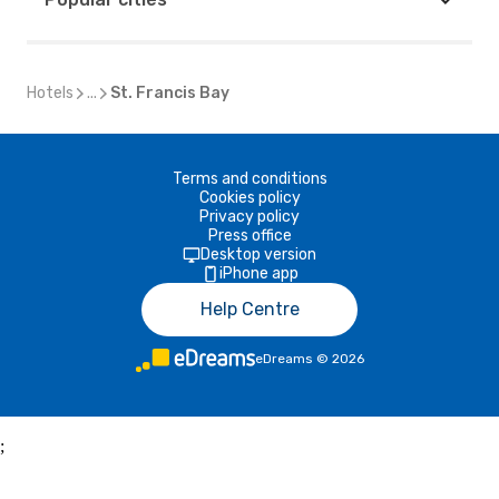
Hotels
...
St. Francis Bay
Terms and conditions
Cookies policy
Privacy policy
Press office
Desktop version
iPhone app
Help Centre
eDreams
©
2026
;