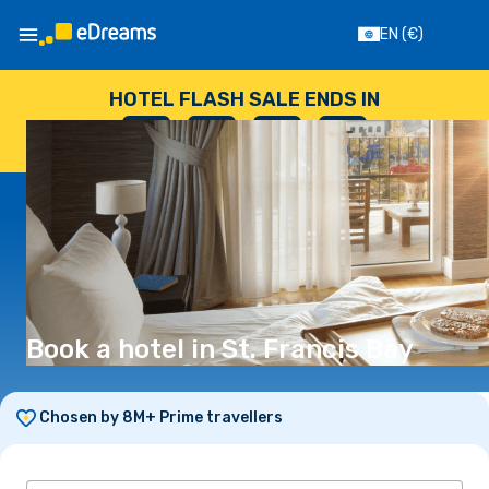
EN
(€)
HOTEL FLASH SALE ENDS IN
--
:
--
:
--
:
--
DAYS
HOURS
MINUTES
SECONDS
Book a hotel in St. Francis Bay
Chosen by 8M+ Prime travellers