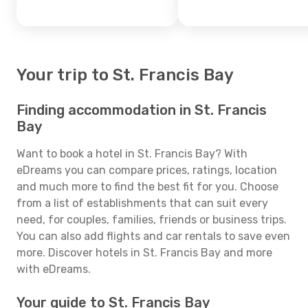
Your trip to St. Francis Bay
Finding accommodation in St. Francis
Bay
Want to book a hotel in St. Francis Bay? With
eDreams you can compare prices, ratings, location
and much more to find the best fit for you. Choose
from a list of establishments that can suit every
need, for couples, families, friends or business trips.
You can also add flights and car rentals to save even
more. Discover hotels in St. Francis Bay and more
with eDreams.
Your guide to St. Francis Bay