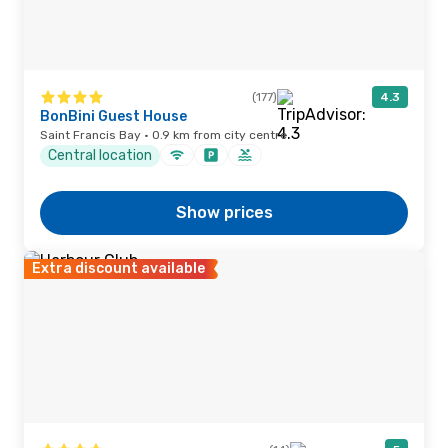
(177)
4.3
BonBini Guest House
Saint Francis Bay · 0.9 km from city centre
Central location
Show prices
Extra discount available