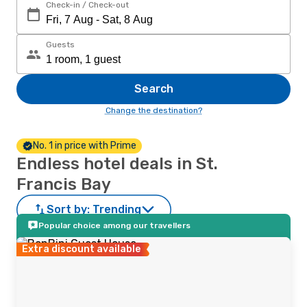
Check-in / Check-out
Guests
Search
Change the destination?
No. 1 in price with Prime
Endless hotel deals in St.
Francis Bay
Sort by:
Trending
Popular choice among our travellers
Extra discount available