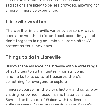
limited due to weather conditions, popular
attractions are likely to be less crowded, allowing for
a more immersive experience.
Libreville weather
The weather in Libreville varies by season. Always
check the weather info, and pack accordingly, and
don't forget to bring an umbrella—some offer UV
protection for sunny days!
Things to do in Libreville
Discover the essence of Libreville with a wide range
of activities to suit all tastes. From its iconic
landmarks to its cultural treasures, there's
something for everyone to explore.
Immerse yourself in the city's history and culture by
visiting renowned museums and historical sites.
Savour the flavours of Gabon with its diverse
culinary scene. For outdoor enthusiasts, Gabon's