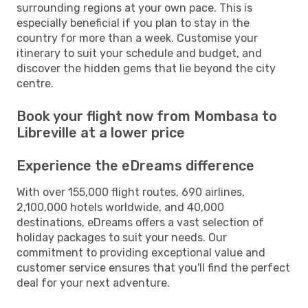
surrounding regions at your own pace. This is
especially beneficial if you plan to stay in the
country for more than a week. Customise your
itinerary to suit your schedule and budget, and
discover the hidden gems that lie beyond the city
centre.
Book your flight now from Mombasa to
Libreville at a lower price
Experience the eDreams difference
With over 155,000 flight routes, 690 airlines,
2,100,000 hotels worldwide, and 40,000
destinations, eDreams offers a vast selection of
holiday packages to suit your needs. Our
commitment to providing exceptional value and
customer service ensures that you'll find the perfect
deal for your next adventure.