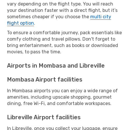
vary depending on the flight type. You will reach
your destination faster with a direct flight, but it’s
sometimes cheaper if you choose the
multi city
flight option
.
To ensure a comfortable journey, pack essentials like
comfy clothing and travel pillows. Don't forget to
bring entertainment, such as books or downloaded
movies, to pass the time.
Airports in Mombasa and Libreville
Mombasa Airport facilities
In Mombasa airports you can enjoy a wide range of
amenities, including upscale shopping, gourmet
dining, free Wi-Fi, and comfortable workspaces.
Libreville Airport facilities
In Libreville, once you collect your luggage, ensure