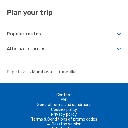
Plan your trip
Popular routes
Alternate routes
Flights
Mombasa - Libreville
Contact
FAQ
General terms and conditions
Cookies policy
Privacy policy
Terms & Conditions of promo codes
Desktop version
d