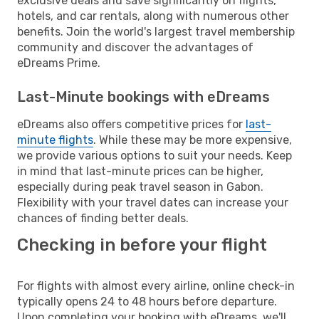
exclusive deals and save significantly on flights,
hotels, and car rentals, along with numerous other
benefits. Join the world's largest travel membership
community and discover the advantages of
eDreams Prime.
Last-Minute bookings with eDreams
eDreams also offers competitive prices for
last-
minute flights
. While these may be more expensive,
we provide various options to suit your needs. Keep
in mind that last-minute prices can be higher,
especially during peak travel season in Gabon.
Flexibility with your travel dates can increase your
chances of finding better deals.
Checking in before your flight
For flights with almost every airline, online check-in
typically opens 24 to 48 hours before departure.
Upon completing your booking with eDreams, we'll