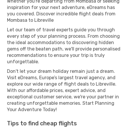
Whether you're departing from Mombasa or seeking
inspiration for your next adventure, eDreams has
you covered. Discover incredible flight deals from
Mombasa to Libreville
Let our team of travel experts guide you through
every step of your planning process. From choosing
the ideal accommodations to discovering hidden
gems off the beaten path, we'll provide personalised
recommendations to ensure your trip is truly
unforgettable.
Don't let your dream holiday remain just a dream.
Visit eDreams, Europe’s largest travel agency, and
explore our wide range of flight deals to Libreville.
With our affordable prices, expert advice, and
exceptional customer service, we're your partner in
creating unforgettable memories. Start Planning
Your Adventure Today!
Tips to find cheap flights