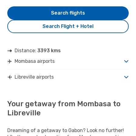
Search flights
Search Flight + Hotel
Distance:
3393 kms
Mombasa airports
Libreville airports
Your getaway from Mombasa to
Libreville
Dreaming of a getaway to Gabon? Look no further!