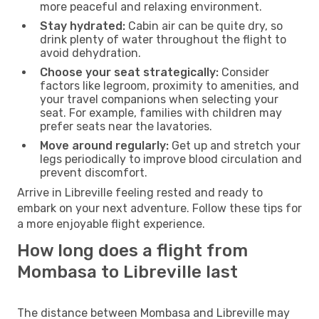
more peaceful and relaxing environment.
Stay hydrated:
Cabin air can be quite dry, so
drink plenty of water throughout the flight to
avoid dehydration.
Choose your seat strategically:
Consider
factors like legroom, proximity to amenities, and
your travel companions when selecting your
seat. For example, families with children may
prefer seats near the lavatories.
Move around regularly:
Get up and stretch your
legs periodically to improve blood circulation and
prevent discomfort.
Arrive in Libreville feeling rested and ready to
embark on your next adventure. Follow these tips for
a more enjoyable flight experience.
How long does a flight from
Mombasa to Libreville last
The distance between Mombasa and Libreville may