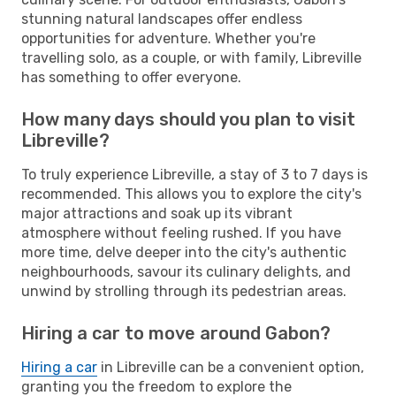
stunning natural landscapes offer endless
opportunities for adventure. Whether you're
travelling solo, as a couple, or with family, Libreville
has something to offer everyone.
How many days should you plan to visit
Libreville?
To truly experience Libreville, a stay of 3 to 7 days is
recommended. This allows you to explore the city's
major attractions and soak up its vibrant
atmosphere without feeling rushed. If you have
more time, delve deeper into the city's authentic
neighbourhoods, savour its culinary delights, and
unwind by strolling through its pedestrian areas.
Hiring a car to move around Gabon?
Hiring a car
in Libreville can be a convenient option,
granting you the freedom to explore the