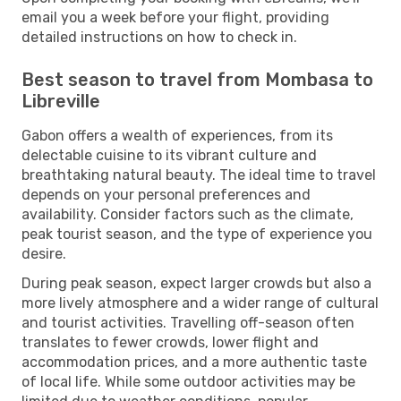
email you a week before your flight, providing
detailed instructions on how to check in.
Best season to travel from Mombasa to
Libreville
Gabon offers a wealth of experiences, from its
delectable cuisine to its vibrant culture and
breathtaking natural beauty. The ideal time to travel
depends on your personal preferences and
availability. Consider factors such as the climate,
peak tourist season, and the type of experience you
desire.
During peak season, expect larger crowds but also a
more lively atmosphere and a wider range of cultural
and tourist activities. Travelling off-season often
translates to fewer crowds, lower flight and
accommodation prices, and a more authentic taste
of local life. While some outdoor activities may be