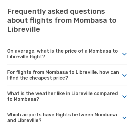
Frequently asked questions
about flights from Mombasa to
Libreville
On average, what is the price of a Mombasa to
Libreville flight?
For flights from Mombasa to Libreville, how can
I find the cheapest price?
What is the weather like in Libreville compared
to Mombasa?
Which airports have flights between Mombasa
and Libreville?