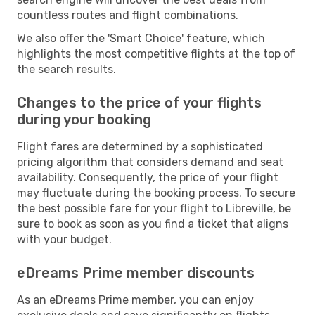
countless routes and flight combinations.
We also offer the 'Smart Choice' feature, which
highlights the most competitive flights at the top of
the search results.
Changes to the price of your flights
during your booking
Flight fares are determined by a sophisticated
pricing algorithm that considers demand and seat
availability. Consequently, the price of your flight
may fluctuate during the booking process. To secure
the best possible fare for your flight to Libreville, be
sure to book as soon as you find a ticket that aligns
with your budget.
eDreams Prime member discounts
As an eDreams Prime member, you can enjoy