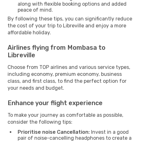
along with flexible booking options and added
peace of mind.
By following these tips, you can significantly reduce
the cost of your trip to Libreville and enjoy a more
affordable holiday.
Airlines flying from Mombasa to
Libreville
Choose from TOP airlines and various service types,
including economy, premium economy, business
class, and first class, to find the perfect option for
your needs and budget.
Enhance your flight experience
To make your journey as comfortable as possible,
consider the following tips:
Prioritise noise Cancellation:
Invest in a good
pair of noise-cancelling headphones to create a