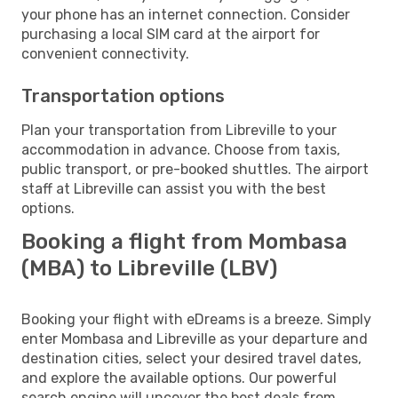
your phone has an internet connection. Consider
purchasing a local SIM card at the airport for
convenient connectivity.
Transportation options
Plan your transportation from Libreville to your
accommodation in advance. Choose from taxis,
public transport, or pre-booked shuttles. The airport
staff at Libreville can assist you with the best
options.
Booking a flight from Mombasa
(MBA) to Libreville (LBV)
Booking your flight with eDreams is a breeze. Simply
enter Mombasa and Libreville as your departure and
destination cities, select your desired travel dates,
and explore the available options. Our powerful
search engine will uncover the best deals from