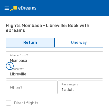
Flights Mombasa - Libreville: Book with
eDreams
Return
One way
Where from?
Mombasa
Where to?
Libreville
Passengers
When?
1 adult
Direct flights