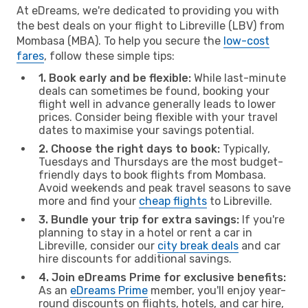
At eDreams, we're dedicated to providing you with
the best deals on your flight to Libreville (LBV) from
Mombasa (MBA). To help you secure the
low-cost
fares
, follow these simple tips:
1. Book early and be flexible:
While last-minute
deals can sometimes be found, booking your
flight well in advance generally leads to lower
prices. Consider being flexible with your travel
dates to maximise your savings potential.
2. Choose the right days to book:
Typically,
Tuesdays and Thursdays are the most budget-
friendly days to book flights from Mombasa.
Avoid weekends and peak travel seasons to save
more and find your
cheap flights
to Libreville.
3. Bundle your trip for extra savings:
If you're
planning to stay in a hotel or rent a car in
Libreville, consider our
city break deals
and car
hire discounts for additional savings.
4. Join eDreams Prime for exclusive benefits:
As an
eDreams Prime
member, you'll enjoy year-
round discounts on flights, hotels, and car hire,