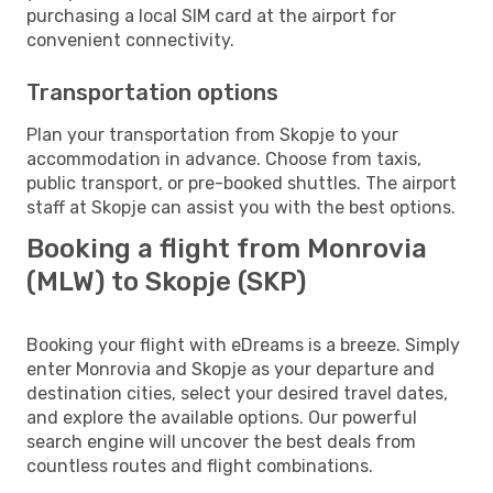
purchasing a local SIM card at the airport for
convenient connectivity.
Transportation options
Plan your transportation from Skopje to your
accommodation in advance. Choose from taxis,
public transport, or pre-booked shuttles. The airport
staff at Skopje can assist you with the best options.
Booking a flight from Monrovia
(MLW) to Skopje (SKP)
Booking your flight with eDreams is a breeze. Simply
enter Monrovia and Skopje as your departure and
destination cities, select your desired travel dates,
and explore the available options. Our powerful
search engine will uncover the best deals from
countless routes and flight combinations.