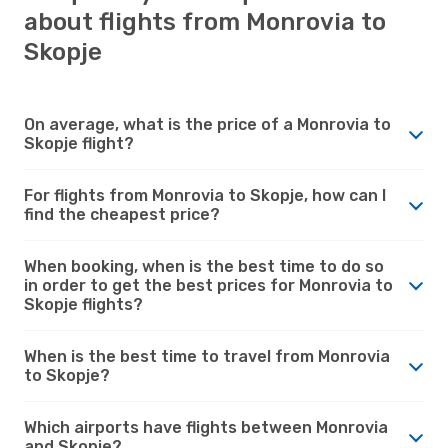
about flights from Monrovia to
Skopje
On average, what is the price of a Monrovia to
Skopje flight?
For flights from Monrovia to Skopje, how can I
find the cheapest price?
When booking, when is the best time to do so
in order to get the best prices for Monrovia to
Skopje flights?
When is the best time to travel from Monrovia
to Skopje?
Which airports have flights between Monrovia
and Skopje?