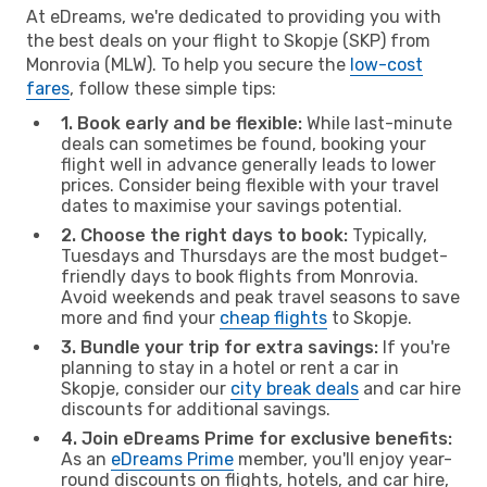
At eDreams, we're dedicated to providing you with
the best deals on your flight to Skopje (SKP) from
Monrovia (MLW). To help you secure the
low-cost
fares
, follow these simple tips:
1. Book early and be flexible:
While last-minute
deals can sometimes be found, booking your
flight well in advance generally leads to lower
prices. Consider being flexible with your travel
dates to maximise your savings potential.
2. Choose the right days to book:
Typically,
Tuesdays and Thursdays are the most budget-
friendly days to book flights from Monrovia.
Avoid weekends and peak travel seasons to save
more and find your
cheap flights
to Skopje.
3. Bundle your trip for extra savings:
If you're
planning to stay in a hotel or rent a car in
Skopje, consider our
city break deals
and car hire
discounts for additional savings.
4. Join eDreams Prime for exclusive benefits:
As an
eDreams Prime
member, you'll enjoy year-
round discounts on flights, hotels, and car hire,