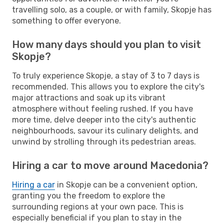
travelling solo, as a couple, or with family, Skopje has
something to offer everyone.
How many days should you plan to visit
Skopje?
To truly experience Skopje, a stay of 3 to 7 days is
recommended. This allows you to explore the city's
major attractions and soak up its vibrant
atmosphere without feeling rushed. If you have
more time, delve deeper into the city's authentic
neighbourhoods, savour its culinary delights, and
unwind by strolling through its pedestrian areas.
Hiring a car to move around Macedonia?
Hiring a car
in Skopje can be a convenient option,
granting you the freedom to explore the
surrounding regions at your own pace. This is
especially beneficial if you plan to stay in the