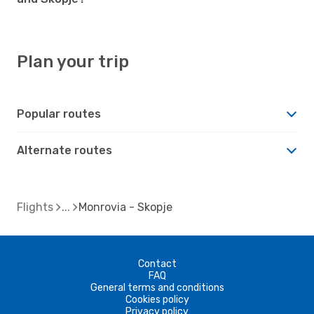
Plan your trip
Popular routes
Alternate routes
Flights
Monrovia - Skopje
Contact
FAQ
General terms and conditions
Cookies policy
Privacy policy