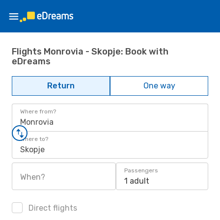
Flights Monrovia - Skopje: Book with
eDreams
Return
One way
Where from?
Monrovia
Where to?
Skopje
Passengers
When?
1 adult
Direct flights