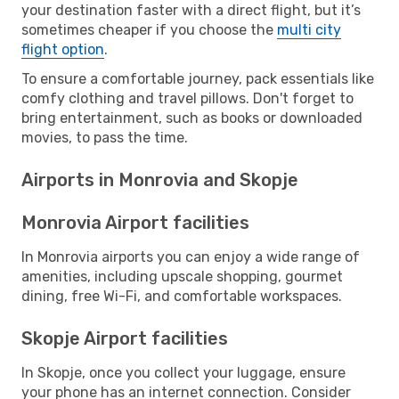
your destination faster with a direct flight, but it’s
sometimes cheaper if you choose the
multi city
flight option
.
To ensure a comfortable journey, pack essentials like
comfy clothing and travel pillows. Don't forget to
bring entertainment, such as books or downloaded
movies, to pass the time.
Airports in Monrovia and Skopje
Monrovia Airport facilities
In Monrovia airports you can enjoy a wide range of
amenities, including upscale shopping, gourmet
dining, free Wi-Fi, and comfortable workspaces.
Skopje Airport facilities
In Skopje, once you collect your luggage, ensure
your phone has an internet connection. Consider