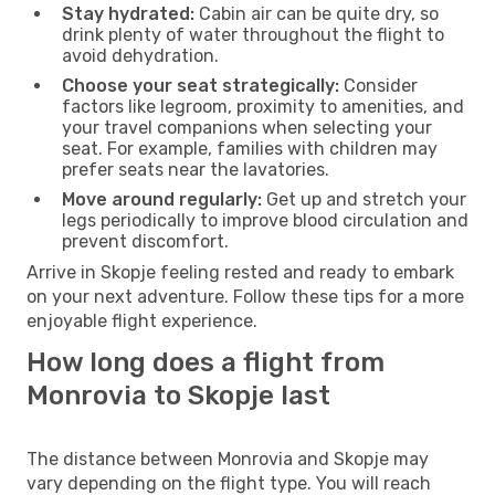
Stay hydrated:
Cabin air can be quite dry, so
drink plenty of water throughout the flight to
avoid dehydration.
Choose your seat strategically:
Consider
factors like legroom, proximity to amenities, and
your travel companions when selecting your
seat. For example, families with children may
prefer seats near the lavatories.
Move around regularly:
Get up and stretch your
legs periodically to improve blood circulation and
prevent discomfort.
Arrive in Skopje feeling rested and ready to embark
on your next adventure. Follow these tips for a more
enjoyable flight experience.
How long does a flight from
Monrovia to Skopje last
The distance between Monrovia and Skopje may
vary depending on the flight type. You will reach