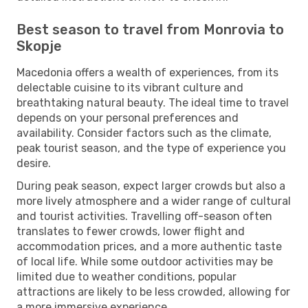
Best season to travel from Monrovia to
Skopje
Macedonia offers a wealth of experiences, from its
delectable cuisine to its vibrant culture and
breathtaking natural beauty. The ideal time to travel
depends on your personal preferences and
availability. Consider factors such as the climate,
peak tourist season, and the type of experience you
desire.
During peak season, expect larger crowds but also a
more lively atmosphere and a wider range of cultural
and tourist activities. Travelling off-season often
translates to fewer crowds, lower flight and
accommodation prices, and a more authentic taste
of local life. While some outdoor activities may be
limited due to weather conditions, popular
attractions are likely to be less crowded, allowing for
a more immersive experience.