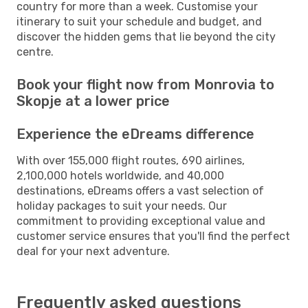
country for more than a week. Customise your
itinerary to suit your schedule and budget, and
discover the hidden gems that lie beyond the city
centre.
Book your flight now from Monrovia to
Skopje at a lower price
Experience the eDreams difference
With over 155,000 flight routes, 690 airlines,
2,100,000 hotels worldwide, and 40,000
destinations, eDreams offers a vast selection of
holiday packages to suit your needs. Our
commitment to providing exceptional value and
customer service ensures that you'll find the perfect
deal for your next adventure.
Frequently asked questions