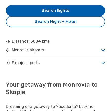
Search flights
Search Flight + Hotel
Distance:
5084 kms
Monrovia airports
Skopje airports
Your getaway from Monrovia to
Skopje
Dreaming of a getaway to Macedonia? Look no