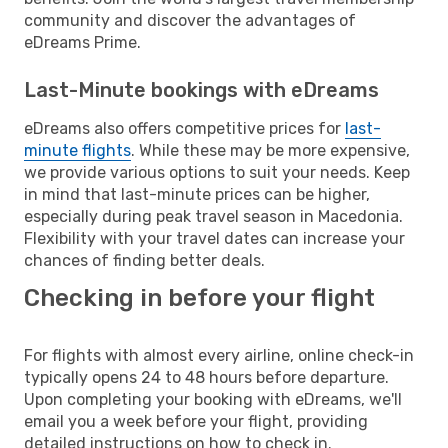
community and discover the advantages of
eDreams Prime.
Last-Minute bookings with eDreams
eDreams also offers competitive prices for
last-
minute flights
. While these may be more expensive,
we provide various options to suit your needs. Keep
in mind that last-minute prices can be higher,
especially during peak travel season in Macedonia.
Flexibility with your travel dates can increase your
chances of finding better deals.
Checking in before your flight
For flights with almost every airline, online check-in
typically opens 24 to 48 hours before departure.
Upon completing your booking with eDreams, we'll
email you a week before your flight, providing
detailed instructions on how to check in.