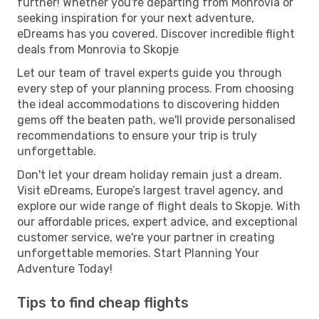
further! Whether you're departing from Monrovia or
seeking inspiration for your next adventure,
eDreams has you covered. Discover incredible flight
deals from Monrovia to Skopje
Let our team of travel experts guide you through
every step of your planning process. From choosing
the ideal accommodations to discovering hidden
gems off the beaten path, we'll provide personalised
recommendations to ensure your trip is truly
unforgettable.
Don't let your dream holiday remain just a dream.
Visit eDreams, Europe’s largest travel agency, and
explore our wide range of flight deals to Skopje. With
our affordable prices, expert advice, and exceptional
customer service, we're your partner in creating
unforgettable memories. Start Planning Your
Adventure Today!
Tips to find cheap flights