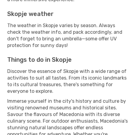
Skopje weather
The weather in Skopje varies by season. Always
check the weather info, and pack accordingly, and
don't forget to bring an umbrella—some offer UV
protection for sunny days!
Things to do in Skopje
Discover the essence of Skopje with a wide range of
activities to suit all tastes. From its iconic landmarks
to its cultural treasures, there's something for
everyone to explore.
Immerse yourself in the city's history and culture by
visiting renowned museums and historical sites.
Savour the flavours of Macedonia with its diverse
culinary scene. For outdoor enthusiasts, Macedonia's
stunning natural landscapes offer endless
opportunities for adventure. Whether you're