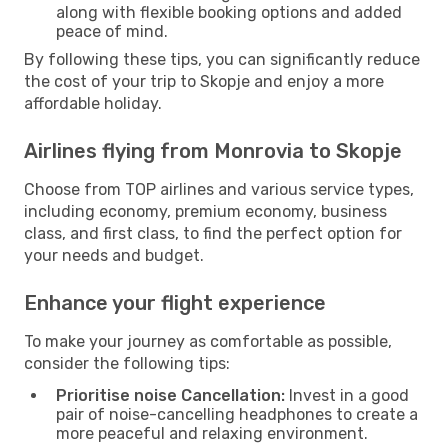
along with flexible booking options and added
peace of mind.
By following these tips, you can significantly reduce
the cost of your trip to Skopje and enjoy a more
affordable holiday.
Airlines flying from Monrovia to Skopje
Choose from TOP airlines and various service types,
including economy, premium economy, business
class, and first class, to find the perfect option for
your needs and budget.
Enhance your flight experience
To make your journey as comfortable as possible,
consider the following tips:
Prioritise noise Cancellation:
Invest in a good
pair of noise-cancelling headphones to create a
more peaceful and relaxing environment.