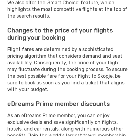
We also offer the 'Smart Choice' feature, which
highlights the most competitive flights at the top of
the search results.
Changes to the price of your flights
during your booking
Flight fares are determined by a sophisticated
pricing algorithm that considers demand and seat
availability. Consequently, the price of your flight
may fluctuate during the booking process. To secure
the best possible fare for your flight to Skopje, be
sure to book as soon as you find a ticket that aligns
with your budget.
eDreams Prime member discounts
As an eDreams Prime member, you can enjoy
exclusive deals and save significantly on flights,
hotels, and car rentals, along with numerous other
benefits. Join the world's largest travel membership