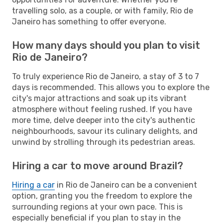
travelling solo, as a couple, or with family, Rio de
Janeiro has something to offer everyone.
How many days should you plan to visit
Rio de Janeiro?
To truly experience Rio de Janeiro, a stay of 3 to 7
days is recommended. This allows you to explore the
city's major attractions and soak up its vibrant
atmosphere without feeling rushed. If you have
more time, delve deeper into the city's authentic
neighbourhoods, savour its culinary delights, and
unwind by strolling through its pedestrian areas.
Hiring a car to move around Brazil?
Hiring a car
in Rio de Janeiro can be a convenient
option, granting you the freedom to explore the
surrounding regions at your own pace. This is
especially beneficial if you plan to stay in the