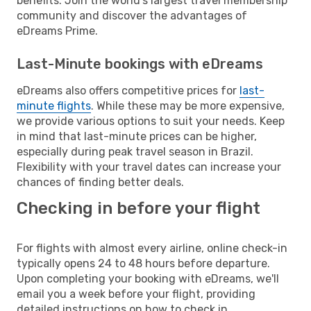
benefits. Join the world's largest travel membership
community and discover the advantages of
eDreams Prime.
Last-Minute bookings with eDreams
eDreams also offers competitive prices for
last-
minute flights
. While these may be more expensive,
we provide various options to suit your needs. Keep
in mind that last-minute prices can be higher,
especially during peak travel season in Brazil.
Flexibility with your travel dates can increase your
chances of finding better deals.
Checking in before your flight
For flights with almost every airline, online check-in
typically opens 24 to 48 hours before departure.
Upon completing your booking with eDreams, we'll
email you a week before your flight, providing
detailed instructions on how to check in.