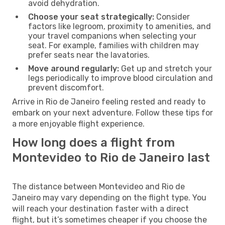
avoid dehydration.
Choose your seat strategically:
Consider
factors like legroom, proximity to amenities, and
your travel companions when selecting your
seat. For example, families with children may
prefer seats near the lavatories.
Move around regularly:
Get up and stretch your
legs periodically to improve blood circulation and
prevent discomfort.
Arrive in Rio de Janeiro feeling rested and ready to
embark on your next adventure. Follow these tips for
a more enjoyable flight experience.
How long does a flight from
Montevideo to Rio de Janeiro last
The distance between Montevideo and Rio de
Janeiro may vary depending on the flight type. You
will reach your destination faster with a direct
flight, but it’s sometimes cheaper if you choose the