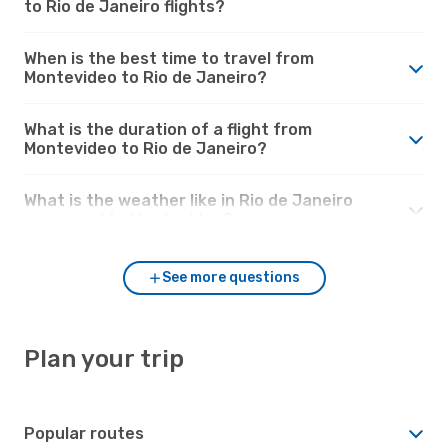
to Rio de Janeiro flights?
When is the best time to travel from
Montevideo to Rio de Janeiro?
What is the duration of a flight from
Montevideo to Rio de Janeiro?
What is the weather like in Rio de Janeiro
compared to Montevideo?
See more questions
Plan your trip
Popular routes