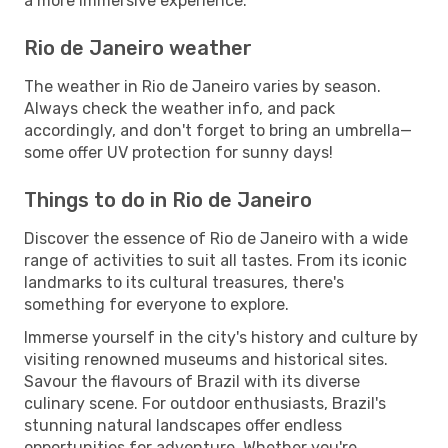
a more immersive experience.
Rio de Janeiro weather
The weather in Rio de Janeiro varies by season.
Always check the weather info, and pack
accordingly, and don't forget to bring an umbrella—
some offer UV protection for sunny days!
Things to do in Rio de Janeiro
Discover the essence of Rio de Janeiro with a wide
range of activities to suit all tastes. From its iconic
landmarks to its cultural treasures, there's
something for everyone to explore.
Immerse yourself in the city's history and culture by
visiting renowned museums and historical sites.
Savour the flavours of Brazil with its diverse
culinary scene. For outdoor enthusiasts, Brazil's
stunning natural landscapes offer endless
opportunities for adventure. Whether you're