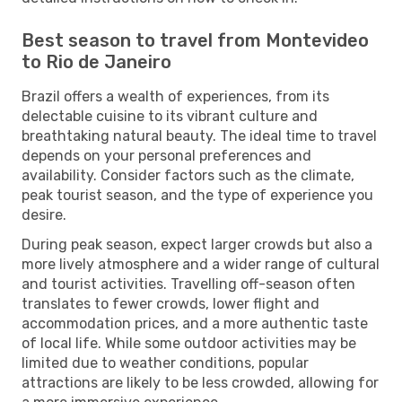
Best season to travel from Montevideo
to Rio de Janeiro
Brazil offers a wealth of experiences, from its
delectable cuisine to its vibrant culture and
breathtaking natural beauty. The ideal time to travel
depends on your personal preferences and
availability. Consider factors such as the climate,
peak tourist season, and the type of experience you
desire.
During peak season, expect larger crowds but also a
more lively atmosphere and a wider range of cultural
and tourist activities. Travelling off-season often
translates to fewer crowds, lower flight and
accommodation prices, and a more authentic taste
of local life. While some outdoor activities may be
limited due to weather conditions, popular
attractions are likely to be less crowded, allowing for