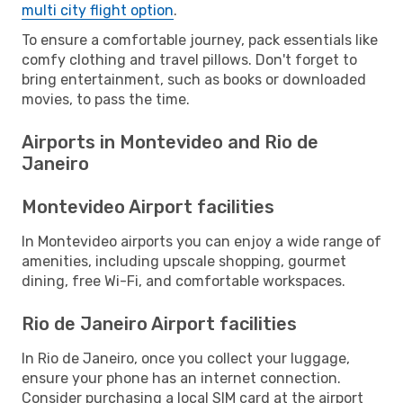
multi city flight option
.
To ensure a comfortable journey, pack essentials like
comfy clothing and travel pillows. Don't forget to
bring entertainment, such as books or downloaded
movies, to pass the time.
Airports in Montevideo and Rio de
Janeiro
Montevideo Airport facilities
In Montevideo airports you can enjoy a wide range of
amenities, including upscale shopping, gourmet
dining, free Wi-Fi, and comfortable workspaces.
Rio de Janeiro Airport facilities
In Rio de Janeiro, once you collect your luggage,
ensure your phone has an internet connection.
Consider purchasing a local SIM card at the airport