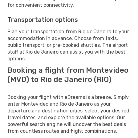
for convenient connectivity.
Transportation options
Plan your transportation from Rio de Janeiro to your
accommodation in advance. Choose from taxis,
public transport, or pre-booked shuttles. The airport
staff at Rio de Janeiro can assist you with the best
options.
Booking a flight from Montevideo
(MVD) to Rio de Janeiro (RIO)
Booking your flight with eDreams is a breeze. Simply
enter Montevideo and Rio de Janeiro as your
departure and destination cities, select your desired
travel dates, and explore the available options. Our
powerful search engine will uncover the best deals
from countless routes and flight combinations.