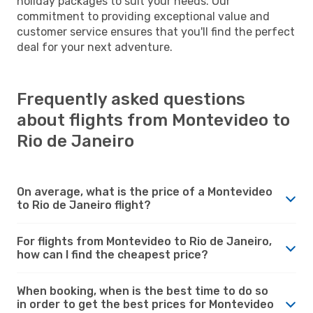
holiday packages to suit your needs. Our
commitment to providing exceptional value and
customer service ensures that you'll find the perfect
deal for your next adventure.
Frequently asked questions
about flights from Montevideo to
Rio de Janeiro
On average, what is the price of a Montevideo
to Rio de Janeiro flight?
For flights from Montevideo to Rio de Janeiro,
how can I find the cheapest price?
When booking, when is the best time to do so
in order to get the best prices for Montevideo