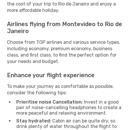
the cost of your trip to Rio de Janeiro and enjoy a
more affordable holiday.
Airlines flying from Montevideo to Rio de
Janeiro
Choose from TOP airlines and various service types,
including economy, premium economy, business
class, and first class, to find the perfect option for
your needs and budget.
Enhance your flight experience
To make your journey as comfortable as possible,
consider the following tips:
Prioritise noise Cancellation:
Invest in a good
pair of noise-cancelling headphones to create a
more peaceful and relaxing environment.
Stay hydrated:
Cabin air can be quite dry, so
drink plenty of water throughout the flight to