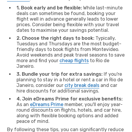
1. Book early and be flexible:
While last-minute
deals can sometimes be found, booking your
flight well in advance generally leads to lower
prices. Consider being flexible with your travel
dates to maximise your savings potential.
2. Choose the right days to book:
Typically,
Tuesdays and Thursdays are the most budget-
friendly days to book flights from Montevideo.
Avoid weekends and peak travel seasons to save
more and find your
cheap flights
to Rio de
Janeiro.
3. Bundle your trip for extra savings:
If you're
planning to stay in a hotel or rent a car in Rio de
Janeiro, consider our
city break deals
and car
hire discounts for additional savings.
4. Join eDreams Prime for exclusive benefits:
As an
eDreams Prime
member, you'll enjoy year-
round discounts on flights, hotels, and car hire,
along with flexible booking options and added
peace of mind.
By following these tips, you can significantly reduce