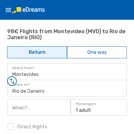
98€ Flights from Montevideo (MVD) to Rio de
Janeiro (RIO)
Return
One way
Where from?
Montevideo
Where to?
Rio de Janeiro
Passengers
When?
1 adult
Direct flights