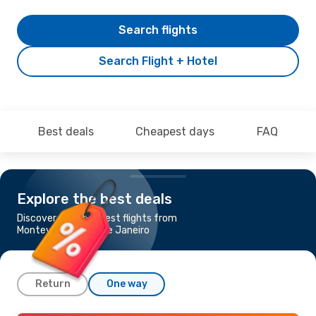
Search flights
Search Flight + Hotel
Best deals
Cheapest days
FAQ
Explore the best deals
Discover the cheapest flights from
Montevideo to Rio de Janeiro
Return
One way