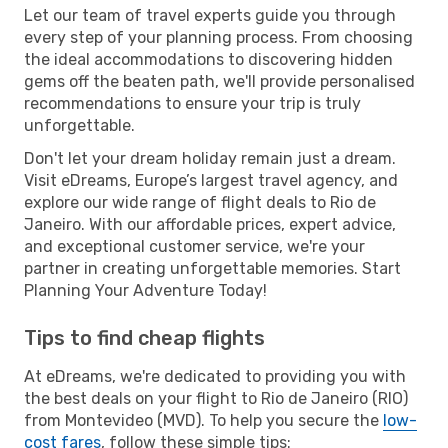
Let our team of travel experts guide you through
every step of your planning process. From choosing
the ideal accommodations to discovering hidden
gems off the beaten path, we'll provide personalised
recommendations to ensure your trip is truly
unforgettable.
Don't let your dream holiday remain just a dream.
Visit eDreams, Europe’s largest travel agency, and
explore our wide range of flight deals to Rio de
Janeiro. With our affordable prices, expert advice,
and exceptional customer service, we're your
partner in creating unforgettable memories. Start
Planning Your Adventure Today!
Tips to find cheap flights
At eDreams, we're dedicated to providing you with
the best deals on your flight to Rio de Janeiro (RIO)
from Montevideo (MVD). To help you secure the
low-
cost fares
, follow these simple tips: