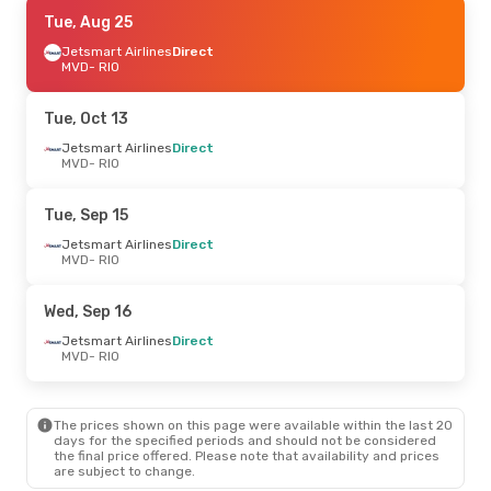
Fri, Sep 11
Tue, Aug 25
- Sun, Sep 13
Jetsmart Airlines
Jetsmart Airlines
Direct
Direct
MVD
MVD
- RIO
- RIO
Jetsmart Airlines
Direct
RIO
- MVD
Tue, Oct 13
Wed, Sep 2
Jetsmart Airlines
- Fri, Sep 4
Direct
MVD
- RIO
Sky Airline
Direct
MVD
- RIO
Sky Airline
Direct
Tue, Sep 15
RIO
- MVD
Jetsmart Airlines
Direct
MVD
- RIO
Fri, Oct 23
- Sat, Oct 31
Sky Airline
Direct
Wed, Sep 16
MVD
- RIO
Jetsmart Airlines
Direct
Jetsmart Airlines
Direct
RIO
- MVD
MVD
- RIO
Wed, Sep 23
- Sun, Sep 27
The prices shown on this page were available within the last 20
Jetsmart Airlines
Direct
days for the specified periods and should not be considered
MVD
- RIO
the final price offered. Please note that availability and prices
Azul Linhas Aereas Brasileiras
1 Stop
are subject to change.
RIO
- MVD