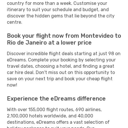
country for more than a week. Customise your
itinerary to suit your schedule and budget, and
discover the hidden gems that lie beyond the city
centre.
Book your flight now from Montevideo to
Rio de Janeiro at a lower price
Discover incredible flight deals starting at just 98 on
eDreams. Complete your booking by selecting your
travel dates, choosing a hotel, and finding a great
car hire deal. Don't miss out on this opportunity to
save on your next trip and book your cheap flight
now!
Experience the eDreams difference
With over 155,000 flight routes, 690 airlines,
2,100,000 hotels worldwide, and 40,000
destinations, eDreams offers a vast selection of