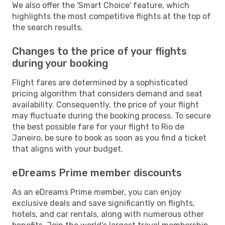
We also offer the 'Smart Choice' feature, which
highlights the most competitive flights at the top of
the search results.
Changes to the price of your flights
during your booking
Flight fares are determined by a sophisticated
pricing algorithm that considers demand and seat
availability. Consequently, the price of your flight
may fluctuate during the booking process. To secure
the best possible fare for your flight to Rio de
Janeiro, be sure to book as soon as you find a ticket
that aligns with your budget.
eDreams Prime member discounts
As an eDreams Prime member, you can enjoy
exclusive deals and save significantly on flights,
hotels, and car rentals, along with numerous other