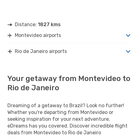
Distance:
1827 kms
Montevideo airports
Rio de Janeiro airports
Your getaway from Montevideo to
Rio de Janeiro
Dreaming of a getaway to Brazil? Look no further!
Whether you're departing from Montevideo or
seeking inspiration for your next adventure,
eDreams has you covered. Discover incredible flight
deals from Montevideo to Rio de Janeiro