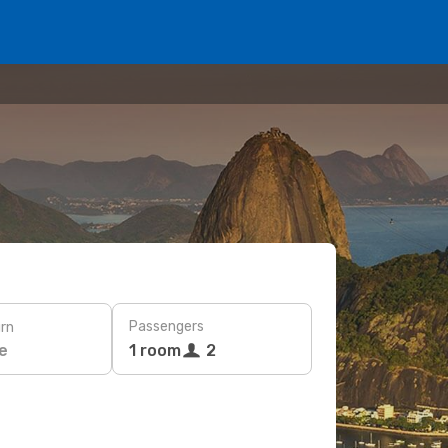
Passengers
rn
e
1 room
2