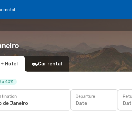
r rental
aneiro
 + Hotel
Car rental
 to 40%
stination
Departure
Retu
Date
Dat