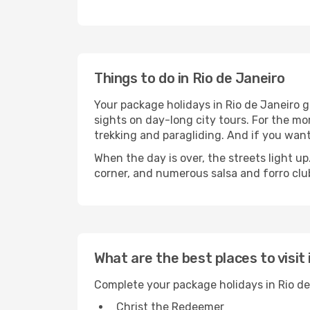
Things to do in Rio de Janeiro
Your package holidays in Rio de Janeiro gi
sights on day-long city tours. For the mor
trekking and paragliding. And if you want
When the day is over, the streets light u
corner, and numerous salsa and forro clubs
What are the best places to visit 
Complete your package holidays in Rio de
Christ the Redeemer