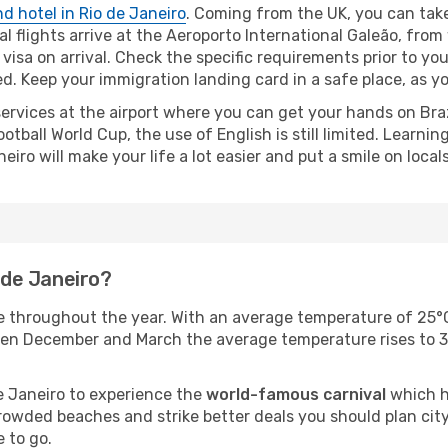
nd hotel in Rio de Janeiro
. Coming from the UK, you can ta
nal flights arrive at the Aeroporto International Galeão, from
a visa on arrival. Check the specific requirements prior to y
 Keep your immigration landing card in a safe place, as you
rvices at the airport where you can get your hands on Brazi
tball World Cup, the use of English is still limited. Learn
eiro will make your life a lot easier and put a smile on locals
o de Janeiro?
te throughout the year. With an average temperature of 25°
n December and March the average temperature rises to 35° 
e Janeiro to experience the
world-famous carnival
which h
rowded beaches and strike better deals you should plan city
 to go.