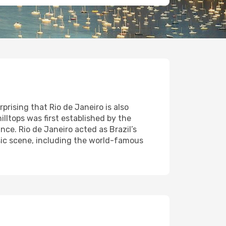
rising that Rio de Janeiro is also
lltops was first established by the
ce. Rio de Janeiro acted as Brazil’s
music scene, including the world-famous