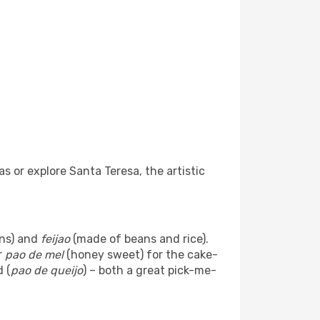
s or explore Santa Teresa, the artistic
ans) and
feijao
(made of beans and rice).
r
pao de mel
(honey sweet) for the cake-
 (
pao de queijo
) – both a great pick-me-