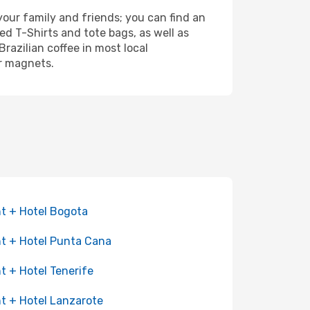
your family and friends; you can find an
d T-Shirts and tote bags, as well as
razilian coffee in most local
or magnets.
ht + Hotel Bogota
ht + Hotel Punta Cana
ht + Hotel Tenerife
ht + Hotel Lanzarote