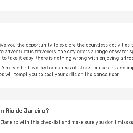
ve you the opportunity to explore the countless activities th
e adventurous travellers, the city offers a range of water sp
 to take it easy, there is nothing wrong with enjoying a
fre
p. You can find live performances of street musicians and i
 will tempt you to test your skills on the dance floor.
in Rio de Janeiro?
 Janeiro with this checklist and make sure you don’t miss o