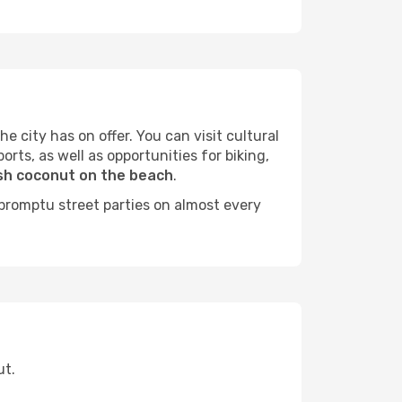
e city has on offer. You can visit cultural
orts, as well as opportunities for biking,
sh coconut on the beach
.
mpromptu street parties on almost every
ut.