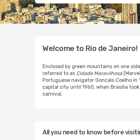
Welcome to Rio de Janeiro!
Enclosed by green mountains on one side a
referred to as
Cidade Maravilhosa
(Marvel
Portuguese navigator Goncalo Coelho in 1
capital city until 1960, when Brasilia to
carnival.
All you need to know before visit