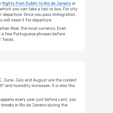
ke
flights from Dublin to Rio de Janeiro
or
 which you can take a taxi or bus. For city
our departure. Once you pass immigration,
 will need it for departure.
lian Real, the local currency. Even
ing a few Portuguese phrases before
’ faces.
C, June, July and August are the coolest
and humidity increases. It is also the
appens every year just before Lent, you
 breaks in Rio de Janeiro during the