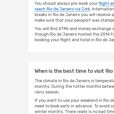
You should always pre-book your
flight a
reach Rio de Janeiro via Cork
. Internatio
breaks in Rio de Janeiro you will receive 
make sure that your passport was stamped.
You will find ATMs and money exchange se
though Rio de Janeiro hosted the 2014 Foo
booking your flight and hotel in Rio de Jan
When is the best time to visit Ri
The climate in Rio de Janeiro is tempera
months. During the hotter months betwee
rainy season.
If you want to use your weekend in Rio d
need to book early in advance. To avoid c
winter months. There really is no bad time