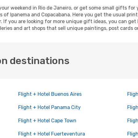
ur weekend in Rio de Janeiro, or get some small gifts for 
s of Ipanema and Copacabana. Here you get the usual printe
 If you are looking for more unique gift ideas, you can get B
eries and art shops that sell unique paintings, post cards 
on destinations
Flight + Hotel Buenos Aires
Flig
Flight + Hotel Panama City
Flig
Flight + Hotel Cape Town
Flig
Flight + Hotel Fuerteventura
Flig