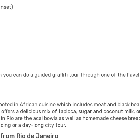
unset)
 you can do a guided graffiti tour through one of the Favela
rooted in African cuisine which includes meat and black be
 offers a delicious mix of tapioca, sugar and coconut milk, o
 in Rio are the acai bowls as well as homemade cheese bread
cing or a day-long city tour.
 from Rio de Janeiro