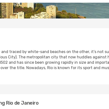
nd traced by white-sand beaches on the other, it’s not surp
ous City). The metropolitan city that now huddles against hi
502 and has since been growing rapidly in size and importan
ok over the title. Nowadays, Rio is known for its sport and 
ing Rio de Janeiro