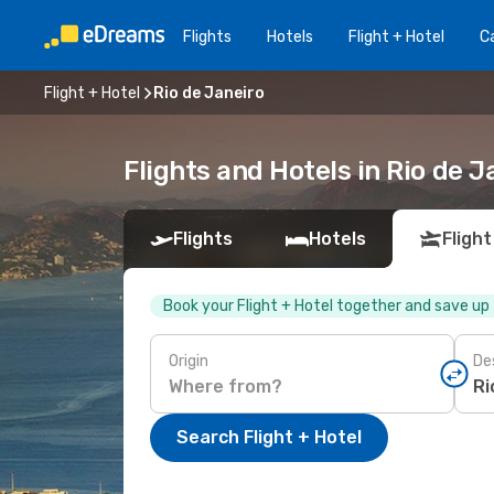
Flights
Hotels
Flight + Hotel
Ca
Flight + Hotel
Rio de Janeiro
Flights and Hotels in Rio de J
Flights
Hotels
Flight
Book your Flight + Hotel together and save up
Origin
De
Search Flight + Hotel