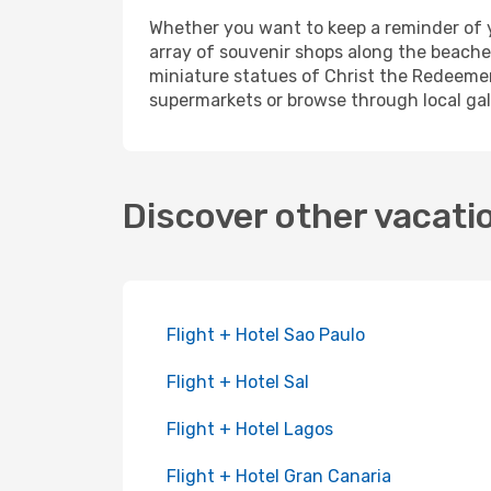
Whether you want to keep a reminder of yo
array of souvenir shops along the beache
miniature statues of Christ the Redeemer.
supermarkets or browse through local gall
Discover other vacati
Flight + Hotel Sao Paulo
Flight + Hotel Sal
Flight + Hotel Lagos
Flight + Hotel Gran Canaria