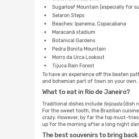
Sugarloaf Mountain (especially for s
Selaron Steps
Beaches: Ipanema, Copacabana
Maracanã stadium
Botanical Gardens
Pedra Bonita Mountain
Morro da Urca Lookout
Tijuca Rain Forest
To have an experience off the beaten path
and bohemian part of town on your own.
What to eat in Rio de Janeiro?
Traditional dishes include
feijoada
(dish 
For the sweet tooth, the Brazilian cuisine
crazy. However, by far the top must-tries
up for the morning after a long night dan
The best souvenirs to bring back