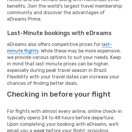
benefits. Join the world's largest travel membership
community and discover the advantages of
eDreams Prime.
Last-Minute bookings with eDreams
eDreams also offers competitive prices for
last-
minute flights
. While these may be more expensive,
we provide various options to suit your needs. Keep
in mind that last-minute prices can be higher,
especially during peak travel season in Brazil.
Flexibility with your travel dates can increase your
chances of finding better deals.
Checking in before your flight
For flights with almost every airline, online check-in
typically opens 24 to 48 hours before departure.
Upon completing your booking with eDreams, we'll
email you a week before your flight, providing