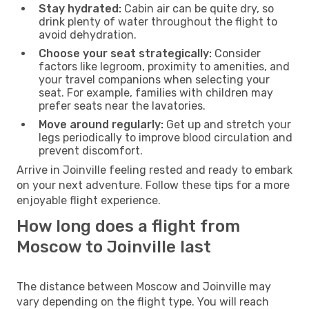
Stay hydrated:
Cabin air can be quite dry, so
drink plenty of water throughout the flight to
avoid dehydration.
Choose your seat strategically:
Consider
factors like legroom, proximity to amenities, and
your travel companions when selecting your
seat. For example, families with children may
prefer seats near the lavatories.
Move around regularly:
Get up and stretch your
legs periodically to improve blood circulation and
prevent discomfort.
Arrive in Joinville feeling rested and ready to embark
on your next adventure. Follow these tips for a more
enjoyable flight experience.
How long does a flight from
Moscow to Joinville last
The distance between Moscow and Joinville may
vary depending on the flight type. You will reach