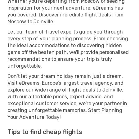
Whether you're departing from Moscow or seeking
inspiration for your next adventure, eDreams has
you covered. Discover incredible flight deals from
Moscow to Joinville
Let our team of travel experts guide you through
every step of your planning process. From choosing
the ideal accommodations to discovering hidden
gems off the beaten path, we'll provide personalised
recommendations to ensure your trip is truly
unforgettable.
Don't let your dream holiday remain just a dream.
Visit eDreams, Europe’s largest travel agency, and
explore our wide range of flight deals to Joinville.
With our affordable prices, expert advice, and
exceptional customer service, we're your partner in
creating unforgettable memories. Start Planning
Your Adventure Today!
Tips to find cheap flights