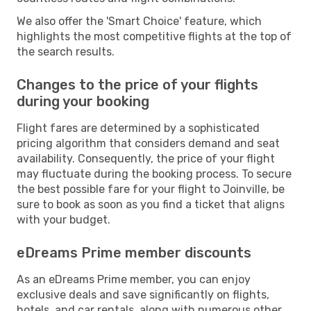
We also offer the 'Smart Choice' feature, which
highlights the most competitive flights at the top of
the search results.
Changes to the price of your flights
during your booking
Flight fares are determined by a sophisticated
pricing algorithm that considers demand and seat
availability. Consequently, the price of your flight
may fluctuate during the booking process. To secure
the best possible fare for your flight to Joinville, be
sure to book as soon as you find a ticket that aligns
with your budget.
eDreams Prime member discounts
As an eDreams Prime member, you can enjoy
exclusive deals and save significantly on flights,
hotels, and car rentals, along with numerous other