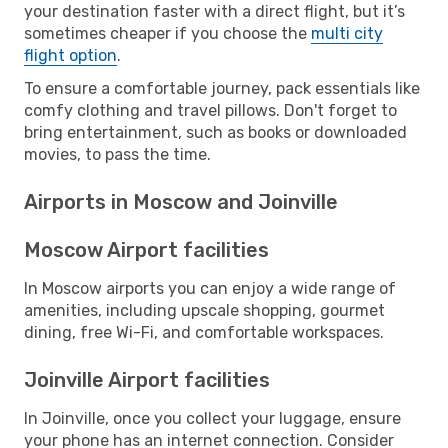
your destination faster with a direct flight, but it’s
sometimes cheaper if you choose the
multi city
flight option
.
To ensure a comfortable journey, pack essentials like
comfy clothing and travel pillows. Don't forget to
bring entertainment, such as books or downloaded
movies, to pass the time.
Airports in Moscow and Joinville
Moscow Airport facilities
In Moscow airports you can enjoy a wide range of
amenities, including upscale shopping, gourmet
dining, free Wi-Fi, and comfortable workspaces.
Joinville Airport facilities
In Joinville, once you collect your luggage, ensure
your phone has an internet connection. Consider