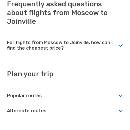
Frequently asked questions
about flights from Moscow to
Joinville
For flights from Moscow to Joinville, how can I
find the cheapest price?
Plan your trip
Popular routes
Alternate routes