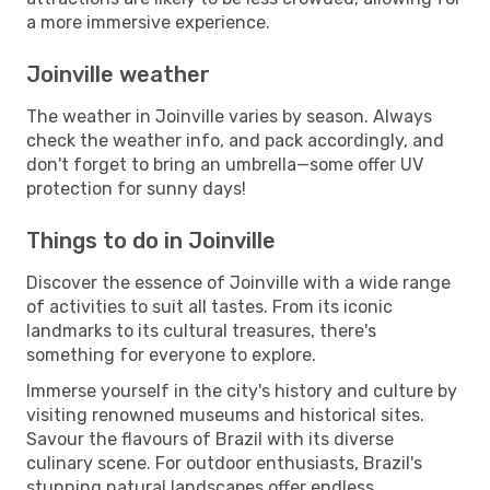
a more immersive experience.
Joinville weather
The weather in Joinville varies by season. Always
check the weather info, and pack accordingly, and
don't forget to bring an umbrella—some offer UV
protection for sunny days!
Things to do in Joinville
Discover the essence of Joinville with a wide range
of activities to suit all tastes. From its iconic
landmarks to its cultural treasures, there's
something for everyone to explore.
Immerse yourself in the city's history and culture by
visiting renowned museums and historical sites.
Savour the flavours of Brazil with its diverse
culinary scene. For outdoor enthusiasts, Brazil's
stunning natural landscapes offer endless