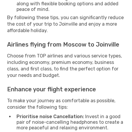
along with flexible booking options and added
peace of mind.
By following these tips, you can significantly reduce
the cost of your trip to Joinville and enjoy a more
affordable holiday.
Airlines flying from Moscow to Joinville
Choose from TOP airlines and various service types,
including economy, premium economy, business
class, and first class, to find the perfect option for
your needs and budget.
Enhance your flight experience
To make your journey as comfortable as possible,
consider the following tips:
Prioritise noise Cancellation:
Invest in a good
pair of noise-cancelling headphones to create a
more peaceful and relaxing environment.