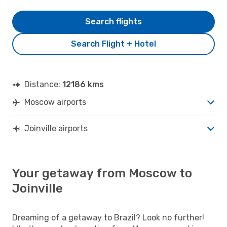
Search flights
Search Flight + Hotel
Distance:
12186 kms
Moscow airports
Joinville airports
Your getaway from Moscow to
Joinville
Dreaming of a getaway to Brazil? Look no further!