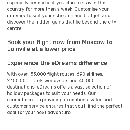
especially beneficial if you plan to stay in the
country for more than a week. Customise your
itinerary to suit your schedule and budget, and
discover the hidden gems that lie beyond the city
centre.
Book your flight now from Moscow to
Joinville at a lower price
Experience the eDreams difference
With over 155,000 flight routes, 690 airlines,
2,100,000 hotels worldwide, and 40,000
destinations, eDreams offers a vast selection of
holiday packages to suit your needs. Our
commitment to providing exceptional value and
customer service ensures that you'll find the perfect
deal for your next adventure.