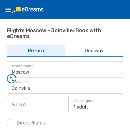
Flights Moscow - Joinville: Book with
eDreams
Return
One way
Where from?
Moscow
Where to?
Joinville
Passengers
When?
1 adult
Direct flights