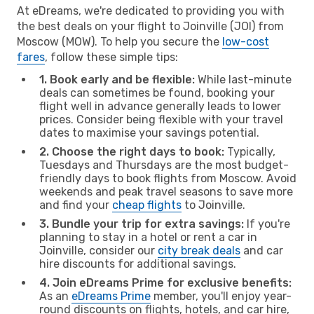
At eDreams, we're dedicated to providing you with
the best deals on your flight to Joinville (JOI) from
Moscow (MOW). To help you secure the
low-cost
fares
, follow these simple tips:
1. Book early and be flexible:
While last-minute
deals can sometimes be found, booking your
flight well in advance generally leads to lower
prices. Consider being flexible with your travel
dates to maximise your savings potential.
2. Choose the right days to book:
Typically,
Tuesdays and Thursdays are the most budget-
friendly days to book flights from Moscow. Avoid
weekends and peak travel seasons to save more
and find your
cheap flights
to Joinville.
3. Bundle your trip for extra savings:
If you're
planning to stay in a hotel or rent a car in
Joinville, consider our
city break deals
and car
hire discounts for additional savings.
4. Join eDreams Prime for exclusive benefits:
As an
eDreams Prime
member, you'll enjoy year-
round discounts on flights, hotels, and car hire,