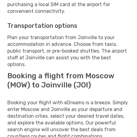
purchasing a local SIM card at the airport for
convenient connectivity.
Transportation options
Plan your transportation from Joinville to your
accommodation in advance. Choose from taxis,
public transport, or pre-booked shuttles. The airport
staff at Joinville can assist you with the best
options.
Booking a flight from Moscow
(MOW) to Joinville (JOI)
Booking your flight with eDreams is a breeze. Simply
enter Moscow and Joinville as your departure and
destination cities, select your desired travel dates,
and explore the available options. Our powerful
search engine will uncover the best deals from
countless routes and flight combinations.