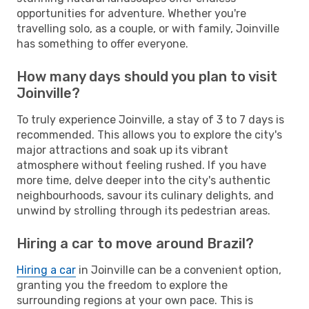
opportunities for adventure. Whether you're
travelling solo, as a couple, or with family, Joinville
has something to offer everyone.
How many days should you plan to visit
Joinville?
To truly experience Joinville, a stay of 3 to 7 days is
recommended. This allows you to explore the city's
major attractions and soak up its vibrant
atmosphere without feeling rushed. If you have
more time, delve deeper into the city's authentic
neighbourhoods, savour its culinary delights, and
unwind by strolling through its pedestrian areas.
Hiring a car to move around Brazil?
Hiring a car
in Joinville can be a convenient option,
granting you the freedom to explore the
surrounding regions at your own pace. This is