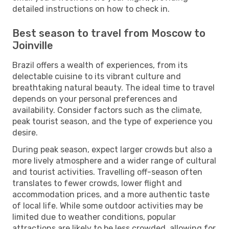
detailed instructions on how to check in.
Best season to travel from Moscow to
Joinville
Brazil offers a wealth of experiences, from its
delectable cuisine to its vibrant culture and
breathtaking natural beauty. The ideal time to travel
depends on your personal preferences and
availability. Consider factors such as the climate,
peak tourist season, and the type of experience you
desire.
During peak season, expect larger crowds but also a
more lively atmosphere and a wider range of cultural
and tourist activities. Travelling off-season often
translates to fewer crowds, lower flight and
accommodation prices, and a more authentic taste
of local life. While some outdoor activities may be
limited due to weather conditions, popular
attractions are likely to be less crowded, allowing for