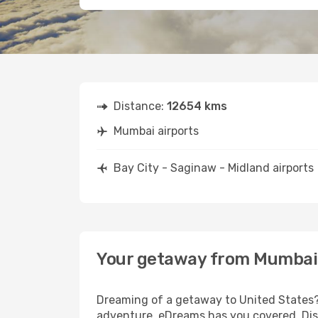
Distance:
12654 kms
Mumbai airports
Bay City - Saginaw - Midland airports
Your getaway from Mumbai t
Dreaming of a getaway to United States? 
adventure, eDreams has you covered. Disc