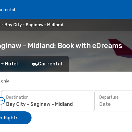
r rental
- Bay City - Saginaw - Midland
Saginaw - Midland: Book with eDreams
 + Hotel
Car rental
s only
Destination
Departure
Date
 flights