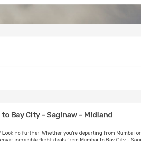
o Bay City - Saginaw - Midland
Look no further! Whether you're departing from Mumbai or 
over incredible flight deals from Mumbai to Bay City - Sag