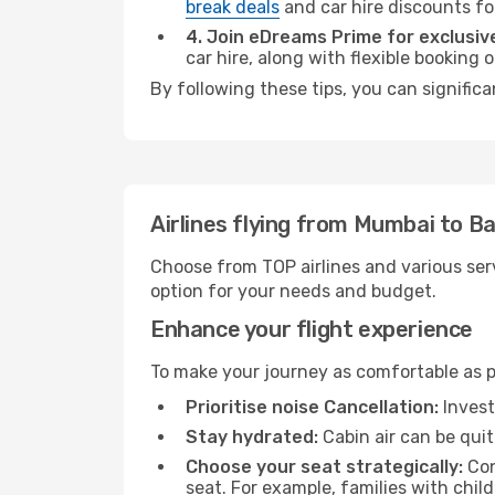
break deals
and car hire discounts fo
4. Join eDreams Prime for exclusive
car hire, along with flexible booking
By following these tips, you can signific
Airlines flying from Mumbai to Ba
Choose from TOP airlines and various serv
option for your needs and budget.
Enhance your flight experience
To make your journey as comfortable as po
Prioritise noise Cancellation:
Invest
Stay hydrated:
Cabin air can be quit
Choose your seat strategically:
Con
seat. For example, families with chil