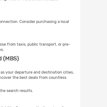
onnection. Consider purchasing a local
e from taxis, public transport, or pre-
ns.
d (MBS)
as your departure and destination cities,
uncover the best deals from countless
the search results.