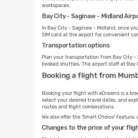
workspaces.
Bay City - Saginaw - Midland Airpo
In Bay City - Saginaw - Midland, once yo
SIM card at the airport for convenient co
Transportation options
Plan your transportation from Bay City -
booked shuttles. The airport staff at Bay
Booking a flight from Mumb
Booking your flight with eDreams is a br
select your desired travel dates, and exp
routes and flight combinations.
We also offer the 'Smart Choice' feature, 
Changes to the price of your flig