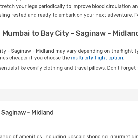
retch your legs periodically to improve blood circulation a
eling rested and ready to embark on your next adventure. F
 Mumbai to Bay City - Saginaw - Midland
y - Saginaw - Midland may vary depending on the flight typ
etimes cheaper if you choose the
multi city flight option
.
entials like comfy clothing and travel pillows. Don't forget
- Saginaw - Midland
range of amenities, including upscale shopping, gourmet din