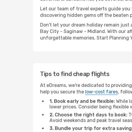
Let our team of travel experts guide you
discovering hidden gems off the beaten pa
Don't let your dream holiday remain just 
Bay City - Saginaw - Midland. With our af
unforgettable memories. Start Planning 
Tips to find cheap flights
At eDreams, we're dedicated to providing
help you secure the
low-cost fares
, foll
1. Book early and be flexible:
While l
lower prices. Consider being flexible
2. Choose the right days to book:
Ty
Avoid weekends and peak travel seas
3. Bundle your trip for extra saving