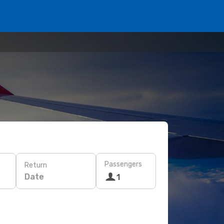
Passengers
Return
Date
1