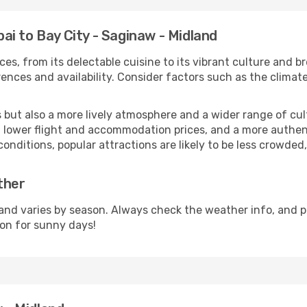
i to Bay City - Saginaw - Midland
ces, from its delectable cuisine to its vibrant culture and b
ences and availability. Consider factors such as the climate
but also a more lively atmosphere and a wider range of cultur
 lower flight and accommodation prices, and a more authenti
conditions, popular attractions are likely to be less crowded
ther
and varies by season. Always check the weather info, and p
on for sunny days!