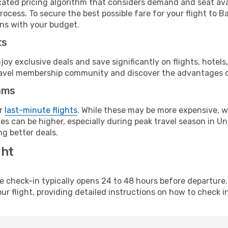
cated pricing algorithm that considers demand and seat avai
ocess. To secure the best possible fare for your flight to B
gns with your budget.
ts
y exclusive deals and save significantly on flights, hotels
t travel membership community and discover the advantages 
ams
or
last-minute flights
. While these may be more expensive, we
s can be higher, especially during peak travel season in Unit
g better deals.
ght
line check-in typically opens 24 to 48 hours before departur
ur flight, providing detailed instructions on how to check in