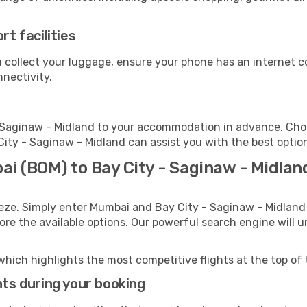
rt facilities
u collect your luggage, ensure your phone has an internet c
nnectivity.
 Saginaw - Midland to your accommodation in advance. Choos
 City - Saginaw - Midland can assist you with the best optio
ai (BOM) to Bay City - Saginaw - Midlan
eeze. Simply enter Mumbai and Bay City - Saginaw - Midland 
lore the available options. Our powerful search engine will 
which highlights the most competitive flights at the top of 
hts during your booking