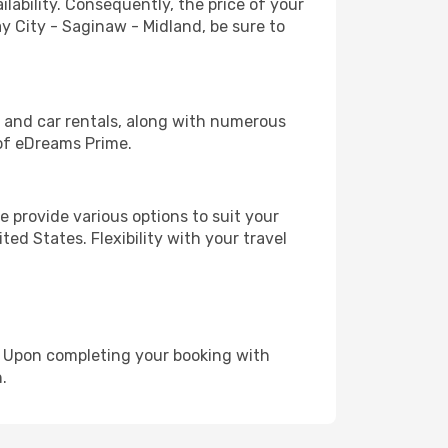
lability. Consequently, the price of your
ay City - Saginaw - Midland, be sure to
, and car rentals, along with numerous
of eDreams Prime.
 provide various options to suit your
ed States. Flexibility with your travel
e. Upon completing your booking with
.