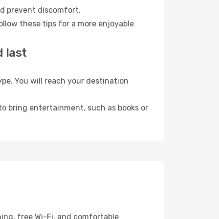
nd prevent discomfort.
ollow these tips for a more enjoyable
 last
e. You will reach your destination
 to bring entertainment, such as books or
ing, free Wi-Fi, and comfortable