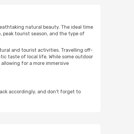
reathtaking natural beauty. The ideal time
, peak tourist season, and the type of
al and tourist activities. Travelling off-
c taste of local life. While some outdoor
, allowing for a more immersive
ack accordingly, and don't forget to