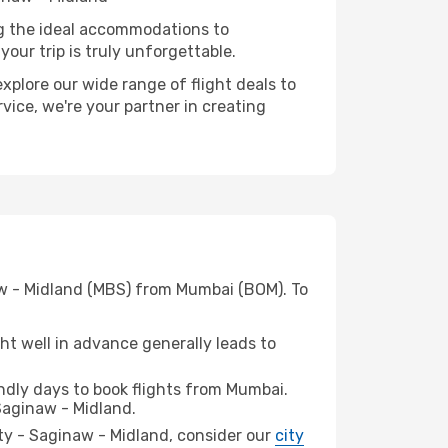
ng the ideal accommodations to
our trip is truly unforgettable.
xplore our wide range of flight deals to
vice, we're your partner in creating
naw - Midland (MBS) from Mumbai (BOM). To
t well in advance generally leads to
dly days to book flights from Mumbai.
Saginaw - Midland.
City - Saginaw - Midland, consider our
city