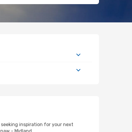
seeking inspiration for your next
inaw - Midland