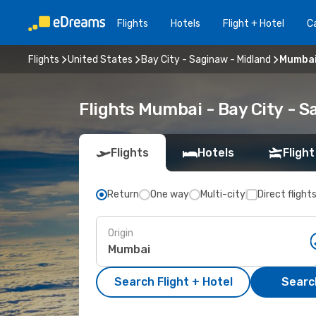
Flights
Hotels
Flight + Hotel
Ca
Flights
United States
Bay City - Saginaw - Midland
Mumbai 
Flights Mumbai - Bay City - 
Flights
Hotels
Flight
Return
One way
Multi-city
Direct flight
Origin
Search Flight + Hotel
Search