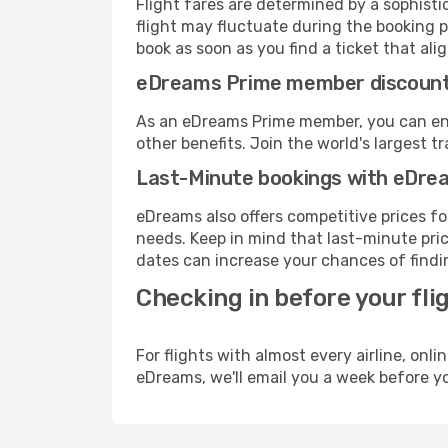
Flight fares are determined by a sophisti
flight may fluctuate during the booking pr
book as soon as you find a ticket that ali
eDreams Prime member discoun
As an eDreams Prime member, you can enjo
other benefits. Join the world's larges
Last-Minute bookings with eDre
eDreams also offers competitive prices f
needs. Keep in mind that last-minute price
dates can increase your chances of findin
Checking in before your fli
For flights with almost every airline, on
eDreams, we'll email you a week before yo