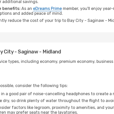
r additional savings.
 benefits:
As an
eDreams Prime
member, you'll enjoy year-r
 options and added peace of mind.
antly reduce the cost of your trip to Bay City - Saginaw - Mi
y City - Saginaw - Midland
ice types, including economy, premium economy, business cla
ssible, consider the following tips:
 in a good pair of noise-cancelling headphones to create a
e dry, so drink plenty of water throughout the flight to avo
sider factors like legroom, proximity to amenities, and yo
dren may prefer seats near the lavatories.