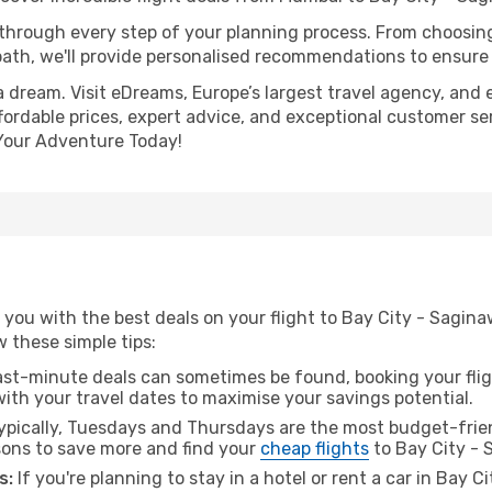
 through every step of your planning process. From choosi
th, we'll provide personalised recommendations to ensure y
a dream. Visit eDreams, Europe’s largest travel agency, and e
fordable prices, expert advice, and exceptional customer ser
Your Adventure Today!
 you with the best deals on your flight to Bay City - Sagi
ow these simple tips:
ast-minute deals can sometimes be found, booking your fligh
 with your travel dates to maximise your savings potential.
pically, Tuesdays and Thursdays are the most budget-frien
ons to save more and find your
cheap flights
to Bay City - 
s:
If you're planning to stay in a hotel or rent a car in Bay 