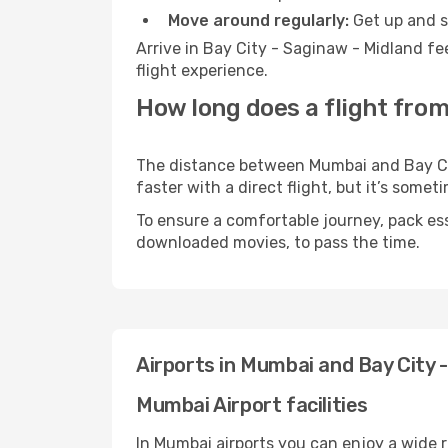
Move around regularly:
Get up and st
Arrive in Bay City - Saginaw - Midland fe
flight experience.
How long does a flight from
The distance between Mumbai and Bay Cit
faster with a direct flight, but it’s som
To ensure a comfortable journey, pack ess
downloaded movies, to pass the time.
Airports in Mumbai and Bay City 
Mumbai Airport facilities
In Mumbai airports you can enjoy a wide 