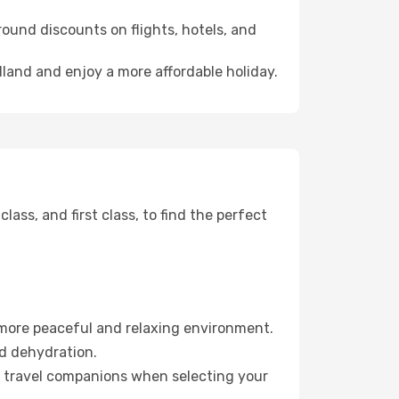
ound discounts on flights, hotels, and
dland and enjoy a more affordable holiday.
ss, and first class, to find the perfect
 more peaceful and relaxing environment.
id dehydration.
ur travel companions when selecting your