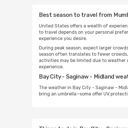
Best season to travel from Mumba
United States offers a wealth of experien
to travel depends on your personal prefer
experience you desire.
During peak season, expect larger crowds 
season often translates to fewer crowds,
activities may be limited due to weather 
experience.
Bay City - Saginaw - Midland wea
The weather in Bay City - Saginaw - Midl
bring an umbrella—some offer UV protecti