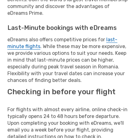
community and discover the advantages of
eDreams Prime.
Last-Minute bookings with eDreams
eDreams also offers competitive prices for
last-
minute flights
. While these may be more expensive,
we provide various options to suit your needs. Keep
in mind that last-minute prices can be higher,
especially during peak travel season in Romania.
Flexibility with your travel dates can increase your
chances of finding better deals.
Checking in before your flight
For flights with almost every airline, online check-in
typically opens 24 to 48 hours before departure.
Upon completing your booking with eDreams, we'll
email you a week before your flight, providing
detailed instructions on how to check in.