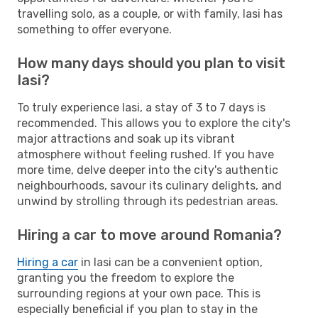
travelling solo, as a couple, or with family, Iasi has
something to offer everyone.
How many days should you plan to visit
Iasi?
To truly experience Iasi, a stay of 3 to 7 days is
recommended. This allows you to explore the city's
major attractions and soak up its vibrant
atmosphere without feeling rushed. If you have
more time, delve deeper into the city's authentic
neighbourhoods, savour its culinary delights, and
unwind by strolling through its pedestrian areas.
Hiring a car to move around Romania?
Hiring a car
in Iasi can be a convenient option,
granting you the freedom to explore the
surrounding regions at your own pace. This is
especially beneficial if you plan to stay in the