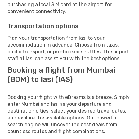
purchasing a local SIM card at the airport for
convenient connectivity.
Transportation options
Plan your transportation from Iasi to your
accommodation in advance. Choose from taxis,
public transport, or pre-booked shuttles. The airport
staff at Iasi can assist you with the best options.
Booking a flight from Mumbai
(BOM) to Iasi (IAS)
Booking your flight with eDreams is a breeze. Simply
enter Mumbai and Iasi as your departure and
destination cities, select your desired travel dates,
and explore the available options. Our powerful
search engine will uncover the best deals from
countless routes and flight combinations.