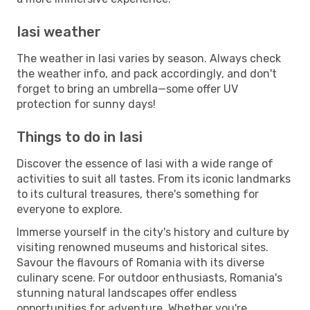
Iasi weather
The weather in Iasi varies by season. Always check
the weather info, and pack accordingly, and don't
forget to bring an umbrella—some offer UV
protection for sunny days!
Things to do in Iasi
Discover the essence of Iasi with a wide range of
activities to suit all tastes. From its iconic landmarks
to its cultural treasures, there's something for
everyone to explore.
Immerse yourself in the city's history and culture by
visiting renowned museums and historical sites.
Savour the flavours of Romania with its diverse
culinary scene. For outdoor enthusiasts, Romania's
stunning natural landscapes offer endless
opportunities for adventure. Whether you're