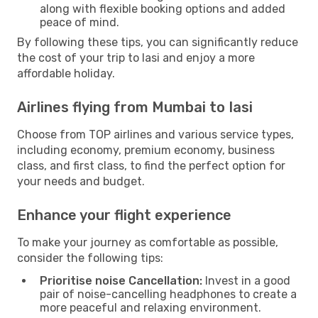
along with flexible booking options and added
peace of mind.
By following these tips, you can significantly reduce
the cost of your trip to Iasi and enjoy a more
affordable holiday.
Airlines flying from Mumbai to Iasi
Choose from TOP airlines and various service types,
including economy, premium economy, business
class, and first class, to find the perfect option for
your needs and budget.
Enhance your flight experience
To make your journey as comfortable as possible,
consider the following tips:
Prioritise noise Cancellation:
Invest in a good
pair of noise-cancelling headphones to create a
more peaceful and relaxing environment.