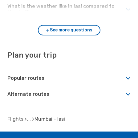
What is the weather like in Iasi compared to
Mumbai?
See more questions
Plan your trip
Popular routes
Alternate routes
Flights
Mumbai - Iasi