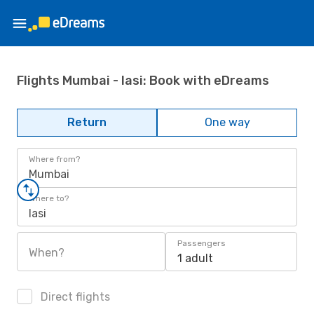
Flights Mumbai - Iasi: Book with eDreams
Return
One way
Where from?
Mumbai
Where to?
Iasi
Passengers
When?
1 adult
Direct flights