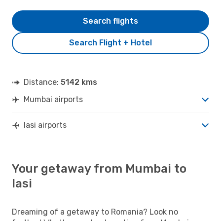
Search flights
Search Flight + Hotel
Distance:
5142 kms
Mumbai airports
Iasi airports
Your getaway from Mumbai to
Iasi
Dreaming of a getaway to Romania? Look no