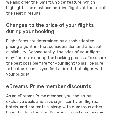
We also offer the 'Smart Choice' feature, which
highlights the most competitive flights at the top of
the search results.
Changes to the price of your flights
during your booking
Flight fares are determined by a sophisticated
pricing algorithm that considers demand and seat
availability. Consequently, the price of your flight
may fluctuate during the booking process. To secure
the best possible fare for your flight to Iasi, be sure
to book as soon as you find a ticket that aligns with
your budget.
eDreams Prime member discounts
As an eDreams Prime member, you can enjoy
exclusive deals and save significantly on flights,
hotels, and car rentals, along with numerous other
benefits. Join the world's largest travel membership