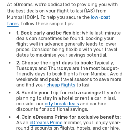
At eDreams, we're dedicated to providing you with
the best deals on your flight to Iasi (IAS) from
Mumbai (BOM). To help you secure the
low-cost
fares
, follow these simple tips:
1. Book early and be flexible:
While last-minute
deals can sometimes be found, booking your
flight well in advance generally leads to lower
prices. Consider being flexible with your travel
dates to maximise your savings potential.
2. Choose the right days to book:
Typically,
Tuesdays and Thursdays are the most budget-
friendly days to book flights from Mumbai. Avoid
weekends and peak travel seasons to save more
and find your
cheap flights
to Iasi.
3. Bundle your trip for extra savings:
If you're
planning to stay in a hotel or rent a car in Iasi,
consider our
city break deals
and car hire
discounts for additional savings.
4. Join eDreams Prime for exclusive benefits:
As an
eDreams Prime
member, you'll enjoy year-
round discounts on flights, hotels, and car hire,