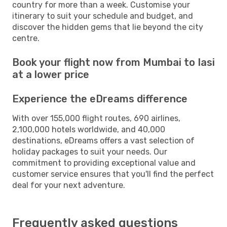
country for more than a week. Customise your
itinerary to suit your schedule and budget, and
discover the hidden gems that lie beyond the city
centre.
Book your flight now from Mumbai to Iasi
at a lower price
Experience the eDreams difference
With over 155,000 flight routes, 690 airlines,
2,100,000 hotels worldwide, and 40,000
destinations, eDreams offers a vast selection of
holiday packages to suit your needs. Our
commitment to providing exceptional value and
customer service ensures that you'll find the perfect
deal for your next adventure.
Frequently asked questions