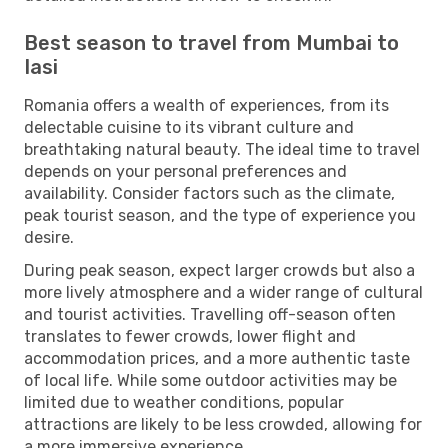
Best season to travel from Mumbai to
Iasi
Romania offers a wealth of experiences, from its
delectable cuisine to its vibrant culture and
breathtaking natural beauty. The ideal time to travel
depends on your personal preferences and
availability. Consider factors such as the climate,
peak tourist season, and the type of experience you
desire.
During peak season, expect larger crowds but also a
more lively atmosphere and a wider range of cultural
and tourist activities. Travelling off-season often
translates to fewer crowds, lower flight and
accommodation prices, and a more authentic taste
of local life. While some outdoor activities may be
limited due to weather conditions, popular
attractions are likely to be less crowded, allowing for
a more immersive experience.