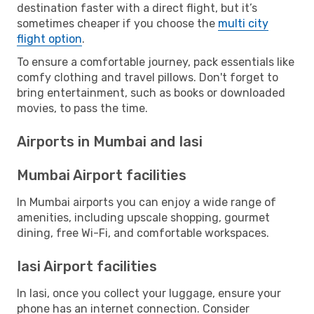
destination faster with a direct flight, but it’s
sometimes cheaper if you choose the
multi city
flight option
.
To ensure a comfortable journey, pack essentials like
comfy clothing and travel pillows. Don't forget to
bring entertainment, such as books or downloaded
movies, to pass the time.
Airports in Mumbai and Iasi
Mumbai Airport facilities
In Mumbai airports you can enjoy a wide range of
amenities, including upscale shopping, gourmet
dining, free Wi-Fi, and comfortable workspaces.
Iasi Airport facilities
In Iasi, once you collect your luggage, ensure your
phone has an internet connection. Consider