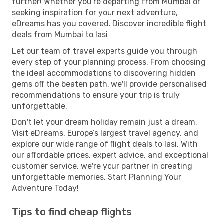
further! Whether you're departing from Mumbai or
seeking inspiration for your next adventure,
eDreams has you covered. Discover incredible flight
deals from Mumbai to Iasi
Let our team of travel experts guide you through
every step of your planning process. From choosing
the ideal accommodations to discovering hidden
gems off the beaten path, we'll provide personalised
recommendations to ensure your trip is truly
unforgettable.
Don't let your dream holiday remain just a dream.
Visit eDreams, Europe’s largest travel agency, and
explore our wide range of flight deals to Iasi. With
our affordable prices, expert advice, and exceptional
customer service, we're your partner in creating
unforgettable memories. Start Planning Your
Adventure Today!
Tips to find cheap flights