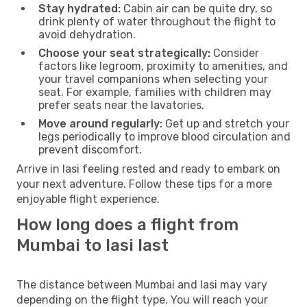
Stay hydrated:
Cabin air can be quite dry, so
drink plenty of water throughout the flight to
avoid dehydration.
Choose your seat strategically:
Consider
factors like legroom, proximity to amenities, and
your travel companions when selecting your
seat. For example, families with children may
prefer seats near the lavatories.
Move around regularly:
Get up and stretch your
legs periodically to improve blood circulation and
prevent discomfort.
Arrive in Iasi feeling rested and ready to embark on
your next adventure. Follow these tips for a more
enjoyable flight experience.
How long does a flight from
Mumbai to Iasi last
The distance between Mumbai and Iasi may vary
depending on the flight type. You will reach your