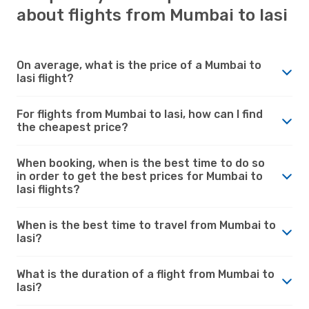
about flights from Mumbai to Iasi
On average, what is the price of a Mumbai to
Iasi flight?
For flights from Mumbai to Iasi, how can I find
the cheapest price?
When booking, when is the best time to do so
in order to get the best prices for Mumbai to
Iasi flights?
When is the best time to travel from Mumbai to
Iasi?
What is the duration of a flight from Mumbai to
Iasi?